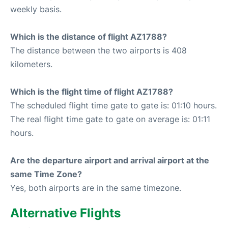
weekly basis.
Which is the distance of flight AZ1788?
The distance between the two airports is 408
kilometers.
Which is the flight time of flight AZ1788?
The scheduled flight time gate to gate is: 01:10 hours.
The real flight time gate to gate on average is: 01:11
hours.
Are the departure airport and arrival airport at the
same Time Zone?
Yes, both airports are in the same timezone.
Alternative Flights