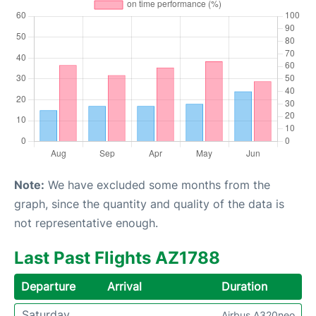
Note:
We have excluded some months from the
graph, since the quantity and quality of the data is
not representative enough.
Last Past Flights AZ1788
Departure
Arrival
Duration
Saturday
Airbus A320neo