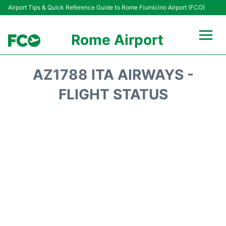
Airport Tips & Quick Reference Guide to Rome Fiumicino Airport (FCO)
Rome Airport
Flights +
AZ1788 ITA AIRWAYS -
Fiumicino Terminals
FLIGHT STATUS
Transport +
Parking
Car Rental
Passengers Info +