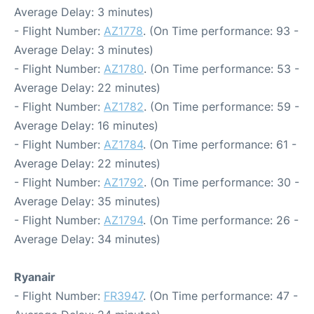
Average Delay: 3 minutes)
- Flight Number:
AZ1778
. (On Time performance: 93 -
Average Delay: 3 minutes)
- Flight Number:
AZ1780
. (On Time performance: 53 -
Average Delay: 22 minutes)
- Flight Number:
AZ1782
. (On Time performance: 59 -
Average Delay: 16 minutes)
- Flight Number:
AZ1784
. (On Time performance: 61 -
Average Delay: 22 minutes)
- Flight Number:
AZ1792
. (On Time performance: 30 -
Average Delay: 35 minutes)
- Flight Number:
AZ1794
. (On Time performance: 26 -
Average Delay: 34 minutes)
Ryanair
- Flight Number:
FR3947
. (On Time performance: 47 -