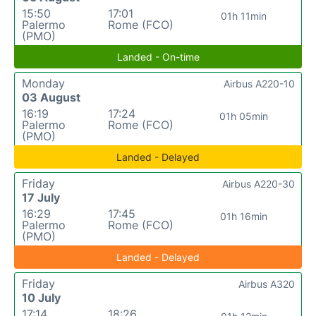
15:50
17:01
01h 11min
Palermo
Rome (FCO)
(PMO)
Landed - On-time
Monday
Airbus A220-10
03 August
16:19
17:24
01h 05min
Palermo
Rome (FCO)
(PMO)
Landed - Delayed
Friday
Airbus A220-30
17 July
16:29
17:45
01h 16min
Palermo
Rome (FCO)
(PMO)
Landed - Delayed
Friday
Airbus A320
10 July
17:14
18:26