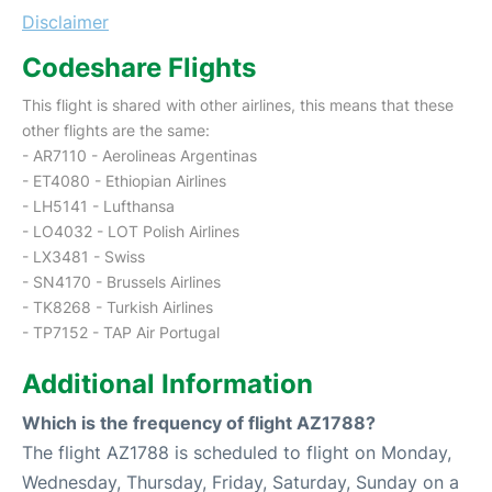
Disclaimer
Codeshare Flights
This flight is shared with other airlines, this means that these
other flights are the same:
- AR7110 - Aerolineas Argentinas
- ET4080 - Ethiopian Airlines
- LH5141 - Lufthansa
- LO4032 - LOT Polish Airlines
- LX3481 - Swiss
- SN4170 - Brussels Airlines
- TK8268 - Turkish Airlines
- TP7152 - TAP Air Portugal
Additional Information
Which is the frequency of flight AZ1788?
The flight AZ1788 is scheduled to flight on Monday,
Wednesday, Thursday, Friday, Saturday, Sunday on a