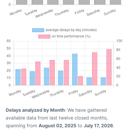
Delays analyzed by Month
: We have gathered
available data from last twelve closed months,
spanning from
August 02, 2025
to
July 17, 2026
.