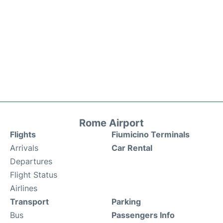
Rome Airport
Flights
Fiumicino Terminals
Arrivals
Car Rental
Departures
Flight Status
Airlines
Transport
Parking
Bus
Passengers Info