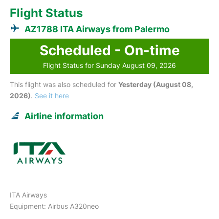
Flight Status
AZ1788 ITA Airways from Palermo
Scheduled - On-time
Flight Status for Sunday August 09, 2026
This flight was also scheduled for
Yesterday (August 08,
2026)
.
See it here
Airline information
ITA Airways
Equipment: Airbus A320neo