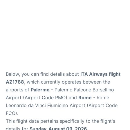
Below, you can find details about
ITA Airways flight
AZ1788
, which currently operates between the
airports of
Palermo
- Palermo Falcone Borsellino
Airport (Airport Code PMO) and
Rome
- Rome
Leonardo da Vinci Fiumicino Airport (Airport Code
FCO).
This flight data pertains specifically to the flight's
details for
Sunday, August 09, 2026
.