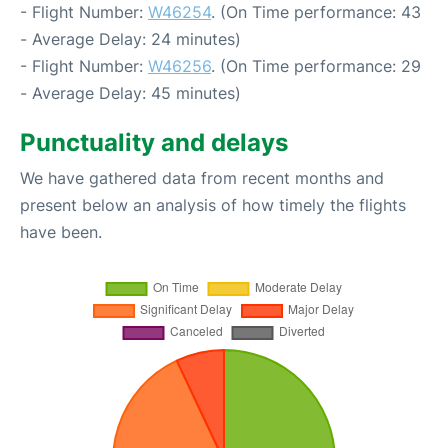
- Flight Number:
W46254
. (On Time performance: 43
- Average Delay: 24 minutes)
- Flight Number:
W46256
. (On Time performance: 29
- Average Delay: 45 minutes)
Punctuality and delays
We have gathered data from recent months and
present below an analysis of how timely the flights
have been.