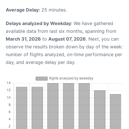
Average Delay:
25 minutes.
Delays analyzed by Weekday
: We have gathered
available data from last six months, spanning from
March 31, 2026
to
August 07, 2026
. Next, you can
observe the results broken down by day of the week:
number of flights analyzed, on-time performance per
day, and average delay per day.