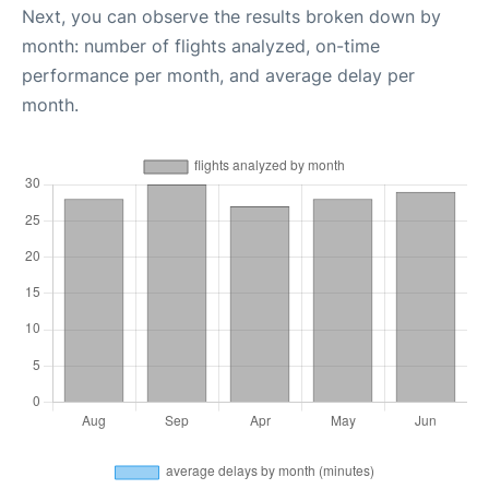
Next, you can observe the results broken down by
month: number of flights analyzed, on-time
performance per month, and average delay per
month.