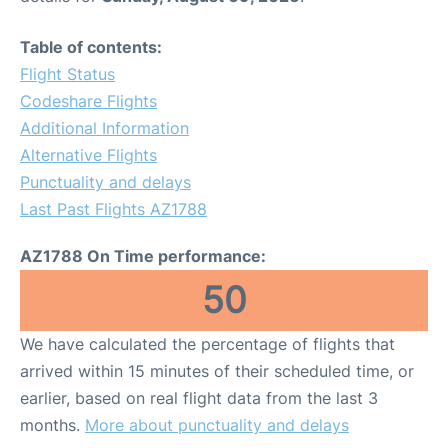
Table of contents:
Flight Status
Codeshare Flights
Additional Information
Alternative Flights
Punctuality and delays
Last Past Flights AZ1788
AZ1788 On Time performance:
50
We have calculated the percentage of flights that
arrived within 15 minutes of their scheduled time, or
earlier, based on real flight data from the last 3
months.
More about punctuality and delays