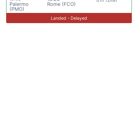
01h 12min
Palermo
Rome (FCO)
(PMO)
Landed - Delayed