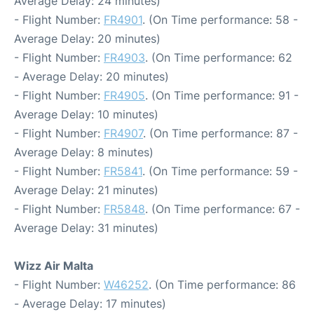
Average Delay: 24 minutes)
- Flight Number:
FR4901
. (On Time performance: 58 -
Average Delay: 20 minutes)
- Flight Number:
FR4903
. (On Time performance: 62
- Average Delay: 20 minutes)
- Flight Number:
FR4905
. (On Time performance: 91 -
Average Delay: 10 minutes)
- Flight Number:
FR4907
. (On Time performance: 87 -
Average Delay: 8 minutes)
- Flight Number:
FR5841
. (On Time performance: 59 -
Average Delay: 21 minutes)
- Flight Number:
FR5848
. (On Time performance: 67 -
Average Delay: 31 minutes)
Wizz Air Malta
- Flight Number:
W46252
. (On Time performance: 86
- Average Delay: 17 minutes)