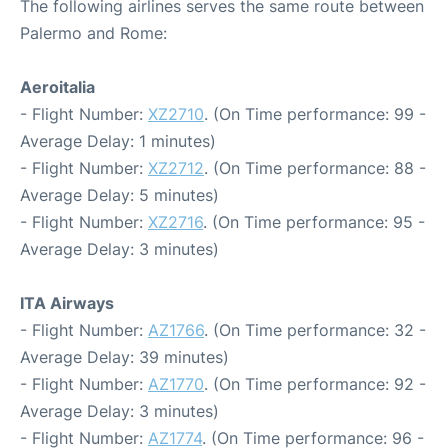
The following airlines serves the same route between
Palermo and Rome:
Aeroitalia
- Flight Number:
XZ2710
. (On Time performance: 99 -
Average Delay: 1 minutes)
- Flight Number:
XZ2712
. (On Time performance: 88 -
Average Delay: 5 minutes)
- Flight Number:
XZ2716
. (On Time performance: 95 -
Average Delay: 3 minutes)
ITA Airways
- Flight Number:
AZ1766
. (On Time performance: 32 -
Average Delay: 39 minutes)
- Flight Number:
AZ1770
. (On Time performance: 92 -
Average Delay: 3 minutes)
- Flight Number:
AZ1774
. (On Time performance: 96 -