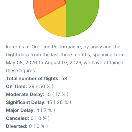
In terms of On-Time Performance, by analyzing the
flight data from the last three months, spanning from
May 08, 2026 to August 07, 2026, we have obtained
these figures.
Total number of flights:
58
On Time:
29 ( 50 % )
Moderate Delay:
10 ( 17 % )
Significant Delay:
15 ( 26 % )
Major Delay:
4 ( 7 % )
Canceled:
0 ( 0 % )
Diverted:
0 ( 0 % )