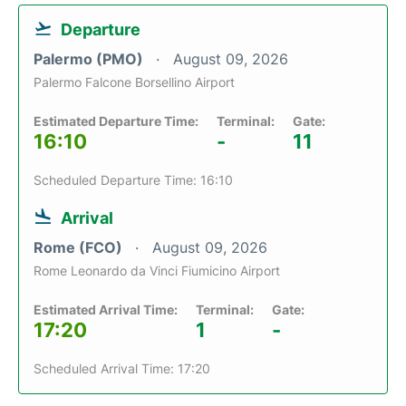
Departure
Palermo (PMO)
August 09, 2026
Palermo Falcone Borsellino Airport
Estimated Departure Time:
Terminal:
Gate:
16:10
-
11
Scheduled Departure Time: 16:10
Arrival
Rome (FCO)
August 09, 2026
Rome Leonardo da Vinci Fiumicino Airport
Estimated Arrival Time:
Terminal:
Gate:
17:20
1
-
Scheduled Arrival Time: 17:20