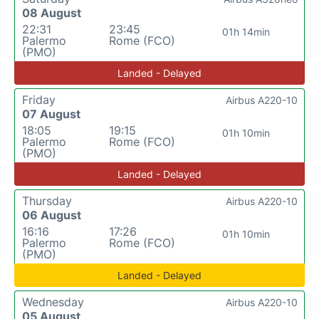
08 August
22:31
23:45
01h 14min
Palermo
Rome (FCO)
(PMO)
Landed - Delayed
Friday
Airbus A220-10
07 August
18:05
19:15
01h 10min
Palermo
Rome (FCO)
(PMO)
Landed - Delayed
Thursday
Airbus A220-10
06 August
16:16
17:26
01h 10min
Palermo
Rome (FCO)
(PMO)
Landed - Delayed
Wednesday
Airbus A220-10
05 August