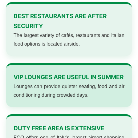
BEST RESTAURANTS ARE AFTER
SECURITY
The largest variety of cafés, restaurants and Italian
food options is located airside.
VIP LOUNGES ARE USEFUL IN SUMMER
Lounges can provide quieter seating, food and air
conditioning during crowded days.
DUTY FREE AREA IS EXTENSIVE
FCO offers one of Italy’s largest airport shopping