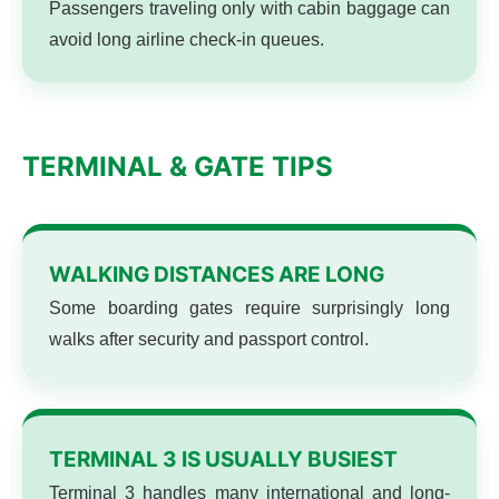
Passengers traveling only with cabin baggage can
avoid long airline check-in queues.
TERMINAL & GATE TIPS
WALKING DISTANCES ARE LONG
Some boarding gates require surprisingly long
walks after security and passport control.
TERMINAL 3 IS USUALLY BUSIEST
Terminal 3 handles many international and long-