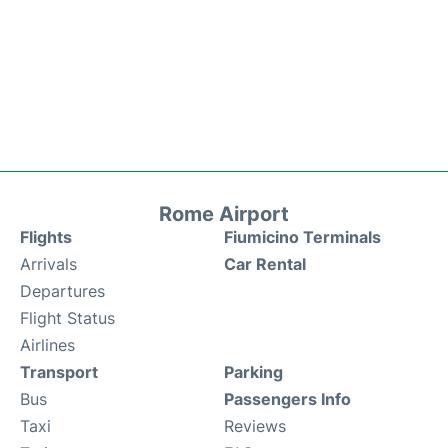
Rome Airport
Flights
Fiumicino Terminals
Arrivals
Car Rental
Departures
Flight Status
Airlines
Transport
Parking
Bus
Passengers Info
Taxi
Reviews