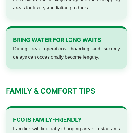
areas for luxury and Italian products.
BRING WATER FOR LONG WAITS
During peak operations, boarding and security
delays can occasionally become lengthy.
FAMILY & COMFORT TIPS
FCO IS FAMILY-FRIENDLY
Families will find baby-changing areas, restaurants