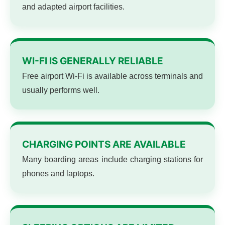
and adapted airport facilities.
WI-FI IS GENERALLY RELIABLE
Free airport Wi-Fi is available across terminals and
usually performs well.
CHARGING POINTS ARE AVAILABLE
Many boarding areas include charging stations for
phones and laptops.