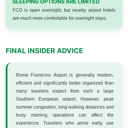
SLEEPING OPTIONS ARE LIMITED
FCO is open overnight, but nearby airport hotels
are much more comfortable for overnight stays.
FINAL INSIDER ADVICE
Rome Fiumicino Airport is generally modern,
efficient and significantly better organized than
many travelers expect from such a large
Southern European airport. However, peak
summer congestion, long walking distances and
busy morning operations can affect the
experience. Travelers who arrive early, use