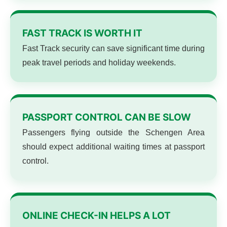
FAST TRACK IS WORTH IT
Fast Track security can save significant time during
peak travel periods and holiday weekends.
PASSPORT CONTROL CAN BE SLOW
Passengers flying outside the Schengen Area
should expect additional waiting times at passport
control.
ONLINE CHECK-IN HELPS A LOT