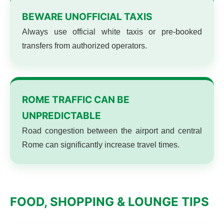
BEWARE UNOFFICIAL TAXIS
Always use official white taxis or pre-booked
transfers from authorized operators.
ROME TRAFFIC CAN BE
UNPREDICTABLE
Road congestion between the airport and central
Rome can significantly increase travel times.
FOOD, SHOPPING & LOUNGE TIPS