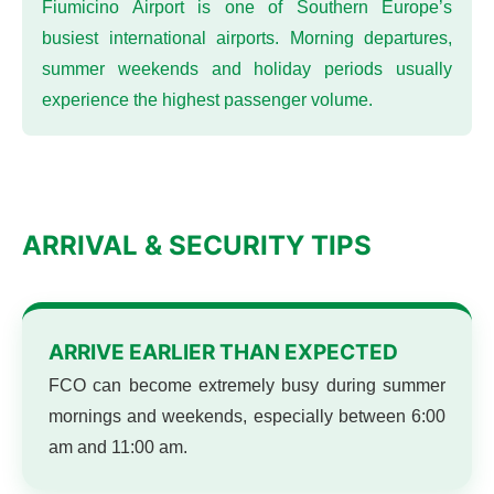
Fiumicino Airport is one of Southern Europe’s
busiest international airports. Morning departures,
summer weekends and holiday periods usually
experience the highest passenger volume.
ARRIVAL & SECURITY TIPS
ARRIVE EARLIER THAN EXPECTED
FCO can become extremely busy during summer
mornings and weekends, especially between 6:00
am and 11:00 am.