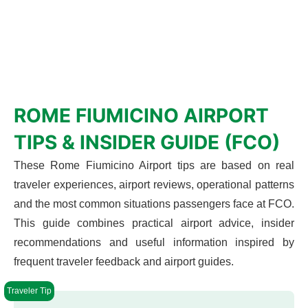
ROME FIUMICINO AIRPORT
TIPS & INSIDER GUIDE (FCO)
These Rome Fiumicino Airport tips are based on real
traveler experiences, airport reviews, operational patterns
and the most common situations passengers face at FCO.
This guide combines practical airport advice, insider
recommendations and useful information inspired by
frequent traveler feedback and airport guides.