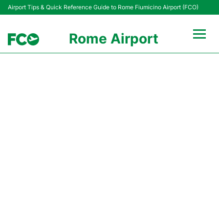
Airport Tips & Quick Reference Guide to Rome Fiumicino Airport (FCO)
Rome Airport
Flights +
Fiumicino Terminals
Transport +
Parking
Car Rental
Passengers Info +