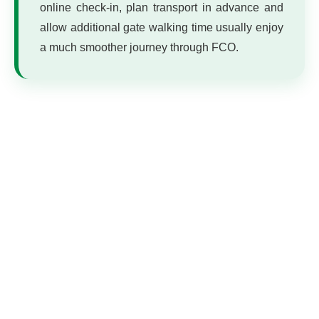
online check-in, plan transport in advance and
allow additional gate walking time usually enjoy
a much smoother journey through FCO.