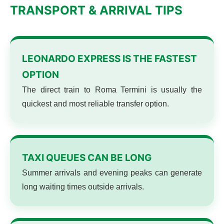
TRANSPORT & ARRIVAL TIPS
LEONARDO EXPRESS IS THE FASTEST
OPTION
The direct train to Roma Termini is usually the
quickest and most reliable transfer option.
TAXI QUEUES CAN BE LONG
Summer arrivals and evening peaks can generate
long waiting times outside arrivals.