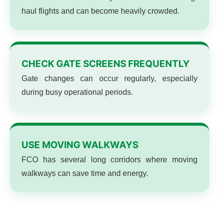
haul flights and can become heavily crowded.
CHECK GATE SCREENS FREQUENTLY
Gate changes can occur regularly, especially
during busy operational periods.
USE MOVING WALKWAYS
FCO has several long corridors where moving
walkways can save time and energy.