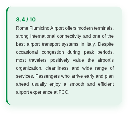
8.4 / 10
Rome Fiumicino Airport offers modern terminals,
strong international connectivity and one of the
best airport transport systems in Italy. Despite
occasional congestion during peak periods,
most travelers positively value the airport’s
organization, cleanliness and wide range of
services. Passengers who arrive early and plan
ahead usually enjoy a smooth and efficient
airport experience at FCO.