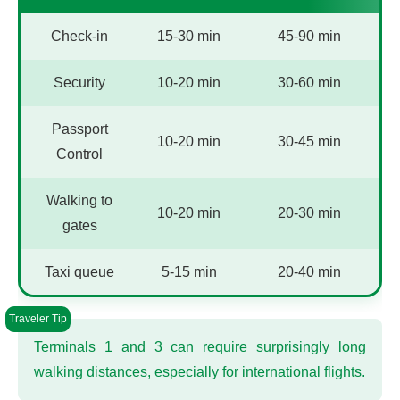
Check-in
15-30 min
45-90 min
Security
10-20 min
30-60 min
Passport
10-20 min
30-45 min
Control
Walking to
10-20 min
20-30 min
gates
Taxi queue
5-15 min
20-40 min
Terminals 1 and 3 can require surprisingly long
walking distances, especially for international flights.