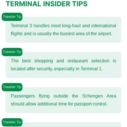
TERMINAL INSIDER TIPS
Terminal 3 handles most long-haul and international
flights and is usually the busiest area of the airport.
The best shopping and restaurant selection is
located after security, especially in Terminal 1.
Passengers flying outside the Schengen Area
should allow additional time for passport control.