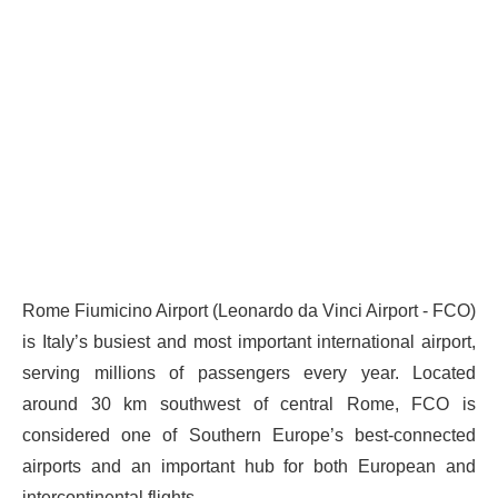
Rome Fiumicino Airport (Leonardo da Vinci Airport - FCO)
is Italy’s busiest and most important international airport,
serving millions of passengers every year. Located
around 30 km southwest of central Rome, FCO is
considered one of Southern Europe’s best-connected
airports and an important hub for both European and
intercontinental flights.