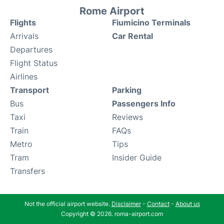
Rome Airport
Flights
Fiumicino Terminals
Arrivals
Car Rental
Departures
Flight Status
Airlines
Transport
Parking
Bus
Passengers Info
Taxi
Reviews
Train
FAQs
Metro
Tips
Tram
Insider Guide
Transfers
Not the official airport website.
Disclaimer
-
Contact
-
About us
Copyright © 2026. roma-airport.com