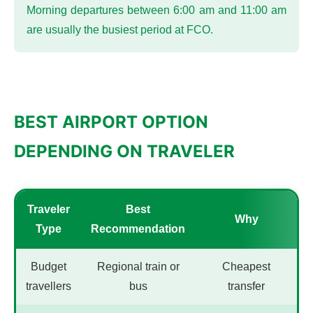
Morning departures between 6:00 am and 11:00 am
are usually the busiest period at FCO.
BEST AIRPORT OPTION
DEPENDING ON TRAVELER
Traveler
Best
Why
Type
Recommendation
Budget
Regional train or
Cheapest
travellers
bus
transfer