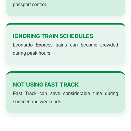
passport control.
IGNORING TRAIN SCHEDULES
Leonardo Express trains can become crowded
during peak hours.
NOT USING FAST TRACK
Fast Track can save considerable time during
summer and weekends.