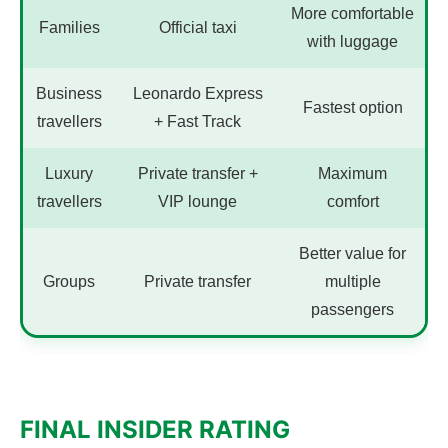
More comfortable
Families
Official taxi
with luggage
Business
Leonardo Express
Fastest option
travellers
+ Fast Track
Luxury
Private transfer +
Maximum
travellers
VIP lounge
comfort
Better value for
Groups
Private transfer
multiple
passengers
FINAL INSIDER RATING