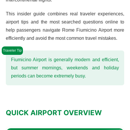
This insider guide combines real traveler experiences,
airport tips and the most searched questions online to
help passengers navigate Rome Fiumicino Airport more
efficiently and avoid the most common travel mistakes.
Fiumicino Airport is generally modern and efficient,
but summer mornings, weekends and holiday
periods can become extremely busy.
QUICK AIRPORT OVERVIEW