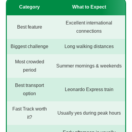
Category
What to Expect
Excellent international
Best feature
connections
Biggest challenge
Long walking distances
Most crowded
Summer mornings & weekends
period
Best transport
Leonardo Express train
option
Fast Track worth
Usually yes during peak hours
it?