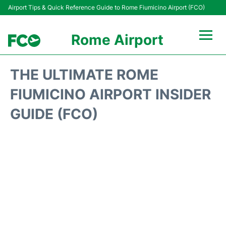
Airport Tips & Quick Reference Guide to Rome Fiumicino Airport (FCO)
Rome Airport
Flights +
THE ULTIMATE ROME
Fiumicino Terminals
FIUMICINO AIRPORT INSIDER
GUIDE (FCO)
Transport +
Parking
Car Rental
Passengers Info +