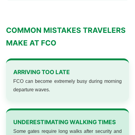
COMMON MISTAKES TRAVELERS
MAKE AT FCO
ARRIVING TOO LATE
FCO can become extremely busy during morning
departure waves.
UNDERESTIMATING WALKING TIMES
Some gates require long walks after security and