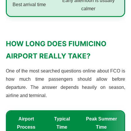
Early afternoon is usually
Best arrival time
calmer
HOW LONG DOES FIUMICINO
AIRPORT REALLY TAKE?
One of the most searched questions online about FCO is
how much time passengers should allow before
departure. The answer depends heavily on season,
airline and terminal.
Airport
Typical
Peak Summer
Process
Time
Time