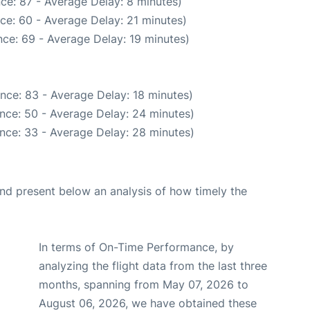
ce: 87 - Average Delay: 8 minutes)
ce: 60 - Average Delay: 21 minutes)
ce: 69 - Average Delay: 19 minutes)
nce: 83 - Average Delay: 18 minutes)
nce: 50 - Average Delay: 24 minutes)
nce: 33 - Average Delay: 28 minutes)
d present below an analysis of how timely the
In terms of On-Time Performance, by
analyzing the flight data from the last three
months, spanning from May 07, 2026 to
August 06, 2026, we have obtained these