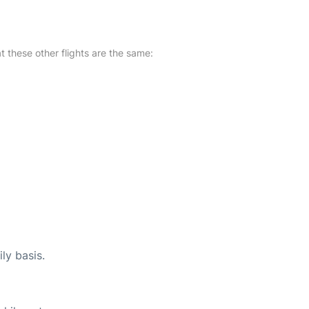
at these other flights are the same:
ly basis.