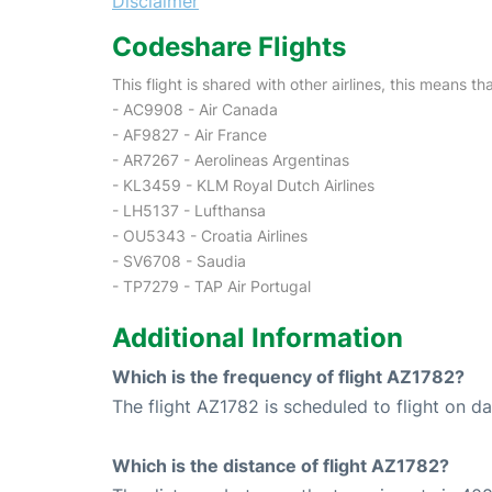
Disclaimer
Codeshare Flights
This flight is shared with other airlines, this means th
- AC9908 - Air Canada
- AF9827 - Air France
- AR7267 - Aerolineas Argentinas
- KL3459 - KLM Royal Dutch Airlines
- LH5137 - Lufthansa
- OU5343 - Croatia Airlines
- SV6708 - Saudia
- TP7279 - TAP Air Portugal
Additional Information
Which is the frequency of flight AZ1782?
The flight AZ1782 is scheduled to flight on dai
Which is the distance of flight AZ1782?