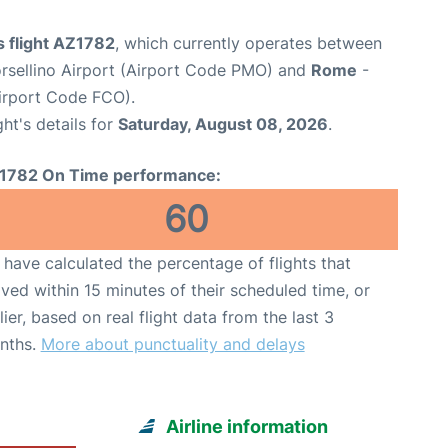
s flight AZ1782
, which currently operates between
rsellino Airport (Airport Code PMO) and
Rome
-
irport Code FCO).
ght's details for
Saturday, August 08, 2026
.
1782 On Time performance:
60
have calculated the percentage of flights that
ived within 15 minutes of their scheduled time, or
lier, based on real flight data from the last 3
nths.
More about punctuality and delays
Airline information