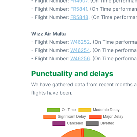
- Flight Number:
FR4907
. (On Time performan
- Flight Number:
FR5841
. (On Time performan
- Flight Number:
FR5848
. (On Time performan
Wizz Air Malta
- Flight Number:
W46252
. (On Time performa
- Flight Number:
W46254
. (On Time performa
- Flight Number:
W46256
. (On Time performa
Punctuality and delays
We have gathered data from recent months an
flights have been.