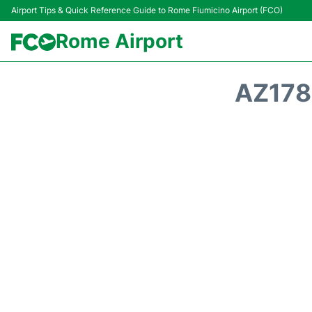
Airport Tips & Quick Reference Guide to Rome Fiumicino Airport (FCO)
Rome Airport
AZ178