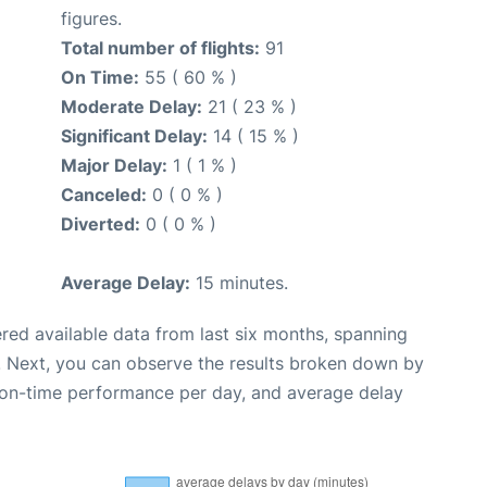
figures.
Total number of flights:
91
On Time:
55 ( 60 % )
Moderate Delay:
21 ( 23 % )
Significant Delay:
14 ( 15 % )
Major Delay:
1 ( 1 % )
Canceled:
0 ( 0 % )
Diverted:
0 ( 0 % )
Average Delay:
15 minutes.
red available data from last six months, spanning
. Next, you can observe the results broken down by
, on-time performance per day, and average delay