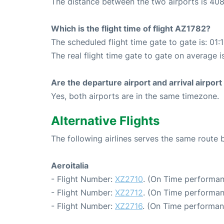
The distance between the two airports is 408
Which is the flight time of flight AZ1782?
The scheduled flight time gate to gate is: 01:
The real flight time gate to gate on average is
Are the departure airport and arrival airpo
Yes, both airports are in the same timezone.
Alternative Flights
The following airlines serves the same rout
Aeroitalia
- Flight Number:
XZ2710
. (On Time performan
- Flight Number:
XZ2712
. (On Time performan
- Flight Number:
XZ2716
. (On Time performan