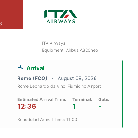
6
ITA Airways
Equipment: Airbus A320neo
Arrival
Rome (FCO)
August 08, 2026
Rome Leonardo da Vinci Fiumicino Airport
Estimated Arrival Time:
Terminal:
Gate:
12:36
1
-
Scheduled Arrival Time: 11:00