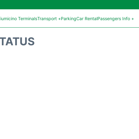
iumicino Terminals
Transport +
Parking
Car Rental
Passengers Info +
STATUS