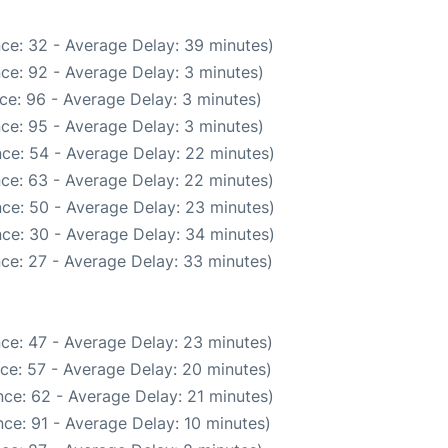
ce: 32 - Average Delay: 39 minutes)
ce: 92 - Average Delay: 3 minutes)
ce: 96 - Average Delay: 3 minutes)
ce: 95 - Average Delay: 3 minutes)
ce: 54 - Average Delay: 22 minutes)
ce: 63 - Average Delay: 22 minutes)
ce: 50 - Average Delay: 23 minutes)
ce: 30 - Average Delay: 34 minutes)
ce: 27 - Average Delay: 33 minutes)
ce: 47 - Average Delay: 23 minutes)
ce: 57 - Average Delay: 20 minutes)
ce: 62 - Average Delay: 21 minutes)
ce: 91 - Average Delay: 10 minutes)