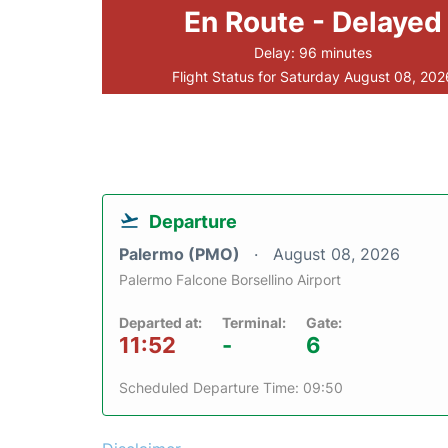
En Route - Delayed
Delay: 96 minutes
Flight Status for Saturday August 08, 202
Departure
Palermo (PMO)
August 08, 2026
Palermo Falcone Borsellino Airport
Departed at:
Terminal:
Gate:
11:52
-
6
Scheduled Departure Time: 09:50