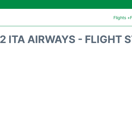
Flights +
F
2 ITA AIRWAYS - FLIGHT 