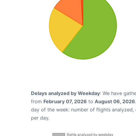
Delays analyzed by Weekday
: We have gathe
from
February 07, 2026
to
August 06, 2026
day of the week: number of flights analyzed
per day.