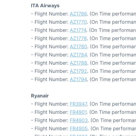
ITA Airways
- Flight Number:
AZ1766
. (On Time performan
- Flight Number:
AZ1770
. (On Time performan
- Flight Number:
AZ1774
. (On Time performan
- Flight Number:
AZ1778
. (On Time performan
- Flight Number:
AZ1780
. (On Time performan
- Flight Number:
AZ1784
. (On Time performan
- Flight Number:
AZ1788
. (On Time performan
- Flight Number:
AZ1792
. (On Time performan
- Flight Number:
AZ1794
. (On Time performan
Ryanair
- Flight Number:
FR3947
. (On Time performan
- Flight Number:
FR4901
. (On Time performan
- Flight Number:
FR4903
. (On Time performan
- Flight Number:
FR4905
. (On Time performan