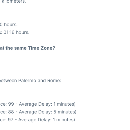
 kilometers.
10 hours.
: 01:16 hours.
rt at the same Time Zone?
e between Palermo and Rome:
ce: 99 - Average Delay: 1 minutes)
ce: 88 - Average Delay: 5 minutes)
ce: 97 - Average Delay: 1 minutes)