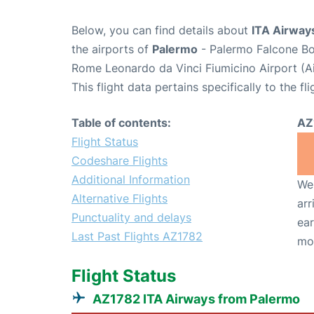
Below, you can find details about
ITA Airway
the airports of
Palermo
- Palermo Falcone Bo
Rome Leonardo da Vinci Fiumicino Airport (A
This flight data pertains specifically to the fli
Table of contents:
AZ
Flight Status
Codeshare Flights
Additional Information
We 
Alternative Flights
arr
Punctuality and delays
ear
Last Past Flights AZ1782
mo
Flight Status
AZ1782 ITA Airways from Palermo