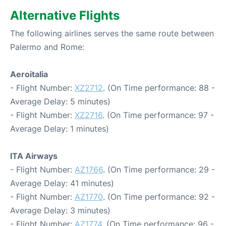
Alternative Flights
The following airlines serves the same route between
Palermo and Rome:
Aeroitalia
- Flight Number:
XZ2712
. (On Time performance: 88 -
Average Delay: 5 minutes)
- Flight Number:
XZ2716
. (On Time performance: 97 -
Average Delay: 1 minutes)
ITA Airways
- Flight Number:
AZ1766
. (On Time performance: 29 -
Average Delay: 41 minutes)
- Flight Number:
AZ1770
. (On Time performance: 92 -
Average Delay: 3 minutes)
- Flight Number:
AZ1774
. (On Time performance: 96 -