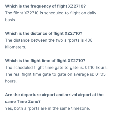
Which is the frequency of flight XZ2710?
The flight XZ2710 is scheduled to flight on daily
basis.
Which is the distance of flight XZ2710?
The distance between the two airports is 408
kilometers.
Which is the flight time of flight XZ2710?
The scheduled flight time gate to gate is: 01:10 hours.
The real flight time gate to gate on average is: 01:05
hours.
Are the departure airport and arrival airport at the
same Time Zone?
Yes, both airports are in the same timezone.