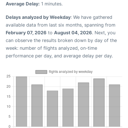
Average Delay:
1 minutes.
Delays analyzed by Weekday
: We have gathered
available data from last six months, spanning from
February 07, 2026
to
August 04, 2026
. Next, you
can observe the results broken down by day of the
week: number of flights analyzed, on-time
performance per day, and average delay per day.