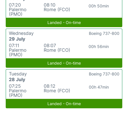
07:20
08:10
00h 50min
Palermo
Rome (FCO)
(PMO)
Landed - On-time
Wednesday
Boeing 737-800
29 July
07:11
08:07
00h 56min
Palermo
Rome (FCO)
(PMO)
Landed - On-time
Tuesday
Boeing 737-800
28 July
07:25
08:12
00h 47min
Palermo
Rome (FCO)
(PMO)
Landed - On-time