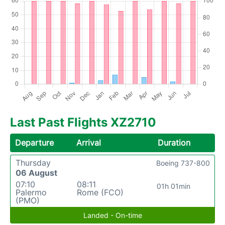
Last Past Flights XZ2710
Departure
Arrival
Duration
Thursday
Boeing 737-800
06 August
07:10
08:11
01h 01min
Palermo
Rome (FCO)
(PMO)
Landed - On-time