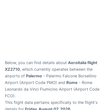
Below, you can find details about
Aeroitalia flight
XZ2710
, which currently operates between the
airports of
Palermo
- Palermo Falcone Borsellino
Airport (Airport Code PMO) and
Rome
- Rome
Leonardo da Vinci Fiumicino Airport (Airport Code
FCO).
This flight data pertains specifically to the flight's
details for
Friday, August 07, 2026
.