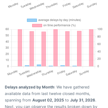
Delays analyzed by Month
: We have gathered
available data from last twelve closed months,
spanning from
August 02, 2025
to
July 31, 2026
.
Next, you can observe the results broken down by