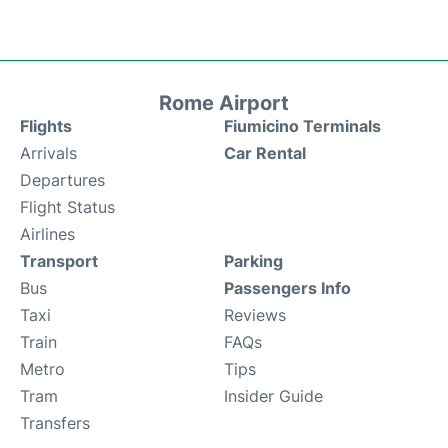
Rome Airport
Flights
Fiumicino Terminals
Arrivals
Car Rental
Departures
Flight Status
Airlines
Transport
Parking
Bus
Passengers Info
Taxi
Reviews
Train
FAQs
Metro
Tips
Tram
Insider Guide
Transfers