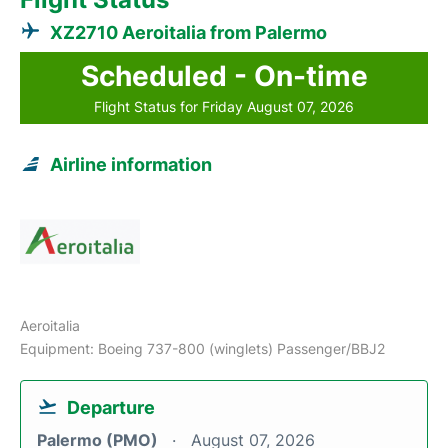
XZ2710 Aeroitalia from Palermo
Scheduled - On-time
Flight Status for Friday August 07, 2026
Airline information
Aeroitalia
Equipment: Boeing 737-800 (winglets) Passenger/BBJ2
Departure
Palermo (PMO)
August 07, 2026