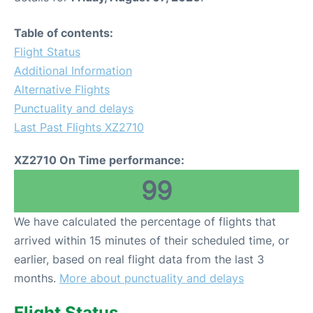
Table of contents:
Flight Status
Additional Information
Alternative Flights
Punctuality and delays
Last Past Flights XZ2710
XZ2710 On Time performance:
99
We have calculated the percentage of flights that
arrived within 15 minutes of their scheduled time, or
earlier, based on real flight data from the last 3
months.
More about punctuality and delays
Flight Status