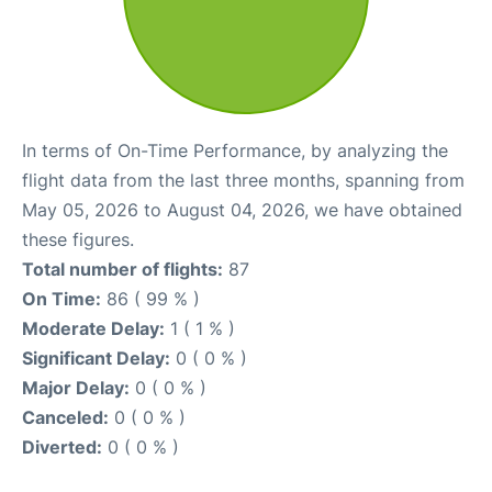
In terms of On-Time Performance, by analyzing the
flight data from the last three months, spanning from
May 05, 2026 to August 04, 2026, we have obtained
these figures.
Total number of flights:
87
On Time:
86 ( 99 % )
Moderate Delay:
1 ( 1 % )
Significant Delay:
0 ( 0 % )
Major Delay:
0 ( 0 % )
Canceled:
0 ( 0 % )
Diverted:
0 ( 0 % )