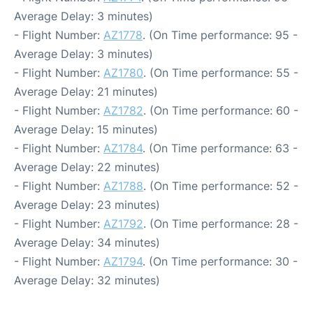
Average Delay: 3 minutes)
- Flight Number:
AZ1778
. (On Time performance: 95 -
Average Delay: 3 minutes)
- Flight Number:
AZ1780
. (On Time performance: 55 -
Average Delay: 21 minutes)
- Flight Number:
AZ1782
. (On Time performance: 60 -
Average Delay: 15 minutes)
- Flight Number:
AZ1784
. (On Time performance: 63 -
Average Delay: 22 minutes)
- Flight Number:
AZ1788
. (On Time performance: 52 -
Average Delay: 23 minutes)
- Flight Number:
AZ1792
. (On Time performance: 28 -
Average Delay: 34 minutes)
- Flight Number:
AZ1794
. (On Time performance: 30 -
Average Delay: 32 minutes)