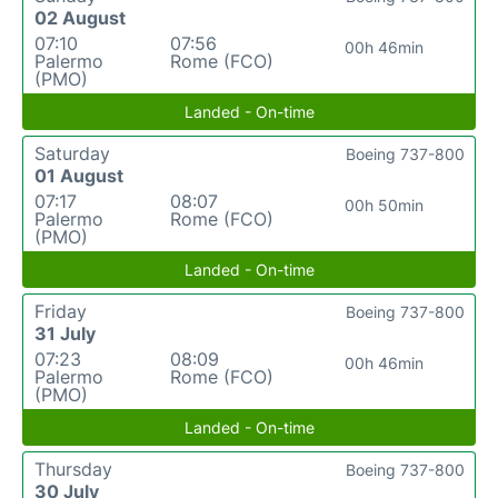
02 August
07:10
07:56
00h 46min
Palermo
Rome (FCO)
(PMO)
Landed - On-time
Saturday
Boeing 737-800
01 August
07:17
08:07
00h 50min
Palermo
Rome (FCO)
(PMO)
Landed - On-time
Friday
Boeing 737-800
31 July
07:23
08:09
00h 46min
Palermo
Rome (FCO)
(PMO)
Landed - On-time
Thursday
Boeing 737-800
30 July