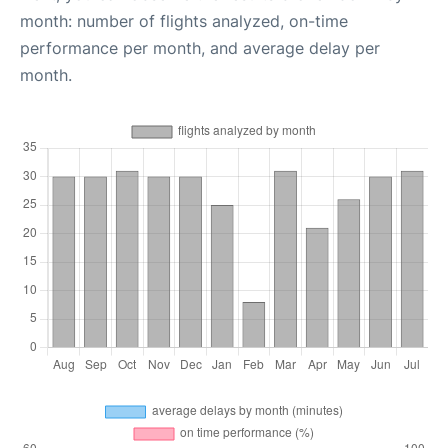
month: number of flights analyzed, on-time
performance per month, and average delay per
month.