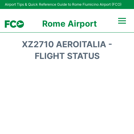
Airport Tips & Quick Reference Guide to Rome Fiumicino Airport (FCO)
Rome Airport
Flights +
XZ2710 AEROITALIA -
Fiumicino Terminals
FLIGHT STATUS
Transport +
Parking
Car Rental
Passengers Info +