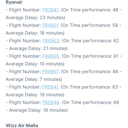
Ryanair
- Flight Number:
FR3947
. (On Time performance: 48 -
Average Delay: 23 minutes)
- Flight Number:
FR4901
. (On Time performance: 58 -
Average Delay: 18 minutes)
- Flight Number:
FR4903
. (On Time performance: 62
- Average Delay: 21 minutes)
- Flight Number:
FR4905
. (On Time performance: 91 -
Average Delay: 10 minutes)
- Flight Number:
FR4907
. (On Time performance: 88 -
Average Delay: 7 minutes)
- Flight Number:
FR5841
. (On Time performance: 63 -
Average Delay: 19 minutes)
- Flight Number:
FR5848
. (On Time performance: 69
- Average Delay: 19 minutes)
Wizz Air Malta