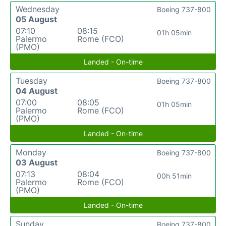
Wednesday
Boeing 737-800
05 August
07:10
08:15
01h 05min
Palermo
Rome (FCO)
(PMO)
Landed - On-time
Tuesday
Boeing 737-800
04 August
07:00
08:05
01h 05min
Palermo
Rome (FCO)
(PMO)
Landed - On-time
Monday
Boeing 737-800
03 August
07:13
08:04
00h 51min
Palermo
Rome (FCO)
(PMO)
Landed - On-time
Sunday
Boeing 737-800