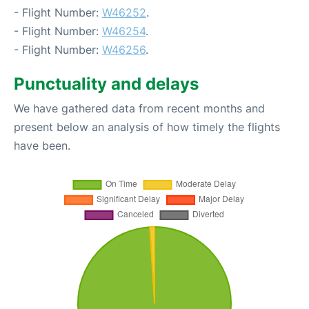
- Flight Number:
W46252
.
- Flight Number:
W46254
.
- Flight Number:
W46256
.
Punctuality and delays
We have gathered data from recent months and
present below an analysis of how timely the flights
have been.