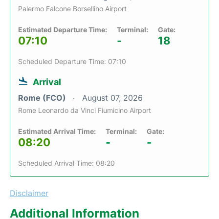
Palermo Falcone Borsellino Airport
Estimated Departure Time:
Terminal:
Gate:
07:10
-
18
Scheduled Departure Time: 07:10
Arrival
Rome (FCO)
August 07, 2026
Rome Leonardo da Vinci Fiumicino Airport
Estimated Arrival Time:
Terminal:
Gate:
08:20
-
-
Scheduled Arrival Time: 08:20
Disclaimer
Additional Information