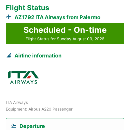
Flight Status
AZ1792 ITA Airways from Palermo
Scheduled - On-time
Flight Status for Sunday August 09, 2026
Airline information
ITA Airways
Equipment: Airbus A220 Passenger
Departure