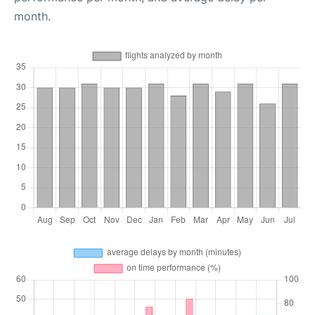
month.