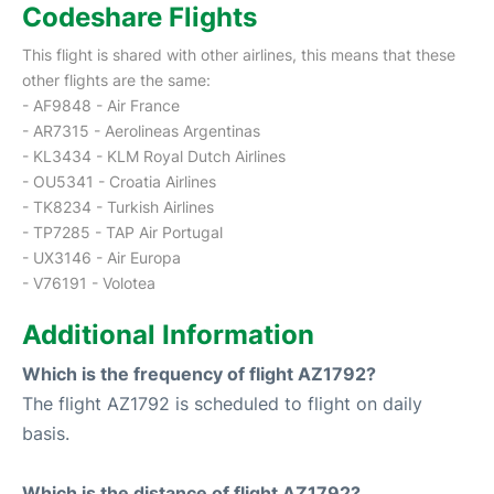
Codeshare Flights
This flight is shared with other airlines, this means that these
other flights are the same:
- AF9848 - Air France
- AR7315 - Aerolineas Argentinas
- KL3434 - KLM Royal Dutch Airlines
- OU5341 - Croatia Airlines
- TK8234 - Turkish Airlines
- TP7285 - TAP Air Portugal
- UX3146 - Air Europa
- V76191 - Volotea
Additional Information
Which is the frequency of flight AZ1792?
The flight AZ1792 is scheduled to flight on daily
basis.
Which is the distance of flight AZ1792?