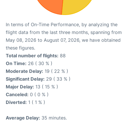
In terms of On-Time Performance, by analyzing the
flight data from the last three months, spanning from
May 08, 2026 to August 07, 2026, we have obtained
these figures.
Total number of flights:
88
On Time:
26 ( 30 % )
Moderate Delay:
19 ( 22 % )
Significant Delay:
29 ( 33 % )
Major Delay:
13 ( 15 % )
Canceled:
0 ( 0 % )
Diverted:
1 ( 1 % )
Average Delay:
35 minutes.