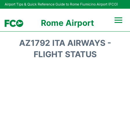
Airport Tips & Quick Reference Guide to Rome Fiumicino Airport (FCO)
Rome Airport
Flights +
AZ1792 ITA AIRWAYS -
Fiumicino Terminals
FLIGHT STATUS
Transport +
Parking
Car Rental
Passengers Info +