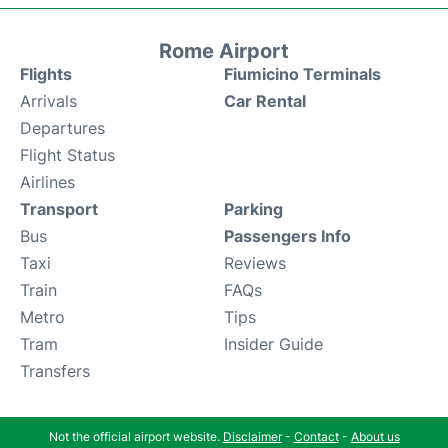
Rome Airport
Flights
Fiumicino Terminals
Arrivals
Car Rental
Departures
Flight Status
Airlines
Transport
Parking
Bus
Passengers Info
Taxi
Reviews
Train
FAQs
Metro
Tips
Tram
Insider Guide
Transfers
Not the official airport website.
Disclaimer
-
Contact
-
About us