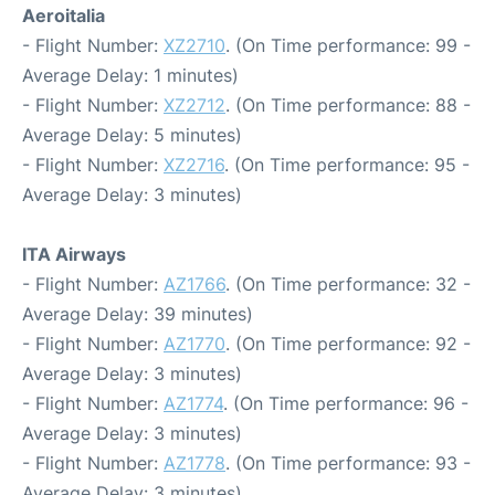
Aeroitalia
- Flight Number:
XZ2710
. (On Time performance: 99 -
Average Delay: 1 minutes)
- Flight Number:
XZ2712
. (On Time performance: 88 -
Average Delay: 5 minutes)
- Flight Number:
XZ2716
. (On Time performance: 95 -
Average Delay: 3 minutes)
ITA Airways
- Flight Number:
AZ1766
. (On Time performance: 32 -
Average Delay: 39 minutes)
- Flight Number:
AZ1770
. (On Time performance: 92 -
Average Delay: 3 minutes)
- Flight Number:
AZ1774
. (On Time performance: 96 -
Average Delay: 3 minutes)
- Flight Number:
AZ1778
. (On Time performance: 93 -
Average Delay: 3 minutes)