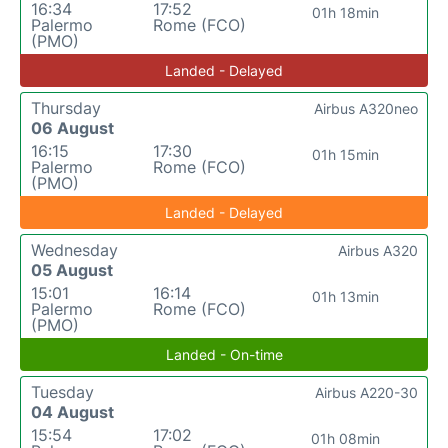
16:34
17:52
01h 18min
Palermo
Rome (FCO)
(PMO)
Landed - Delayed
Thursday
Airbus A320neo
06 August
16:15
17:30
01h 15min
Palermo
Rome (FCO)
(PMO)
Landed - Delayed
Wednesday
Airbus A320
05 August
15:01
16:14
01h 13min
Palermo
Rome (FCO)
(PMO)
Landed - On-time
Tuesday
Airbus A220-30
04 August
15:54
17:02
01h 08min