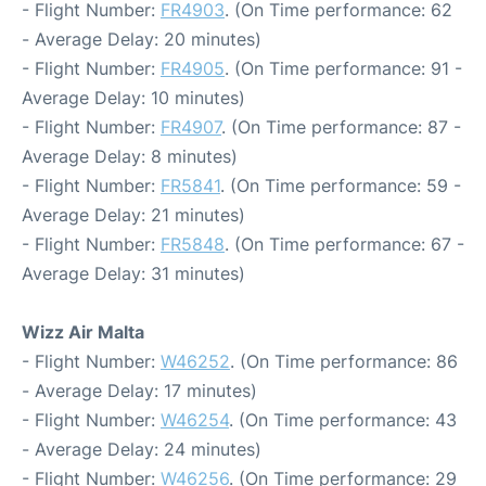
- Flight Number:
FR4903
. (On Time performance: 62
- Average Delay: 20 minutes)
- Flight Number:
FR4905
. (On Time performance: 91 -
Average Delay: 10 minutes)
- Flight Number:
FR4907
. (On Time performance: 87 -
Average Delay: 8 minutes)
- Flight Number:
FR5841
. (On Time performance: 59 -
Average Delay: 21 minutes)
- Flight Number:
FR5848
. (On Time performance: 67 -
Average Delay: 31 minutes)
Wizz Air Malta
- Flight Number:
W46252
. (On Time performance: 86
- Average Delay: 17 minutes)
- Flight Number:
W46254
. (On Time performance: 43
- Average Delay: 24 minutes)
- Flight Number:
W46256
. (On Time performance: 29