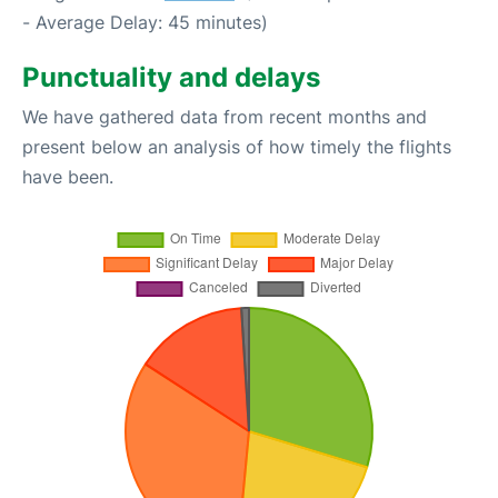
- Average Delay: 45 minutes)
Punctuality and delays
We have gathered data from recent months and
present below an analysis of how timely the flights
have been.