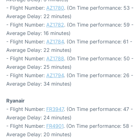
- Flight Number:
AZ1780
. (On Time performance: 53 -
Average Delay: 22 minutes)
- Flight Number:
AZ1782
. (On Time performance: 59 -
Average Delay: 16 minutes)
- Flight Number:
AZ1784
. (On Time performance: 61 -
Average Delay: 22 minutes)
- Flight Number:
AZ1788
. (On Time performance: 50 -
Average Delay: 25 minutes)
- Flight Number:
AZ1794
. (On Time performance: 26 -
Average Delay: 34 minutes)
Ryanair
- Flight Number:
FR3947
. (On Time performance: 47 -
Average Delay: 24 minutes)
- Flight Number:
FR4901
. (On Time performance: 58 -
Average Delay: 20 minutes)