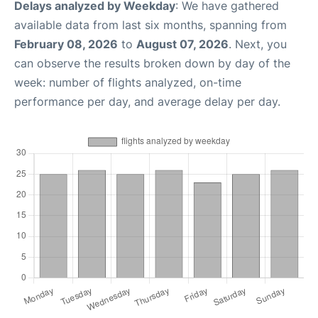
Delays analyzed by Weekday
: We have gathered
available data from last six months, spanning from
February 08, 2026
to
August 07, 2026
. Next, you
can observe the results broken down by day of the
week: number of flights analyzed, on-time
performance per day, and average delay per day.