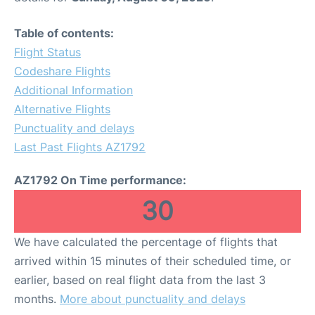
Table of contents:
Flight Status
Codeshare Flights
Additional Information
Alternative Flights
Punctuality and delays
Last Past Flights AZ1792
AZ1792 On Time performance:
30
We have calculated the percentage of flights that
arrived within 15 minutes of their scheduled time, or
earlier, based on real flight data from the last 3
months.
More about punctuality and delays