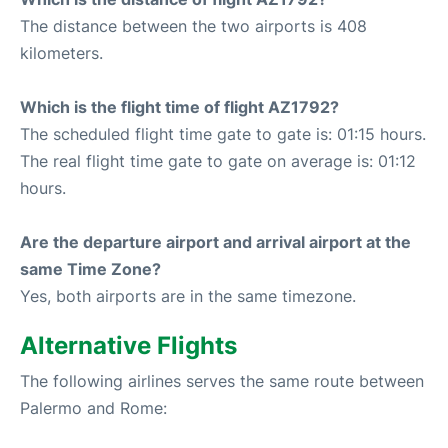
The distance between the two airports is 408
kilometers.
Which is the flight time of flight AZ1792?
The scheduled flight time gate to gate is: 01:15 hours.
The real flight time gate to gate on average is: 01:12
hours.
Are the departure airport and arrival airport at the
same Time Zone?
Yes, both airports are in the same timezone.
Alternative Flights
The following airlines serves the same route between
Palermo and Rome: