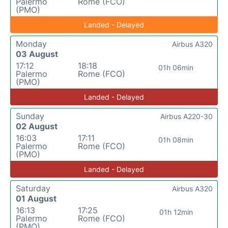
Palermo
Rome (FCO)
(PMO)
Landed - Delayed
Monday
Airbus A320
03 August
17:12
18:18
01h 06min
Palermo
Rome (FCO)
(PMO)
Landed - Delayed
Sunday
Airbus A220-30
02 August
16:03
17:11
01h 08min
Palermo
Rome (FCO)
(PMO)
Landed - Delayed
Saturday
Airbus A320
01 August
16:13
17:25
01h 12min
Palermo
Rome (FCO)
(PMO)