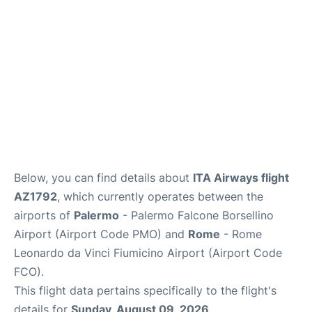
Below, you can find details about
ITA Airways flight
AZ1792
, which currently operates between the
airports of
Palermo
- Palermo Falcone Borsellino
Airport (Airport Code PMO) and
Rome
- Rome
Leonardo da Vinci Fiumicino Airport (Airport Code
FCO).
This flight data pertains specifically to the flight's
details for
Sunday, August 09, 2026
.