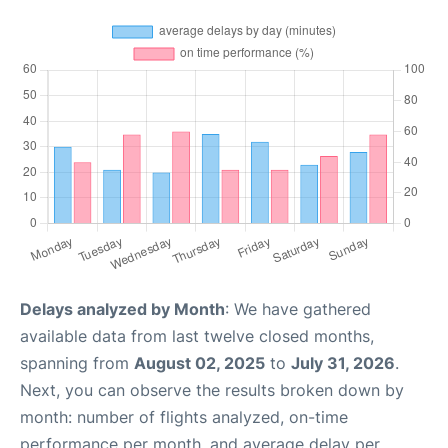
Delays analyzed by Month
: We have gathered
available data from last twelve closed months,
spanning from
August 02, 2025
to
July 31, 2026
.
Next, you can observe the results broken down by
month: number of flights analyzed, on-time
performance per month, and average delay per