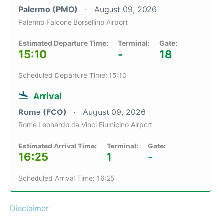
Palermo (PMO)
August 09, 2026
Palermo Falcone Borsellino Airport
Estimated Departure Time:
Terminal:
Gate:
15:10
-
18
Scheduled Departure Time: 15:10
Arrival
Rome (FCO)
August 09, 2026
Rome Leonardo da Vinci Fiumicino Airport
Estimated Arrival Time:
Terminal:
Gate:
16:25
1
-
Scheduled Arrival Time: 16:25
Disclaimer