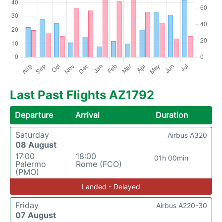
Last Past Flights AZ1792
Departure
Arrival
Duration
Saturday
Airbus A320
08 August
17:00
18:00
01h 00min
Palermo
Rome (FCO)
(PMO)
Landed - Delayed
Friday
Airbus A220-30
07 August