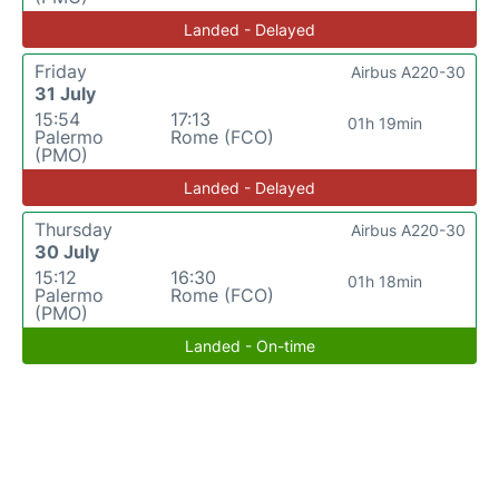
Landed - Delayed
Friday
Airbus A220-30
31 July
15:54
17:13
01h 19min
Palermo
Rome (FCO)
(PMO)
Landed - Delayed
Thursday
Airbus A220-30
30 July
15:12
16:30
01h 18min
Palermo
Rome (FCO)
(PMO)
Landed - On-time