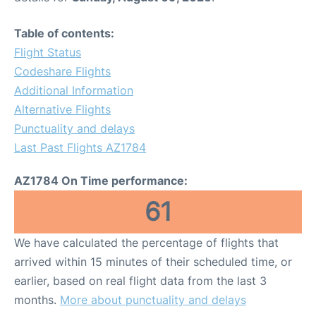
Table of contents:
Flight Status
Codeshare Flights
Additional Information
Alternative Flights
Punctuality and delays
Last Past Flights AZ1784
AZ1784 On Time performance:
61
We have calculated the percentage of flights that
arrived within 15 minutes of their scheduled time, or
earlier, based on real flight data from the last 3
months.
More about punctuality and delays