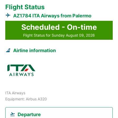
Flight Status
AZ1784 ITA Airways from Palermo
Scheduled - On-time
Flight Status for Sunday August 09, 2026
Airline information
ITA Airways
Equipment: Airbus A320
Departure