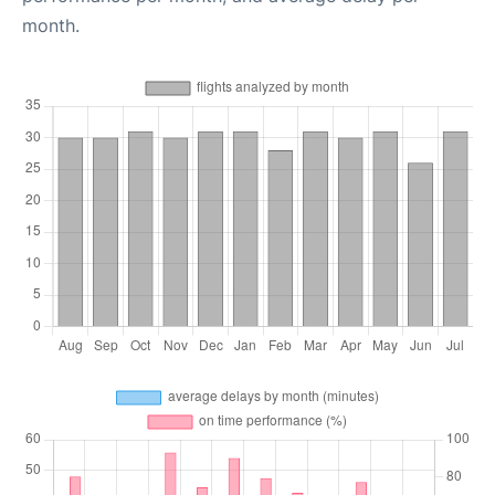
month.