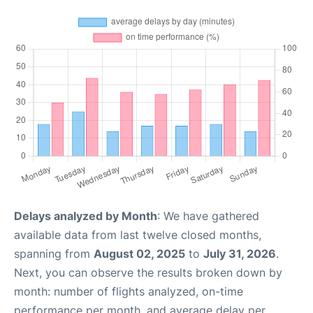
Delays analyzed by Month
: We have gathered
available data from last twelve closed months,
spanning from
August 02, 2025
to
July 31, 2026
.
Next, you can observe the results broken down by
month: number of flights analyzed, on-time
performance per month, and average delay per