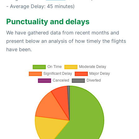
- Average Delay: 45 minutes)
Punctuality and delays
We have gathered data from recent months and
present below an analysis of how timely the flights
have been.