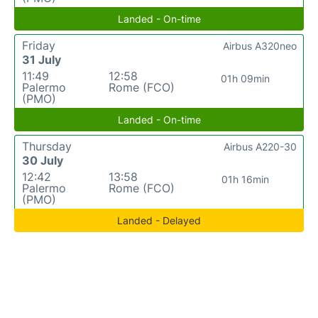
Landed - On-time
Friday
Airbus A320neo
31 July
11:49
12:58
01h 09min
Palermo
Rome (FCO)
(PMO)
Landed - On-time
Thursday
Airbus A220-30
30 July
12:42
13:58
01h 16min
Palermo
Rome (FCO)
(PMO)
Landed - Delayed