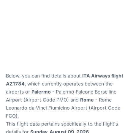
Below, you can find details about
ITA Airways flight
AZ1784
, which currently operates between the
airports of
Palermo
- Palermo Falcone Borsellino
Airport (Airport Code PMO) and
Rome
- Rome
Leonardo da Vinci Fiumicino Airport (Airport Code
FCO).
This flight data pertains specifically to the flight's
details for
Sunday, August 09, 2026
.