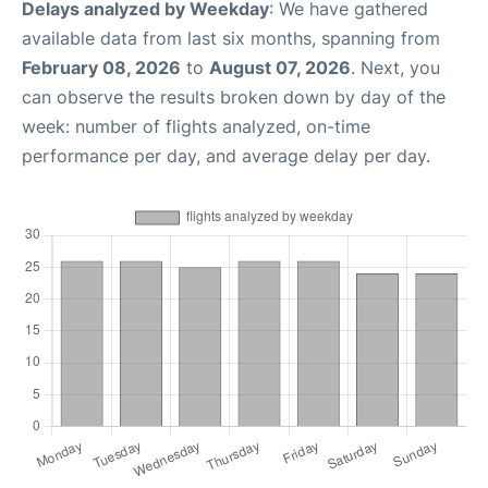
Delays analyzed by Weekday
: We have gathered
available data from last six months, spanning from
February 08, 2026
to
August 07, 2026
. Next, you
can observe the results broken down by day of the
week: number of flights analyzed, on-time
performance per day, and average delay per day.