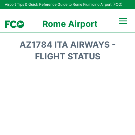
Airport Tips & Quick Reference Guide to Rome Fiumicino Airport (FCO)
Rome Airport
Flights +
AZ1784 ITA AIRWAYS -
Fiumicino Terminals
FLIGHT STATUS
Transport +
Parking
Car Rental
Passengers Info +