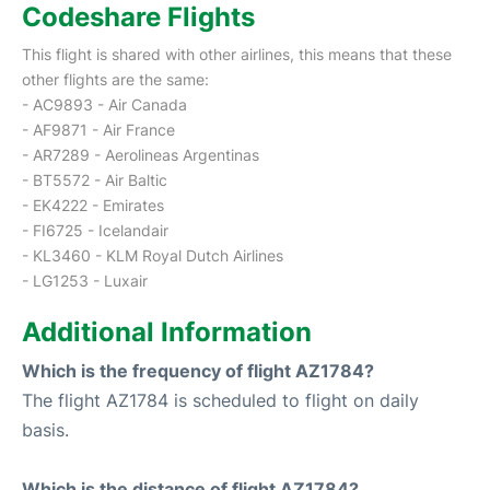
Codeshare Flights
This flight is shared with other airlines, this means that these
other flights are the same:
- AC9893 - Air Canada
- AF9871 - Air France
- AR7289 - Aerolineas Argentinas
- BT5572 - Air Baltic
- EK4222 - Emirates
- FI6725 - Icelandair
- KL3460 - KLM Royal Dutch Airlines
- LG1253 - Luxair
Additional Information
Which is the frequency of flight AZ1784?
The flight AZ1784 is scheduled to flight on daily
basis.
Which is the distance of flight AZ1784?