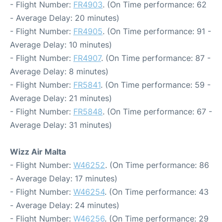
- Flight Number:
FR4903
. (On Time performance: 62
- Average Delay: 20 minutes)
- Flight Number:
FR4905
. (On Time performance: 91 -
Average Delay: 10 minutes)
- Flight Number:
FR4907
. (On Time performance: 87 -
Average Delay: 8 minutes)
- Flight Number:
FR5841
. (On Time performance: 59 -
Average Delay: 21 minutes)
- Flight Number:
FR5848
. (On Time performance: 67 -
Average Delay: 31 minutes)
Wizz Air Malta
- Flight Number:
W46252
. (On Time performance: 86
- Average Delay: 17 minutes)
- Flight Number:
W46254
. (On Time performance: 43
- Average Delay: 24 minutes)
- Flight Number:
W46256
. (On Time performance: 29