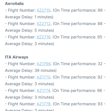
Aeroitalia
- Flight Number:
XZ2710
. (On Time performance: 99 -
Average Delay: 1 minutes)
- Flight Number:
XZ2712
. (On Time performance: 88 -
Average Delay: 5 minutes)
- Flight Number:
XZ2716
. (On Time performance: 95 -
Average Delay: 3 minutes)
ITA Airways
- Flight Number:
AZ1766
. (On Time performance: 32 -
Average Delay: 39 minutes)
- Flight Number:
AZ1770
. (On Time performance: 92 -
Average Delay: 3 minutes)
- Flight Number:
AZ1774
. (On Time performance: 96 -
Average Delay: 3 minutes)
- Flight Number:
AZ1778
. (On Time performance: 93 -
Average Delay: 3 minutes)