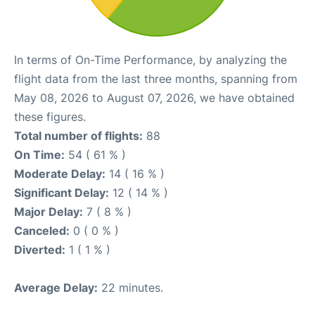
In terms of On-Time Performance, by analyzing the
flight data from the last three months, spanning from
May 08, 2026 to August 07, 2026, we have obtained
these figures.
Total number of flights:
88
On Time:
54 ( 61 % )
Moderate Delay:
14 ( 16 % )
Significant Delay:
12 ( 14 % )
Major Delay:
7 ( 8 % )
Canceled:
0 ( 0 % )
Diverted:
1 ( 1 % )
Average Delay:
22 minutes.