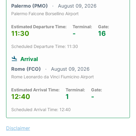
Palermo (PMO)
August 09, 2026
Palermo Falcone Borsellino Airport
Estimated Departure Time:
Terminal:
Gate:
11:30
-
16
Scheduled Departure Time: 11:30
Arrival
Rome (FCO)
August 09, 2026
Rome Leonardo da Vinci Fiumicino Airport
Estimated Arrival Time:
Terminal:
Gate:
12:40
1
-
Scheduled Arrival Time: 12:40
Disclaimer