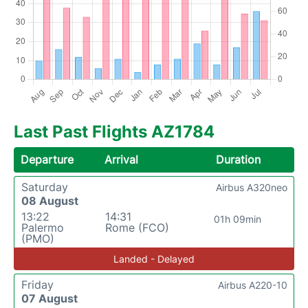
Last Past Flights AZ1784
Departure
Arrival
Duration
Saturday
Airbus A320neo
08 August
13:22
14:31
01h 09min
Palermo
Rome (FCO)
(PMO)
Landed - Delayed
Friday
Airbus A220-10
07 August