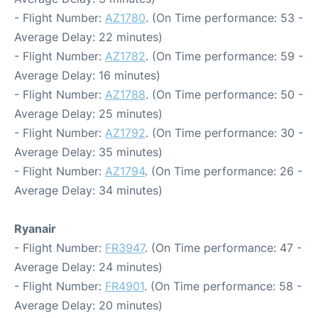
- Flight Number:
AZ1780
. (On Time performance: 53 -
Average Delay: 22 minutes)
- Flight Number:
AZ1782
. (On Time performance: 59 -
Average Delay: 16 minutes)
- Flight Number:
AZ1788
. (On Time performance: 50 -
Average Delay: 25 minutes)
- Flight Number:
AZ1792
. (On Time performance: 30 -
Average Delay: 35 minutes)
- Flight Number:
AZ1794
. (On Time performance: 26 -
Average Delay: 34 minutes)
Ryanair
- Flight Number:
FR3947
. (On Time performance: 47 -
Average Delay: 24 minutes)
- Flight Number:
FR4901
. (On Time performance: 58 -
Average Delay: 20 minutes)