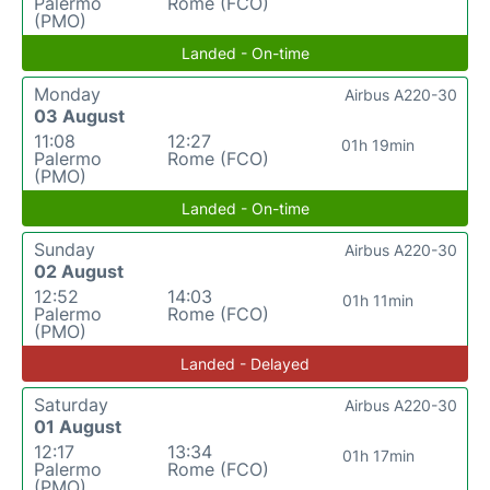
Palermo
Rome (FCO)
(PMO)
Landed - On-time
Monday
Airbus A220-30
03 August
11:08
12:27
01h 19min
Palermo
Rome (FCO)
(PMO)
Landed - On-time
Sunday
Airbus A220-30
02 August
12:52
14:03
01h 11min
Palermo
Rome (FCO)
(PMO)
Landed - Delayed
Saturday
Airbus A220-30
01 August
12:17
13:34
01h 17min
Palermo
Rome (FCO)
(PMO)