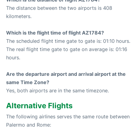
The distance between the two airports is 408
kilometers.
Which is the flight time of flight AZ1784?
The scheduled flight time gate to gate is: 01:10 hours.
The real flight time gate to gate on average is: 01:16
hours.
Are the departure airport and arrival airport at the
same Time Zone?
Yes, both airports are in the same timezone.
Alternative Flights
The following airlines serves the same route between
Palermo and Rome: