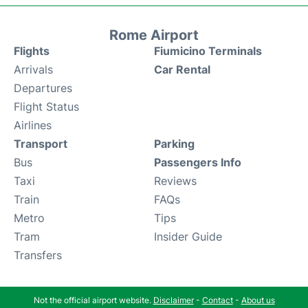
Rome Airport
Flights
Fiumicino Terminals
Arrivals
Car Rental
Departures
Flight Status
Airlines
Transport
Parking
Bus
Passengers Info
Taxi
Reviews
Train
FAQs
Metro
Tips
Tram
Insider Guide
Transfers
Not the official airport website.
Disclaimer
-
Contact
-
About us