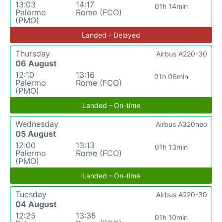
13:03
14:17
01h 14min
Palermo
Rome (FCO)
(PMO)
Landed - Delayed
Thursday
Airbus A220-30
06 August
12:10
13:16
01h 06min
Palermo
Rome (FCO)
(PMO)
Landed - On-time
Wednesday
Airbus A320neo
05 August
12:00
13:13
01h 13min
Palermo
Rome (FCO)
(PMO)
Landed - On-time
Tuesday
Airbus A220-30
04 August
12:25
13:35
01h 10min