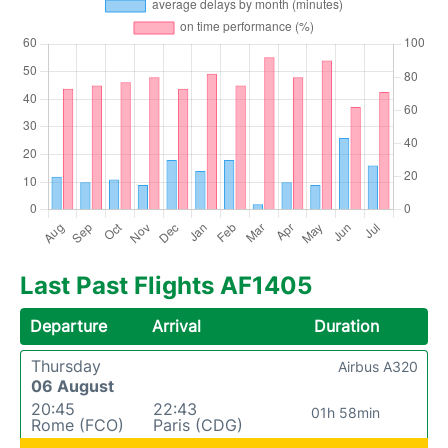
Last Past Flights AF1405
Departure
Arrival
Duration
Thursday
Airbus A320
06 August
20:45
22:43
01h 58min
Rome (FCO)
Paris (CDG)