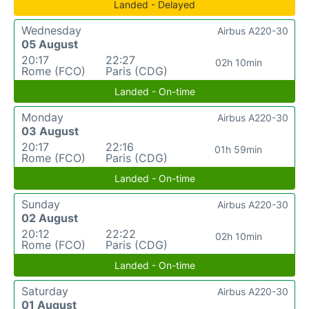
Landed - Delayed
Wednesday
Airbus A220-30
05 August
20:17
22:27
02h 10min
Rome (FCO)
Paris (CDG)
Landed - On-time
Monday
Airbus A220-30
03 August
20:17
22:16
01h 59min
Rome (FCO)
Paris (CDG)
Landed - On-time
Sunday
Airbus A220-30
02 August
20:12
22:22
02h 10min
Rome (FCO)
Paris (CDG)
Landed - On-time
Saturday
Airbus A220-30
01 August