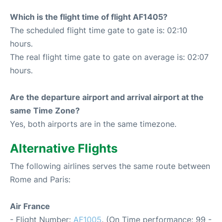
Which is the flight time of flight AF1405?
The scheduled flight time gate to gate is: 02:10
hours.
The real flight time gate to gate on average is: 02:07
hours.
Are the departure airport and arrival airport at the
same Time Zone?
Yes, both airports are in the same timezone.
Alternative Flights
The following airlines serves the same route between
Rome and Paris:
Air France
- Flight Number:
AF1005
. (On Time performance: 99 -