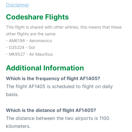
Disclaimer
Codeshare Flights
This flight is shared with other airlines, this means that these
other flights are the same:
- AM6196 - Aeromexico
- G35224 - Gol
- MK9527 - Air Mauritius
Additional Information
Which is the frequency of flight AF1405?
The flight AF1405 is scheduled to flight on daily
basis.
Which is the distance of flight AF1405?
The distance between the two airports is 1100
kilometers.