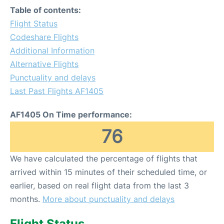
Table of contents:
Flight Status
Codeshare Flights
Additional Information
Alternative Flights
Punctuality and delays
Last Past Flights AF1405
AF1405 On Time performance:
76
We have calculated the percentage of flights that
arrived within 15 minutes of their scheduled time, or
earlier, based on real flight data from the last 3
months.
More about punctuality and delays
Flight Status