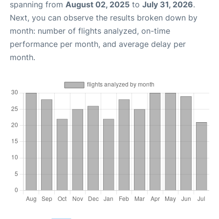
spanning from
August 02, 2025
to
July 31, 2026
.
Next, you can observe the results broken down by
month: number of flights analyzed, on-time
performance per month, and average delay per
month.