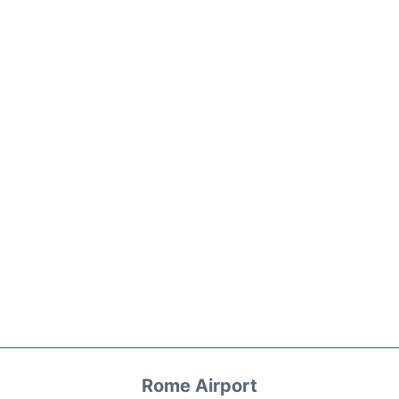
Rome Airport