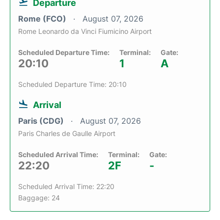
Departure
Rome (FCO)
August 07, 2026
Rome Leonardo da Vinci Fiumicino Airport
Scheduled Departure Time:
Terminal:
Gate:
20:10
1
A
Scheduled Departure Time: 20:10
Arrival
Paris (CDG)
August 07, 2026
Paris Charles de Gaulle Airport
Scheduled Arrival Time:
Terminal:
Gate:
22:20
2F
-
Scheduled Arrival Time: 22:20
Baggage: 24