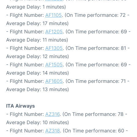
Average Delay: 1 minutes)
- Flight Number:
AF1105
. (On Time performance: 72 -
Average Delay: 17 minutes)
- Flight Number:
AF1205
. (On Time performance: 69 -
Average Delay: 11 minutes)
- Flight Number:
AF1305
. (On Time performance: 81 -
Average Delay: 12 minutes)
- Flight Number:
AF1505
. (On Time performance: 69 -
Average Delay: 14 minutes)
- Flight Number:
AF1605
. (On Time performance: 71 -
Average Delay: 13 minutes)
ITA Airways
- Flight Number:
AZ316
. (On Time performance: 78 -
Average Delay: 10 minutes)
- Flight Number:
AZ318
. (On Time performance: 60 -