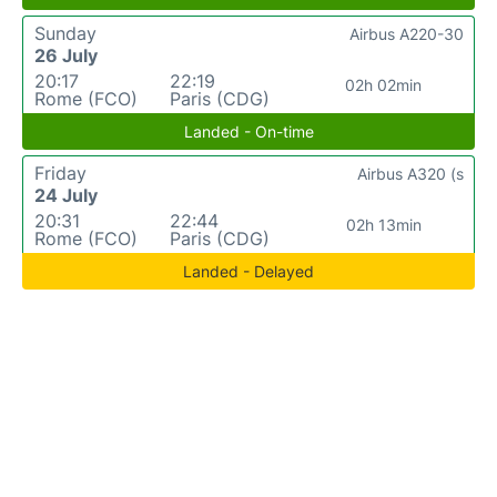
Sunday
Airbus A220-30
26 July
20:17
22:19
02h 02min
Rome (FCO)
Paris (CDG)
Landed - On-time
Friday
Airbus A320 (s
24 July
20:31
22:44
02h 13min
Rome (FCO)
Paris (CDG)
Landed - Delayed