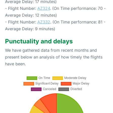
Average Delay: 17 minutes)
- Flight Number:
AZ324
. (On Time performance: 70 -
Average Delay: 12 minutes)
- Flight Number:
AZ332
. (On Time performance: 81 -
Average Delay: 9 minutes)
Punctuality and delays
We have gathered data from recent months and
present below an analysis of how timely the flights
have been.