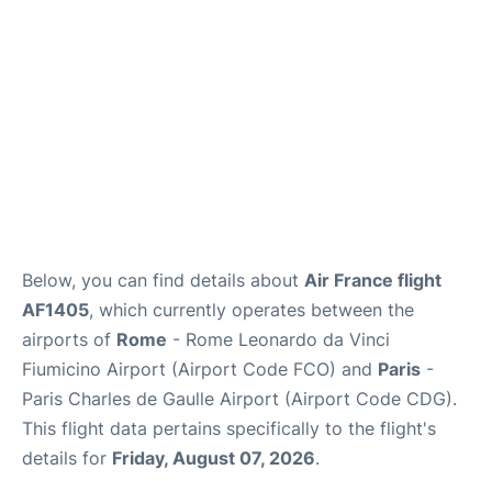
Below, you can find details about
Air France flight
AF1405
, which currently operates between the
airports of
Rome
- Rome Leonardo da Vinci
Fiumicino Airport (Airport Code FCO) and
Paris
-
Paris Charles de Gaulle Airport (Airport Code CDG).
This flight data pertains specifically to the flight's
details for
Friday, August 07, 2026
.