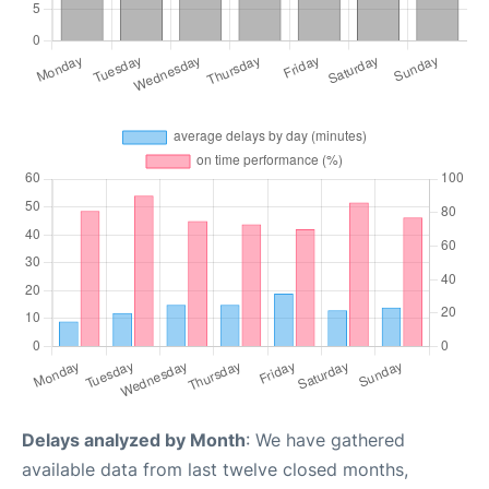
Delays analyzed by Month
: We have gathered
available data from last twelve closed months,