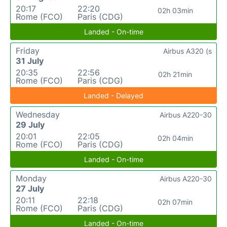
20:17
22:20
02h 03min
Rome (FCO)
Paris (CDG)
Landed - On-time
Friday
Airbus A320 (s
31 July
20:35
22:56
02h 21min
Rome (FCO)
Paris (CDG)
Landed - Delayed
Wednesday
Airbus A220-30
29 July
20:01
22:05
02h 04min
Rome (FCO)
Paris (CDG)
Landed - On-time
Monday
Airbus A220-30
27 July
20:11
22:18
02h 07min
Rome (FCO)
Paris (CDG)
Landed - On-time