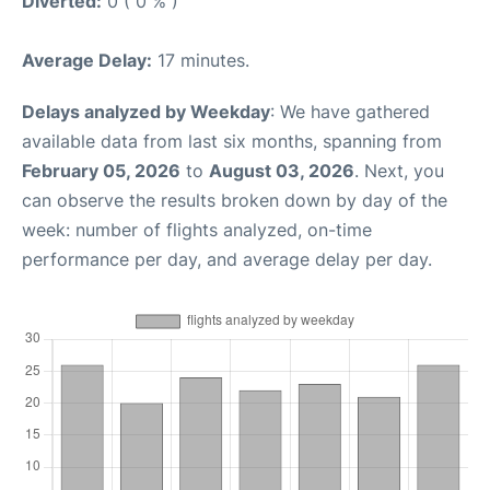
Diverted:
0 ( 0 % )
Average Delay:
17 minutes.
Delays analyzed by Weekday
: We have gathered
available data from last six months, spanning from
February 05, 2026
to
August 03, 2026
. Next, you
can observe the results broken down by day of the
week: number of flights analyzed, on-time
performance per day, and average delay per day.