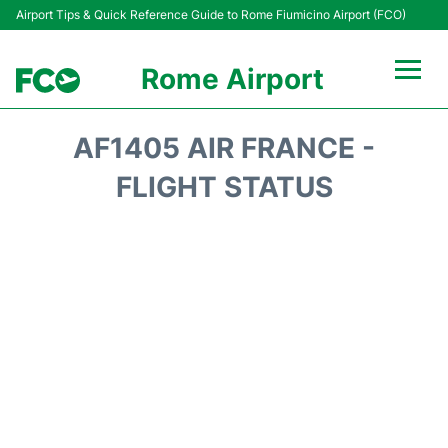
Airport Tips & Quick Reference Guide to Rome Fiumicino Airport (FCO)
Rome Airport
Flights +
AF1405 AIR FRANCE -
Fiumicino Terminals
FLIGHT STATUS
Transport +
Parking
Car Rental
Passengers Info +