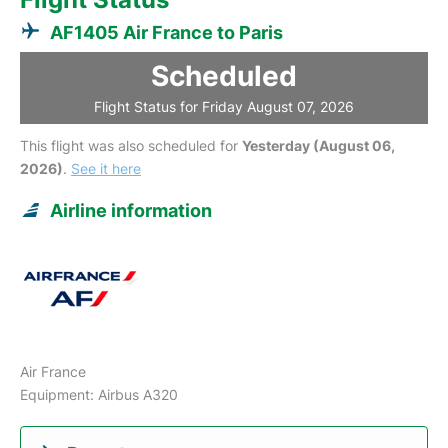
AF1405 Air France to Paris
Scheduled
Flight Status for Friday August 07, 2026
This flight was also scheduled for
Yesterday (August 06,
2026)
.
See it here
Airline information
Air France
Equipment: Airbus A320