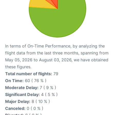
In terms of On-Time Performance, by analyzing the
flight data from the last three months, spanning from
May 05, 2026 to August 03, 2026, we have obtained
these figures.
Total number of flights:
79
On Time:
60 ( 76 % )
Moderate Delay:
7 ( 9 % )
Significant Delay:
4 ( 5 % )
Major Delay:
8 ( 10 % )
Canceled:
0 ( 0 % )