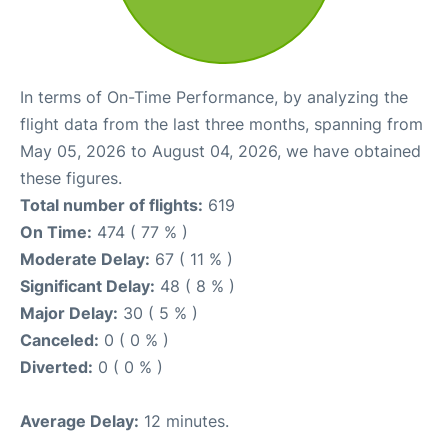
In terms of On-Time Performance, by analyzing the
flight data from the last three months, spanning from
May 05, 2026 to August 04, 2026, we have obtained
these figures.
Total number of flights:
619
On Time:
474 ( 77 % )
Moderate Delay:
67 ( 11 % )
Significant Delay:
48 ( 8 % )
Major Delay:
30 ( 5 % )
Canceled:
0 ( 0 % )
Diverted:
0 ( 0 % )
Average Delay:
12 minutes.