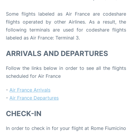
Some flights labeled as Air France are codeshare
flights operated by other Airlines. As a result, the
following terminals are used for codeshare flights
labeled as Air France: Terminal 3.
ARRIVALS AND DEPARTURES
Follow the links below in order to see all the flights
scheduled for Air France
-
Air France Arrivals
-
Air France Departures
CHECK-IN
In order to check in for your flight at Rome Fiumicino