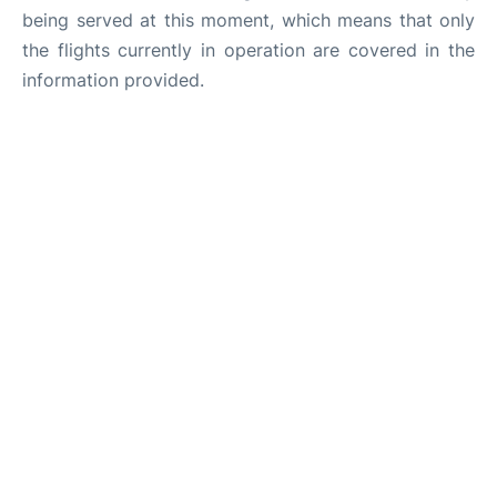
being served at this moment, which means that only
the flights currently in operation are covered in the
information provided.