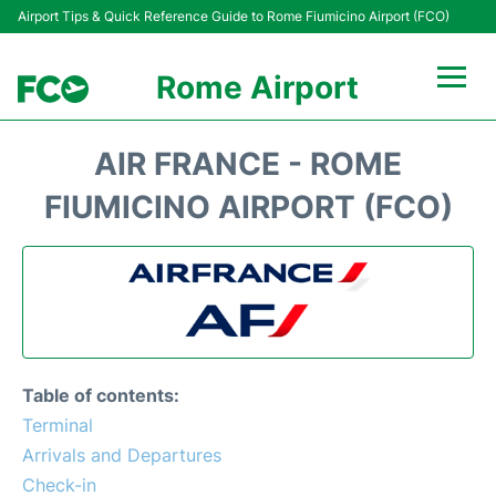
Airport Tips & Quick Reference Guide to Rome Fiumicino Airport (FCO)
Rome Airport
Flights +
AIR FRANCE - ROME
Fiumicino Terminals
FIUMICINO AIRPORT (FCO)
Transport +
Parking
Car Rental
Table of contents:
Passengers Info +
Terminal
Arrivals and Departures
Check-in