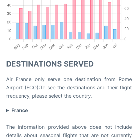
DESTINATIONS SERVED
Air France only serve one destination from Rome
Airport (FCO):To see the destinations and their flight
frequency, please select the country.
France
The information provided above does not include
details about seasonal flights that are not currently