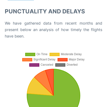
PUNCTUALITY AND DELAYS
We have gathered data from recent months and
present below an analysis of how timely the flights
have been.