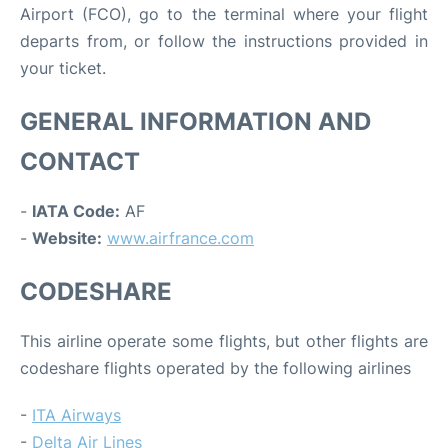
Airport (FCO), go to the terminal where your flight
departs from, or follow the instructions provided in
your ticket.
GENERAL INFORMATION AND
CONTACT
-
IATA Code:
AF
-
Website:
www.airfrance.com
CODESHARE
This airline operate some flights, but other flights are
codeshare flights operated by the following airlines
-
ITA Airways
-
Delta Air Lines