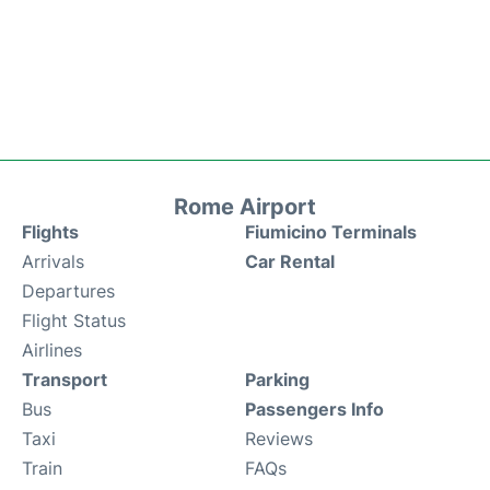
Rome Airport
Flights
Fiumicino Terminals
Arrivals
Car Rental
Departures
Flight Status
Airlines
Transport
Parking
Bus
Passengers Info
Taxi
Reviews
Train
FAQs