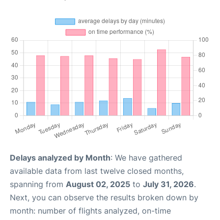
Delays analyzed by Month
: We have gathered
available data from last twelve closed months,
spanning from
August 02, 2025
to
July 31, 2026
.
Next, you can observe the results broken down by
month: number of flights analyzed, on-time