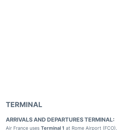
TERMINAL
ARRIVALS AND DEPARTURES TERMINAL:
Air France uses
Terminal 1
at Rome Airport (FCO).