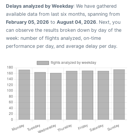
Delays analyzed by Weekday
: We have gathered
available data from last six months, spanning from
February 05, 2026
to
August 04, 2026
. Next, you
can observe the results broken down by day of the
week: number of flights analyzed, on-time
performance per day, and average delay per day.