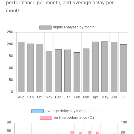
performance per month, and average delay per
month.