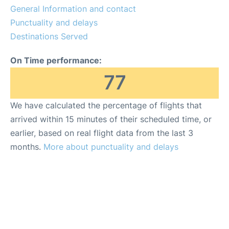
General Information and contact
Punctuality and delays
Destinations Served
On Time performance:
77
We have calculated the percentage of flights that
arrived within 15 minutes of their scheduled time, or
earlier, based on real flight data from the last 3
months.
More about punctuality and delays