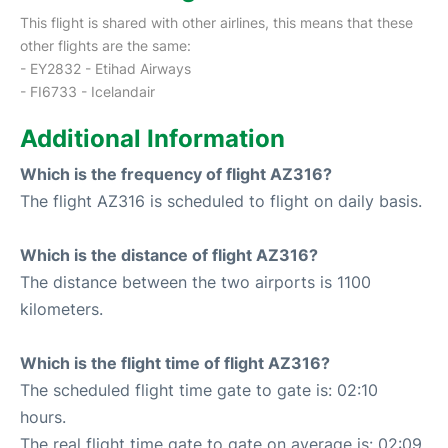
This flight is shared with other airlines, this means that these
other flights are the same:
- EY2832 - Etihad Airways
- FI6733 - Icelandair
Additional Information
Which is the frequency of flight AZ316?
The flight AZ316 is scheduled to flight on daily basis.
Which is the distance of flight AZ316?
The distance between the two airports is 1100
kilometers.
Which is the flight time of flight AZ316?
The scheduled flight time gate to gate is: 02:10
hours.
The real flight time gate to gate on average is: 02:09