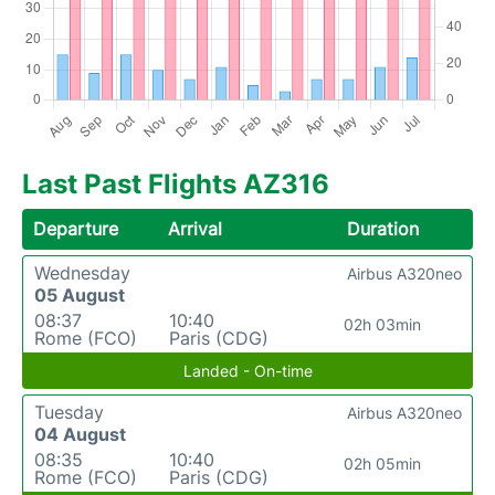
Last Past Flights AZ316
Departure
Arrival
Duration
Wednesday
Airbus A320neo
05 August
08:37
10:40
02h 03min
Rome (FCO)
Paris (CDG)
Landed - On-time
Tuesday
Airbus A320neo
04 August
08:35
10:40
02h 05min
Rome (FCO)
Paris (CDG)