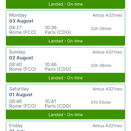
Landed - On-time
Monday
Airbus A321neo
03 August
08:27
10:36
02h 09min
Rome (FCO)
Paris (CDG)
Landed - On-time
Sunday
Airbus A321neo
02 August
08:40
10:46
02h 06min
Rome (FCO)
Paris (CDG)
Landed - On-time
Saturday
Airbus A321neo
01 August
08:46
10:41
01h 55min
Rome (FCO)
Paris (CDG)
Landed - On-time
Friday
Airbus A321neo