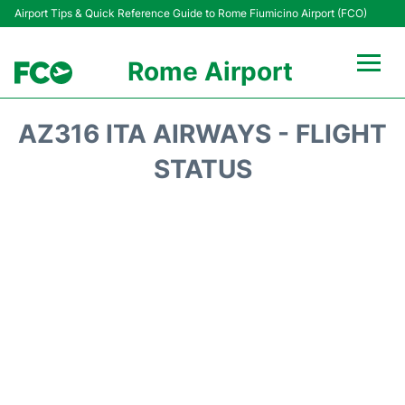
Airport Tips & Quick Reference Guide to Rome Fiumicino Airport (FCO)
Rome Airport
Flights +
AZ316 ITA AIRWAYS - FLIGHT
Fiumicino Terminals
STATUS
Transport +
Parking
Car Rental
Passengers Info +