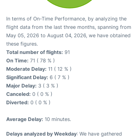
In terms of On-Time Performance, by analyzing the
flight data from the last three months, spanning from
May 05, 2026 to August 04, 2026, we have obtained
these figures.
Total number of flights:
91
On Time:
71 ( 78 % )
Moderate Delay:
11 ( 12 % )
Significant Delay:
6 ( 7 % )
Major Delay:
3 ( 3 % )
Canceled:
0 ( 0 % )
Diverted:
0 ( 0 % )
Average Delay:
10 minutes.
Delays analyzed by Weekday
: We have gathered