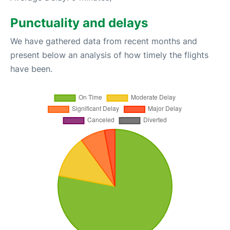
Punctuality and delays
We have gathered data from recent months and
present below an analysis of how timely the flights
have been.