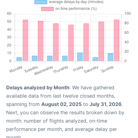
Delays analyzed by Month
: We have gathered
available data from last twelve closed months,
spanning from
August 02, 2025
to
July 31, 2026
.
Next, you can observe the results broken down by
month: number of flights analyzed, on-time
performance per month, and average delay per
month.