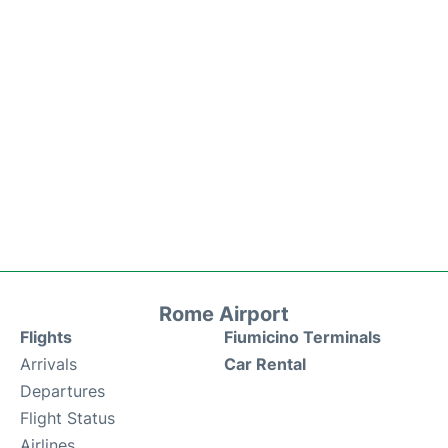
Rome Airport
Flights
Fiumicino Terminals
Arrivals
Car Rental
Departures
Flight Status
Airlines