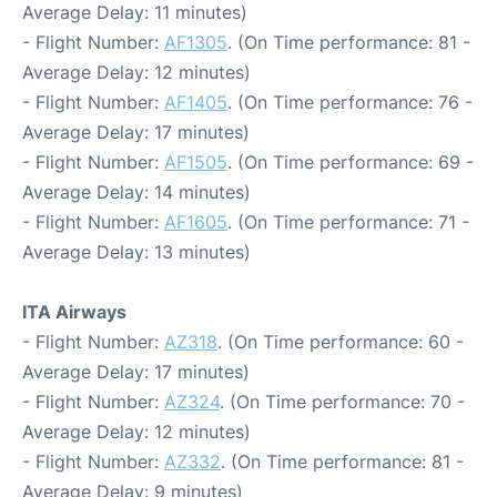
Average Delay: 11 minutes)
- Flight Number:
AF1305
. (On Time performance: 81 -
Average Delay: 12 minutes)
- Flight Number:
AF1405
. (On Time performance: 76 -
Average Delay: 17 minutes)
- Flight Number:
AF1505
. (On Time performance: 69 -
Average Delay: 14 minutes)
- Flight Number:
AF1605
. (On Time performance: 71 -
Average Delay: 13 minutes)
ITA Airways
- Flight Number:
AZ318
. (On Time performance: 60 -
Average Delay: 17 minutes)
- Flight Number:
AZ324
. (On Time performance: 70 -
Average Delay: 12 minutes)
- Flight Number:
AZ332
. (On Time performance: 81 -
Average Delay: 9 minutes)