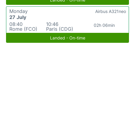
Monday
Airbus A321neo
27 July
08:40
10:46
02h 06min
Rome (FCO)
Paris (CDG)
Landed - On-time