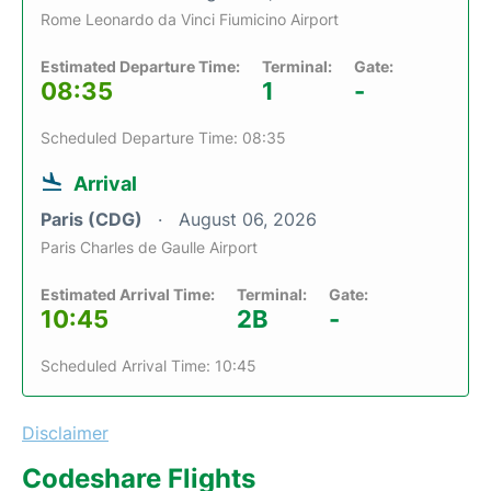
Rome Leonardo da Vinci Fiumicino Airport
Estimated Departure Time:
Terminal:
Gate:
08:35
1
-
Scheduled Departure Time: 08:35
Arrival
Paris (CDG)
August 06, 2026
Paris Charles de Gaulle Airport
Estimated Arrival Time:
Terminal:
Gate:
10:45
2B
-
Scheduled Arrival Time: 10:45
Disclaimer
Codeshare Flights