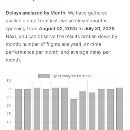
Delays analyzed by Month
: We have gathered
available data from last twelve closed months,
spanning from
August 02, 2025
to
July 31, 2026
.
Next, you can observe the results broken down by
month: number of flights analyzed, on-time
performance per month, and average delay per
month.