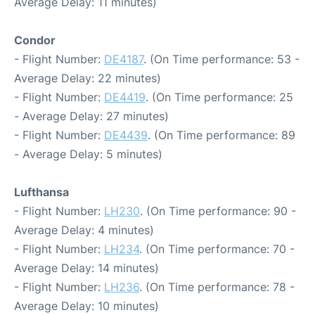
Average Delay: 11 minutes)
Condor
- Flight Number:
DE4187
. (On Time performance: 53 -
Average Delay: 22 minutes)
- Flight Number:
DE4419
. (On Time performance: 25
- Average Delay: 27 minutes)
- Flight Number:
DE4439
. (On Time performance: 89
- Average Delay: 5 minutes)
Lufthansa
- Flight Number:
LH230
. (On Time performance: 90 -
Average Delay: 4 minutes)
- Flight Number:
LH234
. (On Time performance: 70 -
Average Delay: 14 minutes)
- Flight Number:
LH236
. (On Time performance: 78 -
Average Delay: 10 minutes)