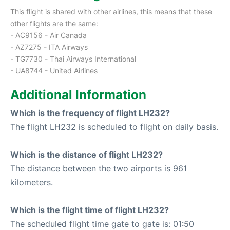
This flight is shared with other airlines, this means that these
other flights are the same:
- AC9156 - Air Canada
- AZ7275 - ITA Airways
- TG7730 - Thai Airways International
- UA8744 - United Airlines
Additional Information
Which is the frequency of flight LH232?
The flight LH232 is scheduled to flight on daily basis.
Which is the distance of flight LH232?
The distance between the two airports is 961
kilometers.
Which is the flight time of flight LH232?
The scheduled flight time gate to gate is: 01:50