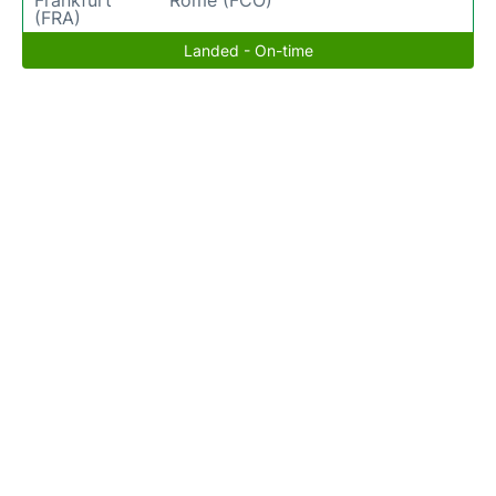
Frankfurt
Rome (FCO)
(FRA)
Landed - On-time