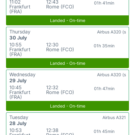
11:02
12:43
01h 41min
Frankfurt
Rome (FCO)
(FRA)
Landed - On-time
Thursday
Airbus A320 (s
30 July
10:55
12:30
01h 35min
Frankfurt
Rome (FCO)
(FRA)
Landed - On-time
Wednesday
Airbus A320 (s
29 July
10:45
12:32
01h 47min
Frankfurt
Rome (FCO)
(FRA)
Landed - On-time
Tuesday
Airbus A321
28 July
10:53
12:38
01h 45min