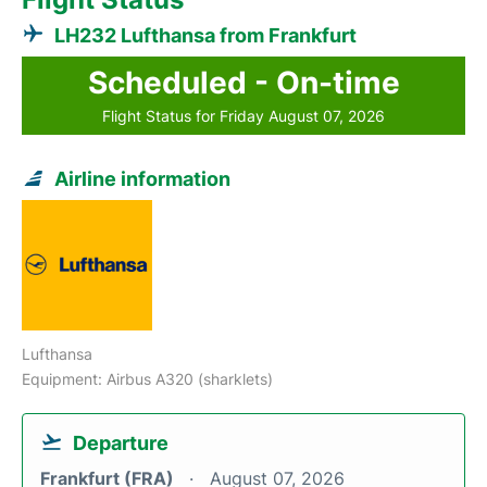
LH232 Lufthansa from Frankfurt
Scheduled - On-time
Flight Status for Friday August 07, 2026
Airline information
Lufthansa
Equipment: Airbus A320 (sharklets)
Departure
Frankfurt (FRA)
August 07, 2026