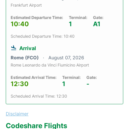
Frankfurt Airport
Estimated Departure Time:
Terminal:
Gate:
10:40
1
A1
Scheduled Departure Time: 10:40
Arrival
Rome (FCO)
August 07, 2026
Rome Leonardo da Vinci Fiumicino Airport
Estimated Arrival Time:
Terminal:
Gate:
12:30
1
-
Scheduled Arrival Time: 12:30
Disclaimer
Codeshare Flights