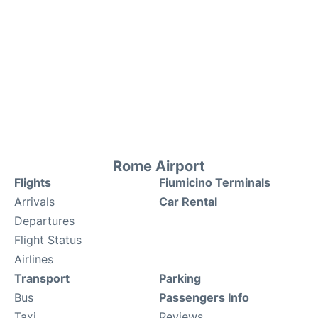
Rome Airport
Flights
Fiumicino Terminals
Arrivals
Car Rental
Departures
Flight Status
Airlines
Transport
Parking
Bus
Passengers Info
Taxi
Reviews