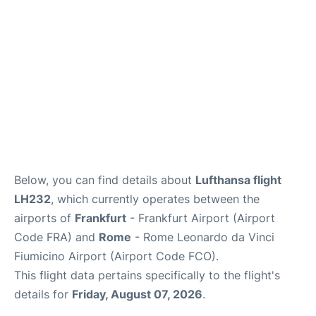
Below, you can find details about
Lufthansa flight
LH232
, which currently operates between the
airports of
Frankfurt
- Frankfurt Airport (Airport
Code FRA) and
Rome
- Rome Leonardo da Vinci
Fiumicino Airport (Airport Code FCO).
This flight data pertains specifically to the flight's
details for
Friday, August 07, 2026
.