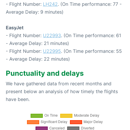
- Flight Number:
LH242
. (On Time performance: 77 -
Average Delay: 9 minutes)
EasyJet
- Flight Number:
U22993
. (On Time performance: 61
- Average Delay: 21 minutes)
- Flight Number:
U22995
. (On Time performance: 55
- Average Delay: 22 minutes)
Punctuality and delays
We have gathered data from recent months and
present below an analysis of how timely the flights
have been.