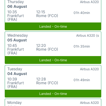
Thursday
Airbus A320
06 August
10:35
12:15
01h 40min
Frankfurt
Rome (FCO)
(FRA)
Landed - On-time
Wednesday
Airbus A320 (s
05 August
10:45
12:20
01h 35min
Frankfurt
Rome (FCO)
(FRA)
Landed - On-time
Tuesday
Airbus A320
04 August
10:39
12:28
01h 49min
Frankfurt
Rome (FCO)
(FRA)
Landed - On-time
Monday
Airbus A320