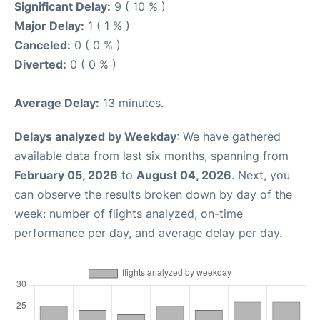
Significant Delay:
9 ( 10 % )
Major Delay:
1 ( 1 % )
Canceled:
0 ( 0 % )
Diverted:
0 ( 0 % )
Average Delay:
13 minutes.
Delays analyzed by Weekday
: We have gathered
available data from last six months, spanning from
February 05, 2026
to
August 04, 2026
. Next, you
can observe the results broken down by day of the
week: number of flights analyzed, on-time
performance per day, and average delay per day.