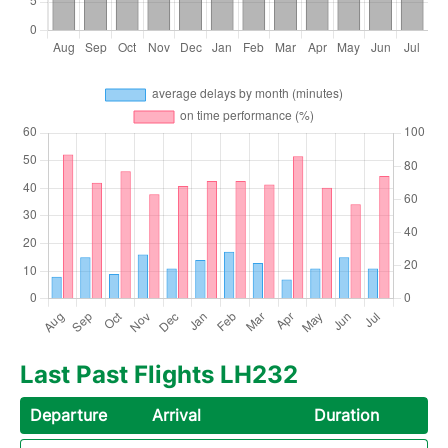
Last Past Flights LH232
Departure
Arrival
Duration