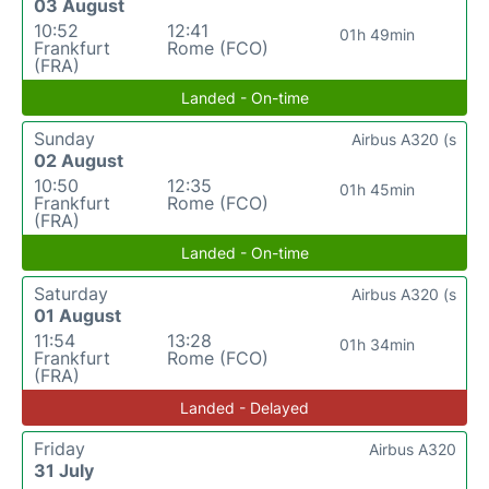
03 August
10:52
12:41
01h 49min
Frankfurt
Rome (FCO)
(FRA)
Landed - On-time
Sunday
Airbus A320 (s
02 August
10:50
12:35
01h 45min
Frankfurt
Rome (FCO)
(FRA)
Landed - On-time
Saturday
Airbus A320 (s
01 August
11:54
13:28
01h 34min
Frankfurt
Rome (FCO)
(FRA)
Landed - Delayed
Friday
Airbus A320
31 July