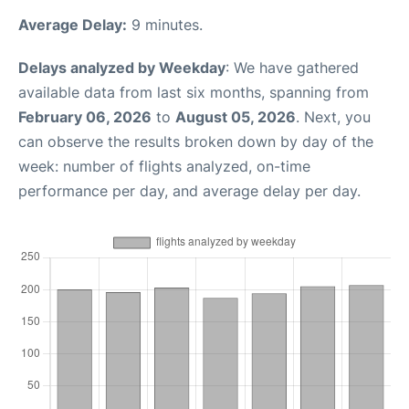
Average Delay:
9 minutes.
Delays analyzed by Weekday
: We have gathered
available data from last six months, spanning from
February 06, 2026
to
August 05, 2026
. Next, you
can observe the results broken down by day of the
week: number of flights analyzed, on-time
performance per day, and average delay per day.