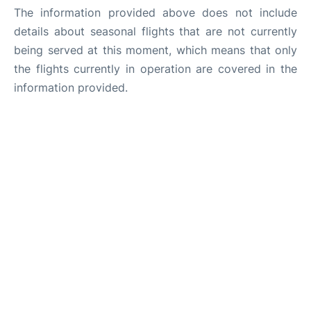
The information provided above does not include
details about seasonal flights that are not currently
being served at this moment, which means that only
the flights currently in operation are covered in the
information provided.