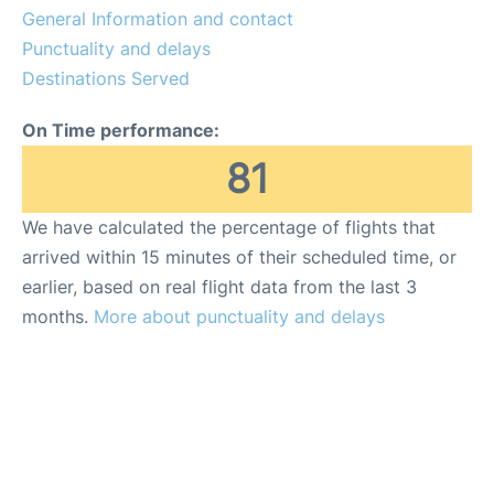
General Information and contact
Punctuality and delays
Destinations Served
On Time performance:
81
We have calculated the percentage of flights that
arrived within 15 minutes of their scheduled time, or
earlier, based on real flight data from the last 3
months.
More about punctuality and delays