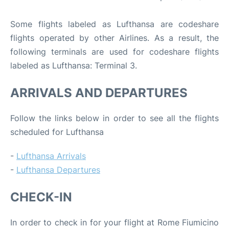
Some flights labeled as Lufthansa are codeshare
flights operated by other Airlines. As a result, the
following terminals are used for codeshare flights
labeled as Lufthansa: Terminal 3.
ARRIVALS AND DEPARTURES
Follow the links below in order to see all the flights
scheduled for Lufthansa
-
Lufthansa Arrivals
-
Lufthansa Departures
CHECK-IN
In order to check in for your flight at Rome Fiumicino