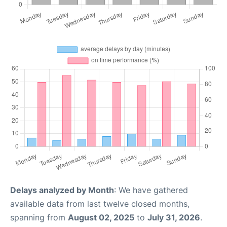
Delays analyzed by Month
: We have gathered
available data from last twelve closed months,
spanning from
August 02, 2025
to
July 31, 2026
.