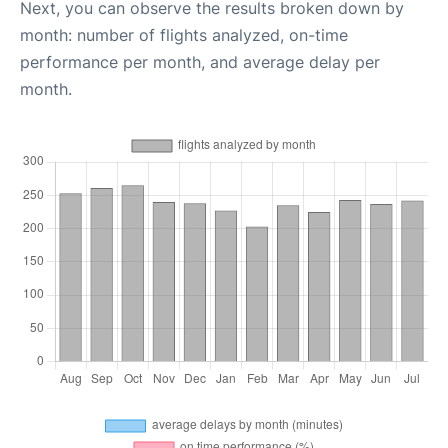
Next, you can observe the results broken down by
month: number of flights analyzed, on-time
performance per month, and average delay per
month.