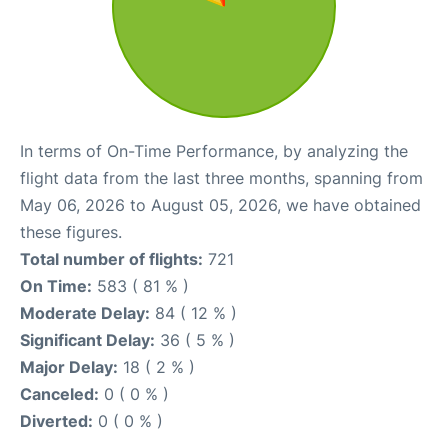
In terms of On-Time Performance, by analyzing the
flight data from the last three months, spanning from
May 06, 2026 to August 05, 2026, we have obtained
these figures.
Total number of flights:
721
On Time:
583 ( 81 % )
Moderate Delay:
84 ( 12 % )
Significant Delay:
36 ( 5 % )
Major Delay:
18 ( 2 % )
Canceled:
0 ( 0 % )
Diverted:
0 ( 0 % )