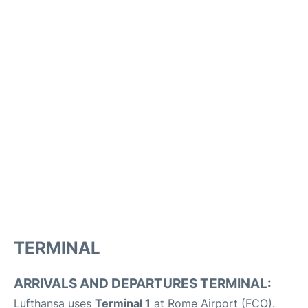
TERMINAL
ARRIVALS AND DEPARTURES TERMINAL:
Lufthansa uses
Terminal 1
at Rome Airport (FCO).