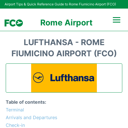
Airport Tips & Quick Reference Guide to Rome Fiumicino Airport (FCO)
Rome Airport
Flights +
LUFTHANSA - ROME
Fiumicino Terminals
FIUMICINO AIRPORT (FCO)
Transport +
Parking
Car Rental
Table of contents:
Passengers Info +
Terminal
Arrivals and Departures
Check-in