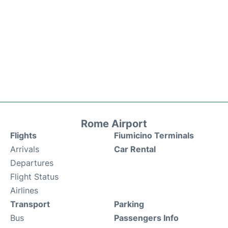
Rome Airport
Flights
Fiumicino Terminals
Arrivals
Car Rental
Departures
Flight Status
Airlines
Transport
Parking
Bus
Passengers Info