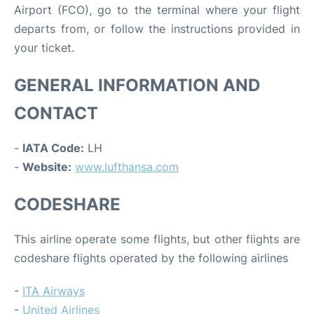
Airport (FCO), go to the terminal where your flight
departs from, or follow the instructions provided in
your ticket.
GENERAL INFORMATION AND
CONTACT
-
IATA Code:
LH
-
Website:
www.lufthansa.com
CODESHARE
This airline operate some flights, but other flights are
codeshare flights operated by the following airlines
-
ITA Airways
-
United Airlines