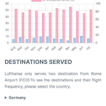
DESTINATIONS SERVED
Lufthansa only serves two destination from Rome
Airport (FCO):To see the destinations and their flight
frequency, please select the country.
Germany