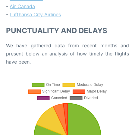
-
Air Canada
-
Lufthansa City Airlines
PUNCTUALITY AND DELAYS
We have gathered data from recent months and
present below an analysis of how timely the flights
have been.