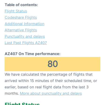
Table of contents:
Flight Status
Codeshare Flights
Additional Information
Alternative Flights
Punctuality and delays
Last Past Flights AZ407
AZ407 On Time performance:
80
We have calculated the percentage of flights that
arrived within 15 minutes of their scheduled time, or
earlier, based on real flight data from the last 3
months.
More about punctuality and delays
Flight Status