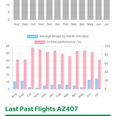
Last Past Flights AZ407