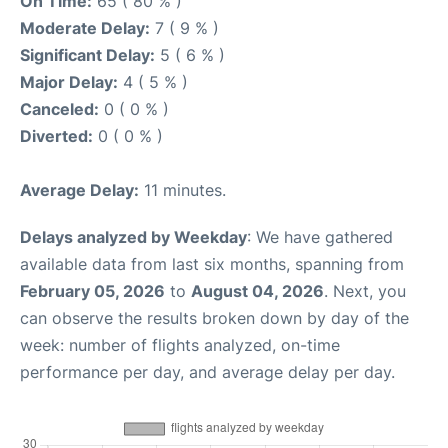
On Time:
65 ( 80 % )
Moderate Delay:
7 ( 9 % )
Significant Delay:
5 ( 6 % )
Major Delay:
4 ( 5 % )
Canceled:
0 ( 0 % )
Diverted:
0 ( 0 % )
Average Delay:
11 minutes.
Delays analyzed by Weekday
: We have gathered
available data from last six months, spanning from
February 05, 2026
to
August 04, 2026
. Next, you
can observe the results broken down by day of the
week: number of flights analyzed, on-time
performance per day, and average delay per day.