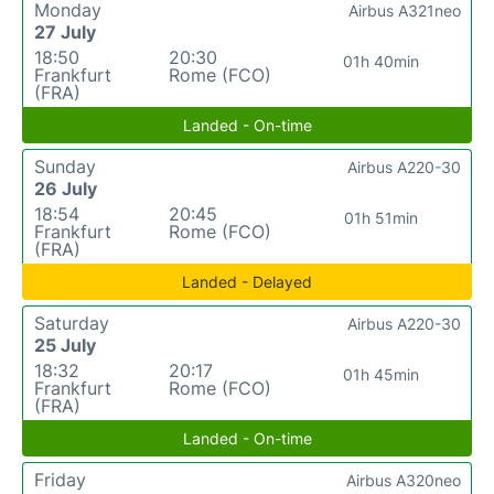
Monday
Airbus A321neo
27 July
18:50
20:30
01h 40min
Frankfurt
Rome (FCO)
(FRA)
Landed - On-time
Sunday
Airbus A220-30
26 July
18:54
20:45
01h 51min
Frankfurt
Rome (FCO)
(FRA)
Landed - Delayed
Saturday
Airbus A220-30
25 July
18:32
20:17
01h 45min
Frankfurt
Rome (FCO)
(FRA)
Landed - On-time
Friday
Airbus A320neo