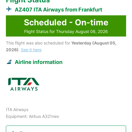
AZ407 ITA Airways from Frankfurt
Scheduled - On-time
Flight Status for Thursday August 06, 2026
This flight was also scheduled for
Yesterday (August 05,
2026)
.
See it here
Airline information
ITA Airways
Equipment: Airbus A321neo