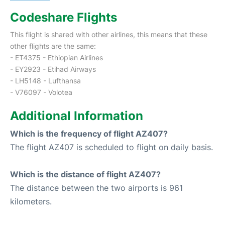
Codeshare Flights
This flight is shared with other airlines, this means that these
other flights are the same:
- ET4375 - Ethiopian Airlines
- EY2923 - Etihad Airways
- LH5148 - Lufthansa
- V76097 - Volotea
Additional Information
Which is the frequency of flight AZ407?
The flight AZ407 is scheduled to flight on daily basis.
Which is the distance of flight AZ407?
The distance between the two airports is 961
kilometers.