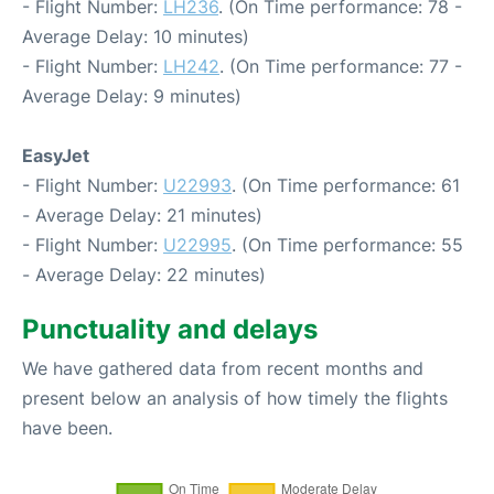
- Flight Number:
LH236
. (On Time performance: 78 -
Average Delay: 10 minutes)
- Flight Number:
LH242
. (On Time performance: 77 -
Average Delay: 9 minutes)
EasyJet
- Flight Number:
U22993
. (On Time performance: 61
- Average Delay: 21 minutes)
- Flight Number:
U22995
. (On Time performance: 55
- Average Delay: 22 minutes)
Punctuality and delays
We have gathered data from recent months and
present below an analysis of how timely the flights
have been.