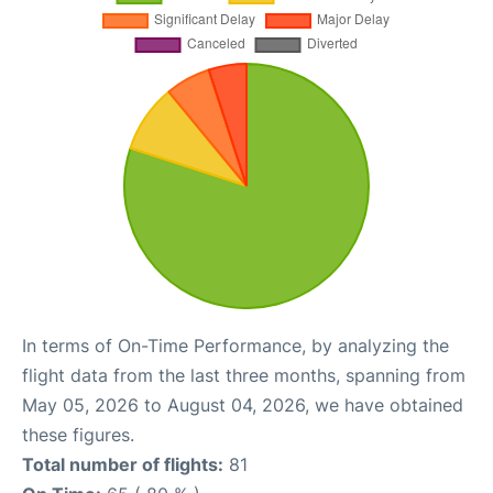
In terms of On-Time Performance, by analyzing the
flight data from the last three months, spanning from
May 05, 2026 to August 04, 2026, we have obtained
these figures.
Total number of flights:
81