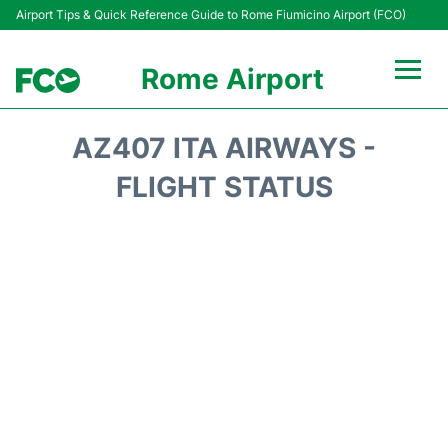
Airport Tips & Quick Reference Guide to Rome Fiumicino Airport (FCO)
Rome Airport
Flights +
AZ407 ITA AIRWAYS -
Fiumicino Terminals
FLIGHT STATUS
Transport +
Parking
Car Rental
Passengers Info +