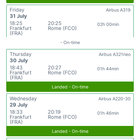
Friday
Airbus A319
31 July
18:25
20:25
02h 00min
Frankfurt
Rome (FCO)
(FRA)
- On-time
Thursday
Airbus A321neo
30 July
18:43
20:27
01h 44min
Frankfurt
Rome (FCO)
(FRA)
Landed - On-time
Wednesday
Airbus A220-30
29 July
18:33
20:19
01h 46min
Frankfurt
Rome (FCO)
(FRA)
Landed - On-time