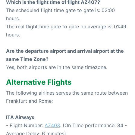
Which is the flight time of flight AZ407?
The scheduled flight time gate to gate is: 02:00
hours.
The real flight time gate to gate on average is: 01:49
hours.
Are the departure airport and arrival airport at the
same Time Zone?
Yes, both airports are in the same timezone.
Alternative Flights
The following airlines serves the same route between
Frankfurt and Rome:
ITA Airways
- Flight Number:
AZ403
. (On Time performance: 84 -
Average Delay: 6 minutes)