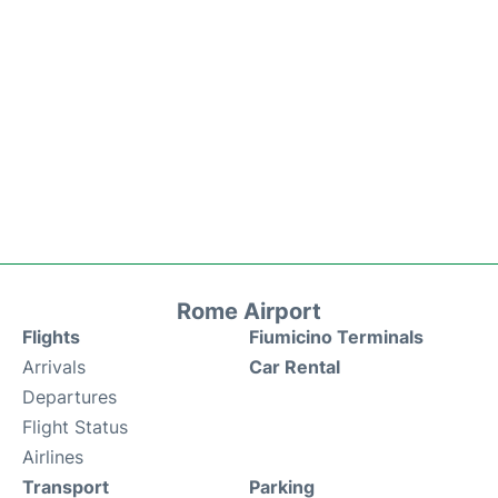
Rome Airport
Flights
Fiumicino Terminals
Arrivals
Car Rental
Departures
Flight Status
Airlines
Transport
Parking