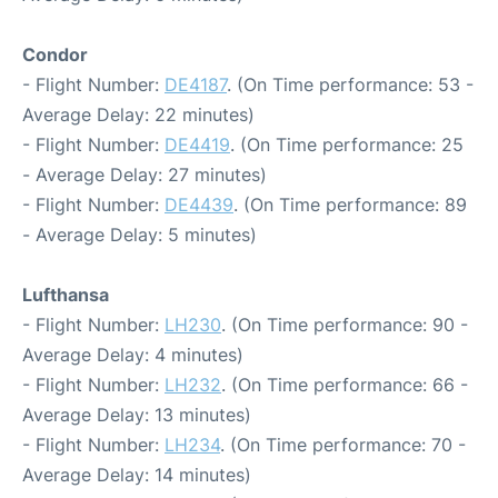
Condor
- Flight Number:
DE4187
. (On Time performance: 53 -
Average Delay: 22 minutes)
- Flight Number:
DE4419
. (On Time performance: 25
- Average Delay: 27 minutes)
- Flight Number:
DE4439
. (On Time performance: 89
- Average Delay: 5 minutes)
Lufthansa
- Flight Number:
LH230
. (On Time performance: 90 -
Average Delay: 4 minutes)
- Flight Number:
LH232
. (On Time performance: 66 -
Average Delay: 13 minutes)
- Flight Number:
LH234
. (On Time performance: 70 -
Average Delay: 14 minutes)