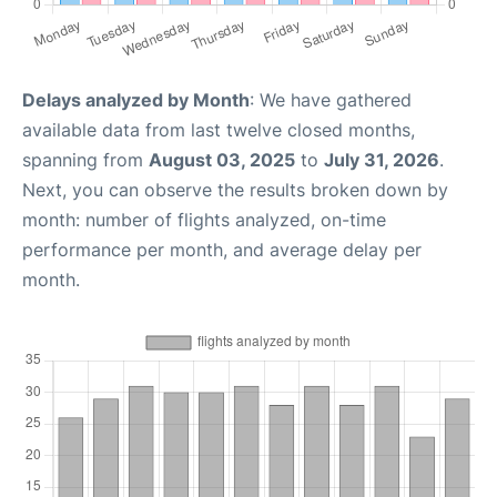
Delays analyzed by Month
: We have gathered
available data from last twelve closed months,
spanning from
August 03, 2025
to
July 31, 2026
.
Next, you can observe the results broken down by
month: number of flights analyzed, on-time
performance per month, and average delay per
month.