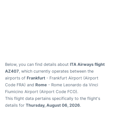
Below, you can find details about
ITA Airways flight
AZ407
, which currently operates between the
airports of
Frankfurt
- Frankfurt Airport (Airport
Code FRA) and
Rome
- Rome Leonardo da Vinci
Fiumicino Airport (Airport Code FCO).
This flight data pertains specifically to the flight's
details for
Thursday, August 06, 2026
.