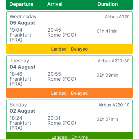
Departure
Arrival
Duration
Wednesday
Airbus A320
05 August
19:04
20:45
01h 41min
Frankfurt
Rome (FCO)
(FRA)
Landed - Delayed
Tuesday
Airbus A220-30
04 August
18:46
20:55
02h 09min
Frankfurt
Rome (FCO)
(FRA)
Landed - Delayed
Sunday
Airbus A220-10
02 August
18:24
20:31
02h 07min
Frankfurt
Rome (FCO)
(FRA)
Landed - On-time