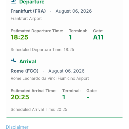
Departure
Frankfurt (FRA)
August 06, 2026
Frankfurt Airport
Estimated Departure Time:
Terminal:
Gate:
18:25
1
A11
Scheduled Departure Time: 18:25
Arrival
Rome (FCO)
August 06, 2026
Rome Leonardo da Vinci Fiumicino Airport
Estimated Arrival Time:
Terminal:
Gate:
20:25
1
-
Scheduled Arrival Time: 20:25
Disclaimer