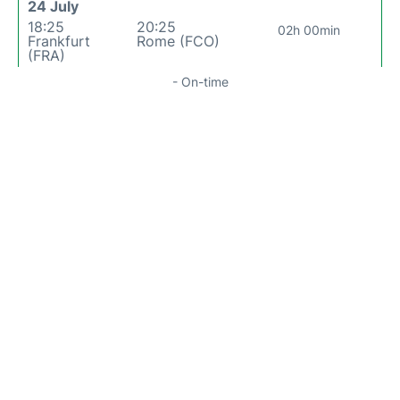
24 July
18:25
20:25
02h 00min
Frankfurt
Rome (FCO)
(FRA)
- On-time