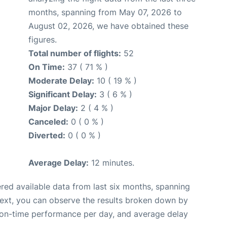
months, spanning from May 07, 2026 to
August 02, 2026, we have obtained these
figures.
Total number of flights:
52
On Time:
37 ( 71 % )
Moderate Delay:
10 ( 19 % )
Significant Delay:
3 ( 6 % )
Major Delay:
2 ( 4 % )
Canceled:
0 ( 0 % )
Diverted:
0 ( 0 % )
Average Delay:
12 minutes.
red available data from last six months, spanning
Next, you can observe the results broken down by
, on-time performance per day, and average delay