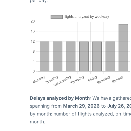
per day.
Delays analyzed by Month
: We have gathered
spanning from
March 29, 2026
to
July 26, 
by month: number of flights analyzed, on-ti
month.