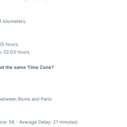
1 kilometers.
05 hours.
s: 02:03 hours.
rt at the same Time Zone?
 between Rome and Paris:
ce: 56 - Average Delay: 21 minutes)