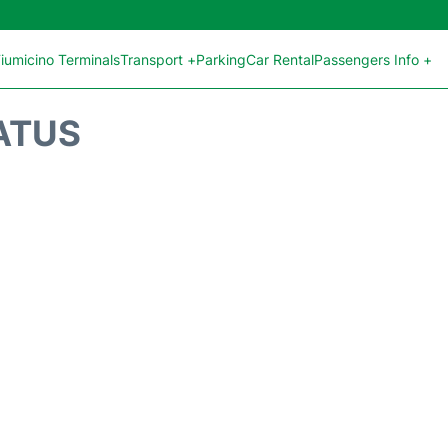
iumicino Terminals
Transport +
Parking
Car Rental
Passengers Info +
ATUS