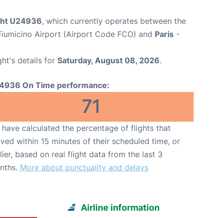
ight U24936
, which currently operates between the
iumicino Airport (Airport Code FCO) and
Paris
-
ght's details for
Saturday, August 08, 2026
.
4936 On Time performance:
71
have calculated the percentage of flights that
ived within 15 minutes of their scheduled time, or
lier, based on real flight data from the last 3
nths.
More about punctuality and delays
Airline information