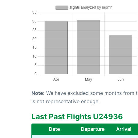
Note:
We have excluded some months from the 
is not representative enough.
Last Past Flights U24936
Date
Departure
Arrival