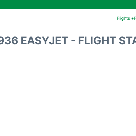
Flights +
F
936 EASYJET - FLIGHT ST