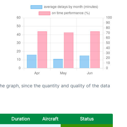
graph, since the quantity and quality of the data
Duration
Aircraft
Status