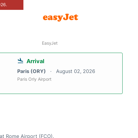
026.
EasyJet
Arrival
Paris (ORY)
August 02, 2026
Paris Orly Airport
 at Rome Airport (FCO).