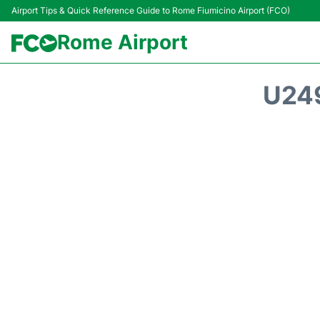
Airport Tips & Quick Reference Guide to Rome Fiumicino Airport (FCO)
Rome Airport
U24