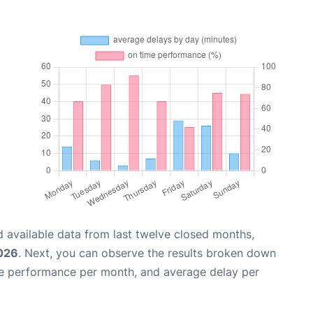
 available data from last twelve closed months,
2026
. Next, you can observe the results broken down
me performance per month, and average delay per