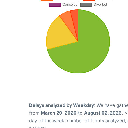
Delays analyzed by Weekday
: We have gathe
from
March 29, 2026
to
August 02, 2026
. 
day of the week: number of flights analyzed