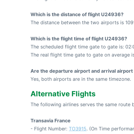
Which is the distance of flight U24936?
The distance between the two airports is 109
Which is the flight time of flight U24936?
The scheduled flight time gate to gate is: 02:
The real flight time gate to gate on average i
Are the departure airport and arrival airpo
Yes, both airports are in the same timezone.
Alternative Flights
The following airlines serves the same route
Transavia France
- Flight Number:
TO3915
. (On Time performan