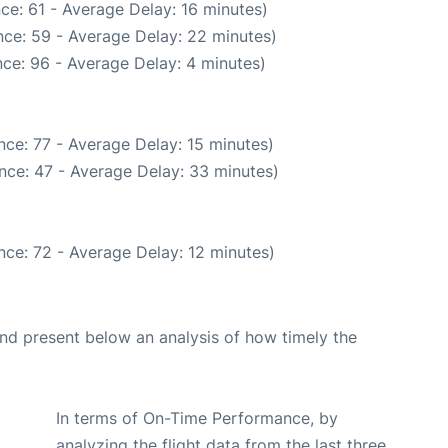
ce: 61 - Average Delay: 16 minutes)
ce: 59 - Average Delay: 22 minutes)
ce: 96 - Average Delay: 4 minutes)
ce: 77 - Average Delay: 15 minutes)
nce: 47 - Average Delay: 33 minutes)
nce: 72 - Average Delay: 12 minutes)
d present below an analysis of how timely the
In terms of On-Time Performance, by
analyzing the flight data from the last three