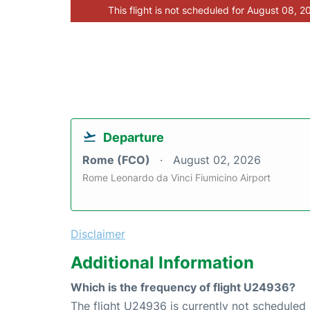
This flight is not scheduled for August 08, 2
Departure
Rome (FCO)
August 02, 2026
Rome Leonardo da Vinci Fiumicino Airport
Disclaimer
Additional Information
Which is the frequency of flight U24936?
The flight U24936 is currently not scheduled