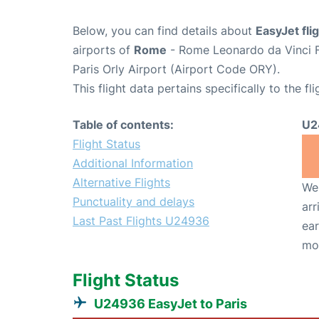
Below, you can find details about
EasyJet fl
airports of
Rome
- Rome Leonardo da Vinci F
Paris Orly Airport (Airport Code ORY).
This flight data pertains specifically to the fli
Table of contents:
U2
Flight Status
Additional Information
Alternative Flights
We 
Punctuality and delays
arr
Last Past Flights U24936
ear
mo
Flight Status
U24936 EasyJet to Paris