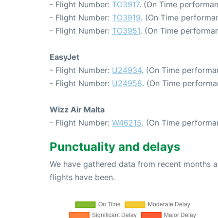
- Flight Number:
TO3917
. (On Time performan
- Flight Number:
TO3919
. (On Time performan
- Flight Number:
TO3951
. (On Time performan
EasyJet
- Flight Number:
U24934
. (On Time performan
- Flight Number:
U24958
. (On Time performa
Wizz Air Malta
- Flight Number:
W46215
. (On Time performa
Punctuality and delays
We have gathered data from recent months an
flights have been.