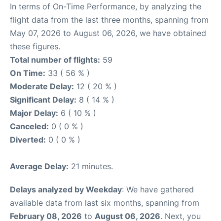
In terms of On-Time Performance, by analyzing the
flight data from the last three months, spanning from
May 07, 2026 to August 06, 2026, we have obtained
these figures.
Total number of flights:
59
On Time:
33 ( 56 % )
Moderate Delay:
12 ( 20 % )
Significant Delay:
8 ( 14 % )
Major Delay:
6 ( 10 % )
Canceled:
0 ( 0 % )
Diverted:
0 ( 0 % )
Average Delay:
21 minutes.
Delays analyzed by Weekday
: We have gathered
available data from last six months, spanning from
February 08, 2026
to
August 06, 2026
. Next, you