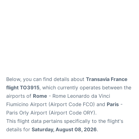
Below, you can find details about
Transavia France
flight TO3915
, which currently operates between the
airports of
Rome
- Rome Leonardo da Vinci
Fiumicino Airport (Airport Code FCO) and
Paris
-
Paris Orly Airport (Airport Code ORY).
This flight data pertains specifically to the flight's
details for
Saturday, August 08, 2026
.