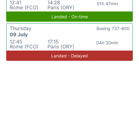
12:41
14:28
01h 47min
Rome (FCO)
Paris (ORY)
Landed - On-time
Thursday
Boeing 737-800
09 July
12:45
17:15
04h 30min
Rome (FCO)
Paris (ORY)
Landed - Delayed