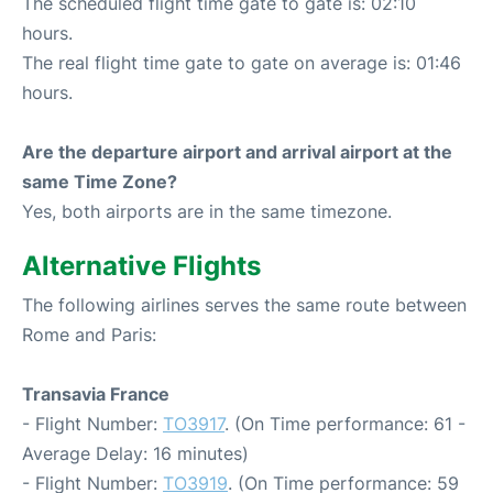
The scheduled flight time gate to gate is: 02:10
hours.
The real flight time gate to gate on average is: 01:46
hours.
Are the departure airport and arrival airport at the
same Time Zone?
Yes, both airports are in the same timezone.
Alternative Flights
The following airlines serves the same route between
Rome and Paris:
Transavia France
- Flight Number:
TO3917
. (On Time performance: 61 -
Average Delay: 16 minutes)
- Flight Number:
TO3919
. (On Time performance: 59