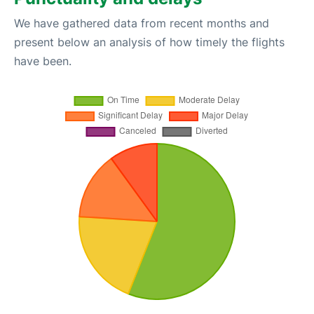
We have gathered data from recent months and
present below an analysis of how timely the flights
have been.