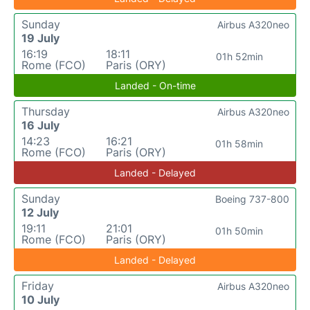
Sunday
Airbus A320neo
19 July
16:19
18:11
01h 52min
Rome (FCO)
Paris (ORY)
Landed - On-time
Thursday
Airbus A320neo
16 July
14:23
16:21
01h 58min
Rome (FCO)
Paris (ORY)
Landed - Delayed
Sunday
Boeing 737-800
12 July
19:11
21:01
01h 50min
Rome (FCO)
Paris (ORY)
Landed - Delayed
Friday
Airbus A320neo
10 July