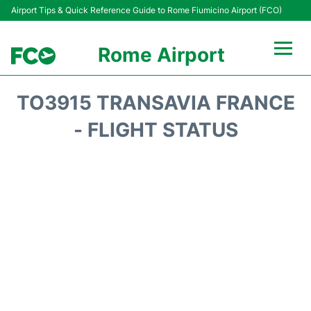
Airport Tips & Quick Reference Guide to Rome Fiumicino Airport (FCO)
Rome Airport
Flights +
TO3915 TRANSAVIA FRANCE
Fiumicino Terminals
- FLIGHT STATUS
Transport +
Parking
Car Rental
Passengers Info +