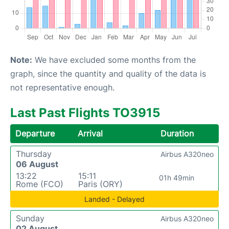
Note:
We have excluded some months from the
graph, since the quantity and quality of the data is
not representative enough.
Last Past Flights TO3915
Departure
Arrival
Duration
Thursday
Airbus A320neo
06 August
13:22
15:11
01h 49min
Rome (FCO)
Paris (ORY)
Landed - Delayed
Sunday
Airbus A320neo
02 August