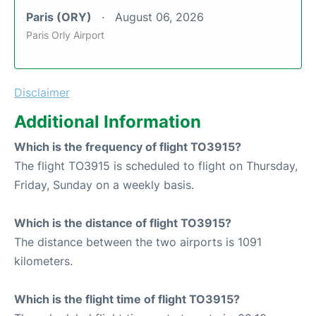
Paris (ORY)
August 06, 2026
Paris Orly Airport
Disclaimer
Additional Information
Which is the frequency of flight TO3915?
The flight TO3915 is scheduled to flight on Thursday,
Friday, Sunday on a weekly basis.
Which is the distance of flight TO3915?
The distance between the two airports is 1091
kilometers.
Which is the flight time of flight TO3915?