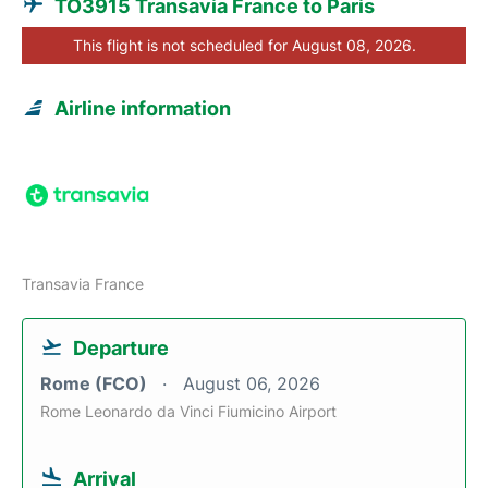
TO3915 Transavia France to Paris
This flight is not scheduled for August 08, 2026.
Airline information
Transavia France
Departure
Rome (FCO)
August 06, 2026
Rome Leonardo da Vinci Fiumicino Airport
Arrival