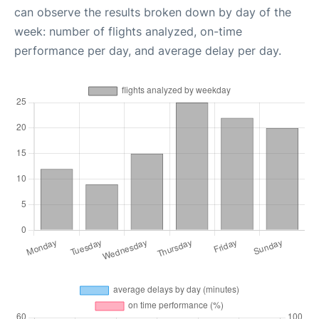
can observe the results broken down by day of the
week: number of flights analyzed, on-time
performance per day, and average delay per day.