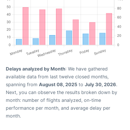
Delays analyzed by Month
: We have gathered
available data from last twelve closed months,
spanning from
August 08, 2025
to
July 30, 2026
.
Next, you can observe the results broken down by
month: number of flights analyzed, on-time
performance per month, and average delay per
month.