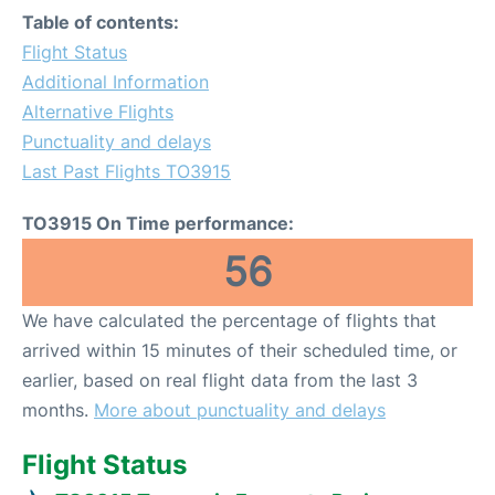
Table of contents:
Flight Status
Additional Information
Alternative Flights
Punctuality and delays
Last Past Flights TO3915
TO3915 On Time performance:
56
We have calculated the percentage of flights that
arrived within 15 minutes of their scheduled time, or
earlier, based on real flight data from the last 3
months.
More about punctuality and delays
Flight Status