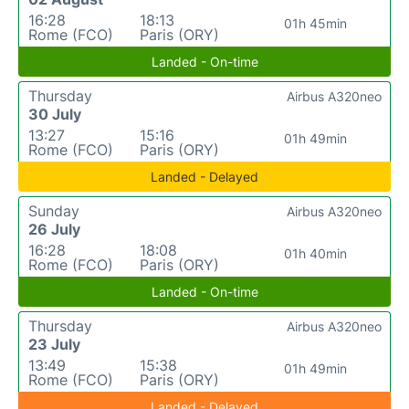
16:28
18:13
01h 45min
Rome (FCO)
Paris (ORY)
Landed - On-time
Thursday
Airbus A320neo
30 July
13:27
15:16
01h 49min
Rome (FCO)
Paris (ORY)
Landed - Delayed
Sunday
Airbus A320neo
26 July
16:28
18:08
01h 40min
Rome (FCO)
Paris (ORY)
Landed - On-time
Thursday
Airbus A320neo
23 July
13:49
15:38
01h 49min
Rome (FCO)
Paris (ORY)
Landed - Delayed