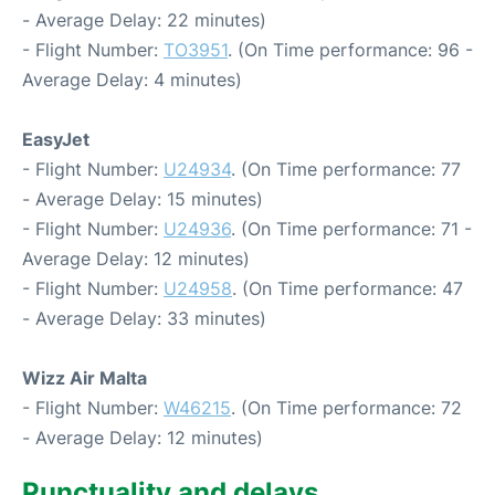
- Average Delay: 22 minutes)
- Flight Number:
TO3951
. (On Time performance: 96 -
Average Delay: 4 minutes)
EasyJet
- Flight Number:
U24934
. (On Time performance: 77
- Average Delay: 15 minutes)
- Flight Number:
U24936
. (On Time performance: 71 -
Average Delay: 12 minutes)
- Flight Number:
U24958
. (On Time performance: 47
- Average Delay: 33 minutes)
Wizz Air Malta
- Flight Number:
W46215
. (On Time performance: 72
- Average Delay: 12 minutes)
Punctuality and delays