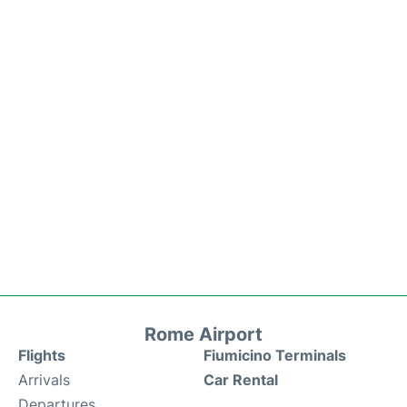
Rome Airport
Flights
Fiumicino Terminals
Arrivals
Car Rental
Departures