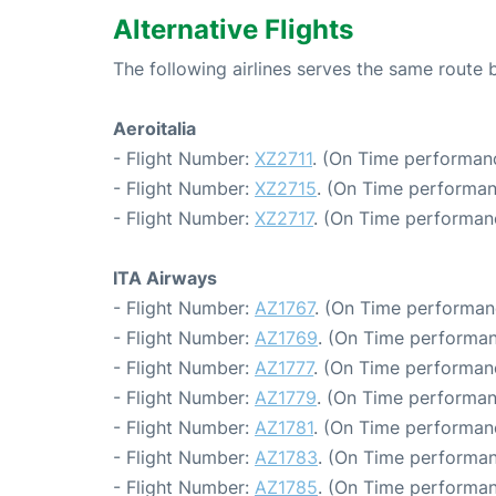
Alternative Flights
The following airlines serves the same rout
Aeroitalia
- Flight Number:
XZ2711
. (On Time performanc
- Flight Number:
XZ2715
. (On Time performan
- Flight Number:
XZ2717
. (On Time performan
ITA Airways
- Flight Number:
AZ1767
. (On Time performan
- Flight Number:
AZ1769
. (On Time performan
- Flight Number:
AZ1777
. (On Time performanc
- Flight Number:
AZ1779
. (On Time performan
- Flight Number:
AZ1781
. (On Time performan
- Flight Number:
AZ1783
. (On Time performan
- Flight Number:
AZ1785
. (On Time performan