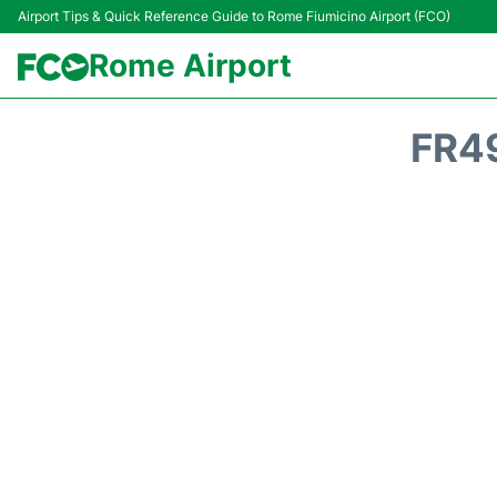
Airport Tips & Quick Reference Guide to Rome Fiumicino Airport (FCO)
Rome Airport
FR4