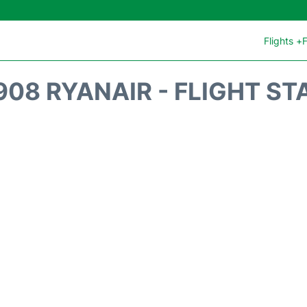
Flights +
F
908 RYANAIR - FLIGHT ST