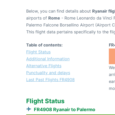
Below, you can find details about
Ryanair fl
airports of
Rome
- Rome Leonardo da Vinci F
Palermo Falcone Borsellino Airport (Airport
This flight data pertains specifically to the fli
Table of contents:
FR
Flight Status
Additional Information
Alternative Flights
We 
Punctuality and delays
arr
Last Past Flights FR4908
ear
mo
Flight Status
FR4908 Ryanair to Palermo