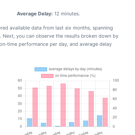
Average Delay:
12 minutes.
red available data from last six months, spanning
. Next, you can observe the results broken down by
, on-time performance per day, and average delay