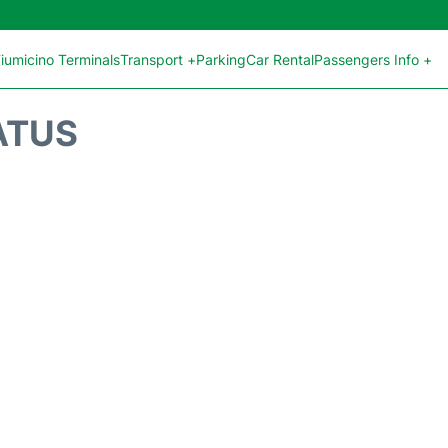
iumicino Terminals
Transport +
Parking
Car Rental
Passengers Info +
ATUS