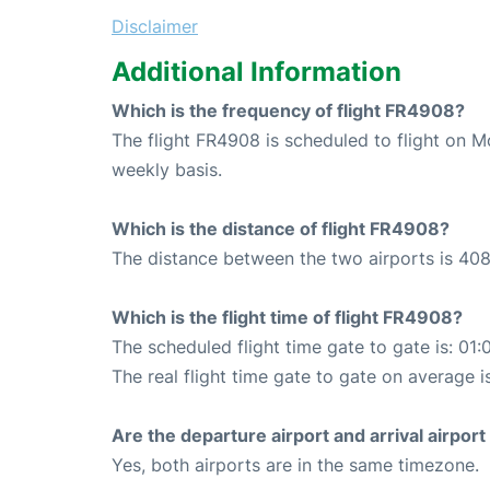
Disclaimer
Additional Information
Which is the frequency of flight FR4908?
The flight FR4908 is scheduled to flight on 
weekly basis.
Which is the distance of flight FR4908?
The distance between the two airports is 408
Which is the flight time of flight FR4908?
The scheduled flight time gate to gate is: 01:
The real flight time gate to gate on average i
Are the departure airport and arrival airpo
Yes, both airports are in the same timezone.