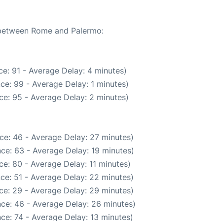
e between Rome and Palermo:
e: 91 - Average Delay: 4 minutes)
ce: 99 - Average Delay: 1 minutes)
ce: 95 - Average Delay: 2 minutes)
ce: 46 - Average Delay: 27 minutes)
ce: 63 - Average Delay: 19 minutes)
e: 80 - Average Delay: 11 minutes)
ce: 51 - Average Delay: 22 minutes)
ce: 29 - Average Delay: 29 minutes)
ce: 46 - Average Delay: 26 minutes)
ce: 74 - Average Delay: 13 minutes)