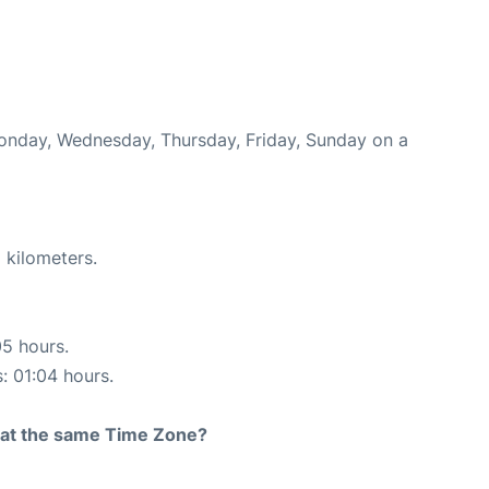
Monday, Wednesday, Thursday, Friday, Sunday on a
 kilometers.
05 hours.
s: 01:04 hours.
rt at the same Time Zone?