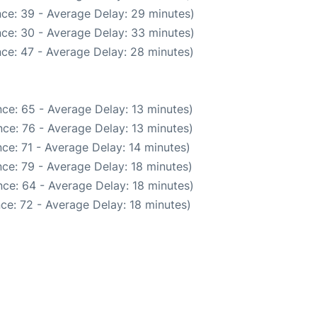
ce: 39 - Average Delay: 29 minutes)
ce: 30 - Average Delay: 33 minutes)
ce: 47 - Average Delay: 28 minutes)
ce: 65 - Average Delay: 13 minutes)
ce: 76 - Average Delay: 13 minutes)
ce: 71 - Average Delay: 14 minutes)
ce: 79 - Average Delay: 18 minutes)
ce: 64 - Average Delay: 18 minutes)
ce: 72 - Average Delay: 18 minutes)