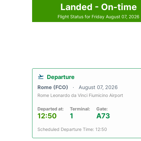
Landed - On-time
Flight Status for Friday August 07, 2026
Departure
Rome (FCO)
August 07, 2026
Rome Leonardo da Vinci Fiumicino Airport
Departed at:
Terminal:
Gate:
12:50
1
A73
Scheduled Departure Time: 12:50