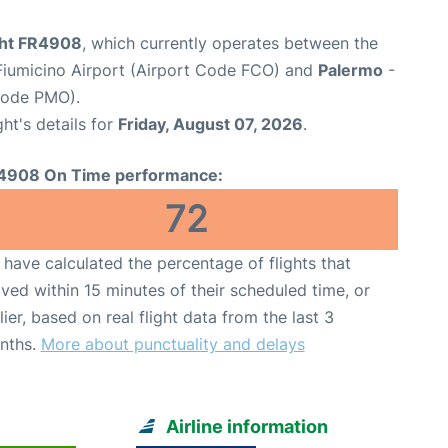
ight FR4908
, which currently operates between the
iumicino Airport (Airport Code FCO) and
Palermo
-
 Code PMO).
ght's details for
Friday, August 07, 2026
.
4908 On Time performance:
72
have calculated the percentage of flights that
ived within 15 minutes of their scheduled time, or
lier, based on real flight data from the last 3
nths.
More about punctuality and delays
Airline information