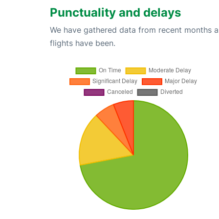
Punctuality and delays
We have gathered data from recent months an
flights have been.