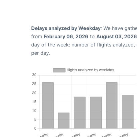
Delays analyzed by Weekday
: We have gathe
from
February 06, 2026
to
August 03, 2026
day of the week: number of flights analyzed
per day.