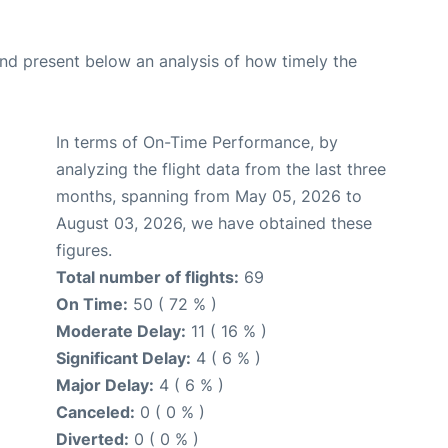
d present below an analysis of how timely the
In terms of On-Time Performance, by
analyzing the flight data from the last three
months, spanning from May 05, 2026 to
August 03, 2026, we have obtained these
figures.
Total number of flights:
69
On Time:
50 ( 72 % )
Moderate Delay:
11 ( 16 % )
Significant Delay:
4 ( 6 % )
Major Delay:
4 ( 6 % )
Canceled:
0 ( 0 % )
Diverted:
0 ( 0 % )