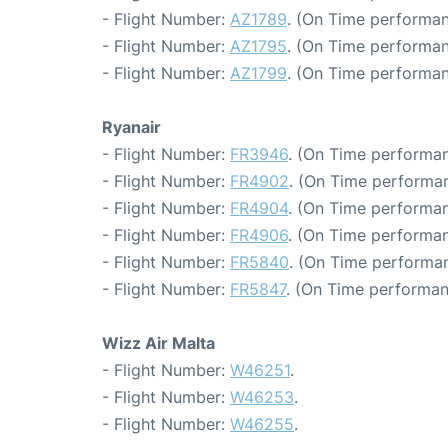
- Flight Number:
AZ1789
. (On Time performan
- Flight Number:
AZ1795
. (On Time performan
- Flight Number:
AZ1799
. (On Time performan
Ryanair
- Flight Number:
FR3946
. (On Time performan
- Flight Number:
FR4902
. (On Time performan
- Flight Number:
FR4904
. (On Time performan
- Flight Number:
FR4906
. (On Time performan
- Flight Number:
FR5840
. (On Time performan
- Flight Number:
FR5847
. (On Time performan
Wizz Air Malta
- Flight Number:
W46251
.
- Flight Number:
W46253
.
- Flight Number:
W46255
.