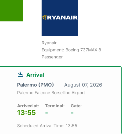
Ryanair
Equipment: Boeing 737MAX 8
Passenger
Arrival
Palermo (PMO)
August 07, 2026
Palermo Falcone Borsellino Airport
Arrived at:
Terminal:
Gate:
13:55
-
-
Scheduled Arrival Time: 13:55