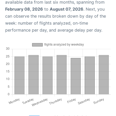
available data from last six months, spanning from
February 08, 2026
to
August 07, 2026
. Next, you
can observe the results broken down by day of the
week: number of flights analyzed, on-time
performance per day, and average delay per day.