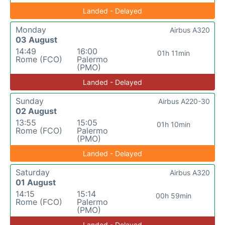
Landed - Delayed
Monday
Airbus A320
03 August
14:49
16:00
01h 11min
Rome (FCO)
Palermo
(PMO)
Landed - Delayed
Sunday
Airbus A220-30
02 August
13:55
15:05
01h 10min
Rome (FCO)
Palermo
(PMO)
Landed - Delayed
Saturday
Airbus A320
01 August
14:15
15:14
00h 59min
Rome (FCO)
Palermo
(PMO)
Landed - Delayed