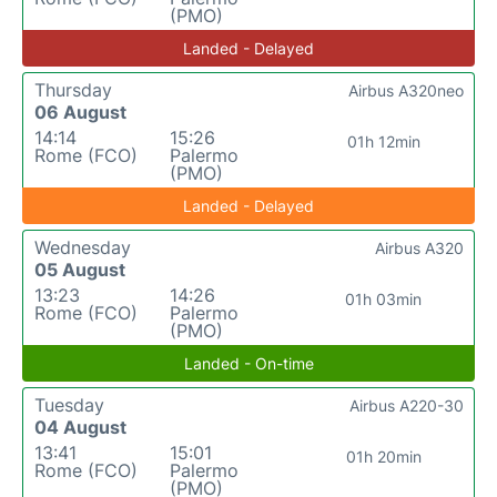
(PMO)
Landed - Delayed
Thursday
Airbus A320neo
06 August
14:14
15:26
01h 12min
Rome (FCO)
Palermo
(PMO)
Landed - Delayed
Wednesday
Airbus A320
05 August
13:23
14:26
01h 03min
Rome (FCO)
Palermo
(PMO)
Landed - On-time
Tuesday
Airbus A220-30
04 August
13:41
15:01
01h 20min
Rome (FCO)
Palermo
(PMO)