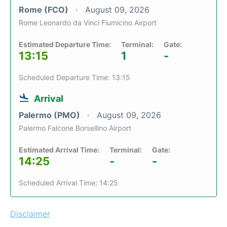
Rome (FCO)
August 09, 2026
Rome Leonardo da Vinci Fiumicino Airport
Estimated Departure Time:
Terminal:
Gate:
13:15
1
-
Scheduled Departure Time: 13:15
Arrival
Palermo (PMO)
August 09, 2026
Palermo Falcone Borsellino Airport
Estimated Arrival Time:
Terminal:
Gate:
14:25
-
-
Scheduled Arrival Time: 14:25
Disclaimer