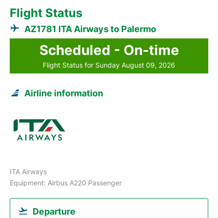
Flight Status
AZ1781 ITA Airways to Palermo
Scheduled - On-time
Flight Status for Sunday August 09, 2026
Airline information
ITA Airways
Equipment: Airbus A220 Passenger
Departure