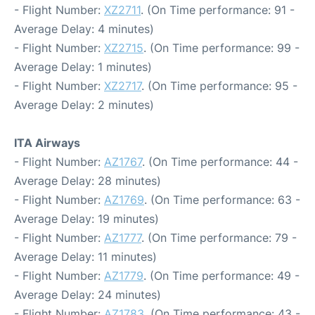
- Flight Number:
XZ2711
. (On Time performance: 91 -
Average Delay: 4 minutes)
- Flight Number:
XZ2715
. (On Time performance: 99 -
Average Delay: 1 minutes)
- Flight Number:
XZ2717
. (On Time performance: 95 -
Average Delay: 2 minutes)
ITA Airways
- Flight Number:
AZ1767
. (On Time performance: 44 -
Average Delay: 28 minutes)
- Flight Number:
AZ1769
. (On Time performance: 63 -
Average Delay: 19 minutes)
- Flight Number:
AZ1777
. (On Time performance: 79 -
Average Delay: 11 minutes)
- Flight Number:
AZ1779
. (On Time performance: 49 -
Average Delay: 24 minutes)
- Flight Number:
AZ1783
. (On Time performance: 43 -