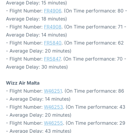
Average Delay: 15 minutes)
- Flight Number:
FR4906
. (On Time performance: 80 -
Average Delay: 18 minutes)
- Flight Number:
FR4908
. (On Time performance: 71 -
Average Delay: 14 minutes)
- Flight Number:
FR5840
. (On Time performance: 62
- Average Delay: 20 minutes)
- Flight Number:
FR5847
. (On Time performance: 70 -
Average Delay: 30 minutes)
Wizz Air Malta
- Flight Number:
W46251
. (On Time performance: 86
- Average Delay: 14 minutes)
- Flight Number:
W46253
. (On Time performance: 43
- Average Delay: 20 minutes)
- Flight Number:
W46255
. (On Time performance: 29
- Average Delay: 43 minutes)