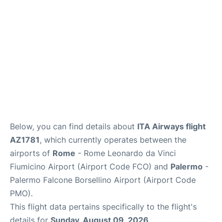
Below, you can find details about
ITA Airways flight
AZ1781
, which currently operates between the
airports of
Rome
- Rome Leonardo da Vinci
Fiumicino Airport (Airport Code FCO) and
Palermo
-
Palermo Falcone Borsellino Airport (Airport Code
PMO).
This flight data pertains specifically to the flight's
details for
Sunday, August 09, 2026
.