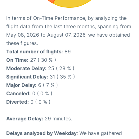
In terms of On-Time Performance, by analyzing the
flight data from the last three months, spanning from
May 08, 2026 to August 07, 2026, we have obtained
these figures.
Total number of flights:
89
On Time:
27 ( 30 % )
Moderate Delay:
25 ( 28 % )
Significant Delay:
31 ( 35 % )
Major Delay:
6 ( 7 % )
Canceled:
0 ( 0 % )
Diverted:
0 ( 0 % )
Average Delay:
29 minutes.
Delays analyzed by Weekday
: We have gathered