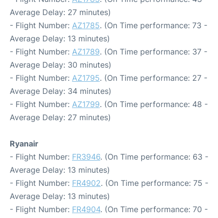
Average Delay: 27 minutes)
- Flight Number:
AZ1785
. (On Time performance: 73 -
Average Delay: 13 minutes)
- Flight Number:
AZ1789
. (On Time performance: 37 -
Average Delay: 30 minutes)
- Flight Number:
AZ1795
. (On Time performance: 27 -
Average Delay: 34 minutes)
- Flight Number:
AZ1799
. (On Time performance: 48 -
Average Delay: 27 minutes)
Ryanair
- Flight Number:
FR3946
. (On Time performance: 63 -
Average Delay: 13 minutes)
- Flight Number:
FR4902
. (On Time performance: 75 -
Average Delay: 13 minutes)
- Flight Number:
FR4904
. (On Time performance: 70 -