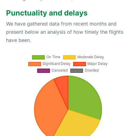
Punctuality and delays
We have gathered data from recent months and
present below an analysis of how timely the flights
have been.