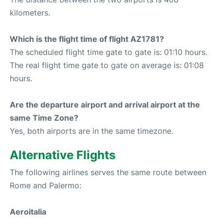
kilometers.
Which is the flight time of flight AZ1781?
The scheduled flight time gate to gate is: 01:10 hours.
The real flight time gate to gate on average is: 01:08
hours.
Are the departure airport and arrival airport at the
same Time Zone?
Yes, both airports are in the same timezone.
Alternative Flights
The following airlines serves the same route between
Rome and Palermo:
Aeroitalia