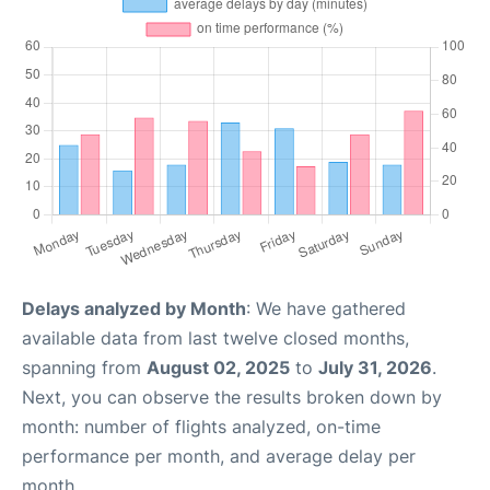
Delays analyzed by Month
: We have gathered
available data from last twelve closed months,
spanning from
August 02, 2025
to
July 31, 2026
.
Next, you can observe the results broken down by
month: number of flights analyzed, on-time
performance per month, and average delay per
month.