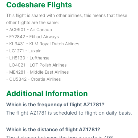
Codeshare Flights
This flight is shared with other airlines, this means that these
other flights are the same:
- AC9901 - Air Canada
- EY2842 - Etihad Airways
- KL3431 - KLM Royal Dutch Airlines
- LG1271 - Luxair
- LH5130 - Lufthansa
- LO4021 - LOT Polish Airlines
- ME4281 - Middle East Airlines
- OU5342 - Croatia Airlines
Additional Information
Which is the frequency of flight AZ1781?
The flight AZ1781 is scheduled to flight on daily basis.
Which is the distance of flight AZ1781?
The distance between the two airports is 408