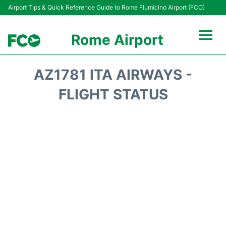
Airport Tips & Quick Reference Guide to Rome Fiumicino Airport (FCO)
Rome Airport
Flights +
AZ1781 ITA AIRWAYS -
Fiumicino Terminals
FLIGHT STATUS
Transport +
Parking
Car Rental
Passengers Info +