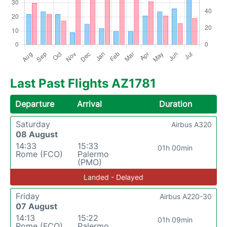
Last Past Flights AZ1781
Departure
Arrival
Duration
Saturday
Airbus A320
08 August
14:33
15:33
01h 00min
Rome (FCO)
Palermo
(PMO)
Landed - Delayed
Friday
Airbus A220-30
07 August
14:13
15:22
01h 09min
Rome (FCO)
Palermo