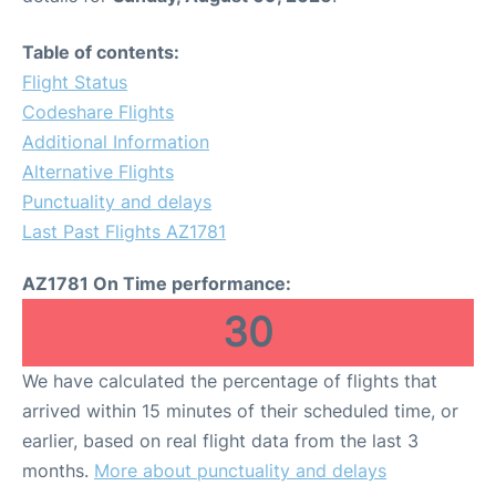
Table of contents:
Flight Status
Codeshare Flights
Additional Information
Alternative Flights
Punctuality and delays
Last Past Flights AZ1781
AZ1781 On Time performance:
30
We have calculated the percentage of flights that
arrived within 15 minutes of their scheduled time, or
earlier, based on real flight data from the last 3
months.
More about punctuality and delays