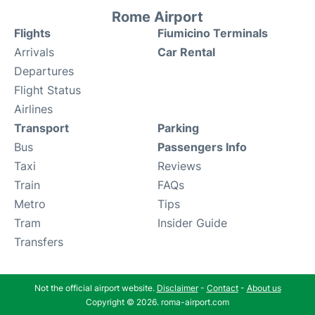
Rome Airport
Flights
Fiumicino Terminals
Arrivals
Car Rental
Departures
Flight Status
Airlines
Transport
Parking
Bus
Passengers Info
Taxi
Reviews
Train
FAQs
Metro
Tips
Tram
Insider Guide
Transfers
Not the official airport website.
Disclaimer
-
Contact
-
About us
Copyright © 2026. roma-airport.com