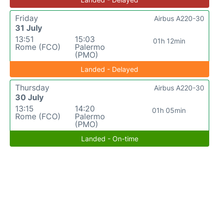
Friday
Airbus A220-30
31 July
13:51
15:03
01h 12min
Rome (FCO)
Palermo
(PMO)
Landed - Delayed
Thursday
Airbus A220-30
30 July
13:15
14:20
01h 05min
Rome (FCO)
Palermo
(PMO)
Landed - On-time