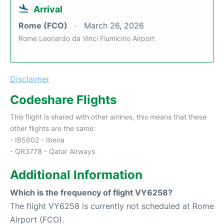
Arrival
Rome (FCO)
March 26, 2026
Rome Leonardo da Vinci Fiumicino Airport
Disclaimer
Codeshare Flights
This flight is shared with other airlines, this means that these
other flights are the same:
- IB5602 - Iberia
- QR3778 - Qatar Airways
Additional Information
Which is the frequency of flight VY6258?
The flight VY6258 is currently not scheduled at Rome
Airport (FCO).