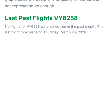
not representative enough.
Last Past Flights VY6258
No flights for VY6258 were scheduled in the past month. The
last flight took place on Thursday, March 26, 2026