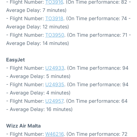
- Flight Number:
TO3916
. (On Time performance: 82 -
Average Delay: 7 minutes)
- Flight Number:
TO3918
. (On Time performance: 74 -
Average Delay: 12 minutes)
- Flight Number:
TO3950
. (On Time performance: 71 -
Average Delay: 14 minutes)
EasyJet
- Flight Number:
U24933
. (On Time performance: 94
- Average Delay: 5 minutes)
- Flight Number:
U24935
. (On Time performance: 94
- Average Delay: 4 minutes)
- Flight Number:
U24957
. (On Time performance: 64
- Average Delay: 16 minutes)
Wizz Air Malta
- Flight Number:
W46216
. (On Time performance: 72