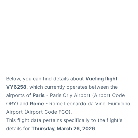
Below, you can find details about
Vueling flight
VY6258
, which currently operates between the
airports of
Paris
- Paris Orly Airport (Airport Code
ORY) and
Rome
- Rome Leonardo da Vinci Fiumicino
Airport (Airport Code FCO).
This flight data pertains specifically to the flight's
details for
Thursday, March 26, 2026
.