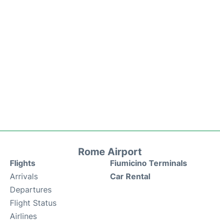
Rome Airport
Flights
Fiumicino Terminals
Arrivals
Car Rental
Departures
Flight Status
Airlines