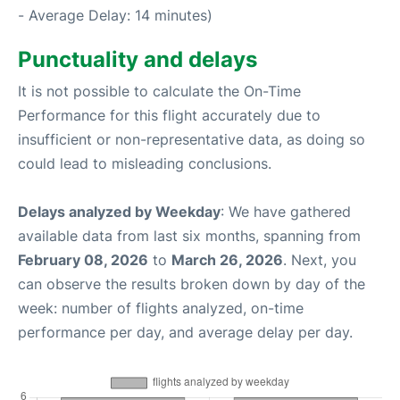
- Average Delay: 14 minutes)
Punctuality and delays
It is not possible to calculate the On-Time
Performance for this flight accurately due to
insufficient or non-representative data, as doing so
could lead to misleading conclusions.
Delays analyzed by Weekday
: We have gathered
available data from last six months, spanning from
February 08, 2026
to
March 26, 2026
. Next, you
can observe the results broken down by day of the
week: number of flights analyzed, on-time
performance per day, and average delay per day.