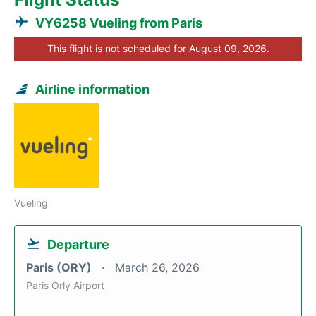
VY6258 Vueling from Paris
This flight is not scheduled for August 09, 2026.
Airline information
Vueling
Departure
Paris (ORY)
March 26, 2026
Paris Orly Airport