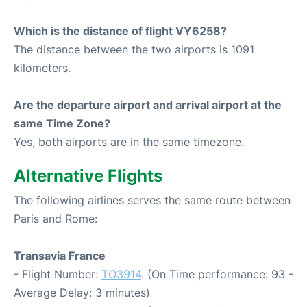
Which is the distance of flight VY6258?
The distance between the two airports is 1091
kilometers.
Are the departure airport and arrival airport at the
same Time Zone?
Yes, both airports are in the same timezone.
Alternative Flights
The following airlines serves the same route between
Paris and Rome:
Transavia France
- Flight Number:
TO3914
. (On Time performance: 93 -
Average Delay: 3 minutes)