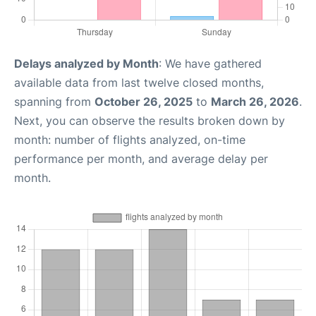
Delays analyzed by Month
: We have gathered
available data from last twelve closed months,
spanning from
October 26, 2025
to
March 26, 2026
.
Next, you can observe the results broken down by
month: number of flights analyzed, on-time
performance per month, and average delay per
month.