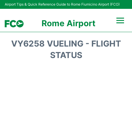
Airport Tips & Quick Reference Guide to Rome Fiumicino Airport (FCO)
Rome Airport
Flights +
VY6258 VUELING - FLIGHT
Fiumicino Terminals
STATUS
Transport +
Parking
Car Rental
Passengers Info +