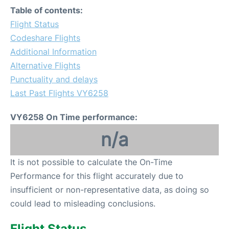
Table of contents:
Flight Status
Codeshare Flights
Additional Information
Alternative Flights
Punctuality and delays
Last Past Flights VY6258
VY6258 On Time performance:
n/a
It is not possible to calculate the On-Time
Performance for this flight accurately due to
insufficient or non-representative data, as doing so
could lead to misleading conclusions.
Flight Status