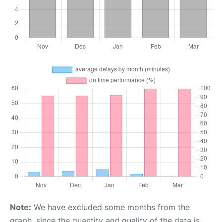
Note:
We have excluded some months from the
graph, since the quantity and quality of the data is