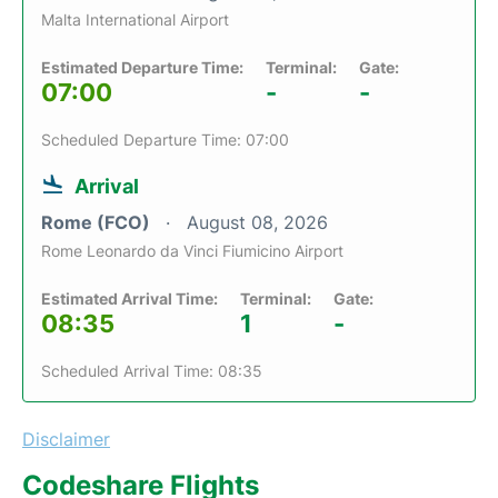
Malta International Airport
Estimated Departure Time:
Terminal:
Gate:
07:00
-
-
Scheduled Departure Time: 07:00
Arrival
Rome (FCO)
August 08, 2026
Rome Leonardo da Vinci Fiumicino Airport
Estimated Arrival Time:
Terminal:
Gate:
08:35
1
-
Scheduled Arrival Time: 08:35
Disclaimer
Codeshare Flights