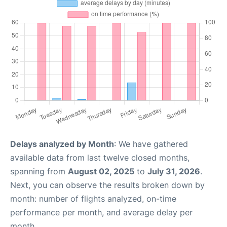
Delays analyzed by Month
: We have gathered
available data from last twelve closed months,
spanning from
August 02, 2025
to
July 31, 2026
.
Next, you can observe the results broken down by
month: number of flights analyzed, on-time
performance per month, and average delay per
month.