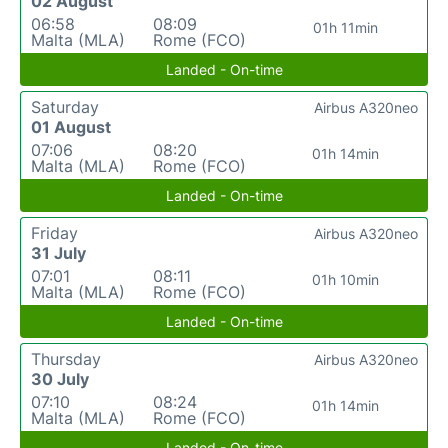
02 August
06:58
08:09
01h 11min
Malta (MLA)
Rome (FCO)
Landed - On-time
Saturday
Airbus A320neo
01 August
07:06
08:20
01h 14min
Malta (MLA)
Rome (FCO)
Landed - On-time
Friday
Airbus A320neo
31 July
07:01
08:11
01h 10min
Malta (MLA)
Rome (FCO)
Landed - On-time
Thursday
Airbus A320neo
30 July
07:10
08:24
01h 14min
Malta (MLA)
Rome (FCO)
Landed - On-time