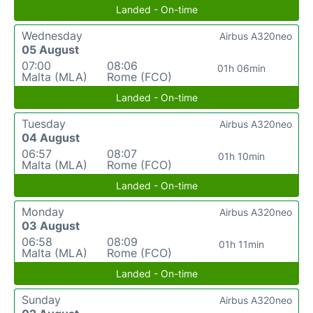
Landed - On-time
Wednesday
Airbus A320neo
05 August
07:00
08:06
01h 06min
Malta (MLA)
Rome (FCO)
Landed - On-time
Tuesday
Airbus A320neo
04 August
06:57
08:07
01h 10min
Malta (MLA)
Rome (FCO)
Landed - On-time
Monday
Airbus A320neo
03 August
06:58
08:09
01h 11min
Malta (MLA)
Rome (FCO)
Landed - On-time
Sunday
Airbus A320neo