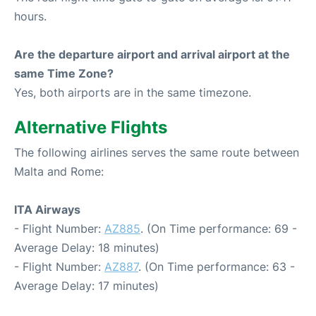
hours.
Are the departure airport and arrival airport at the
same Time Zone?
Yes, both airports are in the same timezone.
Alternative Flights
The following airlines serves the same route between
Malta and Rome:
ITA Airways
- Flight Number:
AZ885
. (On Time performance: 69 -
Average Delay: 18 minutes)
- Flight Number:
AZ887
. (On Time performance: 63 -
Average Delay: 17 minutes)