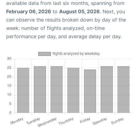
available data from last six months, spanning from
February 06, 2026
to
August 05, 2026
. Next, you
can observe the results broken down by day of the
week: number of flights analyzed, on-time
performance per day, and average delay per day.