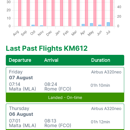
Last Past Flights KM612
Departure
Arrival
Duration
Friday
Airbus A320neo
07 August
07:14
08:24
01h 10min
Malta (MLA)
Rome (FCO)
Landed - On-time
Thursday
Airbus A320neo
06 August
07:01
08:13
01h 12min
Malta (MLA)
Rome (FCO)