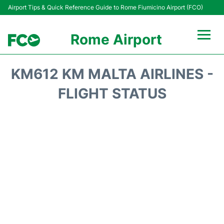
Airport Tips & Quick Reference Guide to Rome Fiumicino Airport (FCO)
Rome Airport
Flights +
KM612 KM MALTA AIRLINES -
Fiumicino Terminals
FLIGHT STATUS
Transport +
Parking
Car Rental
Passengers Info +