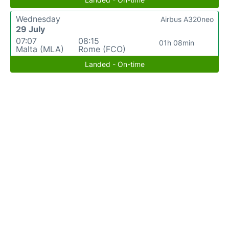
Wednesday
Airbus A320neo
29 July
07:07
08:15
01h 08min
Malta (MLA)
Rome (FCO)
Landed - On-time