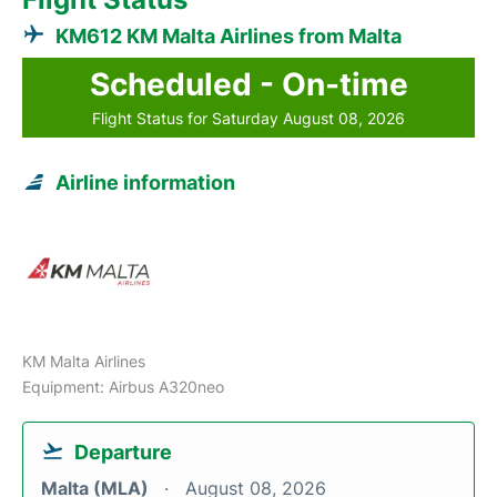
KM612 KM Malta Airlines from Malta
Scheduled - On-time
Flight Status for Saturday August 08, 2026
Airline information
KM Malta Airlines
Equipment: Airbus A320neo
Departure
Malta (MLA)
August 08, 2026