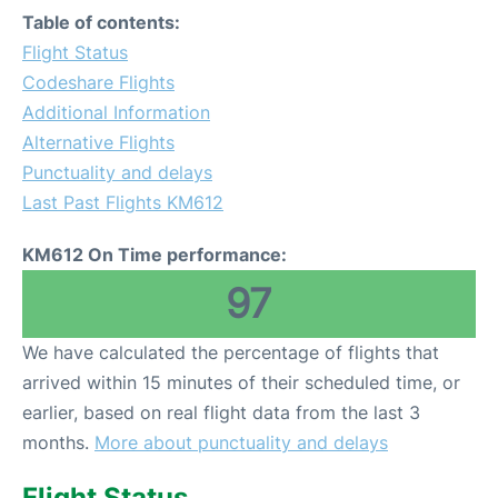
Table of contents:
Flight Status
Codeshare Flights
Additional Information
Alternative Flights
Punctuality and delays
Last Past Flights KM612
KM612 On Time performance:
97
We have calculated the percentage of flights that
arrived within 15 minutes of their scheduled time, or
earlier, based on real flight data from the last 3
months.
More about punctuality and delays
Flight Status