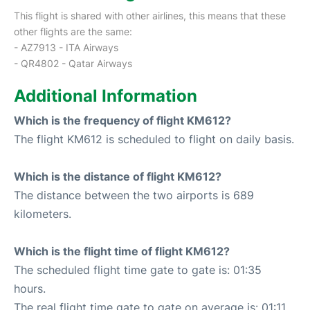
This flight is shared with other airlines, this means that these
other flights are the same:
- AZ7913 - ITA Airways
- QR4802 - Qatar Airways
Additional Information
Which is the frequency of flight KM612?
The flight KM612 is scheduled to flight on daily basis.
Which is the distance of flight KM612?
The distance between the two airports is 689
kilometers.
Which is the flight time of flight KM612?
The scheduled flight time gate to gate is: 01:35
hours.
The real flight time gate to gate on average is: 01:11