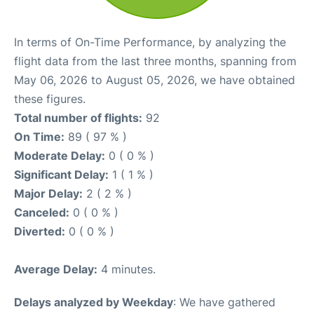
In terms of On-Time Performance, by analyzing the
flight data from the last three months, spanning from
May 06, 2026 to August 05, 2026, we have obtained
these figures.
Total number of flights:
92
On Time:
89 ( 97 % )
Moderate Delay:
0 ( 0 % )
Significant Delay:
1 ( 1 % )
Major Delay:
2 ( 2 % )
Canceled:
0 ( 0 % )
Diverted:
0 ( 0 % )
Average Delay:
4 minutes.
Delays analyzed by Weekday
: We have gathered