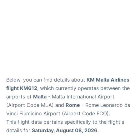
Below, you can find details about
KM Malta Airlines
flight KM612
, which currently operates between the
airports of
Malta
- Malta International Airport
(Airport Code MLA) and
Rome
- Rome Leonardo da
Vinci Fiumicino Airport (Airport Code FCO).
This flight data pertains specifically to the flight's
details for
Saturday, August 08, 2026
.