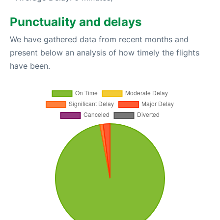
Punctuality and delays
We have gathered data from recent months and
present below an analysis of how timely the flights
have been.