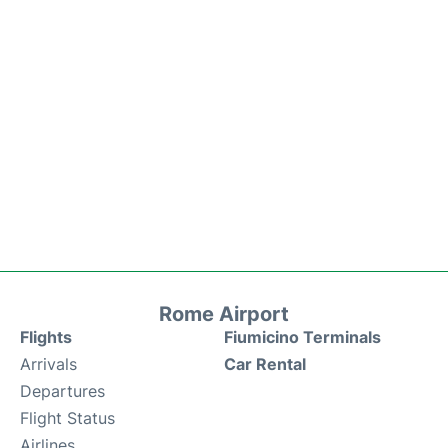
Rome Airport
Flights
Fiumicino Terminals
Arrivals
Car Rental
Departures
Flight Status
Airlines