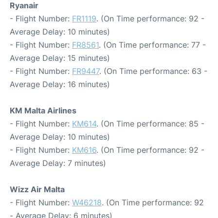
Ryanair
- Flight Number:
FR1119
. (On Time performance: 92 -
Average Delay: 10 minutes)
- Flight Number:
FR8561
. (On Time performance: 77 -
Average Delay: 15 minutes)
- Flight Number:
FR9447
. (On Time performance: 63 -
Average Delay: 16 minutes)
KM Malta Airlines
- Flight Number:
KM614
. (On Time performance: 85 -
Average Delay: 10 minutes)
- Flight Number:
KM616
. (On Time performance: 92 -
Average Delay: 7 minutes)
Wizz Air Malta
- Flight Number:
W46218
. (On Time performance: 92
- Average Delay: 6 minutes)