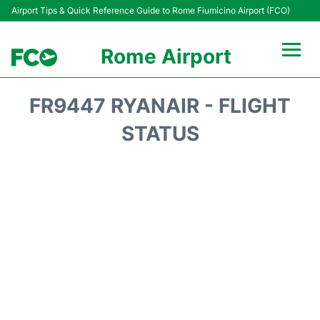
Airport Tips & Quick Reference Guide to Rome Fiumicino Airport (FCO)
Rome Airport
Flights +
FR9447 RYANAIR - FLIGHT
Fiumicino Terminals
STATUS
Transport +
Parking
Car Rental
Passengers Info +