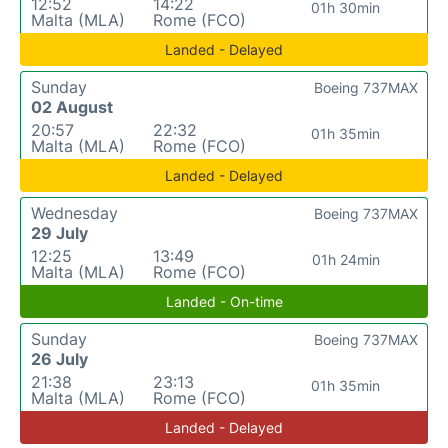
12:52
14:22
01h 30min
Malta (MLA)
Rome (FCO)
Landed - Delayed
Sunday
Boeing 737MAX
02 August
20:57
22:32
01h 35min
Malta (MLA)
Rome (FCO)
Landed - Delayed
Wednesday
Boeing 737MAX
29 July
12:25
13:49
01h 24min
Malta (MLA)
Rome (FCO)
Landed - On-time
Sunday
Boeing 737MAX
26 July
21:38
23:13
01h 35min
Malta (MLA)
Rome (FCO)
Landed - Delayed