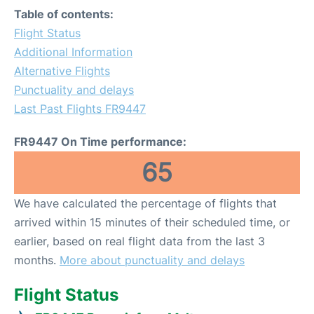
Table of contents:
Flight Status
Additional Information
Alternative Flights
Punctuality and delays
Last Past Flights FR9447
FR9447 On Time performance:
65
We have calculated the percentage of flights that
arrived within 15 minutes of their scheduled time, or
earlier, based on real flight data from the last 3
months.
More about punctuality and delays
Flight Status