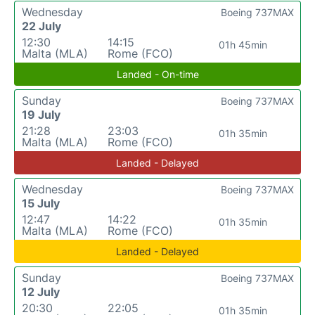
Wednesday
Boeing 737MAX
22 July
12:30
14:15
01h 45min
Malta (MLA)
Rome (FCO)
Landed - On-time
Sunday
Boeing 737MAX
19 July
21:28
23:03
01h 35min
Malta (MLA)
Rome (FCO)
Landed - Delayed
Wednesday
Boeing 737MAX
15 July
12:47
14:22
01h 35min
Malta (MLA)
Rome (FCO)
Landed - Delayed
Sunday
Boeing 737MAX
12 July
20:30
22:05
01h 35min