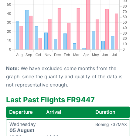
Note:
We have excluded some months from the
graph, since the quantity and quality of the data is
not representative enough.
Last Past Flights FR9447
Departure
Arrival
Duration
Wednesday
Boeing 737MAX
05 August