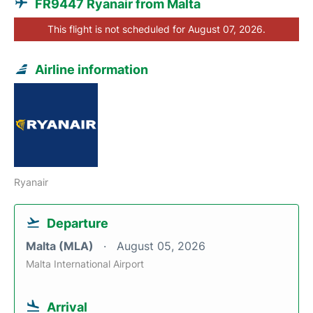
FR9447 Ryanair from Malta
This flight is not scheduled for August 07, 2026.
Airline information
Ryanair
Departure
Malta (MLA)
August 05, 2026
Malta International Airport
Arrival