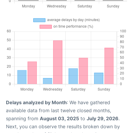
Delays analyzed by Month
: We have gathered
available data from last twelve closed months,
spanning from
August 03, 2025
to
July 29, 2026
.
Next, you can observe the results broken down by