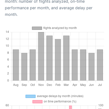
month: number of flights analyzed, on-time
performance per month, and average delay per
month.