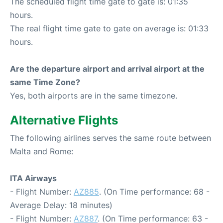
The scheduled flight time gate to gate is: 01:35
hours.
The real flight time gate to gate on average is: 01:33
hours.
Are the departure airport and arrival airport at the
same Time Zone?
Yes, both airports are in the same timezone.
Alternative Flights
The following airlines serves the same route between
Malta and Rome:
ITA Airways
- Flight Number:
AZ885
. (On Time performance: 68 -
Average Delay: 18 minutes)
- Flight Number:
AZ887
. (On Time performance: 63 -