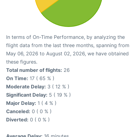
In terms of On-Time Performance, by analyzing the
flight data from the last three months, spanning from
May 06, 2026 to August 02, 2026, we have obtained
these figures.
Total number of flights:
26
On Time:
17 ( 65 % )
Moderate Delay:
3 ( 12 % )
Significant Delay:
5 ( 19 % )
Major Delay:
1 ( 4 % )
Canceled:
0 ( 0 % )
Diverted:
0 ( 0 % )
Average Delay:
16 minutes.