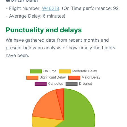
Wizz Air Malta
- Flight Number:
W46218
. (On Time performance: 92
- Average Delay: 6 minutes)
Punctuality and delays
We have gathered data from recent months and
present below an analysis of how timely the flights
have been.