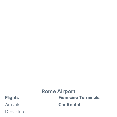
Rome Airport
Flights
Fiumicino Terminals
Arrivals
Car Rental
Departures