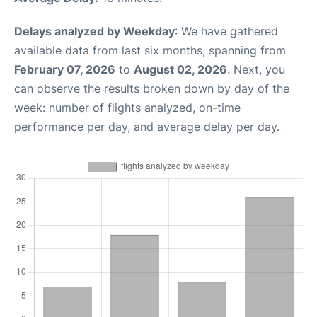
Delays analyzed by Weekday
: We have gathered
available data from last six months, spanning from
February 07, 2026
to
August 02, 2026
. Next, you
can observe the results broken down by day of the
week: number of flights analyzed, on-time
performance per day, and average delay per day.