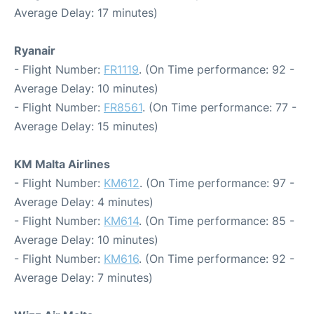
Average Delay: 17 minutes)
Ryanair
- Flight Number:
FR1119
. (On Time performance: 92 -
Average Delay: 10 minutes)
- Flight Number:
FR8561
. (On Time performance: 77 -
Average Delay: 15 minutes)
KM Malta Airlines
- Flight Number:
KM612
. (On Time performance: 97 -
Average Delay: 4 minutes)
- Flight Number:
KM614
. (On Time performance: 85 -
Average Delay: 10 minutes)
- Flight Number:
KM616
. (On Time performance: 92 -
Average Delay: 7 minutes)