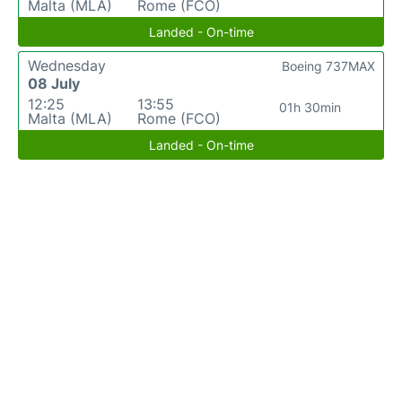
Malta (MLA)
Rome (FCO)
Landed - On-time
Wednesday
Boeing 737MAX
08 July
12:25
13:55
01h 30min
Malta (MLA)
Rome (FCO)
Landed - On-time