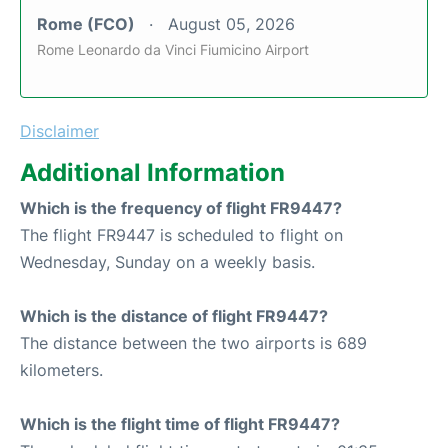
Rome (FCO)
August 05, 2026
Rome Leonardo da Vinci Fiumicino Airport
Disclaimer
Additional Information
Which is the frequency of flight FR9447?
The flight FR9447 is scheduled to flight on
Wednesday, Sunday on a weekly basis.
Which is the distance of flight FR9447?
The distance between the two airports is 689
kilometers.
Which is the flight time of flight FR9447?