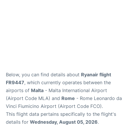
Below, you can find details about
Ryanair flight
FR9447
, which currently operates between the
airports of
Malta
- Malta International Airport
(Airport Code MLA) and
Rome
- Rome Leonardo da
Vinci Fiumicino Airport (Airport Code FCO).
This flight data pertains specifically to the flight's
details for
Wednesday, August 05, 2026
.