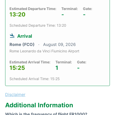
Estimated Departure Time:
Terminal:
Gate:
13:20
-
-
Scheduled Departure Time: 13:20
Arrival
Rome (FCO)
August 09, 2026
Rome Leonardo da Vinci Fiumicino Airport
Estimated Arrival Time:
Terminal:
Gate:
15:25
1
-
Scheduled Arrival Time: 15:25
Disclaimer
Additional Information
Which is the frequency of flight FR1000?