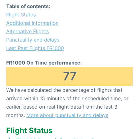
Table of contents:
Flight Status
Additional Information
Alternative Flights
Punctuality and delays
Last Past Flights FR1000
FR1000 On Time performance:
77
We have calculated the percentage of flights that
arrived within 15 minutes of their scheduled time, or
earlier, based on real flight data from the last 3
months.
More about punctuality and delays
Flight Status