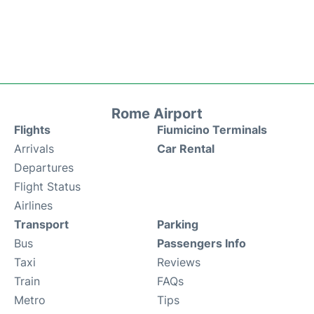
Rome Airport
Flights
Fiumicino Terminals
Arrivals
Car Rental
Departures
Flight Status
Airlines
Transport
Parking
Bus
Passengers Info
Taxi
Reviews
Train
FAQs
Metro
Tips