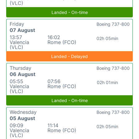
(VLC)
Landed - On-time
Friday
Boeing 737-800
07 August
13:57
16:02
02h 05min
Valencia
Rome (FCO)
(VLC)
Landed - Delayed
Thursday
Boeing 737-800
06 August
05:55
07:56
02h 01min
Valencia
Rome (FCO)
(VLC)
Landed - On-time
Wednesday
Boeing 737-800
05 August
09:09
11:14
02h 05min
Valencia
Rome (FCO)
(VLC)