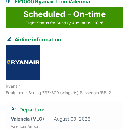
FR1000 Ryanair from Valencia
Scheduled - On-time
Flight Status for Sunday August 09, 2026
Airline information
Ryanair
Equipment: Boeing 737-800 (winglets) Passenger/BBJ2
Departure
Valencia (VLC)
August 09, 2026
Valencia Airport