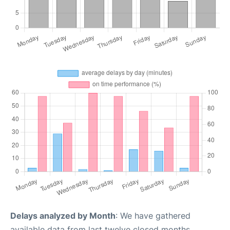
Delays analyzed by Month
: We have gathered
available data from last twelve closed months,