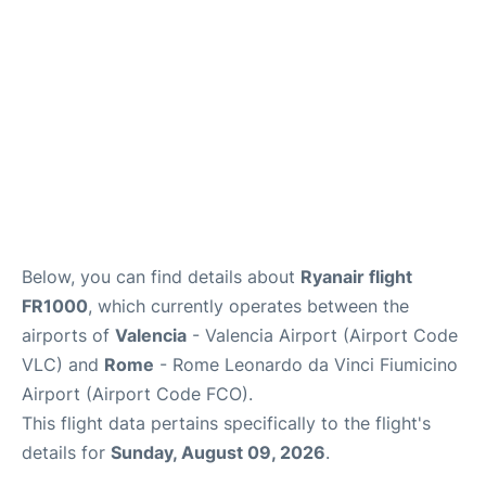
Below, you can find details about
Ryanair flight
FR1000
, which currently operates between the
airports of
Valencia
- Valencia Airport (Airport Code
VLC) and
Rome
- Rome Leonardo da Vinci Fiumicino
Airport (Airport Code FCO).
This flight data pertains specifically to the flight's
details for
Sunday, August 09, 2026
.