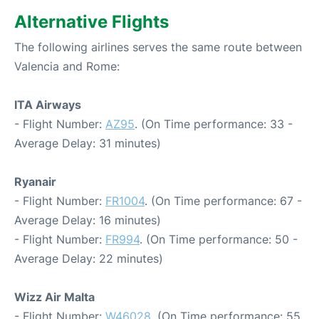
Alternative Flights
The following airlines serves the same route between
Valencia and Rome:
ITA Airways
- Flight Number:
AZ95
. (On Time performance: 33 -
Average Delay: 31 minutes)
Ryanair
- Flight Number:
FR1004
. (On Time performance: 67 -
Average Delay: 16 minutes)
- Flight Number:
FR994
. (On Time performance: 50 -
Average Delay: 22 minutes)
Wizz Air Malta
- Flight Number:
W46028
. (On Time performance: 55