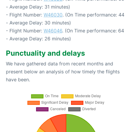
- Average Delay: 31 minutes)
- Flight Number:
W46030
. (On Time performance: 44
- Average Delay: 30 minutes)
- Flight Number:
W46046
. (On Time performance: 64
- Average Delay: 26 minutes)
Punctuality and delays
We have gathered data from recent months and
present below an analysis of how timely the flights
have been.