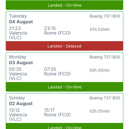
Landed - On-time
Tuesday
Boeing 737-800
04 August
21:23
23:15
01h 52min
Valencia
Rome (FCO)
(VLC)
Landed - Delayed
Monday
Boeing 737-800
03 August
05:35
07:35
02h 00min
Valencia
Rome (FCO)
(VLC)
Landed - On-time
Sunday
Boeing 737-800
02 August
13:12
15:17
02h 05min
Valencia
Rome (FCO)
(VLC)
Landed - On-time