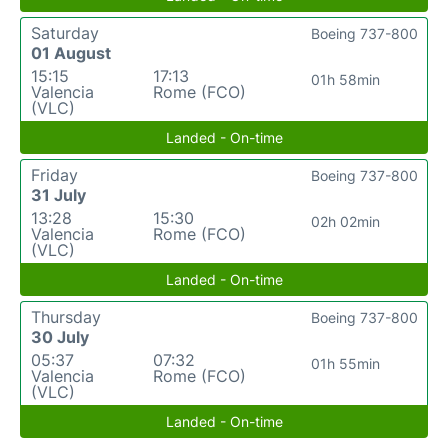
Saturday
Boeing 737-800
01 August
15:15
17:13
01h 58min
Valencia
Rome (FCO)
(VLC)
Landed - On-time
Friday
Boeing 737-800
31 July
13:28
15:30
02h 02min
Valencia
Rome (FCO)
(VLC)
Landed - On-time
Thursday
Boeing 737-800
30 July
05:37
07:32
01h 55min
Valencia
Rome (FCO)
(VLC)
Landed - On-time