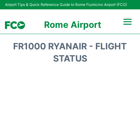
Airport Tips & Quick Reference Guide to Rome Fiumicino Airport (FCO)
Rome Airport
Flights +
FR1000 RYANAIR - FLIGHT
Fiumicino Terminals
STATUS
Transport +
Parking
Car Rental
Passengers Info +