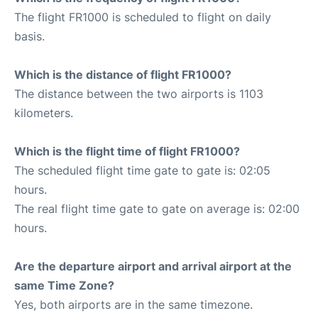
The flight FR1000 is scheduled to flight on daily
basis.
Which is the distance of flight FR1000?
The distance between the two airports is 1103
kilometers.
Which is the flight time of flight FR1000?
The scheduled flight time gate to gate is: 02:05
hours.
The real flight time gate to gate on average is: 02:00
hours.
Are the departure airport and arrival airport at the
same Time Zone?
Yes, both airports are in the same timezone.