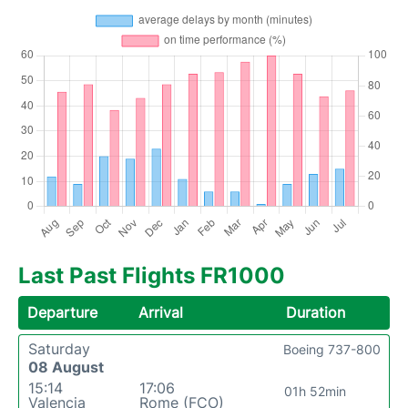
Last Past Flights FR1000
Departure
Arrival
Duration
Saturday
Boeing 737-800
08 August
15:14
17:06
01h 52min
Valencia
Rome (FCO)