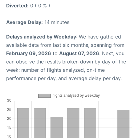
Diverted:
0 ( 0 % )
Average Delay:
14 minutes.
Delays analyzed by Weekday
: We have gathered
available data from last six months, spanning from
February 09, 2026
to
August 07, 2026
. Next, you
can observe the results broken down by day of the
week: number of flights analyzed, on-time
performance per day, and average delay per day.