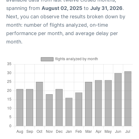
spanning from
August 02, 2025
to
July 31, 2026
.
Next, you can observe the results broken down by
month: number of flights analyzed, on-time
performance per month, and average delay per
month.