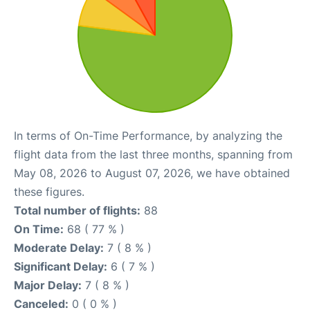
In terms of On-Time Performance, by analyzing the
flight data from the last three months, spanning from
May 08, 2026 to August 07, 2026, we have obtained
these figures.
Total number of flights:
88
On Time:
68 ( 77 % )
Moderate Delay:
7 ( 8 % )
Significant Delay:
6 ( 7 % )
Major Delay:
7 ( 8 % )
Canceled:
0 ( 0 % )