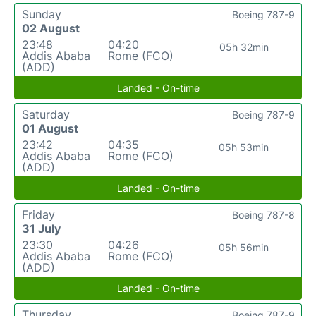
Sunday
Boeing 787-9
02 August
23:48
04:20
05h 32min
Addis Ababa
Rome (FCO)
(ADD)
Landed - On-time
Saturday
Boeing 787-9
01 August
23:42
04:35
05h 53min
Addis Ababa
Rome (FCO)
(ADD)
Landed - On-time
Friday
Boeing 787-8
31 July
23:30
04:26
05h 56min
Addis Ababa
Rome (FCO)
(ADD)
Landed - On-time
Thursday
Boeing 787-9