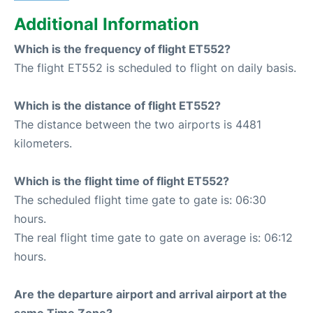
Additional Information
Which is the frequency of flight ET552?
The flight ET552 is scheduled to flight on daily basis.
Which is the distance of flight ET552?
The distance between the two airports is 4481
kilometers.
Which is the flight time of flight ET552?
The scheduled flight time gate to gate is: 06:30
hours.
The real flight time gate to gate on average is: 06:12
hours.
Are the departure airport and arrival airport at the