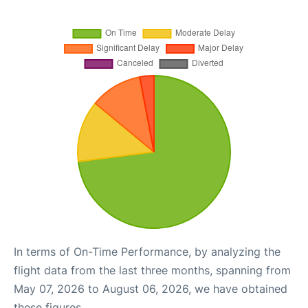
In terms of On-Time Performance, by analyzing the
flight data from the last three months, spanning from
May 07, 2026 to August 06, 2026, we have obtained
these figures.