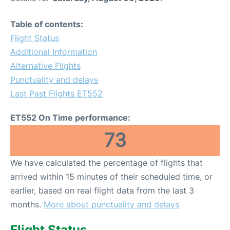
Table of contents:
Flight Status
Additional Information
Alternative Flights
Punctuality and delays
Last Past Flights ET552
ET552 On Time performance:
73
We have calculated the percentage of flights that
arrived within 15 minutes of their scheduled time, or
earlier, based on real flight data from the last 3
months.
More about punctuality and delays
Flight Status