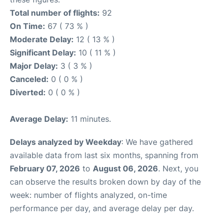
Total number of flights:
92
On Time:
67 ( 73 % )
Moderate Delay:
12 ( 13 % )
Significant Delay:
10 ( 11 % )
Major Delay:
3 ( 3 % )
Canceled:
0 ( 0 % )
Diverted:
0 ( 0 % )
Average Delay:
11 minutes.
Delays analyzed by Weekday
: We have gathered
available data from last six months, spanning from
February 07, 2026
to
August 06, 2026
. Next, you
can observe the results broken down by day of the
week: number of flights analyzed, on-time
performance per day, and average delay per day.