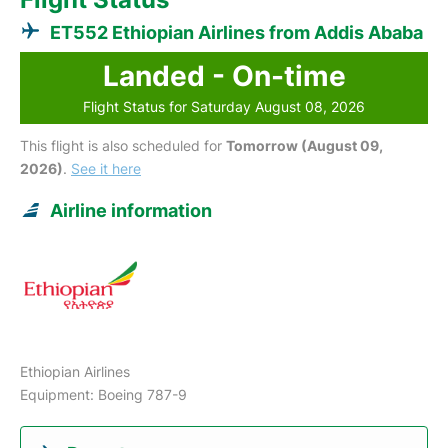
ET552 Ethiopian Airlines from Addis Ababa
Landed - On-time
Flight Status for Saturday August 08, 2026
This flight is also scheduled for
Tomorrow (August 09,
2026)
.
See it here
Airline information
Ethiopian Airlines
Equipment: Boeing 787-9