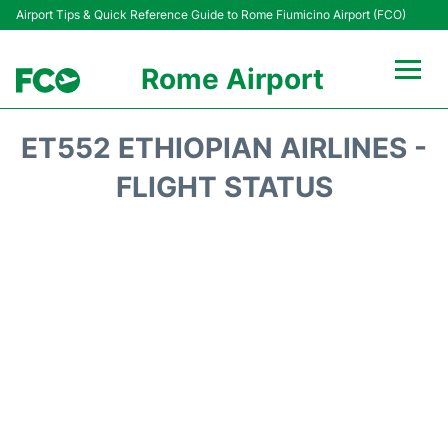
Airport Tips & Quick Reference Guide to Rome Fiumicino Airport (FCO)
Rome Airport
Flights +
ET552 ETHIOPIAN AIRLINES -
Fiumicino Terminals
FLIGHT STATUS
Transport +
Parking
Car Rental
Passengers Info +