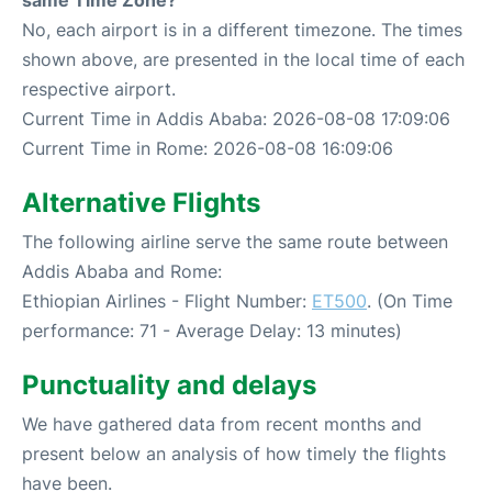
same Time Zone?
No, each airport is in a different timezone. The times
shown above, are presented in the local time of each
respective airport.
Current Time in Addis Ababa: 2026-08-08 17:09:06
Current Time in Rome: 2026-08-08 16:09:06
Alternative Flights
The following airline serve the same route between
Addis Ababa and Rome:
Ethiopian Airlines - Flight Number:
ET500
. (On Time
performance: 71 - Average Delay: 13 minutes)
Punctuality and delays
We have gathered data from recent months and
present below an analysis of how timely the flights
have been.