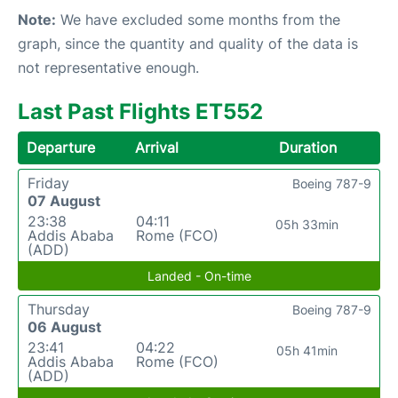
Note:
We have excluded some months from the
graph, since the quantity and quality of the data is
not representative enough.
Last Past Flights ET552
Departure
Arrival
Duration
Friday
Boeing 787-9
07 August
23:38
04:11
05h 33min
Addis Ababa
Rome (FCO)
(ADD)
Landed - On-time
Thursday
Boeing 787-9
06 August
23:41
04:22
05h 41min
Addis Ababa
Rome (FCO)
(ADD)