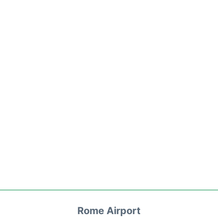
Rome Airport