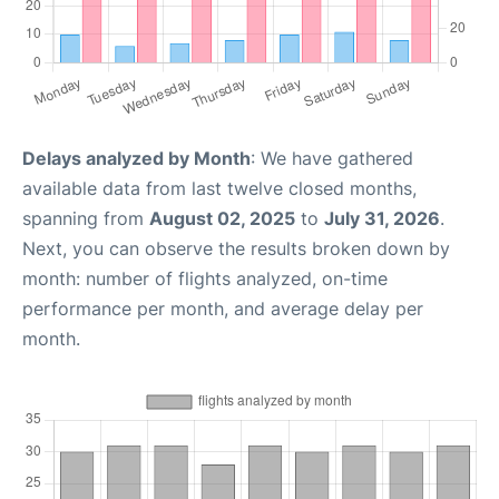
Delays analyzed by Month
: We have gathered
available data from last twelve closed months,
spanning from
August 02, 2025
to
July 31, 2026
.
Next, you can observe the results broken down by
month: number of flights analyzed, on-time
performance per month, and average delay per
month.