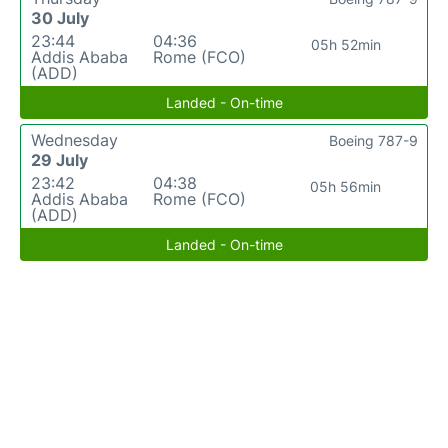
30 July
23:44
04:36
05h 52min
Addis Ababa
Rome (FCO)
(ADD)
Landed - On-time
Wednesday
Boeing 787-9
29 July
23:42
04:38
05h 56min
Addis Ababa
Rome (FCO)
(ADD)
Landed - On-time