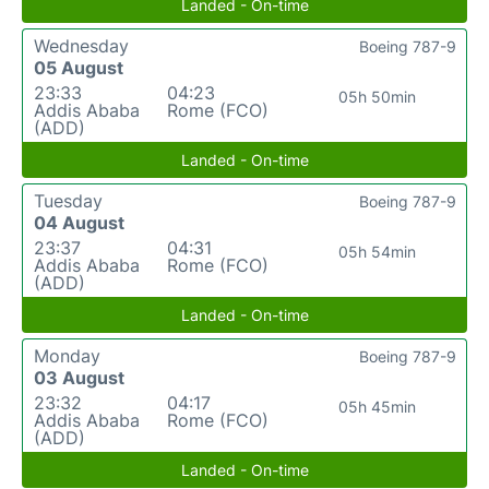
Landed - On-time
Wednesday
Boeing 787-9
05 August
23:33
04:23
05h 50min
Addis Ababa
Rome (FCO)
(ADD)
Landed - On-time
Tuesday
Boeing 787-9
04 August
23:37
04:31
05h 54min
Addis Ababa
Rome (FCO)
(ADD)
Landed - On-time
Monday
Boeing 787-9
03 August
23:32
04:17
05h 45min
Addis Ababa
Rome (FCO)
(ADD)
Landed - On-time