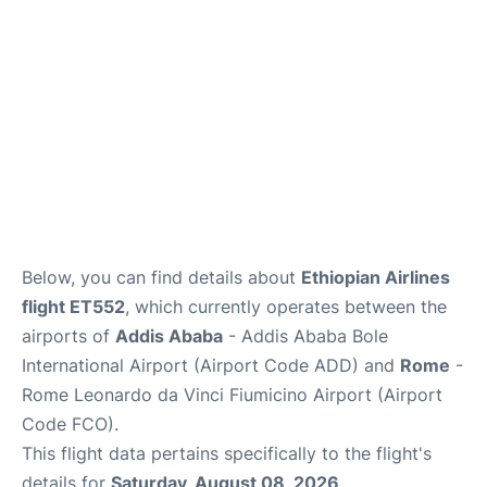
Below, you can find details about
Ethiopian Airlines
flight ET552
, which currently operates between the
airports of
Addis Ababa
- Addis Ababa Bole
International Airport (Airport Code ADD) and
Rome
-
Rome Leonardo da Vinci Fiumicino Airport (Airport
Code FCO).
This flight data pertains specifically to the flight's
details for
Saturday, August 08, 2026
.