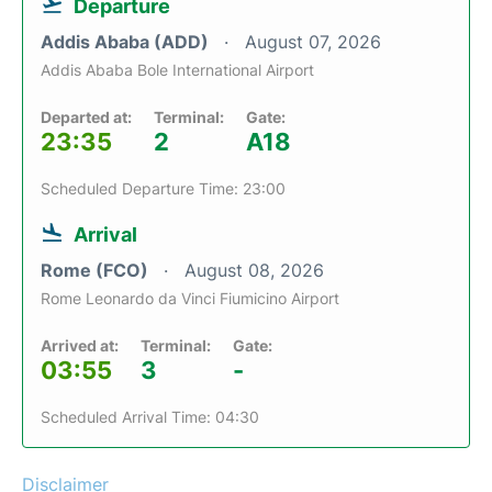
Departure
Addis Ababa (ADD)
August 07, 2026
Addis Ababa Bole International Airport
Departed at:
Terminal:
Gate:
23:35
2
A18
Scheduled Departure Time: 23:00
Arrival
Rome (FCO)
August 08, 2026
Rome Leonardo da Vinci Fiumicino Airport
Arrived at:
Terminal:
Gate:
03:55
3
-
Scheduled Arrival Time: 04:30
Disclaimer