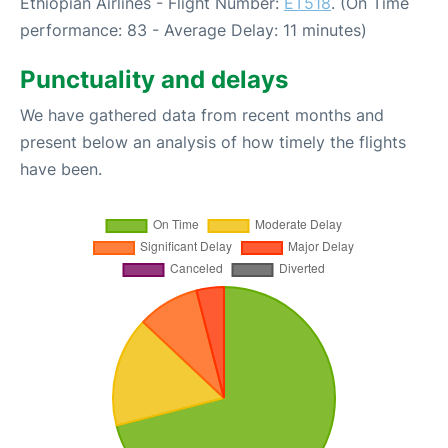
Ethiopian Airlines - Flight Number:
ET518
. (On Time
performance: 83 - Average Delay: 11 minutes)
Punctuality and delays
We have gathered data from recent months and
present below an analysis of how timely the flights
have been.