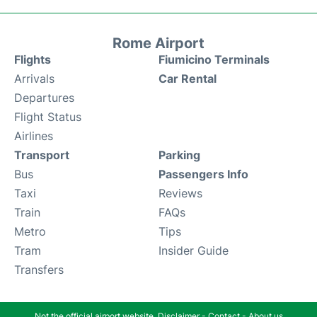
Rome Airport
Flights
Fiumicino Terminals
Arrivals
Car Rental
Departures
Flight Status
Airlines
Transport
Parking
Bus
Passengers Info
Taxi
Reviews
Train
FAQs
Metro
Tips
Tram
Insider Guide
Transfers
Not the official airport website.
Disclaimer
-
Contact
-
About us