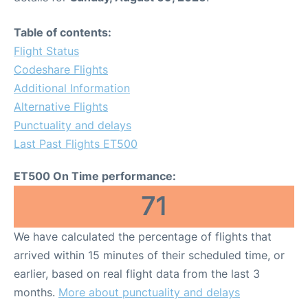
Table of contents:
Flight Status
Codeshare Flights
Additional Information
Alternative Flights
Punctuality and delays
Last Past Flights ET500
ET500 On Time performance:
71
We have calculated the percentage of flights that
arrived within 15 minutes of their scheduled time, or
earlier, based on real flight data from the last 3
months.
More about punctuality and delays