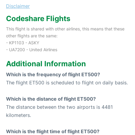
Disclaimer
Codeshare Flights
This flight is shared with other airlines, this means that these
other flights are the same:
- KP1103 - ASKY
- UA7200 - United Airlines
Additional Information
Which is the frequency of flight ET500?
The flight ET500 is scheduled to flight on daily basis.
Which is the distance of flight ET500?
The distance between the two airports is 4481
kilometers.
Which is the flight time of flight ET500?