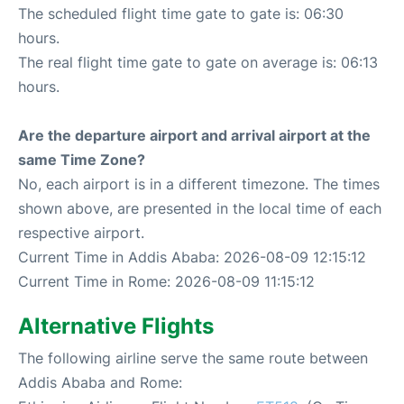
The scheduled flight time gate to gate is: 06:30
hours.
The real flight time gate to gate on average is: 06:13
hours.
Are the departure airport and arrival airport at the
same Time Zone?
No, each airport is in a different timezone. The times
shown above, are presented in the local time of each
respective airport.
Current Time in Addis Ababa: 2026-08-09 12:15:12
Current Time in Rome: 2026-08-09 11:15:12
Alternative Flights
The following airline serve the same route between
Addis Ababa and Rome: