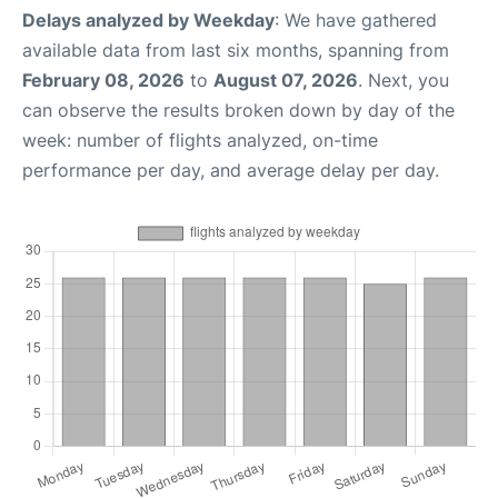
Delays analyzed by Weekday
: We have gathered
available data from last six months, spanning from
February 08, 2026
to
August 07, 2026
. Next, you
can observe the results broken down by day of the
week: number of flights analyzed, on-time
performance per day, and average delay per day.