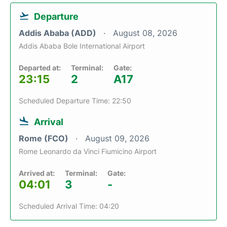
Departure
Addis Ababa (ADD)
August 08, 2026
Addis Ababa Bole International Airport
Departed at:
Terminal:
Gate:
23:15
2
A17
Scheduled Departure Time: 22:50
Arrival
Rome (FCO)
August 09, 2026
Rome Leonardo da Vinci Fiumicino Airport
Arrived at:
Terminal:
Gate:
04:01
3
-
Scheduled Arrival Time: 04:20