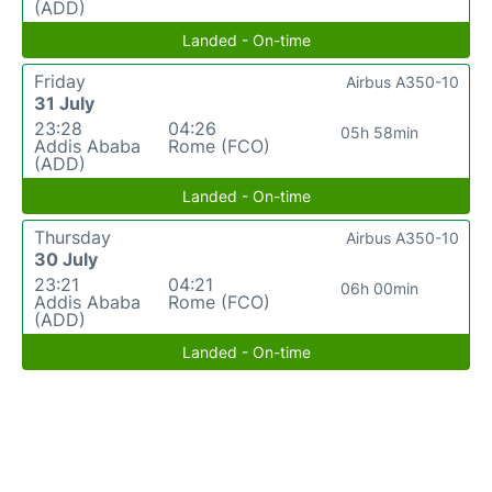
(ADD)
Landed - On-time
Friday
Airbus A350-10
31 July
23:28
04:26
05h 58min
Addis Ababa
Rome (FCO)
(ADD)
Landed - On-time
Thursday
Airbus A350-10
30 July
23:21
04:21
06h 00min
Addis Ababa
Rome (FCO)
(ADD)
Landed - On-time