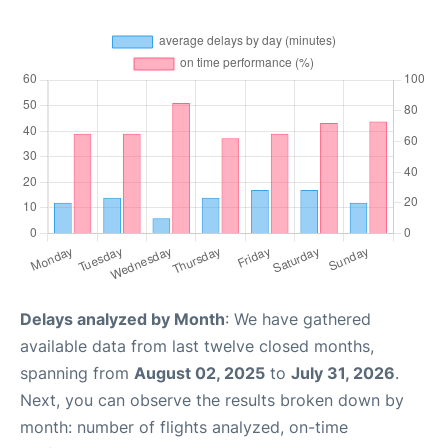
Delays analyzed by Month
: We have gathered
available data from last twelve closed months,
spanning from
August 02, 2025
to
July 31, 2026
.
Next, you can observe the results broken down by
month: number of flights analyzed, on-time