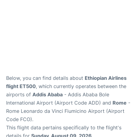
Below, you can find details about
Ethiopian Airlines
flight ET500
, which currently operates between the
airports of
Addis Ababa
- Addis Ababa Bole
International Airport (Airport Code ADD) and
Rome
-
Rome Leonardo da Vinci Fiumicino Airport (Airport
Code FCO).
This flight data pertains specifically to the flight's
details for
Sunday, August 09, 2026
.