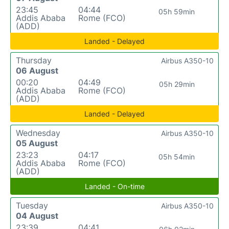
23:45
04:44
05h 59min
Addis Ababa
Rome (FCO)
(ADD)
Landed - Delayed
Thursday
Airbus A350-10
06 August
00:20
04:49
05h 29min
Addis Ababa
Rome (FCO)
(ADD)
Landed - Delayed
Wednesday
Airbus A350-10
05 August
23:23
04:17
05h 54min
Addis Ababa
Rome (FCO)
(ADD)
Landed - On-time
Tuesday
Airbus A350-10
04 August
23:39
04:41