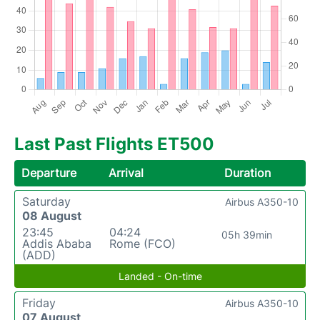
Last Past Flights ET500
Departure
Arrival
Duration
Saturday
Airbus A350-10
08 August
23:45
04:24
05h 39min
Addis Ababa
Rome (FCO)
(ADD)
Landed - On-time
Friday
Airbus A350-10
07 August