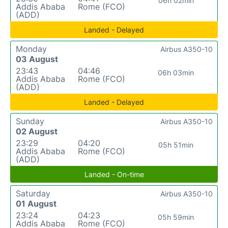
06h 02min
Addis Ababa
Rome (FCO)
(ADD)
Landed - Delayed
Monday
Airbus A350-10
03 August
23:43
04:46
06h 03min
Addis Ababa
Rome (FCO)
(ADD)
Landed - Delayed
Sunday
Airbus A350-10
02 August
23:29
04:20
05h 51min
Addis Ababa
Rome (FCO)
(ADD)
Landed - On-time
Saturday
Airbus A350-10
01 August
23:24
04:23
05h 59min
Addis Ababa
Rome (FCO)