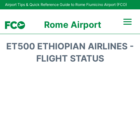
Airport Tips & Quick Reference Guide to Rome Fiumicino Airport (FCO)
Rome Airport
Flights +
ET500 ETHIOPIAN AIRLINES -
Fiumicino Terminals
FLIGHT STATUS
Transport +
Parking
Car Rental
Passengers Info +