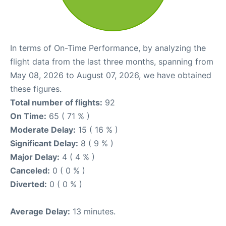
In terms of On-Time Performance, by analyzing the
flight data from the last three months, spanning from
May 08, 2026 to August 07, 2026, we have obtained
these figures.
Total number of flights:
92
On Time:
65 ( 71 % )
Moderate Delay:
15 ( 16 % )
Significant Delay:
8 ( 9 % )
Major Delay:
4 ( 4 % )
Canceled:
0 ( 0 % )
Diverted:
0 ( 0 % )
Average Delay:
13 minutes.