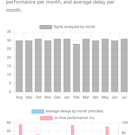
performance per month, and average delay per
month.