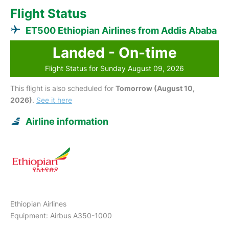
Flight Status
ET500 Ethiopian Airlines from Addis Ababa
Landed - On-time
Flight Status for Sunday August 09, 2026
This flight is also scheduled for
Tomorrow (August 10,
2026)
.
See it here
Airline information
Ethiopian Airlines
Equipment: Airbus A350-1000