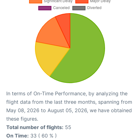
In terms of On-Time Performance, by analyzing the
flight data from the last three months, spanning from
May 08, 2026 to August 05, 2026, we have obtained
these figures.
Total number of flights:
55
On Time:
33 ( 60 % )