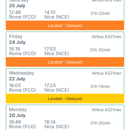
25 July
12:48
14:10
01h 22min
Rome (FCO)
Nice (NCE)
Landed - Delayed
Friday
Airbus A321neo
24 July
16:18
17:53
01h 35min
Rome (FCO)
Nice (NCE)
Landed - Delayed
Wednesday
Airbus A321neo
22 July
16:05
17:24
01h 19min
Rome (FCO)
Nice (NCE)
Landed - Delayed
Monday
Airbus A321neo
20 July
16:49
18:14
01h 25min
Rome (FCO)
Nice (NCE)