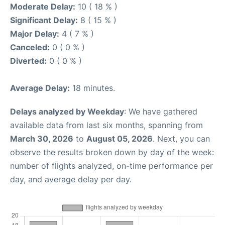
Moderate Delay:
10 ( 18 % )
Significant Delay:
8 ( 15 % )
Major Delay:
4 ( 7 % )
Canceled:
0 ( 0 % )
Diverted:
0 ( 0 % )
Average Delay:
18 minutes.
Delays analyzed by Weekday
: We have gathered
available data from last six months, spanning from
March 30, 2026
to
August 05, 2026
. Next, you can
observe the results broken down by day of the week:
number of flights analyzed, on-time performance per
day, and average delay per day.