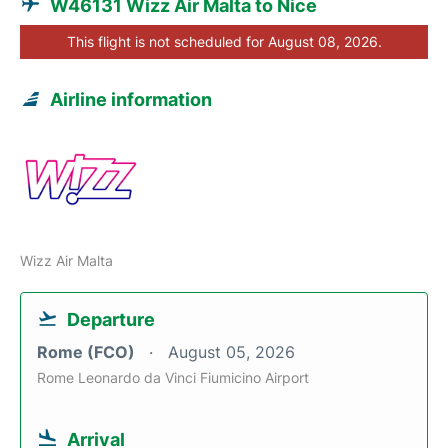
W46131 Wizz Air Malta to Nice
This flight is not scheduled for August 08, 2026.
Airline information
Wizz Air Malta
Departure
Rome (FCO)
August 05, 2026
Rome Leonardo da Vinci Fiumicino Airport
Arrival