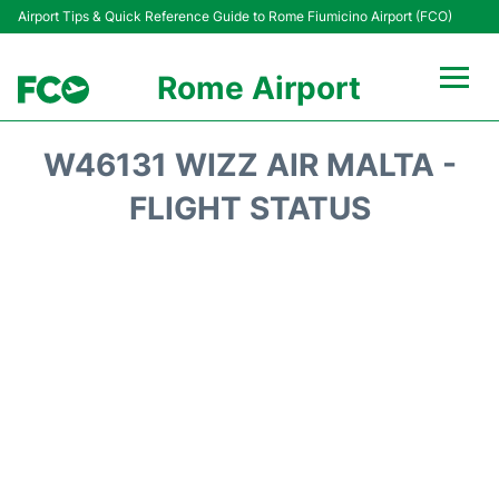
Airport Tips & Quick Reference Guide to Rome Fiumicino Airport (FCO)
Rome Airport
Flights +
W46131 WIZZ AIR MALTA -
Fiumicino Terminals
FLIGHT STATUS
Transport +
Parking
Car Rental
Passengers Info +