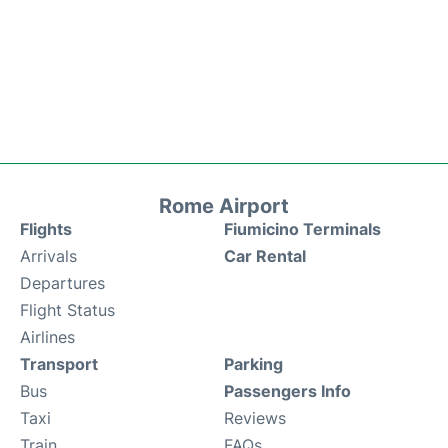
Rome Airport
Flights
Fiumicino Terminals
Arrivals
Car Rental
Departures
Flight Status
Airlines
Transport
Parking
Bus
Passengers Info
Taxi
Reviews
Train
FAQs