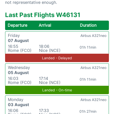
not representative enough.
Last Past Flights W46131
Departure
Arrival
Duration
Friday
Airbus A321neo
07 August
16:55
18:06
01h 11min
Rome (FCO)
Nice (NCE)
Landed - Delayed
Wednesday
Airbus A321neo
05 August
16:03
17:14
01h 11min
Rome (FCO)
Nice (NCE)
Landed - On-time
Monday
Airbus A321neo
03 August
16:06
17:33
01h 27min