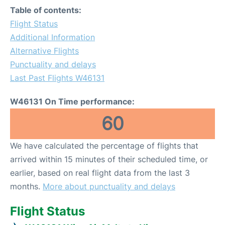
Table of contents:
Flight Status
Additional Information
Alternative Flights
Punctuality and delays
Last Past Flights W46131
W46131 On Time performance:
60
We have calculated the percentage of flights that
arrived within 15 minutes of their scheduled time, or
earlier, based on real flight data from the last 3
months.
More about punctuality and delays
Flight Status