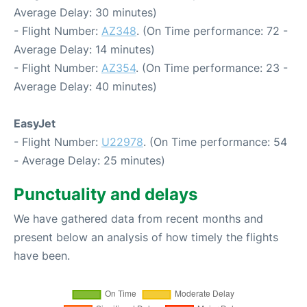
Average Delay: 30 minutes)
- Flight Number:
AZ348
. (On Time performance: 72 -
Average Delay: 14 minutes)
- Flight Number:
AZ354
. (On Time performance: 23 -
Average Delay: 40 minutes)
EasyJet
- Flight Number:
U22978
. (On Time performance: 54
- Average Delay: 25 minutes)
Punctuality and delays
We have gathered data from recent months and
present below an analysis of how timely the flights
have been.