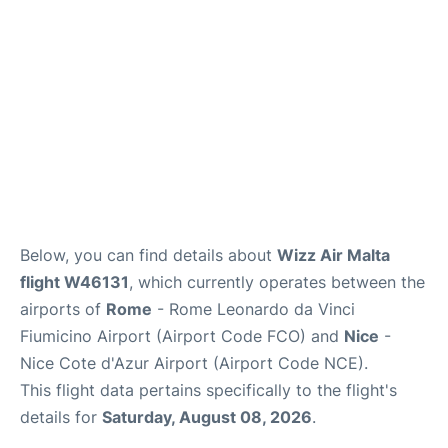
Below, you can find details about
Wizz Air Malta
flight W46131
, which currently operates between the
airports of
Rome
- Rome Leonardo da Vinci
Fiumicino Airport (Airport Code FCO) and
Nice
-
Nice Cote d'Azur Airport (Airport Code NCE).
This flight data pertains specifically to the flight's
details for
Saturday, August 08, 2026
.