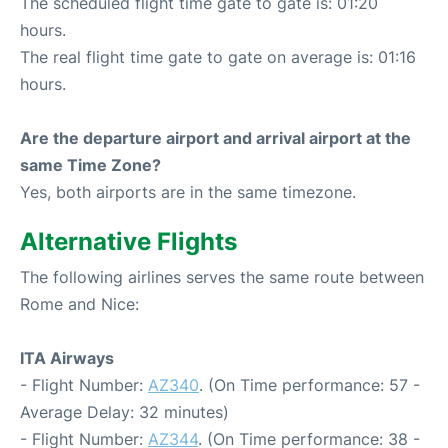
The scheduled flight time gate to gate is: 01:20
hours.
The real flight time gate to gate on average is: 01:16
hours.
Are the departure airport and arrival airport at the
same Time Zone?
Yes, both airports are in the same timezone.
Alternative Flights
The following airlines serves the same route between
Rome and Nice:
ITA Airways
- Flight Number:
AZ340
. (On Time performance: 57 -
Average Delay: 32 minutes)
- Flight Number:
AZ344
. (On Time performance: 38 -