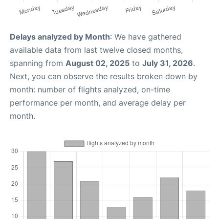
Delays analyzed by Month
: We have gathered
available data from last twelve closed months,
spanning from
August 02, 2025
to
July 31, 2026
.
Next, you can observe the results broken down by
month: number of flights analyzed, on-time
performance per month, and average delay per
month.