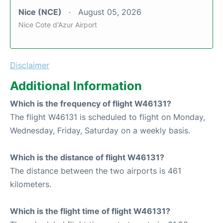
Nice (NCE)
August 05, 2026
Nice Cote d'Azur Airport
Disclaimer
Additional Information
Which is the frequency of flight W46131?
The flight W46131 is scheduled to flight on Monday,
Wednesday, Friday, Saturday on a weekly basis.
Which is the distance of flight W46131?
The distance between the two airports is 461
kilometers.
Which is the flight time of flight W46131?