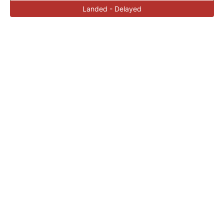
Landed - Delayed