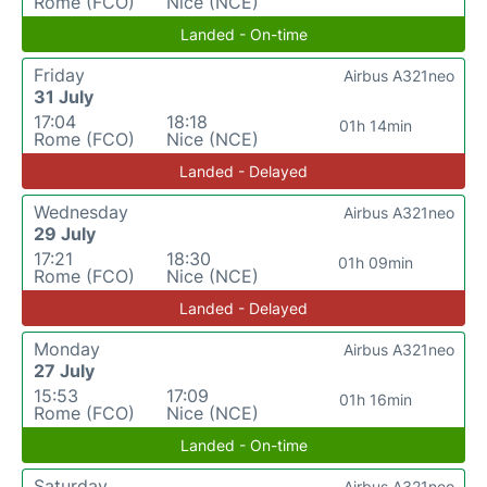
Rome (FCO)
Nice (NCE)
Landed - On-time
Friday
Airbus A321neo
31 July
17:04
18:18
01h 14min
Rome (FCO)
Nice (NCE)
Landed - Delayed
Wednesday
Airbus A321neo
29 July
17:21
18:30
01h 09min
Rome (FCO)
Nice (NCE)
Landed - Delayed
Monday
Airbus A321neo
27 July
15:53
17:09
01h 16min
Rome (FCO)
Nice (NCE)
Landed - On-time
Saturday
Airbus A321neo