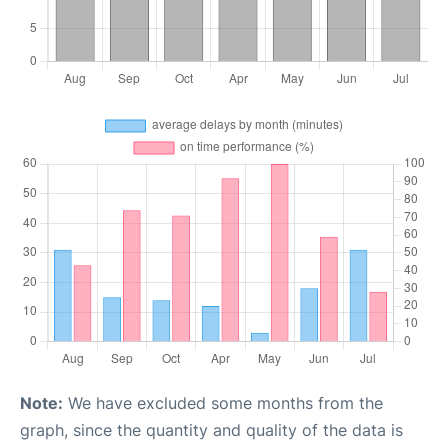
Note:
We have excluded some months from the
graph, since the quantity and quality of the data is