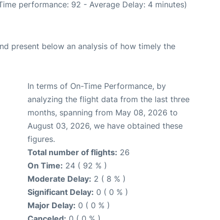
 Time performance: 92 - Average Delay: 4 minutes)
d present below an analysis of how timely the
In terms of On-Time Performance, by
analyzing the flight data from the last three
months, spanning from May 08, 2026 to
August 03, 2026, we have obtained these
figures.
Total number of flights:
26
On Time:
24 ( 92 % )
Moderate Delay:
2 ( 8 % )
Significant Delay:
0 ( 0 % )
Major Delay:
0 ( 0 % )
Canceled:
0 ( 0 % )