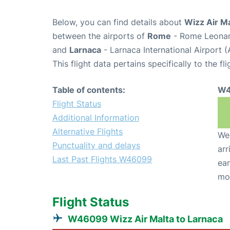
Below, you can find details about
Wizz Air M
between the airports of
Rome
- Rome Leonard
and
Larnaca
- Larnaca International Airport 
This flight data pertains specifically to the fli
Table of contents:
W4
Flight Status
Additional Information
Alternative Flights
We 
Punctuality and delays
arr
Last Past Flights W46099
ear
mo
Flight Status
W46099 Wizz Air Malta to Larnaca