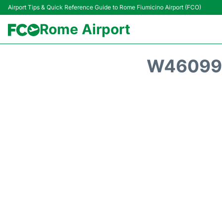
Airport Tips & Quick Reference Guide to Rome Fiumicino Airport (FCO)
Rome Airport
W46099 