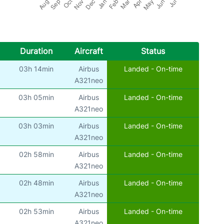
Duration
Aircraft
Status
03h 14min
Airbus
Landed - On-time
)
A321neo
03h 05min
Airbus
Landed - On-time
)
A321neo
03h 03min
Airbus
Landed - On-time
)
A321neo
02h 58min
Airbus
Landed - On-time
)
A321neo
02h 48min
Airbus
Landed - On-time
)
A321neo
02h 53min
Airbus
Landed - On-time
)
A321neo