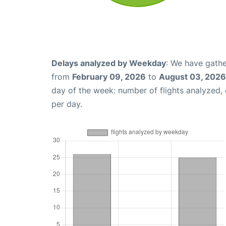
Delays analyzed by Weekday
: We have gathe
from
February 09, 2026
to
August 03, 2026
day of the week: number of flights analyzed
per day.