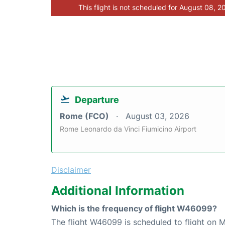
This flight is not scheduled for August 08, 2
Departure
Rome (FCO)
August 03, 2026
Rome Leonardo da Vinci Fiumicino Airport
Disclaimer
Additional Information
Which is the frequency of flight W46099?
The flight W46099 is scheduled to flight on 