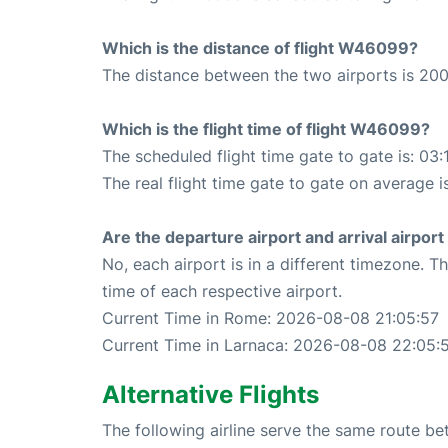
Which is the distance of flight W46099?
The distance between the two airports is 200
Which is the flight time of flight W46099?
The scheduled flight time gate to gate is: 03:
The real flight time gate to gate on average i
Are the departure airport and arrival airpo
No, each airport is in a different timezone. 
time of each respective airport.
Current Time in Rome: 2026-08-08 21:05:57
Current Time in Larnaca: 2026-08-08 22:05:
Alternative Flights
The following airline serve the same route 