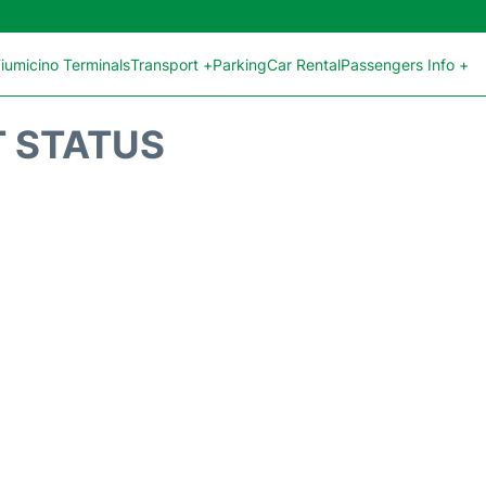
iumicino Terminals
Transport +
Parking
Car Rental
Passengers Info +
T STATUS