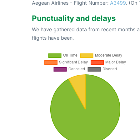
Aegean Airlines - Flight Number:
A3499
. (On
Punctuality and delays
We have gathered data from recent months an
flights have been.