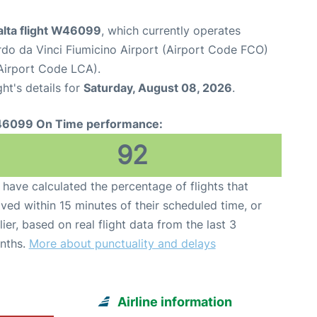
alta flight W46099
, which currently operates
o da Vinci Fiumicino Airport (Airport Code FCO)
(Airport Code LCA).
ght's details for
Saturday, August 08, 2026
.
6099 On Time performance:
92
have calculated the percentage of flights that
ived within 15 minutes of their scheduled time, or
lier, based on real flight data from the last 3
nths.
More about punctuality and delays
Airline information