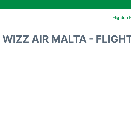
Flights +
F
WIZZ AIR MALTA - FLIGH