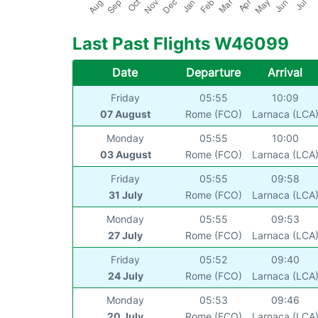
Last Past Flights W46099
Date
Departure
Arrival
Friday
05:55
10:09
07 August
Rome (FCO)
Larnaca (LCA
Monday
05:55
10:00
03 August
Rome (FCO)
Larnaca (LCA
Friday
05:55
09:58
31 July
Rome (FCO)
Larnaca (LCA
Monday
05:55
09:53
27 July
Rome (FCO)
Larnaca (LCA
Friday
05:52
09:40
24 July
Rome (FCO)
Larnaca (LCA
Monday
05:53
09:46
20 July
Rome (FCO)
Larnaca (LCA