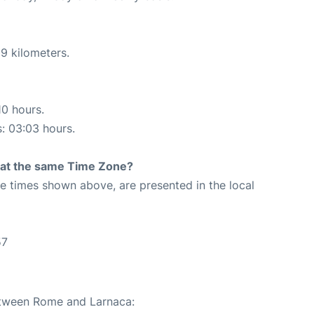
9 kilometers.
10 hours.
s: 03:03 hours.
rt at the same Time Zone?
The times shown above, are presented in the local
57
between Rome and Larnaca: