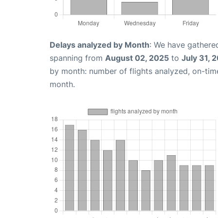
Delays analyzed by Month
: We have gathered
spanning from
August 02, 2025
to
July 31, 
by month: number of flights analyzed, on-ti
month.