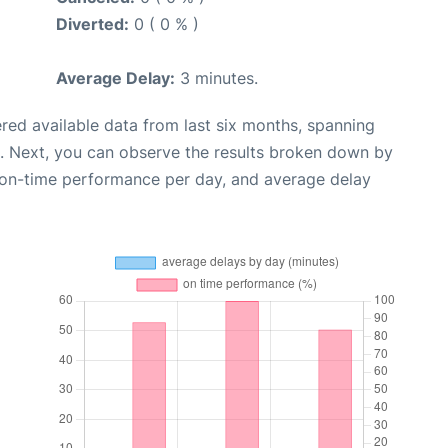
Diverted:
0 ( 0 % )
Average Delay:
3 minutes.
red available data from last six months, spanning
. Next, you can observe the results broken down by
, on-time performance per day, and average delay