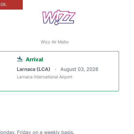
026.
Wizz Air Malta
Arrival
Larnaca (LCA)
August 03, 2026
Larnaca International Airport
Monday, Friday on a weekly basis.