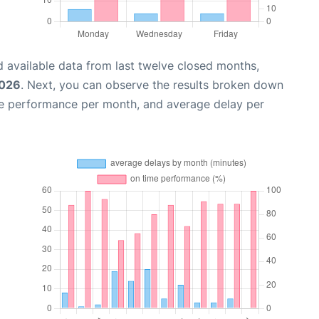
 available data from last twelve closed months,
2026
. Next, you can observe the results broken down
me performance per month, and average delay per