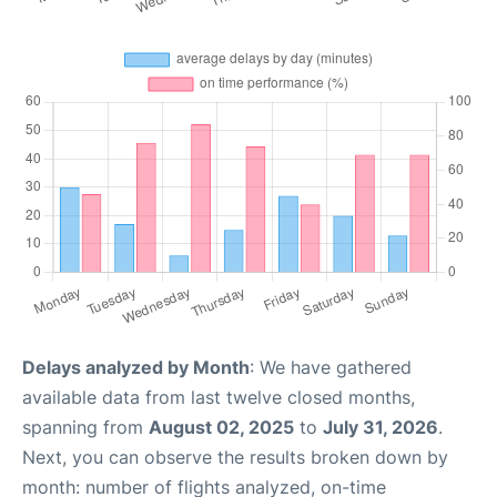
Delays analyzed by Month
: We have gathered
available data from last twelve closed months,
spanning from
August 02, 2025
to
July 31, 2026
.
Next, you can observe the results broken down by
month: number of flights analyzed, on-time