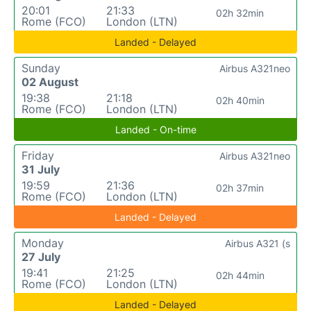
20:01
21:33
02h 32min
Rome (FCO)
London (LTN)
Landed - Delayed
Sunday
Airbus A321neo
02 August
19:38
21:18
02h 40min
Rome (FCO)
London (LTN)
Landed - On-time
Friday
Airbus A321neo
31 July
19:59
21:36
02h 37min
Rome (FCO)
London (LTN)
Landed - Delayed
Monday
Airbus A321 (s
27 July
19:41
21:25
02h 44min
Rome (FCO)
London (LTN)
Landed - Delayed