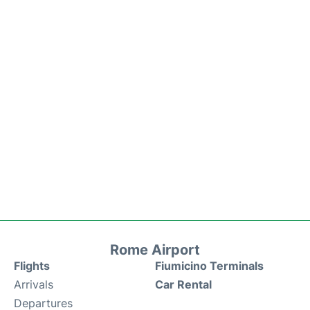
Rome Airport
Flights
Fiumicino Terminals
Arrivals
Car Rental
Departures