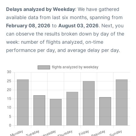
Delays analyzed by Weekday
: We have gathered
available data from last six months, spanning from
February 08, 2026
to
August 03, 2026
. Next, you
can observe the results broken down by day of the
week: number of flights analyzed, on-time
performance per day, and average delay per day.