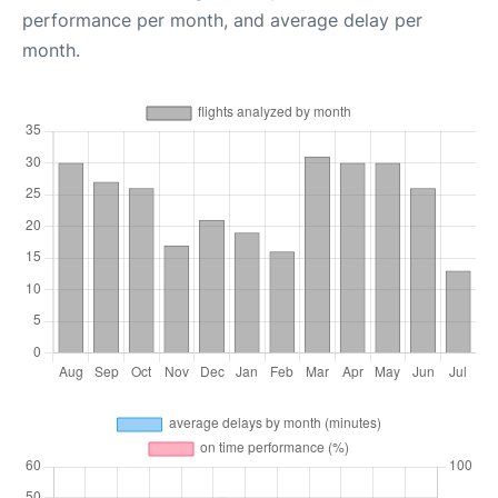
performance per month, and average delay per
month.