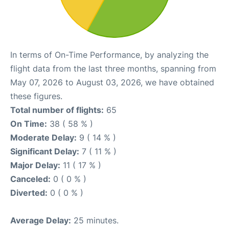
In terms of On-Time Performance, by analyzing the
flight data from the last three months, spanning from
May 07, 2026 to August 03, 2026, we have obtained
these figures.
Total number of flights:
65
On Time:
38 ( 58 % )
Moderate Delay:
9 ( 14 % )
Significant Delay:
7 ( 11 % )
Major Delay:
11 ( 17 % )
Canceled:
0 ( 0 % )
Diverted:
0 ( 0 % )
Average Delay:
25 minutes.