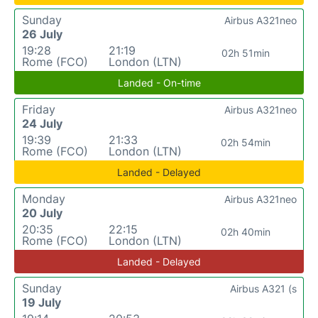
Sunday
Airbus A321neo
26 July
19:28
21:19
02h 51min
Rome (FCO)
London (LTN)
Landed - On-time
Friday
Airbus A321neo
24 July
19:39
21:33
02h 54min
Rome (FCO)
London (LTN)
Landed - Delayed
Monday
Airbus A321neo
20 July
20:35
22:15
02h 40min
Rome (FCO)
London (LTN)
Landed - Delayed
Sunday
Airbus A321 (s
19 July