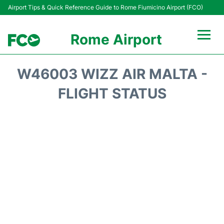
Airport Tips & Quick Reference Guide to Rome Fiumicino Airport (FCO)
Rome Airport
Flights +
W46003 WIZZ AIR MALTA -
Fiumicino Terminals
FLIGHT STATUS
Transport +
Parking
Car Rental
Passengers Info +