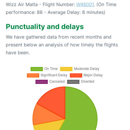
Wizz Air Malta - Flight Number:
W46001
. (On Time
performance: 86 - Average Delay: 8 minutes)
Punctuality and delays
We have gathered data from recent months and
present below an analysis of how timely the flights
have been.