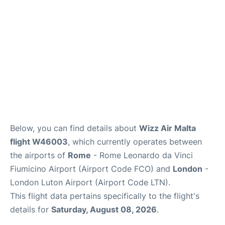
Below, you can find details about
Wizz Air Malta
flight W46003
, which currently operates between
the airports of
Rome
- Rome Leonardo da Vinci
Fiumicino Airport (Airport Code FCO) and
London
-
London Luton Airport (Airport Code LTN).
This flight data pertains specifically to the flight's
details for
Saturday, August 08, 2026
.