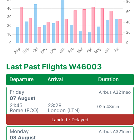
Last Past Flights W46003
Departure
Arrival
Duration
Friday
Airbus A321neo
07 August
21:45
23:28
02h 43min
Rome (FCO)
London (LTN)
Landed - Delayed
Monday
Airbus A321neo
03 August