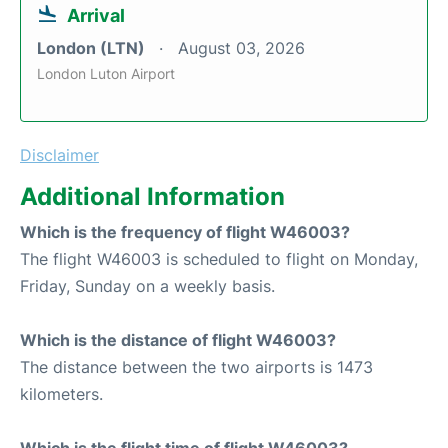
Arrival
London (LTN)
August 03, 2026
London Luton Airport
Disclaimer
Additional Information
Which is the frequency of flight W46003?
The flight W46003 is scheduled to flight on Monday,
Friday, Sunday on a weekly basis.
Which is the distance of flight W46003?
The distance between the two airports is 1473
kilometers.