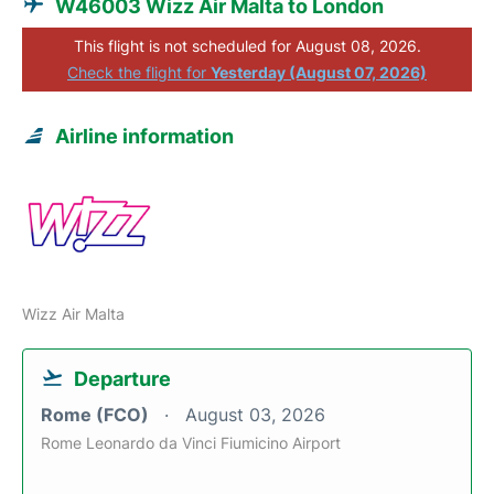
W46003 Wizz Air Malta to London
This flight is not scheduled for August 08, 2026.
Check the flight for
Yesterday (August 07, 2026)
Airline information
Wizz Air Malta
Departure
Rome (FCO)
August 03, 2026
Rome Leonardo da Vinci Fiumicino Airport