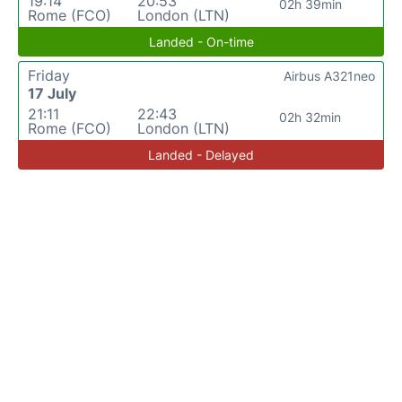
19:14
20:53
02h 39min
Rome (FCO)
London (LTN)
Landed - On-time
Friday
Airbus A321neo
17 July
21:11
22:43
02h 32min
Rome (FCO)
London (LTN)
Landed - Delayed