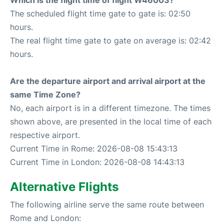
Which is the flight time of flight W46003?
The scheduled flight time gate to gate is: 02:50
hours.
The real flight time gate to gate on average is: 02:42
hours.
Are the departure airport and arrival airport at the
same Time Zone?
No, each airport is in a different timezone. The times
shown above, are presented in the local time of each
respective airport.
Current Time in Rome: 2026-08-08 15:43:13
Current Time in London: 2026-08-08 14:43:13
Alternative Flights
The following airline serve the same route between
Rome and London: