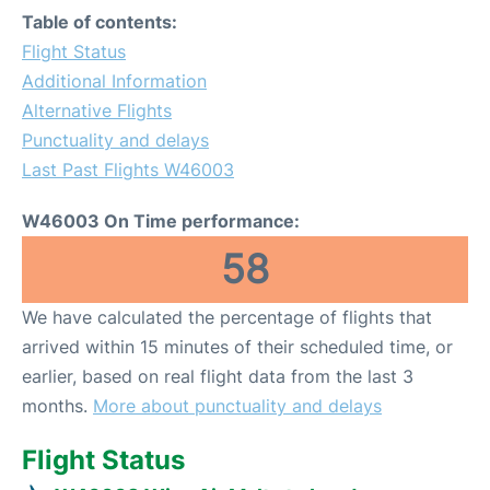
Table of contents:
Flight Status
Additional Information
Alternative Flights
Punctuality and delays
Last Past Flights W46003
W46003 On Time performance:
58
We have calculated the percentage of flights that
arrived within 15 minutes of their scheduled time, or
earlier, based on real flight data from the last 3
months.
More about punctuality and delays
Flight Status