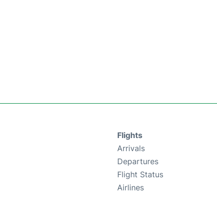
Flights
Arrivals
Departures
Flight Status
Airlines