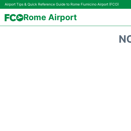
Airport Tips & Quick Reference Guide to Rome Fiumicino Airport (FCO)
Rome Airport
NO