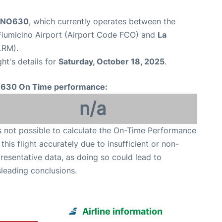
t NO630
, which currently operates between the
iumicino Airport (Airport Code FCO) and
La
LRM).
ght's details for
Saturday, October 18, 2025
.
630 On Time performance:
n/a
is not possible to calculate the On-Time Performance
 this flight accurately due to insufficient or non-
resentative data, as doing so could lead to
leading conclusions.
Airline information