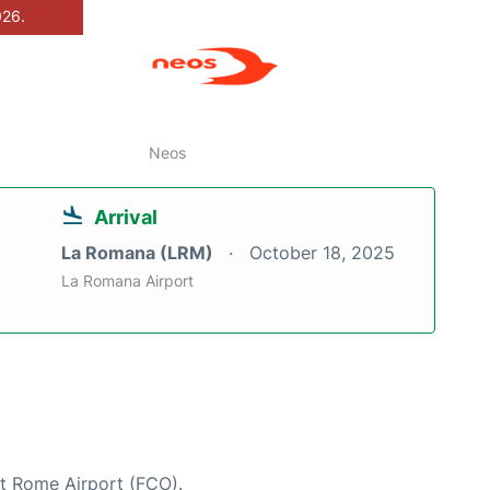
026.
Neos
Arrival
La Romana (LRM)
October 18, 2025
La Romana Airport
at Rome Airport (FCO).