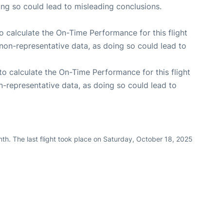
oing so could lead to misleading conclusions.
 to calculate the On-Time Performance for this flight
non-representative data, as doing so could lead to
e to calculate the On-Time Performance for this flight
n-representative data, as doing so could lead to
th. The last flight took place on Saturday, October 18, 2025