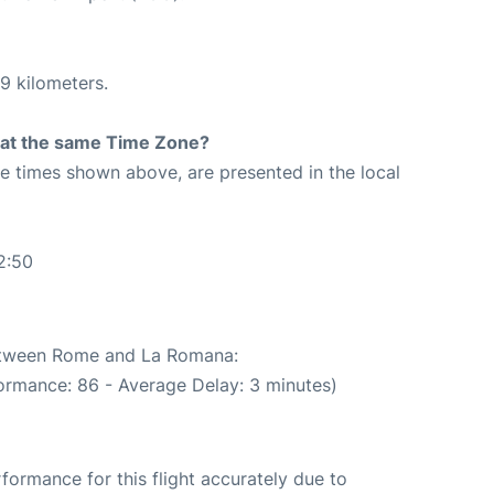
9 kilometers.
rt at the same Time Zone?
The times shown above, are presented in the local
2:50
between Rome and La Romana:
ormance: 86 - Average Delay: 3 minutes)
rformance for this flight accurately due to