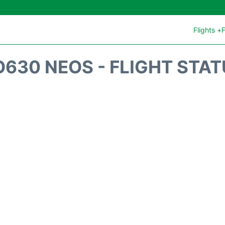
Flights +
F
630 NEOS - FLIGHT STA