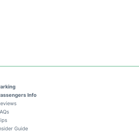
arking
assengers Info
eviews
FAQs
ips
nsider Guide