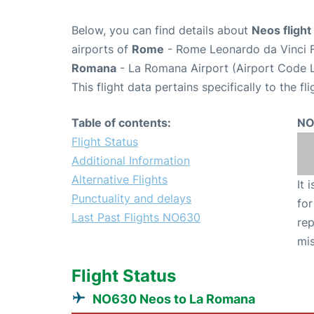
Below, you can find details about
Neos fligh
airports of
Rome
- Rome Leonardo da Vinci F
Romana
- La Romana Airport (Airport Code 
This flight data pertains specifically to the fli
Table of contents:
NO
Flight Status
Additional Information
Alternative Flights
It 
Punctuality and delays
for
Last Past Flights NO630
rep
mis
Flight Status
NO630 Neos to La Romana