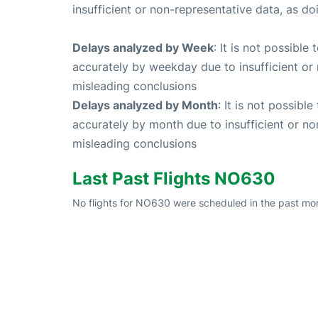
insufficient or non-representative data, as d
Delays analyzed by Week
: It is not possible
accurately by weekday due to insufficient or 
misleading conclusions
Delays analyzed by Month
: It is not possibl
accurately by month due to insufficient or no
misleading conclusions
Last Past Flights NO630
No flights for NO630 were scheduled in the past mon