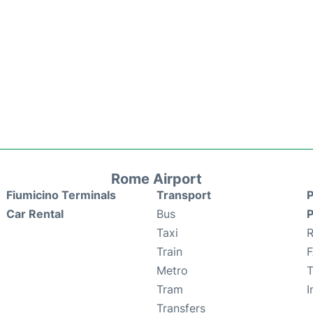
Rome Airport
Fiumicino Terminals
Transport
P
Car Rental
Bus
P
Taxi
R
Train
Metro
T
Tram
I
Transfers