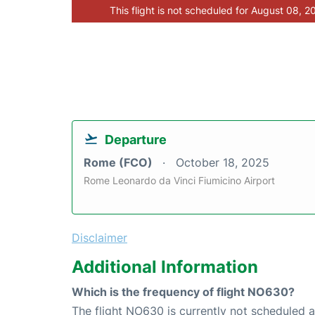
This flight is not scheduled for August 08, 2
Departure
Rome (FCO)
October 18, 2025
Rome Leonardo da Vinci Fiumicino Airport
Disclaimer
Additional Information
Which is the frequency of flight NO630?
The flight NO630 is currently not scheduled 