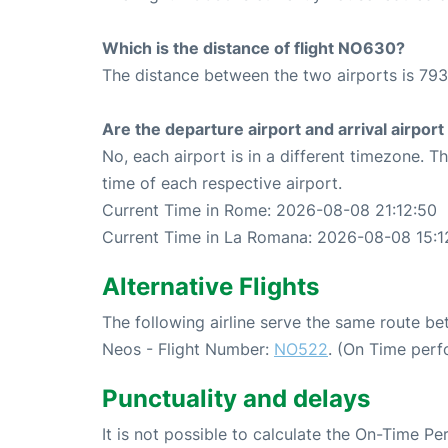
Which is the distance of flight NO630?
The distance between the two airports is 793
Are the departure airport and arrival airpo
No, each airport is in a different timezone. 
time of each respective airport.
Current Time in Rome: 2026-08-08 21:12:50
Current Time in La Romana: 2026-08-08 15:1
Alternative Flights
The following airline serve the same route 
Neos - Flight Number:
NO522
. (On Time perf
Punctuality and delays
It is not possible to calculate the On-Time Pe