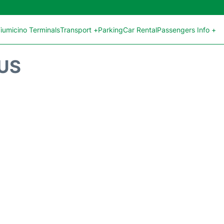
iumicino Terminals
Transport +
Parking
Car Rental
Passengers Info +
TUS