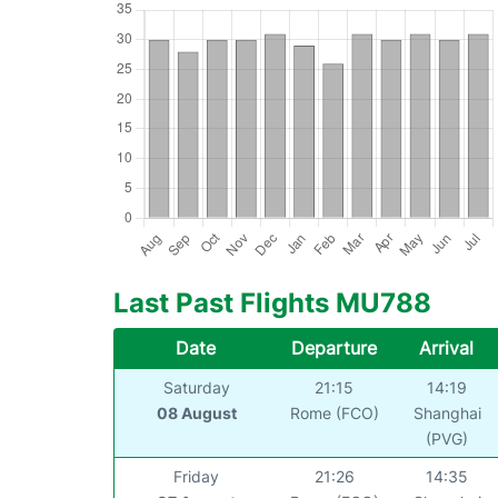
Last Past Flights MU788
Date
Departure
Arrival
Saturday
21:15
14:19
08 August
Rome (FCO)
Shanghai
(PVG)
Friday
21:26
14:35