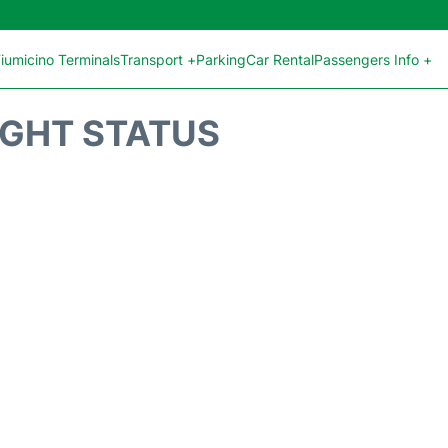
iumicino Terminals
Transport +
Parking
Car Rental
Passengers Info +
IGHT STATUS