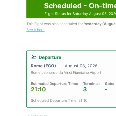
Scheduled - On-tim
Flight Status for Saturday August 08, 202
This flight was also scheduled for
Yesterday (August
See it here
Departure
Rome (FCO)
August 08, 2026
Rome Leonardo da Vinci Fiumicino Airport
Estimated Departure Time:
Terminal:
Gate:
21:10
3
-
Scheduled Departure Time: 21:10