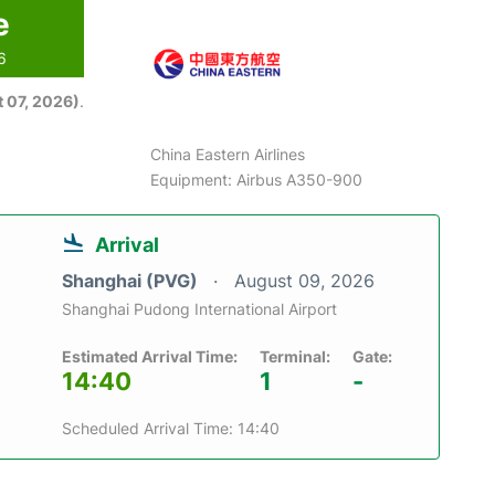
e
6
 07, 2026)
.
China Eastern Airlines
Equipment: Airbus A350-900
Arrival
Shanghai (PVG)
August 09, 2026
Shanghai Pudong International Airport
Estimated Arrival Time:
Terminal:
Gate:
14:40
1
-
Scheduled Arrival Time: 14:40