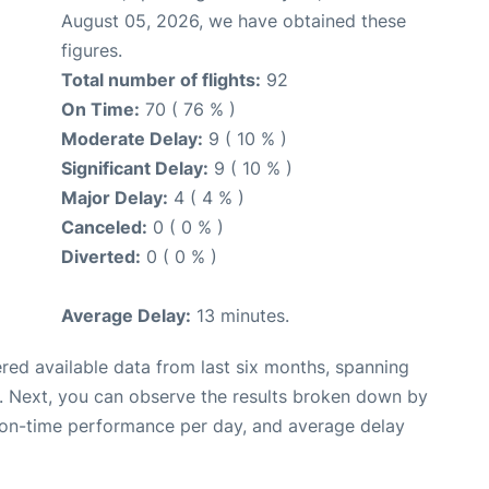
August 05, 2026, we have obtained these
figures.
Total number of flights:
92
On Time:
70 ( 76 % )
Moderate Delay:
9 ( 10 % )
Significant Delay:
9 ( 10 % )
Major Delay:
4 ( 4 % )
Canceled:
0 ( 0 % )
Diverted:
0 ( 0 % )
Average Delay:
13 minutes.
red available data from last six months, spanning
. Next, you can observe the results broken down by
, on-time performance per day, and average delay