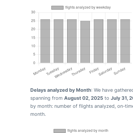
Delays analyzed by Month
: We have gathered
spanning from
August 02, 2025
to
July 31, 
by month: number of flights analyzed, on-ti
month.