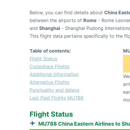
Below, you can find details about
China Easte
between the airports of
Rome
- Rome Leonard
and
Shanghai
- Shanghai Pudong Internationa
This flight data pertains specifically to the fli
Table of contents:
MU
Flight Status
Codeshare Flights
Additional Information
We 
Alternative Flights
arr
Punctuality and delays
ear
Last Past Flights MU788
mo
Flight Status
MU788 China Eastern Airlines to Sh