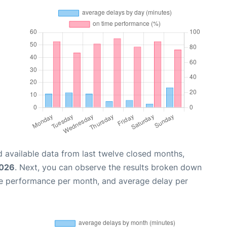
 available data from last twelve closed months,
2026
. Next, you can observe the results broken down
me performance per month, and average delay per