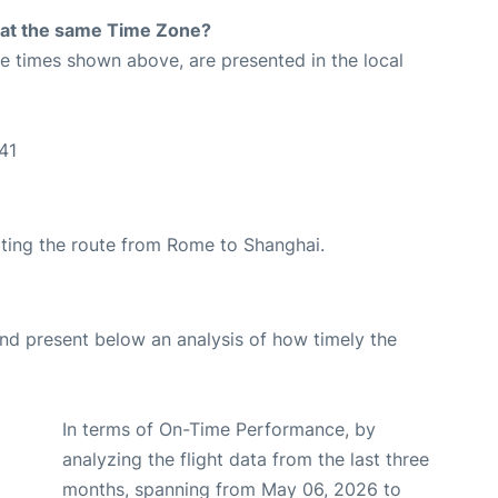
rt at the same Time Zone?
The times shown above, are presented in the local
41
rating the route from Rome to Shanghai.
d present below an analysis of how timely the
In terms of On-Time Performance, by
analyzing the flight data from the last three
months, spanning from May 06, 2026 to