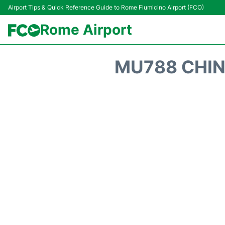
Airport Tips & Quick Reference Guide to Rome Fiumicino Airport (FCO)
Rome Airport
MU788 CHIN