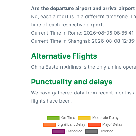
Are the departure airport and arrival airpo
No, each airport is in a different timezone. 
time of each respective airport.
Current Time in Rome: 2026-08-08 06:35:41
Current Time in Shanghai: 2026-08-08 12:35:
Alternative Flights
China Eastern Airlines is the only airline ope
Punctuality and delays
We have gathered data from recent months an
flights have been.