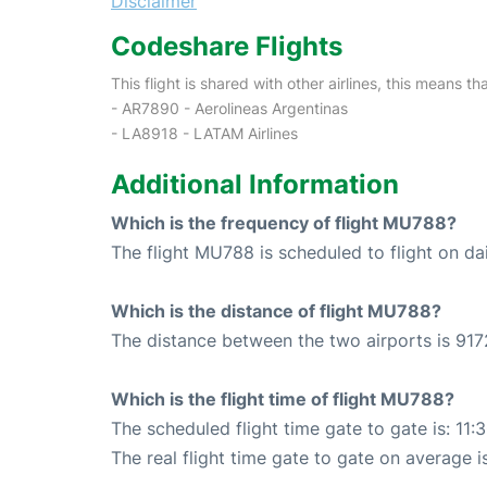
Disclaimer
Codeshare Flights
This flight is shared with other airlines, this means th
- AR7890 - Aerolineas Argentinas
- LA8918 - LATAM Airlines
Additional Information
Which is the frequency of flight MU788?
The flight MU788 is scheduled to flight on dai
Which is the distance of flight MU788?
The distance between the two airports is 917
Which is the flight time of flight MU788?
The scheduled flight time gate to gate is: 11:
The real flight time gate to gate on average is