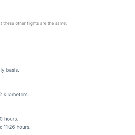
at these other flights are the same:
ly basis.
2 kilometers.
30 hours.
: 11:26 hours.