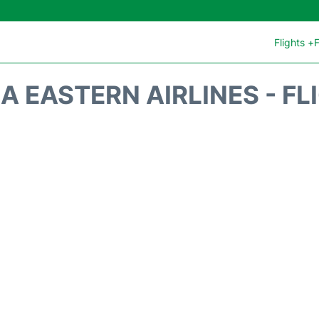
Flights +
F
A EASTERN AIRLINES - FL