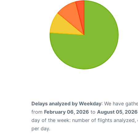
Delays analyzed by Weekday
: We have gathe
from
February 06, 2026
to
August 05, 2026
day of the week: number of flights analyzed
per day.