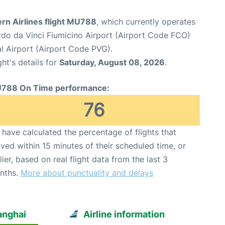
rn Airlines flight MU788
, which currently operates
o da Vinci Fiumicino Airport (Airport Code FCO)
l Airport (Airport Code PVG).
ght's details for
Saturday, August 08, 2026
.
788 On Time performance:
76
have calculated the percentage of flights that
ived within 15 minutes of their scheduled time, or
lier, based on real flight data from the last 3
nths.
More about punctuality and delays
anghai
Airline information