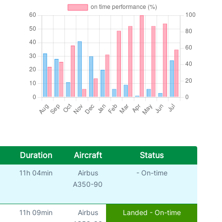
Duration
Aircraft
Status
11h 04min
Airbus
- On-time
A350-90
11h 09min
Airbus
Landed - On-time