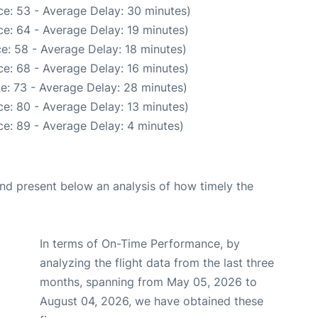
e: 53 - Average Delay: 30 minutes)
e: 64 - Average Delay: 19 minutes)
e: 58 - Average Delay: 18 minutes)
e: 68 - Average Delay: 16 minutes)
e: 73 - Average Delay: 28 minutes)
e: 80 - Average Delay: 13 minutes)
e: 89 - Average Delay: 4 minutes)
d present below an analysis of how timely the
In terms of On-Time Performance, by
analyzing the flight data from the last three
months, spanning from May 05, 2026 to
August 04, 2026, we have obtained these