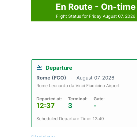
En Route - On-time
Flight Status for Friday August 07, 2026
Departure
Rome (FCO)
August 07, 2026
Rome Leonardo da Vinci Fiumicino Airport
Departed at:
Terminal:
Gate:
12:37
3
-
Scheduled Departure Time: 12:40