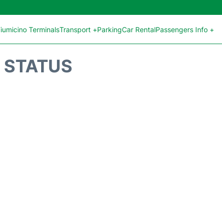
iumicino Terminals
Transport +
Parking
Car Rental
Passengers Info +
T STATUS