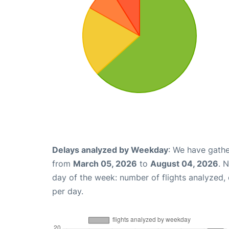
Delays analyzed by Weekday
: We have gathe
from
March 05, 2026
to
August 04, 2026
. 
day of the week: number of flights analyzed
per day.