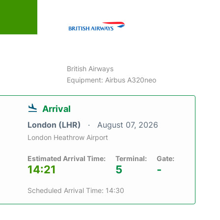
British Airways
Equipment: Airbus A320neo
Arrival
London (LHR)
August 07, 2026
London Heathrow Airport
Estimated Arrival Time:
Terminal:
Gate:
14:21
5
-
Scheduled Arrival Time: 14:30