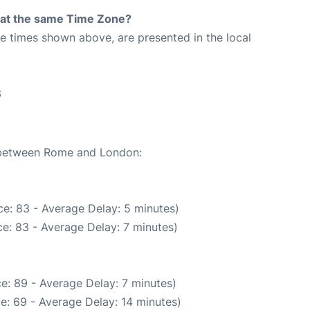
rt at the same Time Zone?
The times shown above, are presented in the local
3
e between Rome and London:
e: 83 - Average Delay: 5 minutes)
e: 83 - Average Delay: 7 minutes)
e: 89 - Average Delay: 7 minutes)
e: 69 - Average Delay: 14 minutes)