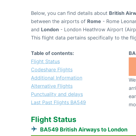
Below, you can find details about
British Air
between the airports of
Rome
- Rome Leonard
and
London
- London Heathrow Airport (Air
This flight data pertains specifically to the fli
Table of contents:
BA
Flight Status
Codeshare Flights
Additional Information
We 
Alternative Flights
arr
Punctuality and delays
ear
Last Past Flights BA549
mo
Flight Status
BA549 British Airways to London