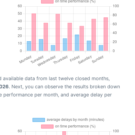
 available data from last twelve closed months,
2026
. Next, you can observe the results broken down
me performance per month, and average delay per