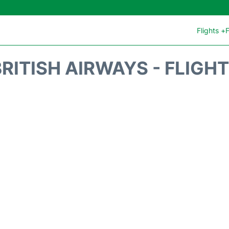
Flights +
F
RITISH AIRWAYS - FLIGH