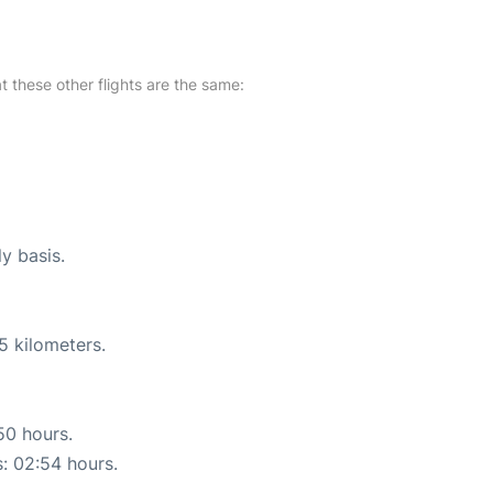
at these other flights are the same:
ly basis.
5 kilometers.
50 hours.
s: 02:54 hours.