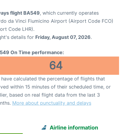
ways flight BA549
, which currently operates
o da Vinci Fiumicino Airport (Airport Code FCO)
port Code LHR).
ght's details for
Friday, August 07, 2026
.
549 On Time performance:
64
have calculated the percentage of flights that
ived within 15 minutes of their scheduled time, or
lier, based on real flight data from the last 3
nths.
More about punctuality and delays
Airline information