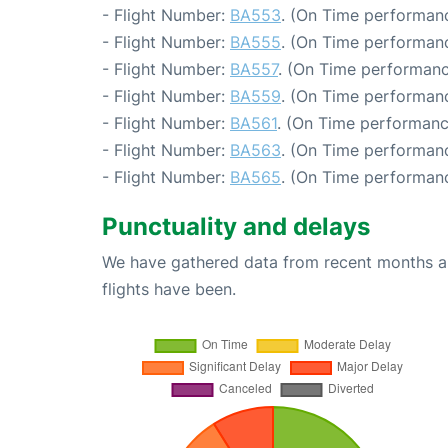
- Flight Number:
BA553
. (On Time performanc
- Flight Number:
BA555
. (On Time performanc
- Flight Number:
BA557
. (On Time performanc
- Flight Number:
BA559
. (On Time performanc
- Flight Number:
BA561
. (On Time performanc
- Flight Number:
BA563
. (On Time performanc
- Flight Number:
BA565
. (On Time performanc
Punctuality and delays
We have gathered data from recent months an
flights have been.