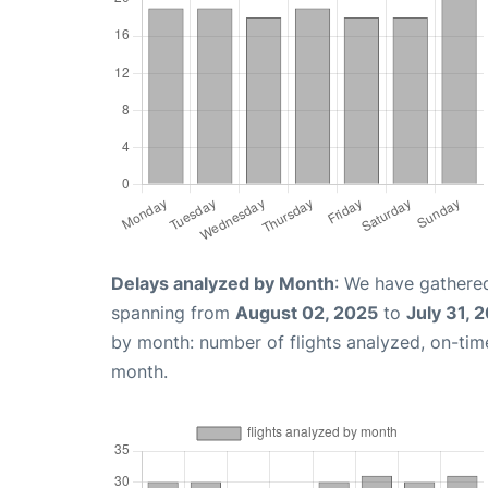
Delays analyzed by Month
: We have gathered
spanning from
August 02, 2025
to
July 31, 
by month: number of flights analyzed, on-ti
month.