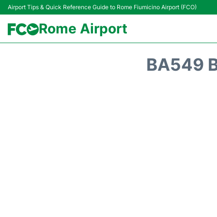
Airport Tips & Quick Reference Guide to Rome Fiumicino Airport (FCO)
Rome Airport
BA549 B