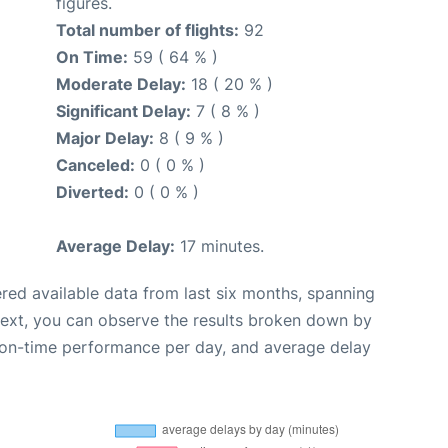
figures.
Total number of flights:
92
On Time:
59 ( 64 % )
Moderate Delay:
18 ( 20 % )
Significant Delay:
7 ( 8 % )
Major Delay:
8 ( 9 % )
Canceled:
0 ( 0 % )
Diverted:
0 ( 0 % )
Average Delay:
17 minutes.
red available data from last six months, spanning
Next, you can observe the results broken down by
, on-time performance per day, and average delay