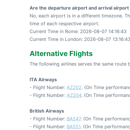
Are the departure airport and arrival airpo
No, each airport is in a different timezone. 
time of each respective airport.
Current Time in Rome: 2026-08-07 14:16:43
Current Time in London: 2026-08-07 13:16:4
Alternative Flights
The following airlines serves the same rout
ITA Airways
- Flight Number:
AZ202
. (On Time performanc
- Flight Number:
AZ204
. (On Time performanc
British Airways
- Flight Number:
BA547
. (On Time performanc
- Flight Number:
BA551
. (On Time performanc