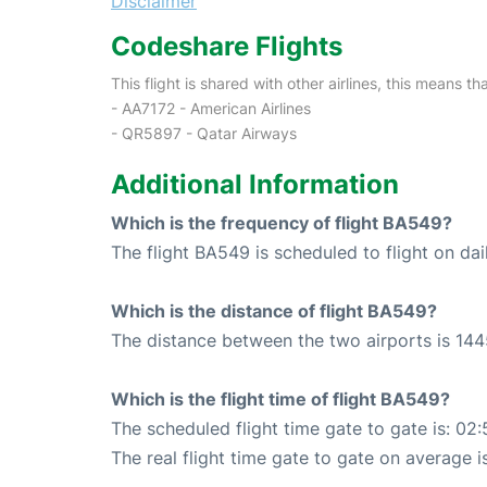
Disclaimer
Codeshare Flights
This flight is shared with other airlines, this means th
- AA7172 - American Airlines
- QR5897 - Qatar Airways
Additional Information
Which is the frequency of flight BA549?
The flight BA549 is scheduled to flight on dai
Which is the distance of flight BA549?
The distance between the two airports is 144
Which is the flight time of flight BA549?
The scheduled flight time gate to gate is: 02:
The real flight time gate to gate on average i