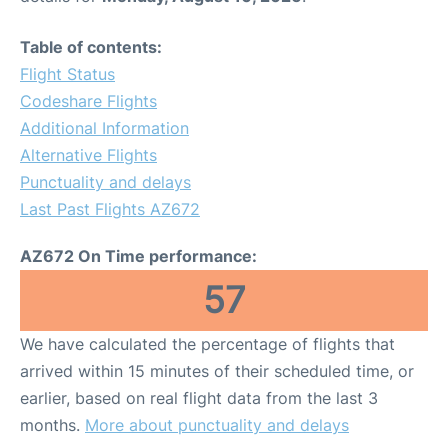
Table of contents:
Flight Status
Codeshare Flights
Additional Information
Alternative Flights
Punctuality and delays
Last Past Flights AZ672
AZ672 On Time performance:
57
We have calculated the percentage of flights that
arrived within 15 minutes of their scheduled time, or
earlier, based on real flight data from the last 3
months.
More about punctuality and delays