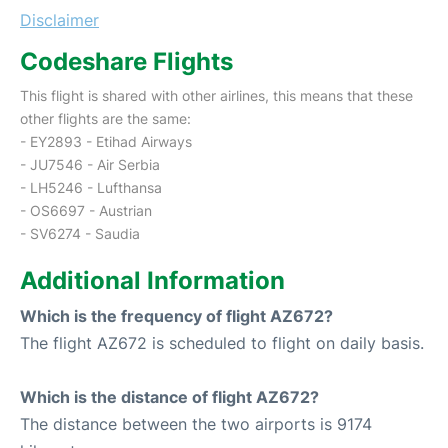
Disclaimer
Codeshare Flights
This flight is shared with other airlines, this means that these
other flights are the same:
- EY2893 - Etihad Airways
- JU7546 - Air Serbia
- LH5246 - Lufthansa
- OS6697 - Austrian
- SV6274 - Saudia
Additional Information
Which is the frequency of flight AZ672?
The flight AZ672 is scheduled to flight on daily basis.
Which is the distance of flight AZ672?
The distance between the two airports is 9174