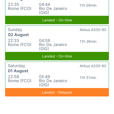
22:35
04:44
11h 09min
Rome (FCO)
Rio De Janeiro
(GIG)
Landed - On-time
Sunday
Airbus A330-90
02 August
22:33
04:59
11h 26min
Rome (FCO)
Rio De Janeiro
(GIG)
Landed - On-time
Saturday
Airbus A330-90
01 August
22:58
05:49
11h 51min
Rome (FCO)
Rio De Janeiro
(GIG)
Landed - Delayed