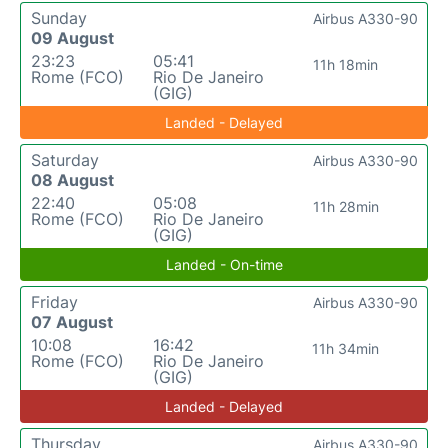
Sunday
Airbus A330-90
09 August
23:23
05:41
11h 18min
Rome (FCO)
Rio De Janeiro
(GIG)
Landed - Delayed
Saturday
Airbus A330-90
08 August
22:40
05:08
11h 28min
Rome (FCO)
Rio De Janeiro
(GIG)
Landed - On-time
Friday
Airbus A330-90
07 August
10:08
16:42
11h 34min
Rome (FCO)
Rio De Janeiro
(GIG)
Landed - Delayed
Thursday
Airbus A330-90