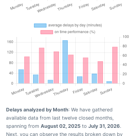
Delays analyzed by Month
: We have gathered
available data from last twelve closed months,
spanning from
August 02, 2025
to
July 31, 2026
.
Next, you can observe the results broken down by