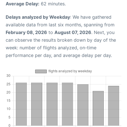
Average Delay:
62 minutes.
Delays analyzed by Weekday
: We have gathered
available data from last six months, spanning from
February 08, 2026
to
August 07, 2026
. Next, you
can observe the results broken down by day of the
week: number of flights analyzed, on-time
performance per day, and average delay per day.