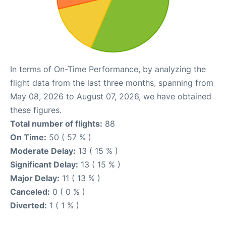
In terms of On-Time Performance, by analyzing the
flight data from the last three months, spanning from
May 08, 2026 to August 07, 2026, we have obtained
these figures.
Total number of flights:
88
On Time:
50 ( 57 % )
Moderate Delay:
13 ( 15 % )
Significant Delay:
13 ( 15 % )
Major Delay:
11 ( 13 % )
Canceled:
0 ( 0 % )
Diverted:
1 ( 1 % )