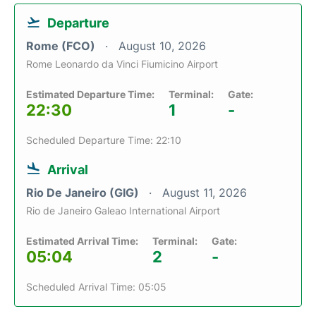
Departure
Rome (FCO)
August 10, 2026
Rome Leonardo da Vinci Fiumicino Airport
Estimated Departure Time:
Terminal:
Gate:
22:30
1
-
Scheduled Departure Time: 22:10
Arrival
Rio De Janeiro (GIG)
August 11, 2026
Rio de Janeiro Galeao International Airport
Estimated Arrival Time:
Terminal:
Gate:
05:04
2
-
Scheduled Arrival Time: 05:05