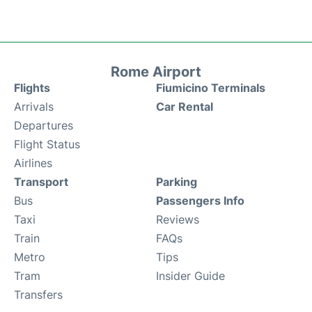
Rome Airport
Flights
Fiumicino Terminals
Arrivals
Car Rental
Departures
Flight Status
Airlines
Transport
Parking
Bus
Passengers Info
Taxi
Reviews
Train
FAQs
Metro
Tips
Tram
Insider Guide
Transfers