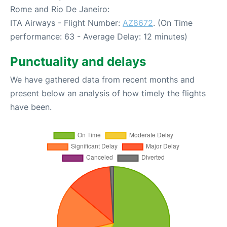
Rome and Rio De Janeiro:
ITA Airways - Flight Number:
AZ8672
. (On Time
performance: 63 - Average Delay: 12 minutes)
Punctuality and delays
We have gathered data from recent months and
present below an analysis of how timely the flights
have been.