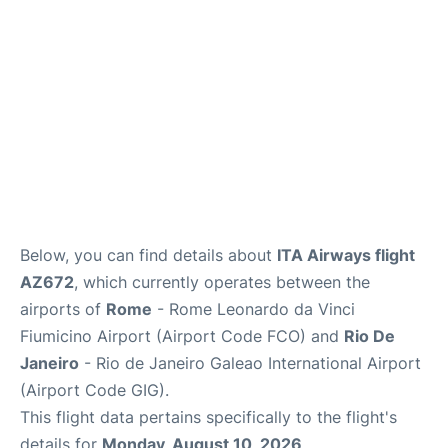
Below, you can find details about
ITA Airways flight
AZ672
, which currently operates between the
airports of
Rome
- Rome Leonardo da Vinci
Fiumicino Airport (Airport Code FCO) and
Rio De
Janeiro
- Rio de Janeiro Galeao International Airport
(Airport Code GIG).
This flight data pertains specifically to the flight's
details for
Monday, August 10, 2026
.