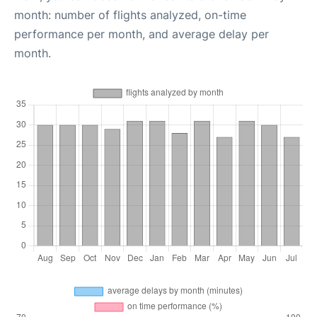
month: number of flights analyzed, on-time
performance per month, and average delay per
month.