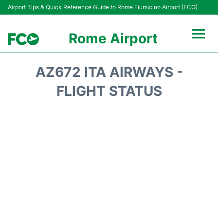
Airport Tips & Quick Reference Guide to Rome Fiumicino Airport (FCO)
Rome Airport
Flights +
AZ672 ITA AIRWAYS -
Fiumicino Terminals
FLIGHT STATUS
Transport +
Parking
Car Rental
Passengers Info +