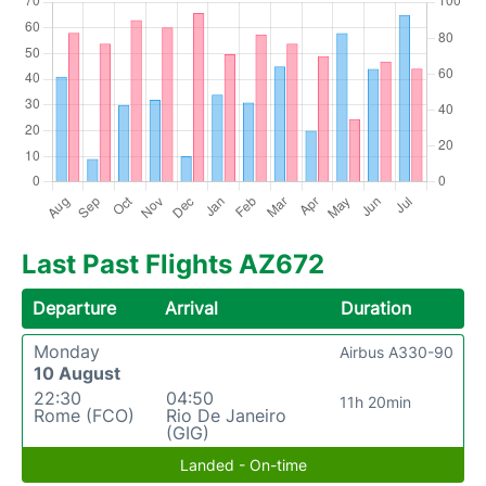
Last Past Flights AZ672
Departure
Arrival
Duration
Monday
Airbus A330-90
10 August
22:30
04:50
11h 20min
Rome (FCO)
Rio De Janeiro
(GIG)
Landed - On-time