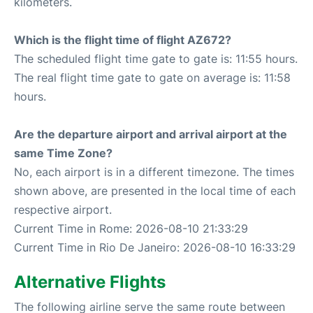
kilometers.
Which is the flight time of flight AZ672?
The scheduled flight time gate to gate is: 11:55 hours.
The real flight time gate to gate on average is: 11:58
hours.
Are the departure airport and arrival airport at the
same Time Zone?
No, each airport is in a different timezone. The times
shown above, are presented in the local time of each
respective airport.
Current Time in Rome: 2026-08-10 21:33:29
Current Time in Rio De Janeiro: 2026-08-10 16:33:29
Alternative Flights
The following airline serve the same route between