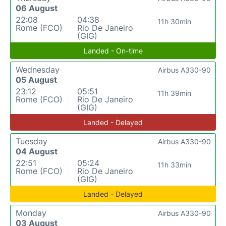
06 August
22:08
04:38
11h 30min
Rome (FCO)
Rio De Janeiro
(GIG)
Landed - On-time
Wednesday
Airbus A330-90
05 August
23:12
05:51
11h 39min
Rome (FCO)
Rio De Janeiro
(GIG)
Landed - Delayed
Tuesday
Airbus A330-90
04 August
22:51
05:24
11h 33min
Rome (FCO)
Rio De Janeiro
(GIG)
Landed - Delayed
Monday
Airbus A330-90
03 August