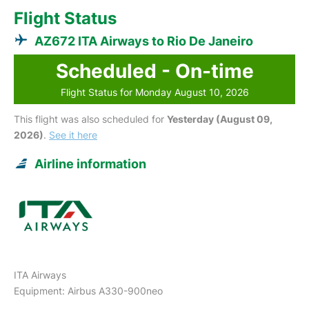
Flight Status
AZ672 ITA Airways to Rio De Janeiro
Scheduled - On-time
Flight Status for Monday August 10, 2026
This flight was also scheduled for
Yesterday (August 09,
2026)
.
See it here
Airline information
ITA Airways
Equipment: Airbus A330-900neo