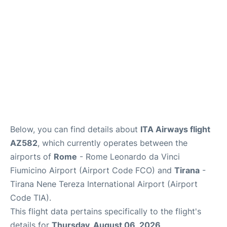
Below, you can find details about
ITA Airways flight
AZ582
, which currently operates between the
airports of
Rome
- Rome Leonardo da Vinci
Fiumicino Airport (Airport Code FCO) and
Tirana
-
Tirana Nene Tereza International Airport (Airport
Code TIA).
This flight data pertains specifically to the flight's
details for
Thursday, August 06, 2026
.