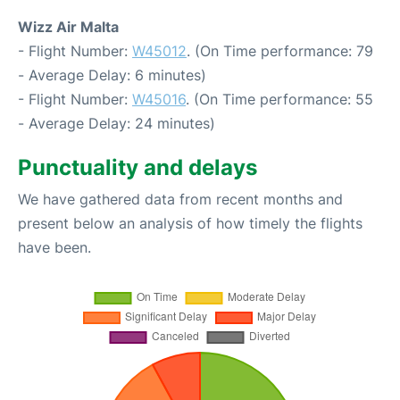
Wizz Air Malta
- Flight Number:
W45012
. (On Time performance: 79
- Average Delay: 6 minutes)
- Flight Number:
W45016
. (On Time performance: 55
- Average Delay: 24 minutes)
Punctuality and delays
We have gathered data from recent months and
present below an analysis of how timely the flights
have been.