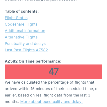
Table of contents:
Flight Status
Codeshare Flights
Additional Information
Alternative Flights
Punctuality and delays
Last Past Flights AZ582
AZ582 On Time performance:
47
We have calculated the percentage of flights that
arrived within 15 minutes of their scheduled time, or
earlier, based on real flight data from the last 3
months.
More about punctuality and delays