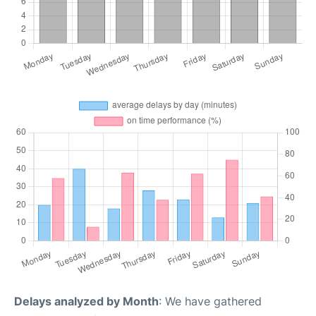
Delays analyzed by Month
: We have gathered