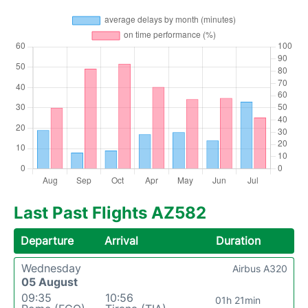
Last Past Flights AZ582
Departure
Arrival
Duration
Wednesday
Airbus A320
05 August
09:35
10:56
01h 21min