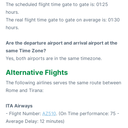
The scheduled flight time gate to gate is: 01:25
hours.
The real flight time gate to gate on average is: 01:30
hours.
Are the departure airport and arrival airport at the
same Time Zone?
Yes, both airports are in the same timezone.
Alternative Flights
The following airlines serves the same route between
Rome and Tirana:
ITA Airways
- Flight Number:
AZ510
. (On Time performance: 75 -
Average Delay: 12 minutes)