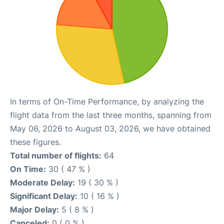
In terms of On-Time Performance, by analyzing the
flight data from the last three months, spanning from
May 06, 2026 to August 03, 2026, we have obtained
these figures.
Total number of flights:
64
On Time:
30 ( 47 % )
Moderate Delay:
19 ( 30 % )
Significant Delay:
10 ( 16 % )
Major Delay:
5 ( 8 % )
Canceled:
0 ( 0 % )