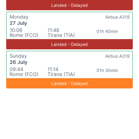
Landed - Delayed
Monday
Airbus A319
27 July
10:08
11:48
01h 40min
Rome (FCO)
Tirana (TIA)
Landed - Delayed
Sunday
Airbus A319
26 July
09:44
11:14
01h 30min
Rome (FCO)
Tirana (TIA)
Landed - Delayed