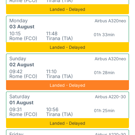
Rome (FCO)
Tirana (TIA)
Landed - Delayed
Monday
Airbus A320neo
03 August
10:15
11:48
01h 33min
Rome (FCO)
Tirana (TIA)
Landed - Delayed
Sunday
Airbus A320neo
02 August
09:42
11:10
01h 28min
Rome (FCO)
Tirana (TIA)
Landed - Delayed
Saturday
Airbus A220-30
01 August
09:31
10:56
01h 25min
Rome (FCO)
Tirana (TIA)
Landed - Delayed
Friday
Airbus A220-30