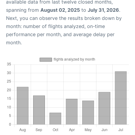
available data from last twelve closed months,
spanning from
August 02, 2025
to
July 31, 2026
.
Next, you can observe the results broken down by
month: number of flights analyzed, on-time
performance per month, and average delay per
month.