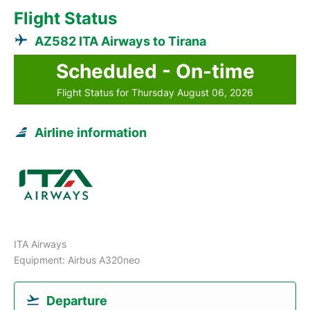
Flight Status
AZ582 ITA Airways to Tirana
Scheduled - On-time
Flight Status for Thursday August 06, 2026
Airline information
ITA Airways
Equipment: Airbus A320neo
Departure