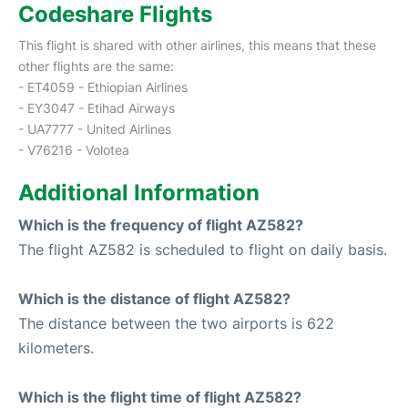
Codeshare Flights
This flight is shared with other airlines, this means that these
other flights are the same:
- ET4059 - Ethiopian Airlines
- EY3047 - Etihad Airways
- UA7777 - United Airlines
- V76216 - Volotea
Additional Information
Which is the frequency of flight AZ582?
The flight AZ582 is scheduled to flight on daily basis.
Which is the distance of flight AZ582?
The distance between the two airports is 622
kilometers.
Which is the flight time of flight AZ582?