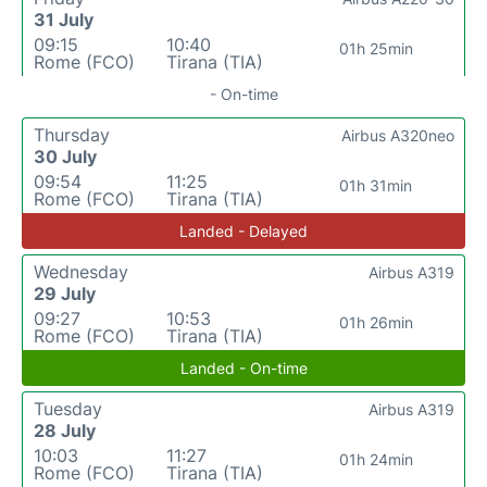
31 July
09:15
10:40
01h 25min
Rome (FCO)
Tirana (TIA)
- On-time
Thursday
Airbus A320neo
30 July
09:54
11:25
01h 31min
Rome (FCO)
Tirana (TIA)
Landed - Delayed
Wednesday
Airbus A319
29 July
09:27
10:53
01h 26min
Rome (FCO)
Tirana (TIA)
Landed - On-time
Tuesday
Airbus A319
28 July
10:03
11:27
01h 24min
Rome (FCO)
Tirana (TIA)