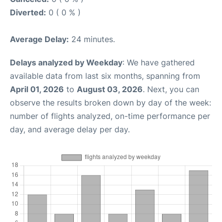
Diverted:
0 ( 0 % )
Average Delay:
24 minutes.
Delays analyzed by Weekday
: We have gathered
available data from last six months, spanning from
April 01, 2026
to
August 03, 2026
. Next, you can
observe the results broken down by day of the week:
number of flights analyzed, on-time performance per
day, and average delay per day.