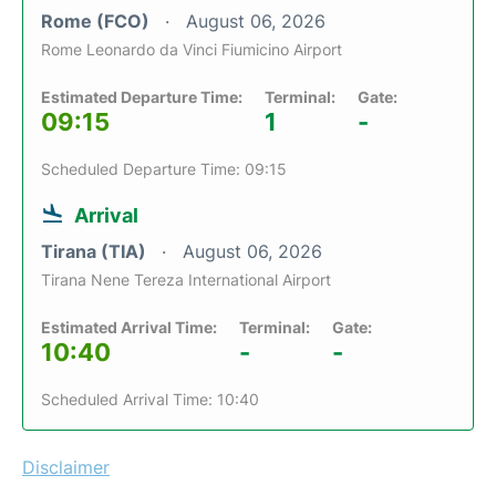
Rome (FCO)
August 06, 2026
Rome Leonardo da Vinci Fiumicino Airport
Estimated Departure Time:
Terminal:
Gate:
09:15
1
-
Scheduled Departure Time: 09:15
Arrival
Tirana (TIA)
August 06, 2026
Tirana Nene Tereza International Airport
Estimated Arrival Time:
Terminal:
Gate:
10:40
-
-
Scheduled Arrival Time: 10:40
Disclaimer