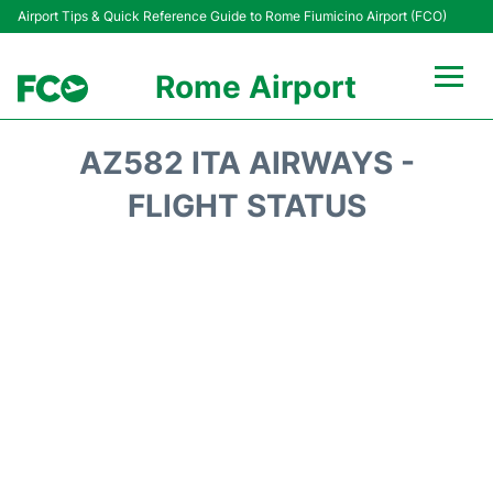
Airport Tips & Quick Reference Guide to Rome Fiumicino Airport (FCO)
Rome Airport
Flights +
AZ582 ITA AIRWAYS -
Fiumicino Terminals
FLIGHT STATUS
Transport +
Parking
Car Rental
Passengers Info +