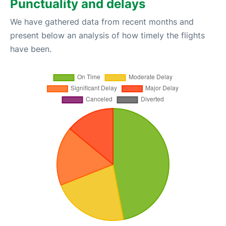
Punctuality and delays
We have gathered data from recent months and
present below an analysis of how timely the flights
have been.