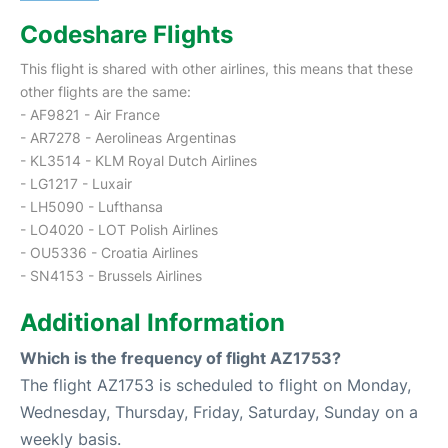
Codeshare Flights
This flight is shared with other airlines, this means that these
other flights are the same:
- AF9821 - Air France
- AR7278 - Aerolineas Argentinas
- KL3514 - KLM Royal Dutch Airlines
- LG1217 - Luxair
- LH5090 - Lufthansa
- LO4020 - LOT Polish Airlines
- OU5336 - Croatia Airlines
- SN4153 - Brussels Airlines
Additional Information
Which is the frequency of flight AZ1753?
The flight AZ1753 is scheduled to flight on Monday,
Wednesday, Thursday, Friday, Saturday, Sunday on a
weekly basis.