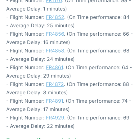
- Flight Number:
FR1170
. (On Time performance: 99 -
Average Delay: 1 minutes)
- Flight Number:
FR4852
. (On Time performance: 84
- Average Delay: 25 minutes)
- Flight Number:
FR4856
. (On Time performance: 66 -
Average Delay: 16 minutes)
- Flight Number:
FR4858
. (On Time performance: 68
- Average Delay: 24 minutes)
- Flight Number:
FR4861
. (On Time performance: 64 -
Average Delay: 29 minutes)
- Flight Number:
FR4872
. (On Time performance: 88 -
Average Delay: 8 minutes)
- Flight Number:
FR4891
. (On Time performance: 74 -
Average Delay: 17 minutes)
- Flight Number:
FR4929
. (On Time performance: 69
- Average Delay: 22 minutes)