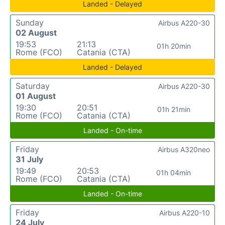
Landed - Delayed
Sunday
Airbus A220-30
02 August
19:53
21:13
01h 20min
Rome (FCO)
Catania (CTA)
Landed - Delayed
Saturday
Airbus A220-30
01 August
19:30
20:51
01h 21min
Rome (FCO)
Catania (CTA)
Landed - On-time
Friday
Airbus A320neo
31 July
19:49
20:53
01h 04min
Rome (FCO)
Catania (CTA)
Landed - On-time
Friday
Airbus A220-10
24 July