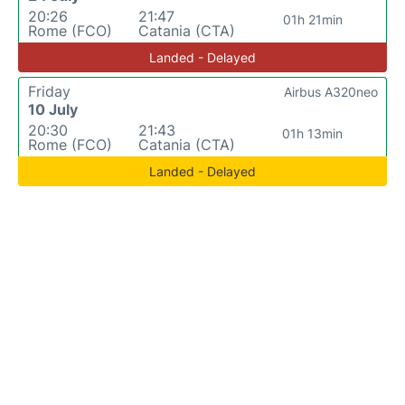
20:26
21:47
01h 21min
Rome (FCO)
Catania (CTA)
Landed - Delayed
Friday
Airbus A320neo
10 July
20:30
21:43
01h 13min
Rome (FCO)
Catania (CTA)
Landed - Delayed