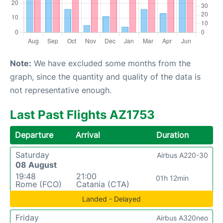
Note:
We have excluded some months from the
graph, since the quantity and quality of the data is
not representative enough.
Last Past Flights AZ1753
Departure
Arrival
Duration
Saturday
Airbus A220-30
08 August
19:48
21:00
01h 12min
Rome (FCO)
Catania (CTA)
Landed - Delayed
Friday
Airbus A320neo