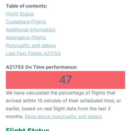
Table of contents:
Flight Status
Codeshare Flights
Additional Information
Alternative Flights
Punctuality and delays
Last Past Flights AZ1753
AZ1753 On Time performance:
47
We have calculated the percentage of flights that
arrived within 15 minutes of their scheduled time, or
earlier, based on real flight data from the last 3
months.
More about punctuality and delays
Flight Status