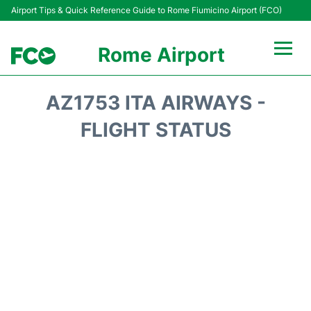
Airport Tips & Quick Reference Guide to Rome Fiumicino Airport (FCO)
Rome Airport
Flights +
AZ1753 ITA AIRWAYS -
Fiumicino Terminals
FLIGHT STATUS
Transport +
Parking
Car Rental
Passengers Info +