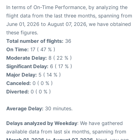
In terms of On-Time Performance, by analyzing the
flight data from the last three months, spanning from
June 01, 2026 to August 07, 2026, we have obtained
these figures.
Total number of flights:
36
On Time:
17 ( 47 % )
Moderate Delay:
8 ( 22 % )
Significant Delay:
6 ( 17 % )
Major Delay:
5 ( 14 % )
Canceled:
0 ( 0 % )
Diverted:
0 ( 0 % )
Average Delay:
30 minutes.
Delays analyzed by Weekday
: We have gathered
available data from last six months, spanning from