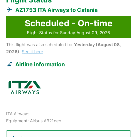
AZ1753 ITA Airways to Catania
Scheduled - On-time
Flight Status for Sunday August 09, 2026
This flight was also scheduled for
Yesterday (August 08,
2026)
.
See it here
Airline information
ITA Airways
Equipment: Airbus A321neo