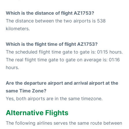
Which is the distance of flight AZ1753?
The distance between the two airports is 538
kilometers.
Which is the flight time of flight AZ1753?
The scheduled flight time gate to gate is: 01:15 hours.
The real flight time gate to gate on average is: 01:16
hours.
Are the departure airport and arrival airport at the
same Time Zone?
Yes, both airports are in the same timezone.
Alternative Flights
The following airlines serves the same route between