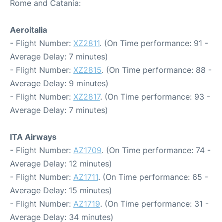
Rome and Catania:
Aeroitalia
- Flight Number:
XZ2811
. (On Time performance: 91 -
Average Delay: 7 minutes)
- Flight Number:
XZ2815
. (On Time performance: 88 -
Average Delay: 9 minutes)
- Flight Number:
XZ2817
. (On Time performance: 93 -
Average Delay: 7 minutes)
ITA Airways
- Flight Number:
AZ1709
. (On Time performance: 74 -
Average Delay: 12 minutes)
- Flight Number:
AZ1711
. (On Time performance: 65 -
Average Delay: 15 minutes)
- Flight Number:
AZ1719
. (On Time performance: 31 -
Average Delay: 34 minutes)