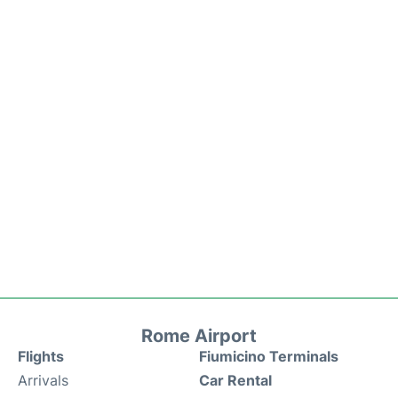
Rome Airport
Flights
Fiumicino Terminals
Arrivals
Car Rental