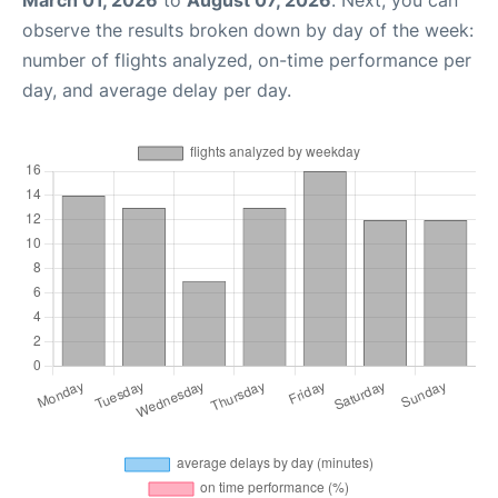
March 01, 2026
to
August 07, 2026
. Next, you can
observe the results broken down by day of the week:
number of flights analyzed, on-time performance per
day, and average delay per day.