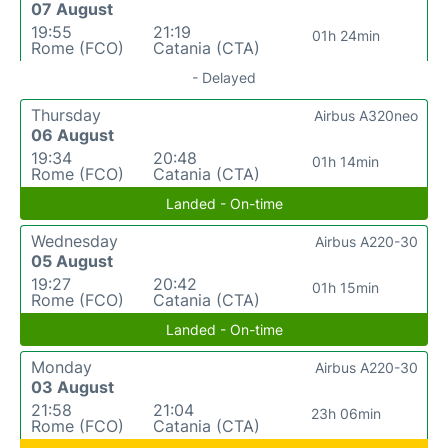
07 August
19:55
21:19
01h 24min
Rome (FCO)
Catania (CTA)
- Delayed
Thursday
Airbus A320neo
06 August
19:34
20:48
01h 14min
Rome (FCO)
Catania (CTA)
Landed - On-time
Wednesday
Airbus A220-30
05 August
19:27
20:42
01h 15min
Rome (FCO)
Catania (CTA)
Landed - On-time
Monday
Airbus A220-30
03 August
21:58
21:04
23h 06min
Rome (FCO)
Catania (CTA)