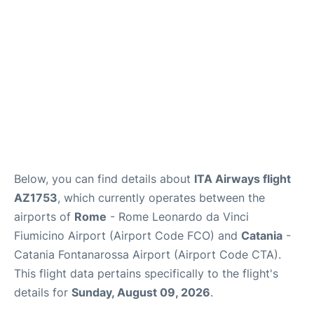
Below, you can find details about
ITA Airways flight
AZ1753
, which currently operates between the
airports of
Rome
- Rome Leonardo da Vinci
Fiumicino Airport (Airport Code FCO) and
Catania
-
Catania Fontanarossa Airport (Airport Code CTA).
This flight data pertains specifically to the flight's
details for
Sunday, August 09, 2026
.