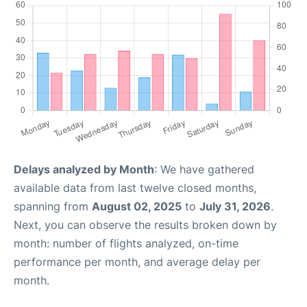
Delays analyzed by Month
: We have gathered
available data from last twelve closed months,
spanning from
August 02, 2025
to
July 31, 2026
.
Next, you can observe the results broken down by
month: number of flights analyzed, on-time
performance per month, and average delay per
month.