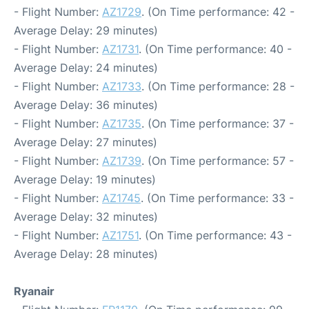
- Flight Number:
AZ1729
. (On Time performance: 42 -
Average Delay: 29 minutes)
- Flight Number:
AZ1731
. (On Time performance: 40 -
Average Delay: 24 minutes)
- Flight Number:
AZ1733
. (On Time performance: 28 -
Average Delay: 36 minutes)
- Flight Number:
AZ1735
. (On Time performance: 37 -
Average Delay: 27 minutes)
- Flight Number:
AZ1739
. (On Time performance: 57 -
Average Delay: 19 minutes)
- Flight Number:
AZ1745
. (On Time performance: 33 -
Average Delay: 32 minutes)
- Flight Number:
AZ1751
. (On Time performance: 43 -
Average Delay: 28 minutes)
Ryanair