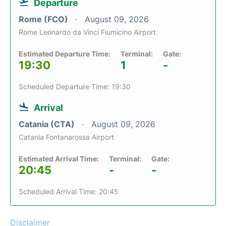
Departure
Rome (FCO)
August 09, 2026
Rome Leonardo da Vinci Fiumicino Airport
Estimated Departure Time:
Terminal:
Gate:
19:30
1
-
Scheduled Departure Time: 19:30
Arrival
Catania (CTA)
August 09, 2026
Catania Fontanarossa Airport
Estimated Arrival Time:
Terminal:
Gate:
20:45
-
-
Scheduled Arrival Time: 20:45
Disclaimer