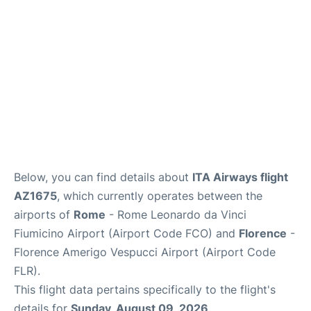
Below, you can find details about
ITA Airways flight
AZ1675
, which currently operates between the
airports of
Rome
- Rome Leonardo da Vinci
Fiumicino Airport (Airport Code FCO) and
Florence
-
Florence Amerigo Vespucci Airport (Airport Code
FLR).
This flight data pertains specifically to the flight's
details for
Sunday, August 09, 2026
.