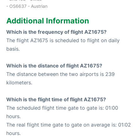
- OS6637 - Austrian
Additional Information
Which is the frequency of flight AZ1675?
The flight AZ1675 is scheduled to flight on daily
basis.
Which is the distance of flight AZ1675?
The distance between the two airports is 239
kilometers.
Which is the flight time of flight AZ1675?
The scheduled flight time gate to gate is: 01:00
hours.
The real flight time gate to gate on average is: 01:02
hours.