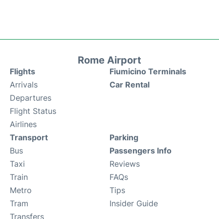
Rome Airport
Flights
Fiumicino Terminals
Arrivals
Car Rental
Departures
Flight Status
Airlines
Transport
Parking
Bus
Passengers Info
Taxi
Reviews
Train
FAQs
Metro
Tips
Tram
Insider Guide
Transfers