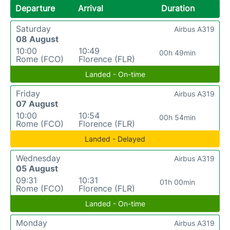
Departure
Arrival
Duration
Saturday
Airbus A319
08 August
10:00
10:49
00h 49min
Rome (FCO)
Florence (FLR)
Landed - On-time
Friday
Airbus A319
07 August
10:00
10:54
00h 54min
Rome (FCO)
Florence (FLR)
Landed - Delayed
Wednesday
Airbus A319
05 August
09:31
10:31
01h 00min
Rome (FCO)
Florence (FLR)
Landed - On-time
Monday
Airbus A319