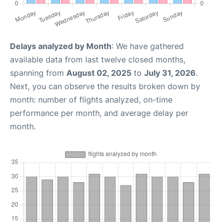
Delays analyzed by Month
: We have gathered
available data from last twelve closed months,
spanning from
August 02, 2025
to
July 31, 2026
.
Next, you can observe the results broken down by
month: number of flights analyzed, on-time
performance per month, and average delay per
month.