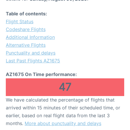
Table of contents:
Flight Status
Codeshare Flights
Additional Information
Alternative Flights
Punctuality and delays
Last Past Flights AZ1675
AZ1675 On Time performance:
47
We have calculated the percentage of flights that
arrived within 15 minutes of their scheduled time, or
earlier, based on real flight data from the last 3
months.
More about punctuality and delays