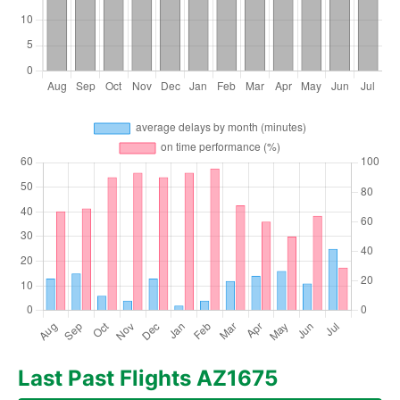
Last Past Flights AZ1675