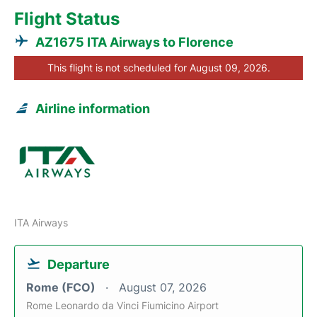
Flight Status
AZ1675 ITA Airways to Florence
This flight is not scheduled for August 09, 2026.
Airline information
ITA Airways
Departure
Rome (FCO)
August 07, 2026
Rome Leonardo da Vinci Fiumicino Airport