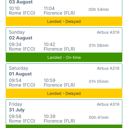
03 August
10:10
11:04
00h 54min
Rome (FCO)
Florence (FLR)
Landed - Delayed
Sunday
Airbus A319
02 August
09:34
10:42
01h 08min
Rome (FCO)
Florence (FLR)
Landed - On-time
Saturday
Airbus A319
01 August
09:54
10:59
01h 05min
Rome (FCO)
Florence (FLR)
Landed - Delayed
Friday
Airbus A319
31 July
09:58
10:39
00h 41min
Rome (FCO)
Florence (FLR)