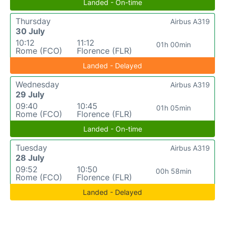
Landed - On-time
Thursday
Airbus A319
30 July
10:12
11:12
01h 00min
Rome (FCO)
Florence (FLR)
Landed - Delayed
Wednesday
Airbus A319
29 July
09:40
10:45
01h 05min
Rome (FCO)
Florence (FLR)
Landed - On-time
Tuesday
Airbus A319
28 July
09:52
10:50
00h 58min
Rome (FCO)
Florence (FLR)
Landed - Delayed