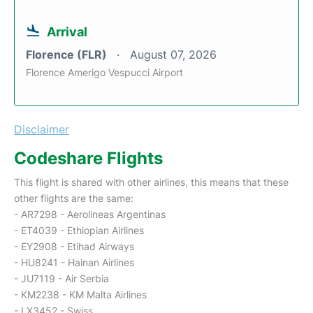
Arrival
Florence (FLR)
August 07, 2026
Florence Amerigo Vespucci Airport
Disclaimer
Codeshare Flights
This flight is shared with other airlines, this means that these
other flights are the same:
- AR7298 - Aerolineas Argentinas
- ET4039 - Ethiopian Airlines
- EY2908 - Etihad Airways
- HU8241 - Hainan Airlines
- JU7119 - Air Serbia
- KM2238 - KM Malta Airlines
- LX3452 - Swiss