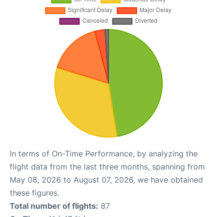
In terms of On-Time Performance, by analyzing the
flight data from the last three months, spanning from
May 08, 2026 to August 07, 2026, we have obtained
these figures.
Total number of flights:
87