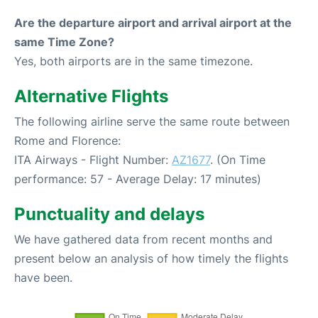
Are the departure airport and arrival airport at the
same Time Zone?
Yes, both airports are in the same timezone.
Alternative Flights
The following airline serve the same route between
Rome and Florence:
ITA Airways - Flight Number:
AZ1677
. (On Time
performance: 57 - Average Delay: 17 minutes)
Punctuality and delays
We have gathered data from recent months and
present below an analysis of how timely the flights
have been.