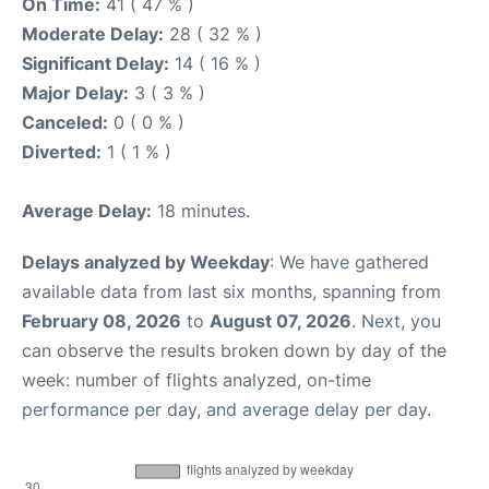
On Time:
41 ( 47 % )
Moderate Delay:
28 ( 32 % )
Significant Delay:
14 ( 16 % )
Major Delay:
3 ( 3 % )
Canceled:
0 ( 0 % )
Diverted:
1 ( 1 % )
Average Delay:
18 minutes.
Delays analyzed by Weekday
: We have gathered
available data from last six months, spanning from
February 08, 2026
to
August 07, 2026
. Next, you
can observe the results broken down by day of the
week: number of flights analyzed, on-time
performance per day, and average delay per day.