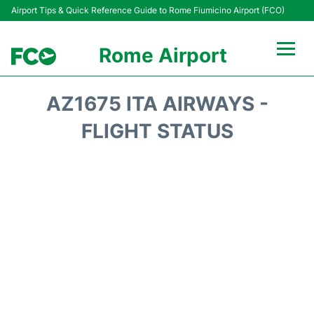
Airport Tips & Quick Reference Guide to Rome Fiumicino Airport (FCO)
Rome Airport
Flights +
AZ1675 ITA AIRWAYS -
Fiumicino Terminals
FLIGHT STATUS
Transport +
Parking
Car Rental
Passengers Info +