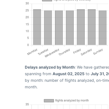
Delays analyzed by Month
: We have gathered
spanning from
August 02, 2025
to
July 31, 
by month: number of flights analyzed, on-ti
month.