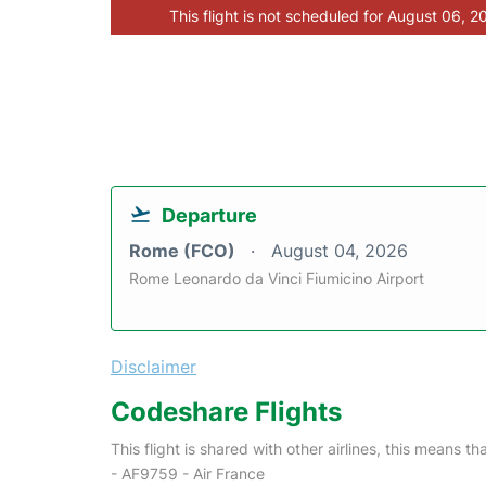
This flight is not scheduled for August 06, 2
Departure
Rome (FCO)
August 04, 2026
Rome Leonardo da Vinci Fiumicino Airport
Disclaimer
Codeshare Flights
This flight is shared with other airlines, this means th
- AF9759 - Air France