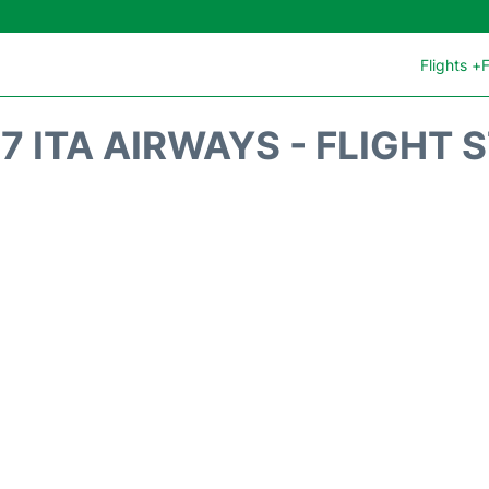
Flights +
F
7 ITA AIRWAYS - FLIGHT 