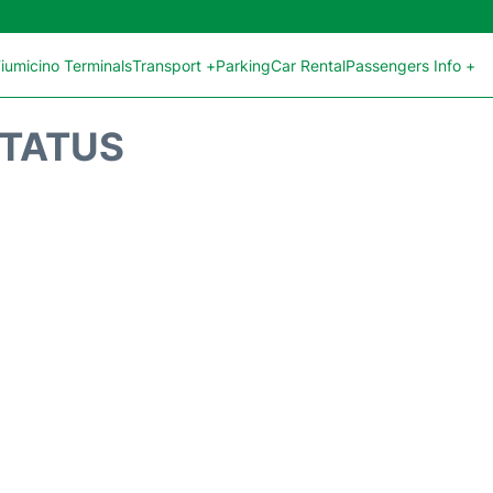
iumicino Terminals
Transport +
Parking
Car Rental
Passengers Info +
STATUS