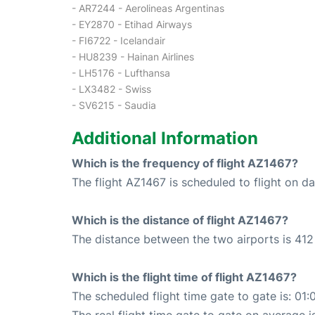
- AR7244 - Aerolineas Argentinas
- EY2870 - Etihad Airways
- FI6722 - Icelandair
- HU8239 - Hainan Airlines
- LH5176 - Lufthansa
- LX3482 - Swiss
- SV6215 - Saudia
Additional Information
Which is the frequency of flight AZ1467?
The flight AZ1467 is scheduled to flight on dai
Which is the distance of flight AZ1467?
The distance between the two airports is 412
Which is the flight time of flight AZ1467?
The scheduled flight time gate to gate is: 01: