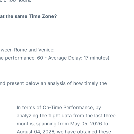
s: 01:06 hours.
rt at the same Time Zone?
between Rome and Venice:
me performance: 60 - Average Delay: 17 minutes)
d present below an analysis of how timely the
In terms of On-Time Performance, by
analyzing the flight data from the last three
months, spanning from May 05, 2026 to
August 04, 2026, we have obtained these