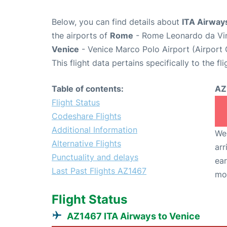
Below, you can find details about
ITA Airway
the airports of
Rome
- Rome Leonardo da Vin
Venice
- Venice Marco Polo Airport (Airport
This flight data pertains specifically to the fli
Table of contents:
AZ
Flight Status
Codeshare Flights
Additional Information
We 
Alternative Flights
arr
Punctuality and delays
ear
Last Past Flights AZ1467
mo
Flight Status
AZ1467 ITA Airways to Venice