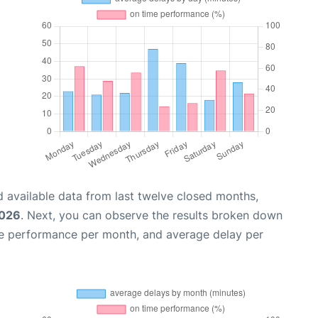
 available data from last twelve closed months,
2026
. Next, you can observe the results broken down
me performance per month, and average delay per