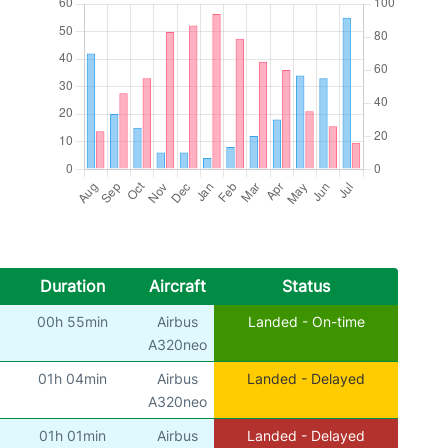
Duration
Aircraft
Status
00h 55min
Airbus
Landed - On-time
A320neo
01h 04min
Airbus
Landed - Delayed
A320neo
01h 01min
Airbus
Landed - Delayed