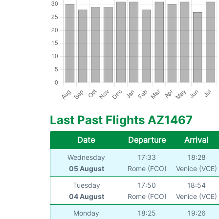
Last Past Flights AZ1467
Date
Departure
Arrival
Wednesday
17:33
18:28
05 August
Rome (FCO)
Venice (VCE)
Tuesday
17:50
18:54
04 August
Rome (FCO)
Venice (VCE)
Monday
18:25
19:26