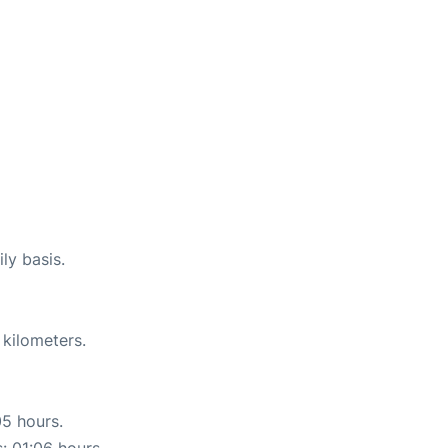
ly basis.
 kilometers.
05 hours.