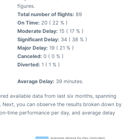
figures.
Total number of flights:
89
On Time:
20 ( 22 % )
Moderate Delay:
15 ( 17 % )
Significant Delay:
34 ( 38 % )
Major Delay:
19 ( 21 % )
Canceled:
0 ( 0 % )
Diverted:
1 ( 1 % )
Average Delay:
39 minutes.
red available data from last six months, spanning
. Next, you can observe the results broken down by
, on-time performance per day, and average delay