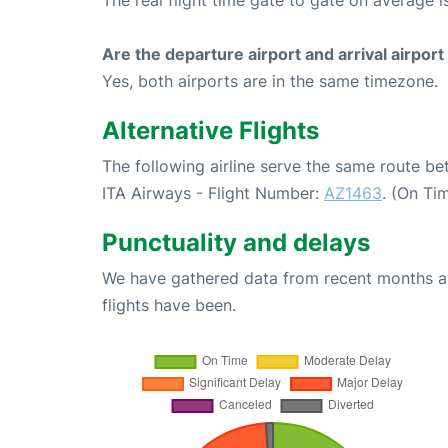
The real flight time gate to gate on average i
Are the departure airport and arrival airpo
Yes, both airports are in the same timezone.
Alternative Flights
The following airline serve the same route 
ITA Airways - Flight Number:
AZ1463
. (On Ti
Punctuality and delays
We have gathered data from recent months an
flights have been.