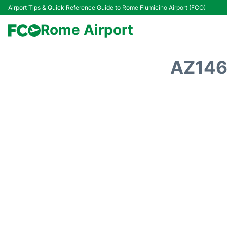
Airport Tips & Quick Reference Guide to Rome Fiumicino Airport (FCO)
Rome Airport
AZ146