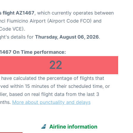
s flight AZ1467
, which currently operates between
ci Fiumicino Airport (Airport Code FCO) and
 Code VCE).
ght's details for
Thursday, August 06, 2026
.
1467 On Time performance:
22
have calculated the percentage of flights that
ived within 15 minutes of their scheduled time, or
lier, based on real flight data from the last 3
nths.
More about punctuality and delays
Airline information