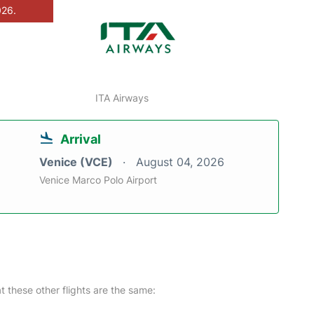
026.
ITA Airways
Arrival
Venice (VCE)
August 04, 2026
Venice Marco Polo Airport
at these other flights are the same: