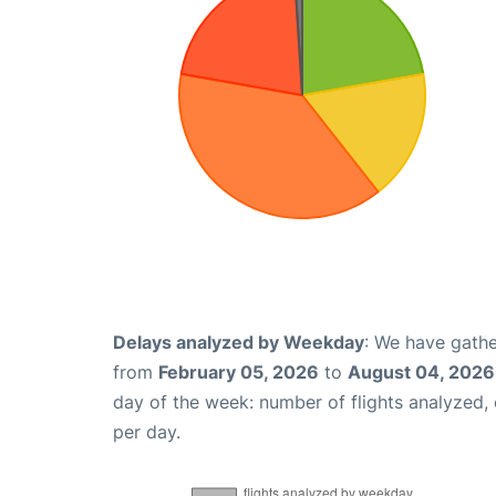
Delays analyzed by Weekday
: We have gathe
from
February 05, 2026
to
August 04, 2026
day of the week: number of flights analyzed
per day.