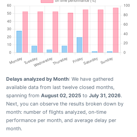
Delays analyzed by Month
: We have gathered
available data from last twelve closed months,
spanning from
August 02, 2025
to
July 31, 2026
.
Next, you can observe the results broken down by
month: number of flights analyzed, on-time
performance per month, and average delay per
month.