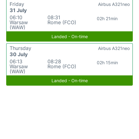
Friday
Airbus A321neo
31 July
06:10
08:31
02h 21min
Warsaw
Rome (FCO)
(WAW)
Landed - On-time
Thursday
Airbus A321neo
30 July
06:13
08:28
02h 15min
Warsaw
Rome (FCO)
(WAW)
Landed - On-time