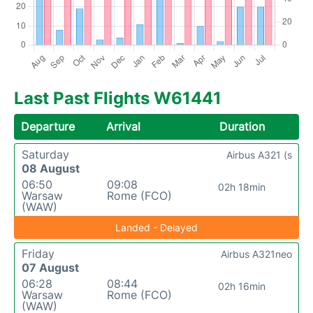
Last Past Flights W61441
Departure
Arrival
Duration
Saturday
Airbus A321 (s
08 August
06:50
09:08
02h 18min
Warsaw
Rome (FCO)
(WAW)
Landed - Delayed
Friday
Airbus A321neo
07 August
06:28
08:44
02h 16min
Warsaw
Rome (FCO)
(WAW)