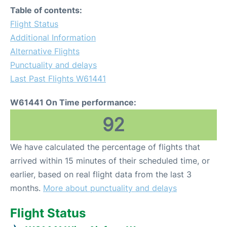
Table of contents:
Flight Status
Additional Information
Alternative Flights
Punctuality and delays
Last Past Flights W61441
W61441 On Time performance:
92
We have calculated the percentage of flights that
arrived within 15 minutes of their scheduled time, or
earlier, based on real flight data from the last 3
months.
More about punctuality and delays
Flight Status