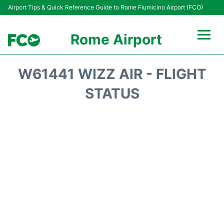
Airport Tips & Quick Reference Guide to Rome Fiumicino Airport (FCO)
Rome Airport
Flights +
W61441 WIZZ AIR - FLIGHT
Fiumicino Terminals
STATUS
Transport +
Parking
Car Rental
Passengers Info +