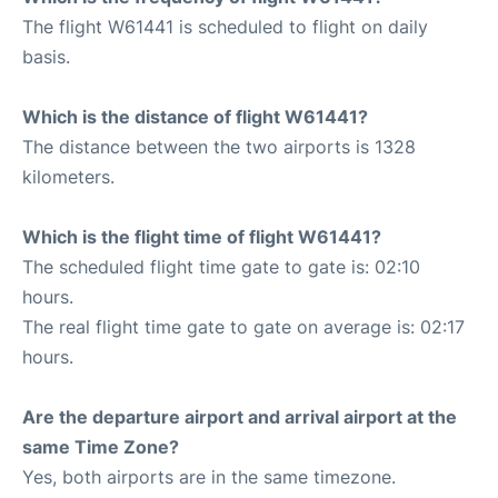
The flight W61441 is scheduled to flight on daily
basis.
Which is the distance of flight W61441?
The distance between the two airports is 1328
kilometers.
Which is the flight time of flight W61441?
The scheduled flight time gate to gate is: 02:10
hours.
The real flight time gate to gate on average is: 02:17
hours.
Are the departure airport and arrival airport at the
same Time Zone?
Yes, both airports are in the same timezone.