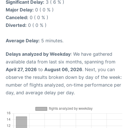
Significant Delay:
3 ( 6 % )
Major Delay:
0 ( 0 % )
Canceled:
0 ( 0 % )
Diverted:
0 ( 0 % )
Average Delay:
5 minutes.
Delays analyzed by Weekday
: We have gathered
available data from last six months, spanning from
April 27, 2026
to
August 06, 2026
. Next, you can
observe the results broken down by day of the week:
number of flights analyzed, on-time performance per
day, and average delay per day.