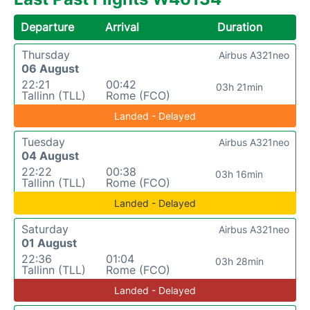
Departure
Arrival
Duration
Thursday
Airbus A321neo
06 August
22:21
00:42
03h 21min
Tallinn (TLL)
Rome (FCO)
Landed - Delayed
Tuesday
Airbus A321neo
04 August
22:22
00:38
03h 16min
Tallinn (TLL)
Rome (FCO)
Landed - Delayed
Saturday
Airbus A321neo
01 August
22:36
01:04
03h 28min
Tallinn (TLL)
Rome (FCO)
Landed - Delayed