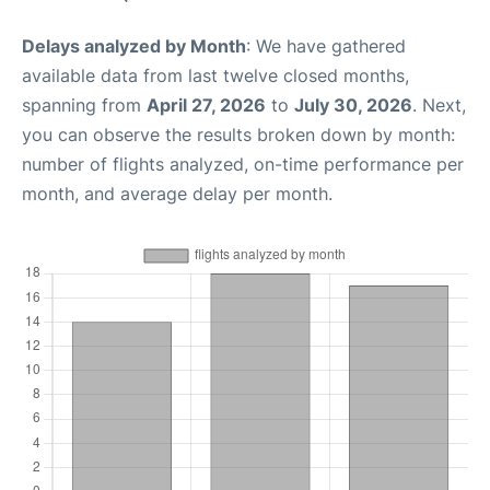
Delays analyzed by Month
: We have gathered
available data from last twelve closed months,
spanning from
April 27, 2026
to
July 30, 2026
. Next,
you can observe the results broken down by month:
number of flights analyzed, on-time performance per
month, and average delay per month.