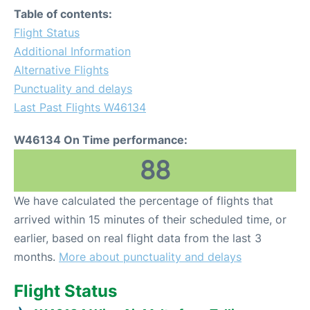
Table of contents:
Flight Status
Additional Information
Alternative Flights
Punctuality and delays
Last Past Flights W46134
W46134 On Time performance:
88
We have calculated the percentage of flights that
arrived within 15 minutes of their scheduled time, or
earlier, based on real flight data from the last 3
months.
More about punctuality and delays
Flight Status