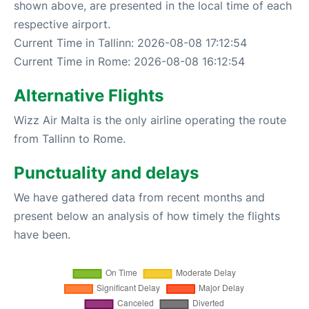
shown above, are presented in the local time of each
respective airport.
Current Time in Tallinn: 2026-08-08 17:12:54
Current Time in Rome: 2026-08-08 16:12:54
Alternative Flights
Wizz Air Malta is the only airline operating the route
from Tallinn to Rome.
Punctuality and delays
We have gathered data from recent months and
present below an analysis of how timely the flights
have been.