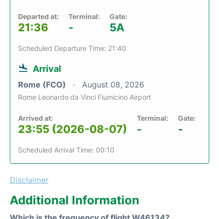
Departed at:
Terminal:
Gate:
21:36
-
5A
Scheduled Departure Time: 21:40
Arrival
Rome (FCO)
August 08, 2026
Rome Leonardo da Vinci Fiumicino Airport
Arrived at:
Terminal:
Gate:
23:55 (2026-08-07)
-
-
Scheduled Arrival Time: 00:10
Disclaimer
Additional Information
Which is the frequency of flight W46134?