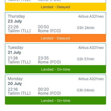
Landed - Delayed
Thursday
Airbus A321neo
23 July
22:26
00:50
03h 24min
Tallinn (TLL)
Rome (FCO)
Landed - Delayed
Tuesday
Airbus A321neo
21 July
21:38
23:35
02h 57min
Tallinn (TLL)
Rome (FCO)
Landed - On-time
Monday
Airbus A321neo
20 July
22:16
00:20
03h 04min
Tallinn (TLL)
Rome (FCO)
Landed - On-time