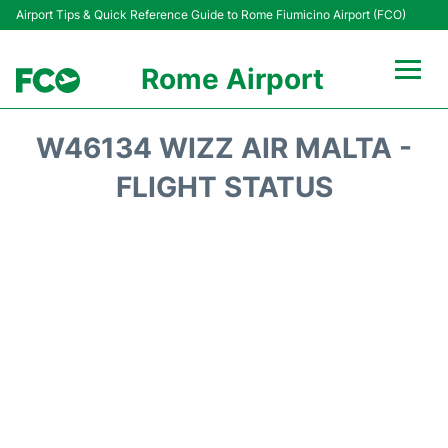
Airport Tips & Quick Reference Guide to Rome Fiumicino Airport (FCO)
Rome Airport
Flights +
W46134 WIZZ AIR MALTA -
Fiumicino Terminals
FLIGHT STATUS
Transport +
Parking
Car Rental
Passengers Info +