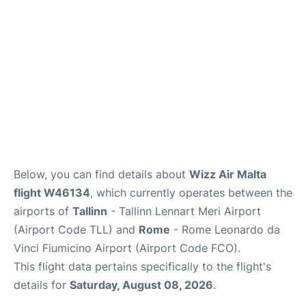
Below, you can find details about
Wizz Air Malta
flight W46134
, which currently operates between the
airports of
Tallinn
- Tallinn Lennart Meri Airport
(Airport Code TLL) and
Rome
- Rome Leonardo da
Vinci Fiumicino Airport (Airport Code FCO).
This flight data pertains specifically to the flight's
details for
Saturday, August 08, 2026
.