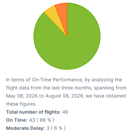
In terms of On-Time Performance, by analyzing the
flight data from the last three months, spanning from
May 08, 2026 to August 06, 2026, we have obtained
these figures.
Total number of flights:
49
On Time:
43 ( 88 % )
Moderate Delay:
3 ( 6 % )