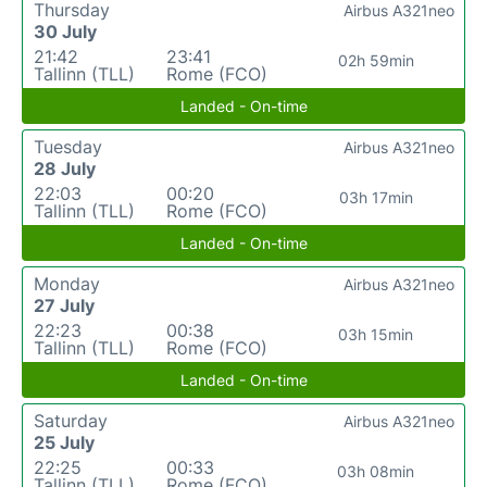
Thursday
Airbus A321neo
30 July
21:42
23:41
02h 59min
Tallinn (TLL)
Rome (FCO)
Landed - On-time
Tuesday
Airbus A321neo
28 July
22:03
00:20
03h 17min
Tallinn (TLL)
Rome (FCO)
Landed - On-time
Monday
Airbus A321neo
27 July
22:23
00:38
03h 15min
Tallinn (TLL)
Rome (FCO)
Landed - On-time
Saturday
Airbus A321neo
25 July
22:25
00:33
03h 08min
Tallinn (TLL)
Rome (FCO)