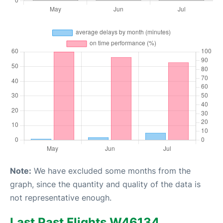
Note:
We have excluded some months from the
graph, since the quantity and quality of the data is
not representative enough.
Last Past Flights W46134