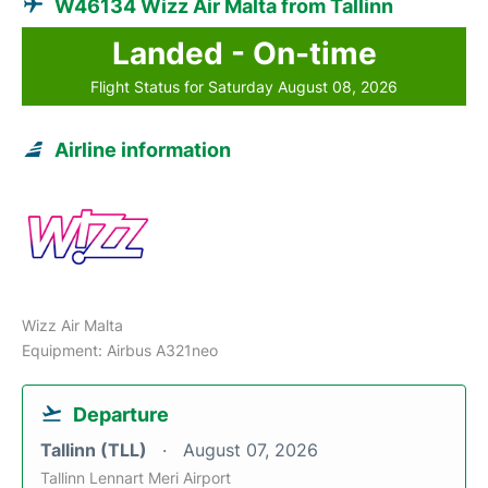
W46134 Wizz Air Malta from Tallinn
Landed - On-time
Flight Status for Saturday August 08, 2026
Airline information
Wizz Air Malta
Equipment: Airbus A321neo
Departure
Tallinn (TLL)
August 07, 2026
Tallinn Lennart Meri Airport