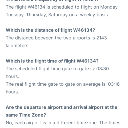
The flight W46134 is scheduled to flight on Monday,
Tuesday, Thursday, Saturday on a weekly basis.
Which is the distance of flight W46134?
The distance between the two airports is 2143
kilometers.
Which is the flight time of flight W46134?
The scheduled flight time gate to gate is: 03:30
hours.
The real flight time gate to gate on average is: 03:16
hours.
Are the departure airport and arrival airport at the
same Time Zone?
No, each airport is in a different timezone. The times