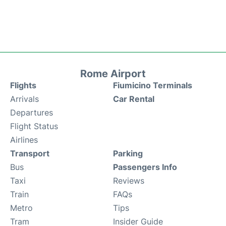
Rome Airport
Flights
Fiumicino Terminals
Arrivals
Car Rental
Departures
Flight Status
Airlines
Transport
Parking
Bus
Passengers Info
Taxi
Reviews
Train
FAQs
Metro
Tips
Tram
Insider Guide