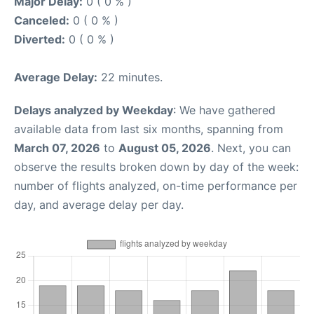
Major Delay:
0 ( 0 % )
Canceled:
0 ( 0 % )
Diverted:
0 ( 0 % )
Average Delay:
22 minutes.
Delays analyzed by Weekday
: We have gathered
available data from last six months, spanning from
March 07, 2026
to
August 05, 2026
. Next, you can
observe the results broken down by day of the week:
number of flights analyzed, on-time performance per
day, and average delay per day.