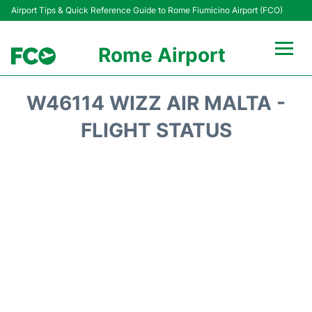
Airport Tips & Quick Reference Guide to Rome Fiumicino Airport (FCO)
Rome Airport
Flights +
W46114 WIZZ AIR MALTA -
Fiumicino Terminals
FLIGHT STATUS
Transport +
Parking
Car Rental
Passengers Info +