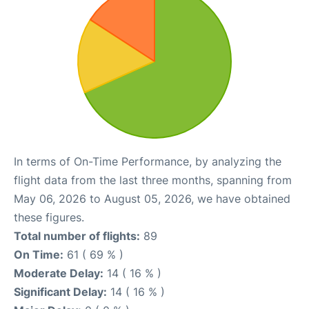
In terms of On-Time Performance, by analyzing the
flight data from the last three months, spanning from
May 06, 2026 to August 05, 2026, we have obtained
these figures.
Total number of flights:
89
On Time:
61 ( 69 % )
Moderate Delay:
14 ( 16 % )
Significant Delay:
14 ( 16 % )