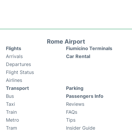
Rome Airport
Flights
Fiumicino Terminals
Arrivals
Car Rental
Departures
Flight Status
Airlines
Transport
Parking
Bus
Passengers Info
Taxi
Reviews
Train
FAQs
Metro
Tips
Tram
Insider Guide