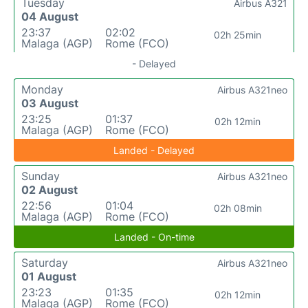
Tuesday
Airbus A321
04 August
23:37
02:02
02h 25min
Malaga (AGP)
Rome (FCO)
- Delayed
Monday
Airbus A321neo
03 August
23:25
01:37
02h 12min
Malaga (AGP)
Rome (FCO)
Landed - Delayed
Sunday
Airbus A321neo
02 August
22:56
01:04
02h 08min
Malaga (AGP)
Rome (FCO)
Landed - On-time
Saturday
Airbus A321neo
01 August
23:23
01:35
02h 12min
Malaga (AGP)
Rome (FCO)