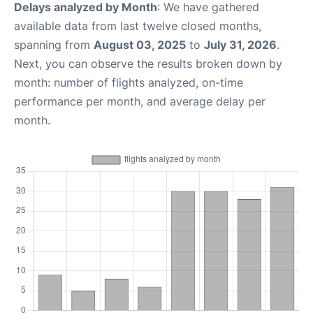
Delays analyzed by Month
: We have gathered
available data from last twelve closed months,
spanning from
August 03, 2025
to
July 31, 2026
.
Next, you can observe the results broken down by
month: number of flights analyzed, on-time
performance per month, and average delay per
month.