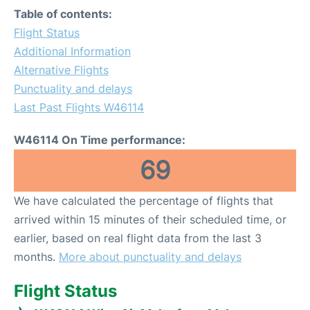
Table of contents:
Flight Status
Additional Information
Alternative Flights
Punctuality and delays
Last Past Flights W46114
W46114 On Time performance:
69
We have calculated the percentage of flights that
arrived within 15 minutes of their scheduled time, or
earlier, based on real flight data from the last 3
months.
More about punctuality and delays
Flight Status