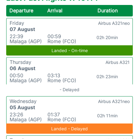
Departure
Arrival
Duration
Friday
Airbus A321neo
07 August
22:39
00:59
02h 20min
Malaga (AGP)
Rome (FCO)
Landed - On-time
Thursday
Airbus A321
06 August
00:50
03:13
02h 23min
Malaga (AGP)
Rome (FCO)
- Delayed
Wednesday
Airbus A321neo
05 August
23:26
01:37
02h 11min
Malaga (AGP)
Rome (FCO)
Landed - Delayed