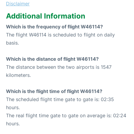
Disclaimer
Additional Information
Which is the frequency of flight W46114?
The flight W46114 is scheduled to flight on daily
basis.
Which is the distance of flight W46114?
The distance between the two airports is 1547
kilometers.
Which is the flight time of flight W46114?
The scheduled flight time gate to gate is: 02:35
hours.
The real flight time gate to gate on average is: 02:24
hours.