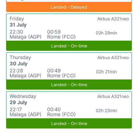
Landed - Delayed
Friday
Airbus A321neo
31 July
22:30
00:59
02h 29min
Malaga (AGP)
Rome (FCO)
Landed - On-time
Thursday
Airbus A321neo
30 July
22:28
00:49
02h 21min
Malaga (AGP)
Rome (FCO)
Landed - On-time
Wednesday
Airbus A321neo
29 July
22:17
00:40
02h 23min
Malaga (AGP)
Rome (FCO)
Landed - On-time