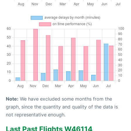
Note:
We have excluded some months from the
graph, since the quantity and quality of the data is
not representative enough.
Last Past Flights W46114