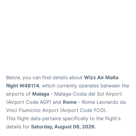
Below, you can find details about
Wizz Air Malta
flight W46114
, which currently operates between the
airports of
Malaga
- Malaga-Costa del Sol Airport
(Airport Code AGP) and
Rome
- Rome Leonardo da
Vinci Fiumicino Airport (Airport Code FCO).
This flight data pertains specifically to the flight's
details for
Saturday, August 08, 2026
.