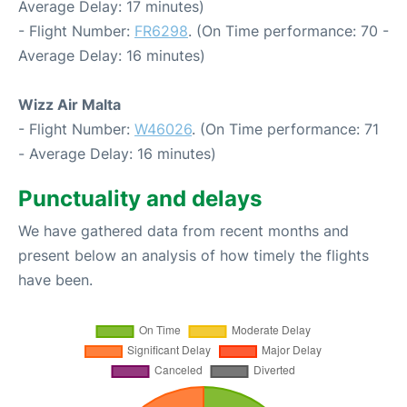
Average Delay: 17 minutes)
- Flight Number:
FR6298
. (On Time performance: 70 -
Average Delay: 16 minutes)
Wizz Air Malta
- Flight Number:
W46026
. (On Time performance: 71
- Average Delay: 16 minutes)
Punctuality and delays
We have gathered data from recent months and
present below an analysis of how timely the flights
have been.