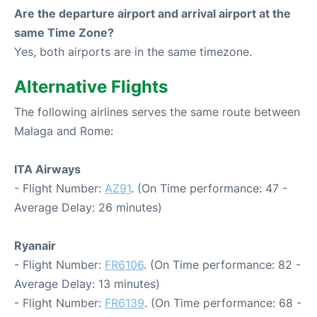
Are the departure airport and arrival airport at the
same Time Zone?
Yes, both airports are in the same timezone.
Alternative Flights
The following airlines serves the same route between
Malaga and Rome:
ITA Airways
- Flight Number:
AZ91
. (On Time performance: 47 -
Average Delay: 26 minutes)
Ryanair
- Flight Number:
FR6106
. (On Time performance: 82 -
Average Delay: 13 minutes)
- Flight Number:
FR6139
. (On Time performance: 68 -