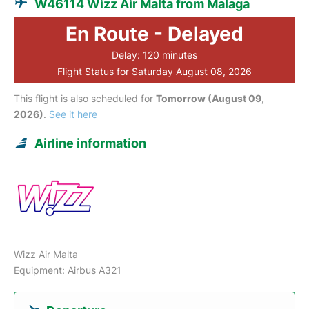
W46114 Wizz Air Malta from Malaga
En Route - Delayed
Delay: 120 minutes
Flight Status for Saturday August 08, 2026
This flight is also scheduled for
Tomorrow (August 09,
2026)
.
See it here
Airline information
Wizz Air Malta
Equipment: Airbus A321