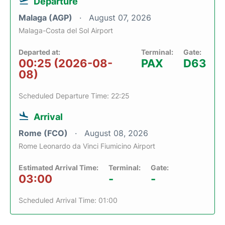
Departure
Malaga (AGP)
August 07, 2026
Malaga-Costa del Sol Airport
Departed at:
Terminal:
Gate:
00:25 (2026-08-
PAX
D63
08)
Scheduled Departure Time: 22:25
Arrival
Rome (FCO)
August 08, 2026
Rome Leonardo da Vinci Fiumicino Airport
Estimated Arrival Time:
Terminal:
Gate:
03:00
-
-
Scheduled Arrival Time: 01:00