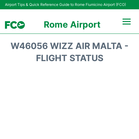
Airport Tips & Quick Reference Guide to Rome Fiumicino Airport (FCO)
Rome Airport
Flights +
W46056 WIZZ AIR MALTA -
Fiumicino Terminals
FLIGHT STATUS
Transport +
Parking
Car Rental
Passengers Info +