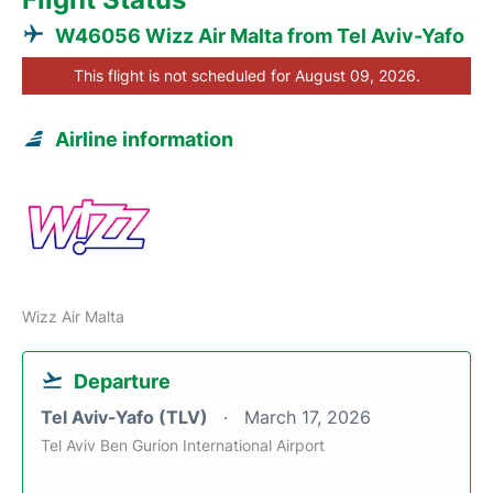
W46056 Wizz Air Malta from Tel Aviv-Yafo
This flight is not scheduled for August 09, 2026.
Airline information
Wizz Air Malta
Departure
Tel Aviv-Yafo (TLV)
March 17, 2026
Tel Aviv Ben Gurion International Airport