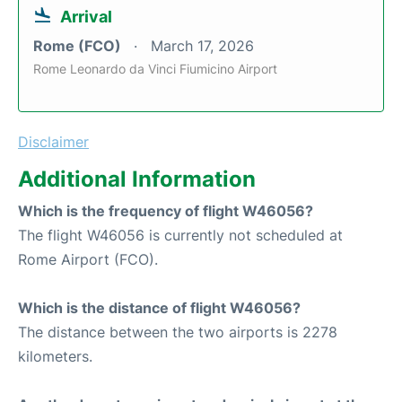
Arrival
Rome (FCO)
March 17, 2026
Rome Leonardo da Vinci Fiumicino Airport
Disclaimer
Additional Information
Which is the frequency of flight W46056?
The flight W46056 is currently not scheduled at
Rome Airport (FCO).
Which is the distance of flight W46056?
The distance between the two airports is 2278
kilometers.