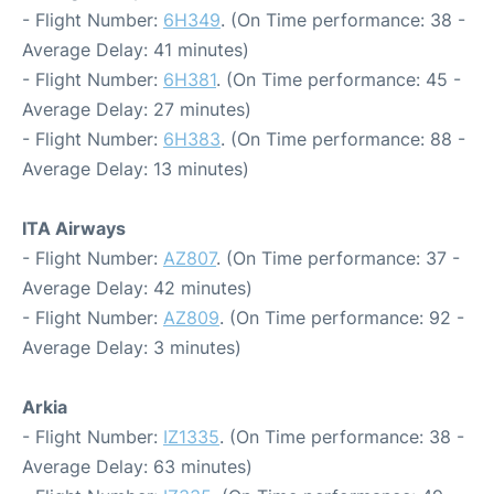
- Flight Number:
6H349
. (On Time performance: 38 -
Average Delay: 41 minutes)
- Flight Number:
6H381
. (On Time performance: 45 -
Average Delay: 27 minutes)
- Flight Number:
6H383
. (On Time performance: 88 -
Average Delay: 13 minutes)
ITA Airways
- Flight Number:
AZ807
. (On Time performance: 37 -
Average Delay: 42 minutes)
- Flight Number:
AZ809
. (On Time performance: 92 -
Average Delay: 3 minutes)
Arkia
- Flight Number:
IZ1335
. (On Time performance: 38 -
Average Delay: 63 minutes)