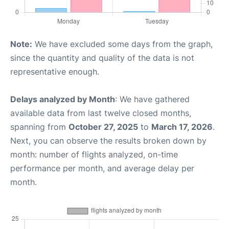
Note:
We have excluded some days from the graph,
since the quantity and quality of the data is not
representative enough.
Delays analyzed by Month
: We have gathered
available data from last twelve closed months,
spanning from
October 27, 2025
to
March 17, 2026
.
Next, you can observe the results broken down by
month: number of flights analyzed, on-time
performance per month, and average delay per
month.