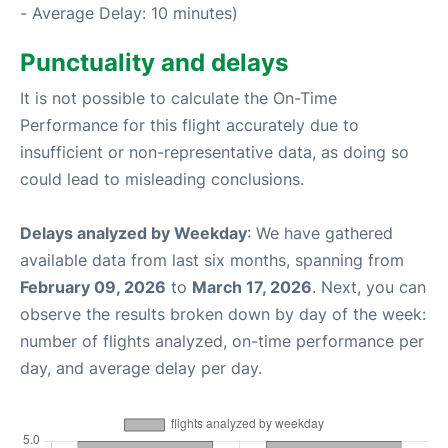
- Average Delay: 10 minutes)
Punctuality and delays
It is not possible to calculate the On-Time
Performance for this flight accurately due to
insufficient or non-representative data, as doing so
could lead to misleading conclusions.
Delays analyzed by Weekday
: We have gathered
available data from last six months, spanning from
February 09, 2026
to
March 17, 2026
. Next, you can
observe the results broken down by day of the week:
number of flights analyzed, on-time performance per
day, and average delay per day.