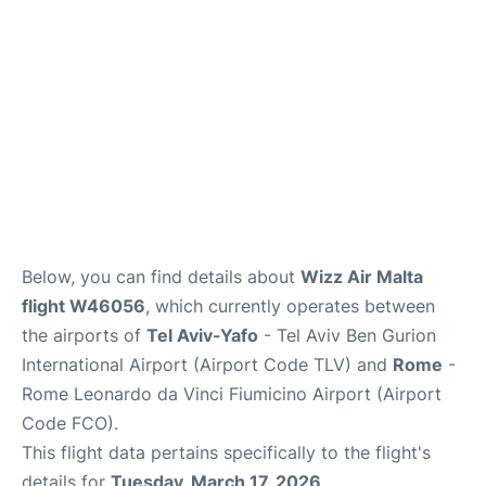
Below, you can find details about
Wizz Air Malta
flight W46056
, which currently operates between
the airports of
Tel Aviv-Yafo
- Tel Aviv Ben Gurion
International Airport (Airport Code TLV) and
Rome
-
Rome Leonardo da Vinci Fiumicino Airport (Airport
Code FCO).
This flight data pertains specifically to the flight's
details for
Tuesday, March 17, 2026
.