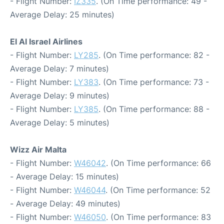
- Flight Number:
IZ335
. (On Time performance: 49 -
Average Delay: 25 minutes)
El Al Israel Airlines
- Flight Number:
LY285
. (On Time performance: 82 -
Average Delay: 7 minutes)
- Flight Number:
LY383
. (On Time performance: 73 -
Average Delay: 9 minutes)
- Flight Number:
LY385
. (On Time performance: 88 -
Average Delay: 5 minutes)
Wizz Air Malta
- Flight Number:
W46042
. (On Time performance: 66
- Average Delay: 15 minutes)
- Flight Number:
W46044
. (On Time performance: 52
- Average Delay: 49 minutes)
- Flight Number:
W46050
. (On Time performance: 83