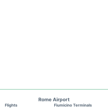
Rome Airport
Flights
Fiumicino Terminals