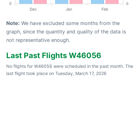
Note:
We have excluded some months from the
graph, since the quantity and quality of the data is
not representative enough.
Last Past Flights W46056
No flights for W46056 were scheduled in the past month. The
last flight took place on Tuesday, March 17, 2026