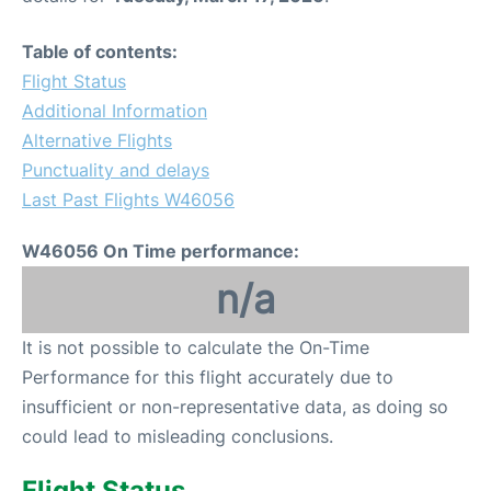
Table of contents:
Flight Status
Additional Information
Alternative Flights
Punctuality and delays
Last Past Flights W46056
W46056 On Time performance:
n/a
It is not possible to calculate the On-Time
Performance for this flight accurately due to
insufficient or non-representative data, as doing so
could lead to misleading conclusions.
Flight Status