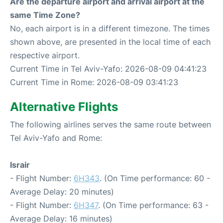
Are the departure airport and arrival airport at the
same Time Zone?
No, each airport is in a different timezone. The times
shown above, are presented in the local time of each
respective airport.
Current Time in Tel Aviv-Yafo: 2026-08-09 04:41:23
Current Time in Rome: 2026-08-09 03:41:23
Alternative Flights
The following airlines serves the same route between
Tel Aviv-Yafo and Rome:
Israir
- Flight Number:
6H343
. (On Time performance: 60 -
Average Delay: 20 minutes)
- Flight Number:
6H347
. (On Time performance: 63 -
Average Delay: 16 minutes)