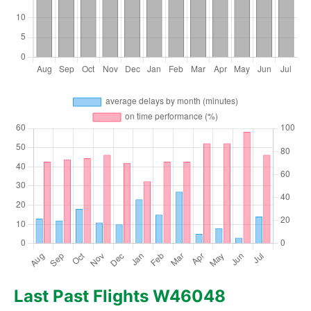
Last Past Flights W46048