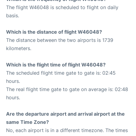
The flight W46048 is scheduled to flight on daily
basis.
Which is the distance of flight W46048?
The distance between the two airports is 1739
kilometers.
Which is the flight time of flight W46048?
The scheduled flight time gate to gate is: 02:45
hours.
The real flight time gate to gate on average is: 02:48
hours.
Are the departure airport and arrival airport at the
same Time Zone?
No, each airport is in a different timezone. The times