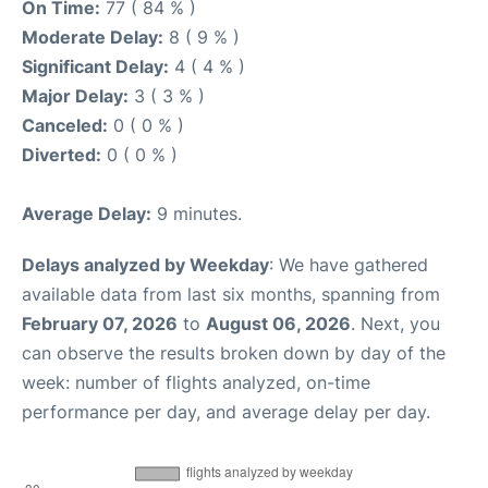
On Time:
77 ( 84 % )
Moderate Delay:
8 ( 9 % )
Significant Delay:
4 ( 4 % )
Major Delay:
3 ( 3 % )
Canceled:
0 ( 0 % )
Diverted:
0 ( 0 % )
Average Delay:
9 minutes.
Delays analyzed by Weekday
: We have gathered
available data from last six months, spanning from
February 07, 2026
to
August 06, 2026
. Next, you
can observe the results broken down by day of the
week: number of flights analyzed, on-time
performance per day, and average delay per day.