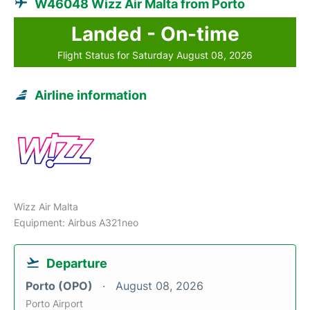
W46048 Wizz Air Malta from Porto
Landed - On-time
Flight Status for Saturday August 08, 2026
Airline information
Wizz Air Malta
Equipment: Airbus A321neo
Departure
Porto (OPO)
August 08, 2026
Porto Airport