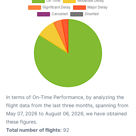
In terms of On-Time Performance, by analyzing the
flight data from the last three months, spanning from
May 07, 2026 to August 06, 2026, we have obtained
these figures.
Total number of flights:
92