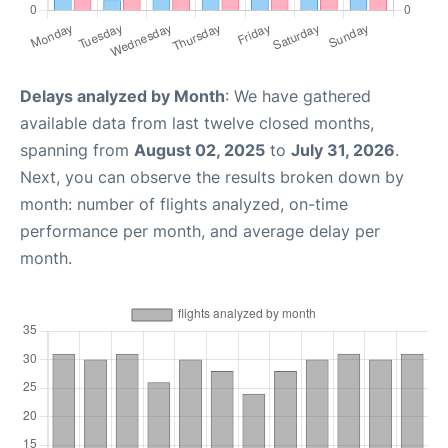
Delays analyzed by Month
: We have gathered
available data from last twelve closed months,
spanning from
August 02, 2025
to
July 31, 2026
.
Next, you can observe the results broken down by
month: number of flights analyzed, on-time
performance per month, and average delay per
month.