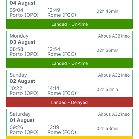
04 August
09:04
12:49
02h 45min
Porto (OPO)
Rome (FCO)
Landed - On-time
Monday
Airbus A321neo
03 August
08:58
12:54
02h 56min
Porto (OPO)
Rome (FCO)
Landed - On-time
Sunday
Airbus A321neo
02 August
10:22
14:14
02h 52min
Porto (OPO)
Rome (FCO)
Landed - Delayed
Saturday
Airbus A321neo
01 August
09:26
13:19
02h 53min
Porto (OPO)
Rome (FCO)