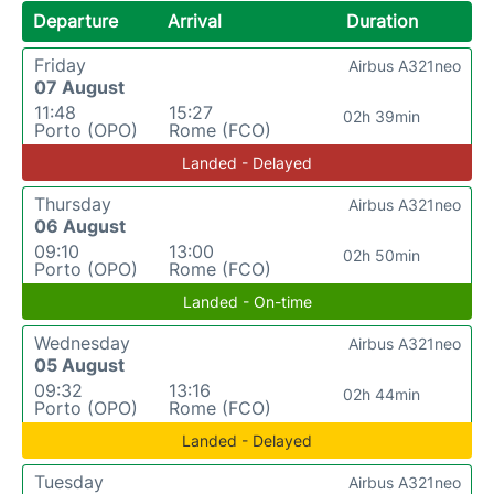
Departure
Arrival
Duration
Friday
Airbus A321neo
07 August
11:48
15:27
02h 39min
Porto (OPO)
Rome (FCO)
Landed - Delayed
Thursday
Airbus A321neo
06 August
09:10
13:00
02h 50min
Porto (OPO)
Rome (FCO)
Landed - On-time
Wednesday
Airbus A321neo
05 August
09:32
13:16
02h 44min
Porto (OPO)
Rome (FCO)
Landed - Delayed
Tuesday
Airbus A321neo