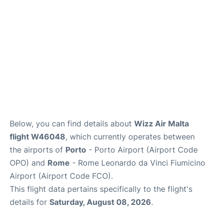
Below, you can find details about
Wizz Air Malta
flight W46048
, which currently operates between
the airports of
Porto
- Porto Airport (Airport Code
OPO) and
Rome
- Rome Leonardo da Vinci Fiumicino
Airport (Airport Code FCO).
This flight data pertains specifically to the flight's
details for
Saturday, August 08, 2026
.