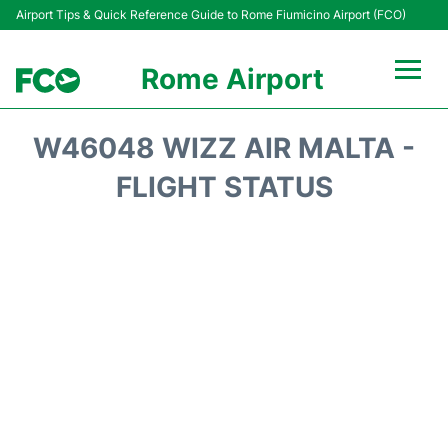
Airport Tips & Quick Reference Guide to Rome Fiumicino Airport (FCO)
Rome Airport
Flights +
W46048 WIZZ AIR MALTA -
Fiumicino Terminals
FLIGHT STATUS
Transport +
Parking
Car Rental
Passengers Info +