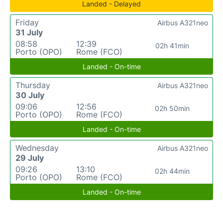
Landed - Delayed
Friday
Airbus A321neo
31 July
08:58
12:39
02h 41min
Porto (OPO)
Rome (FCO)
Landed - On-time
Thursday
Airbus A321neo
30 July
09:06
12:56
02h 50min
Porto (OPO)
Rome (FCO)
Landed - On-time
Wednesday
Airbus A321neo
29 July
09:26
13:10
02h 44min
Porto (OPO)
Rome (FCO)
Landed - On-time