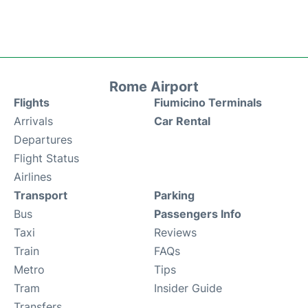
Rome Airport
Flights
Fiumicino Terminals
Arrivals
Car Rental
Departures
Flight Status
Airlines
Transport
Parking
Bus
Passengers Info
Taxi
Reviews
Train
FAQs
Metro
Tips
Tram
Insider Guide
Transfers