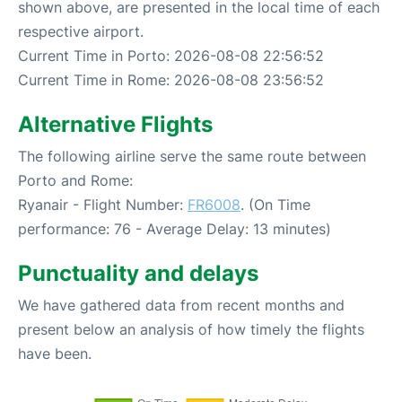
shown above, are presented in the local time of each
respective airport.
Current Time in Porto: 2026-08-08 22:56:52
Current Time in Rome: 2026-08-08 23:56:52
Alternative Flights
The following airline serve the same route between
Porto and Rome:
Ryanair - Flight Number:
FR6008
. (On Time
performance: 76 - Average Delay: 13 minutes)
Punctuality and delays
We have gathered data from recent months and
present below an analysis of how timely the flights
have been.