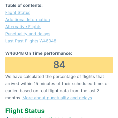
Table of contents:
Flight Status
Additional Information
Alternative Flights
Punctuality and delays
Last Past Flights W46048
W46048 On Time performance:
84
We have calculated the percentage of flights that
arrived within 15 minutes of their scheduled time, or
earlier, based on real flight data from the last 3
months.
More about punctuality and delays
Flight Status