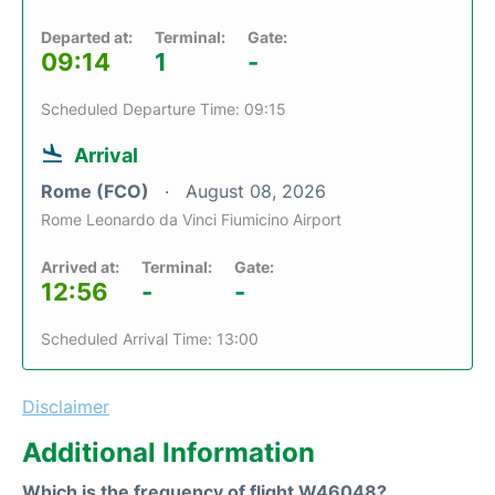
Departed at:
Terminal:
Gate:
09:14
1
-
Scheduled Departure Time: 09:15
Arrival
Rome (FCO)
August 08, 2026
Rome Leonardo da Vinci Fiumicino Airport
Arrived at:
Terminal:
Gate:
12:56
-
-
Scheduled Arrival Time: 13:00
Disclaimer
Additional Information
Which is the frequency of flight W46048?