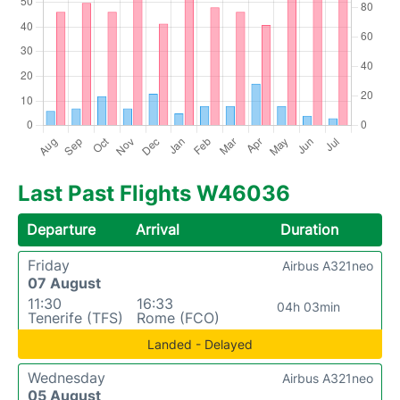
Last Past Flights W46036
Departure
Arrival
Duration
Friday
Airbus A321neo
07 August
11:30
16:33
04h 03min
Tenerife (TFS)
Rome (FCO)
Landed - Delayed
Wednesday
Airbus A321neo
05 August