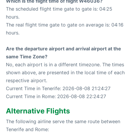
Which is the flight time of flight W46036?
The scheduled flight time gate to gate is: 04:25
hours.
The real flight time gate to gate on average is: 04:16
hours.
Are the departure airport and arrival airport at the
same Time Zone?
No, each airport is in a different timezone. The times
shown above, are presented in the local time of each
respective airport.
Current Time in Tenerife: 2026-08-08 21:24:27
Current Time in Rome: 2026-08-08 22:24:27
Alternative Flights
The following airline serve the same route between
Tenerife and Rome: