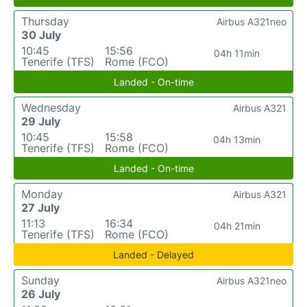
Thursday
Airbus A321neo
30 July
10:45
15:56
04h 11min
Tenerife (TFS)
Rome (FCO)
Landed - On-time
Wednesday
Airbus A321
29 July
10:45
15:58
04h 13min
Tenerife (TFS)
Rome (FCO)
Landed - On-time
Monday
Airbus A321
27 July
11:13
16:34
04h 21min
Tenerife (TFS)
Rome (FCO)
Landed - Delayed
Sunday
Airbus A321neo
26 July