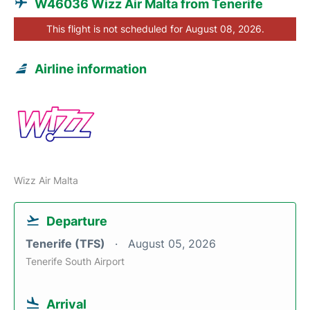
W46036 Wizz Air Malta from Tenerife
This flight is not scheduled for August 08, 2026.
Airline information
Wizz Air Malta
Departure
Tenerife (TFS)
August 05, 2026
Tenerife South Airport
Arrival