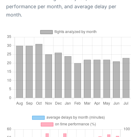
performance per month, and average delay per
month.