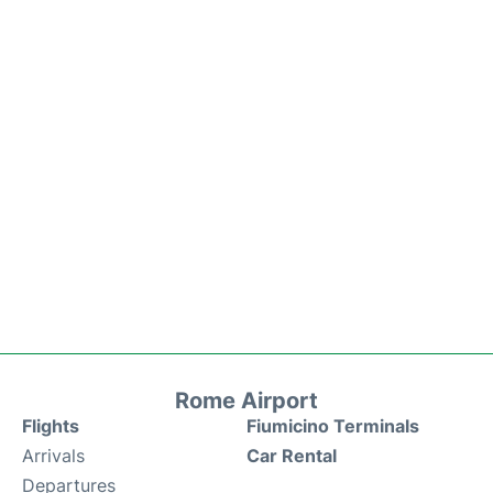
Rome Airport
Flights
Fiumicino Terminals
Arrivals
Car Rental
Departures