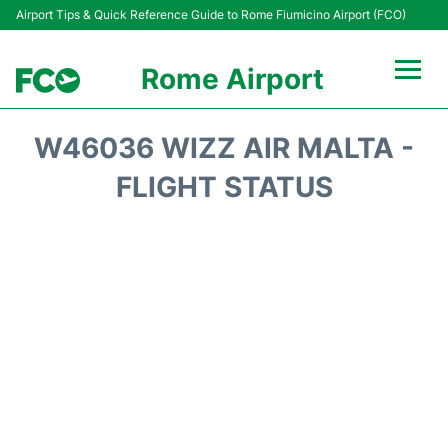
Airport Tips & Quick Reference Guide to Rome Fiumicino Airport (FCO)
Rome Airport
Flights +
W46036 WIZZ AIR MALTA -
Fiumicino Terminals
FLIGHT STATUS
Transport +
Parking
Car Rental
Passengers Info +