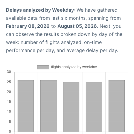
Delays analyzed by Weekday
: We have gathered
available data from last six months, spanning from
February 08, 2026
to
August 05, 2026
. Next, you
can observe the results broken down by day of the
week: number of flights analyzed, on-time
performance per day, and average delay per day.