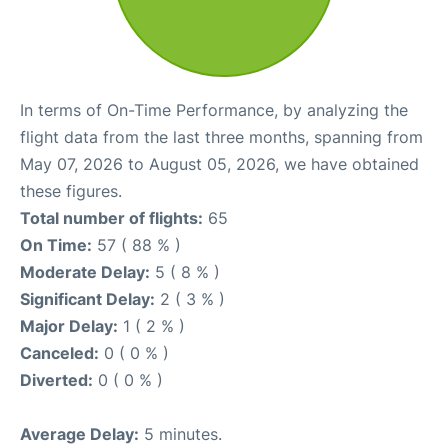
In terms of On-Time Performance, by analyzing the
flight data from the last three months, spanning from
May 07, 2026 to August 05, 2026, we have obtained
these figures.
Total number of flights:
65
On Time:
57 ( 88 % )
Moderate Delay:
5 ( 8 % )
Significant Delay:
2 ( 3 % )
Major Delay:
1 ( 2 % )
Canceled:
0 ( 0 % )
Diverted:
0 ( 0 % )
Average Delay:
5 minutes.