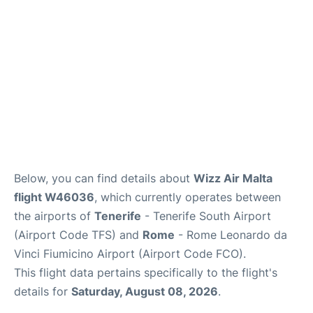
Below, you can find details about
Wizz Air Malta
flight W46036
, which currently operates between
the airports of
Tenerife
- Tenerife South Airport
(Airport Code TFS) and
Rome
- Rome Leonardo da
Vinci Fiumicino Airport (Airport Code FCO).
This flight data pertains specifically to the flight's
details for
Saturday, August 08, 2026
.