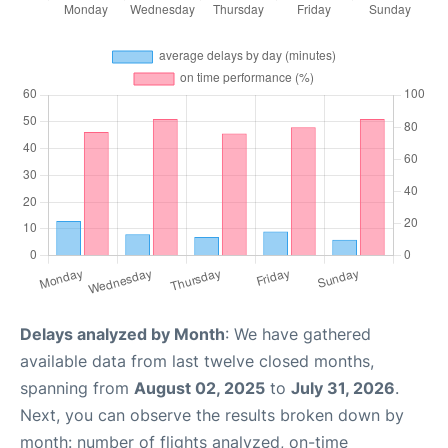
Delays analyzed by Month
: We have gathered
available data from last twelve closed months,
spanning from
August 02, 2025
to
July 31, 2026
.
Next, you can observe the results broken down by
month: number of flights analyzed, on-time