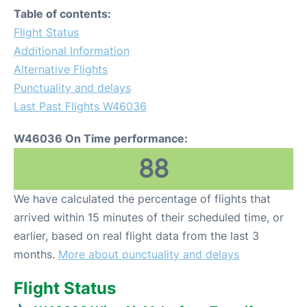
Table of contents:
Flight Status
Additional Information
Alternative Flights
Punctuality and delays
Last Past Flights W46036
W46036 On Time performance:
88
We have calculated the percentage of flights that
arrived within 15 minutes of their scheduled time, or
earlier, based on real flight data from the last 3
months.
More about punctuality and delays
Flight Status