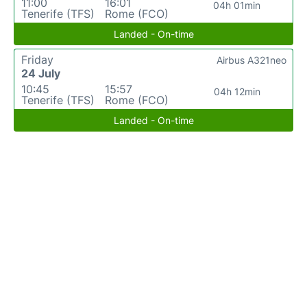
11:00
16:01
04h 01min
Tenerife (TFS)
Rome (FCO)
Landed - On-time
Friday
Airbus A321neo
24 July
10:45
15:57
04h 12min
Tenerife (TFS)
Rome (FCO)
Landed - On-time