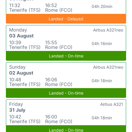
11:32
16:52
04h 20min
Tenerife (TFS)
Rome (FCO)
Landed - Delayed
Monday
Airbus A321neo
03 August
10:39
15:55
04h 16min
Tenerife (TFS)
Rome (FCO)
Landed - On-time
Sunday
Airbus A321neo
02 August
10:48
16:06
04h 18min
Tenerife (TFS)
Rome (FCO)
Landed - On-time
Friday
Airbus A321
31 July
10:42
16:00
04h 18min
Tenerife (TFS)
Rome (FCO)
Landed - On-time