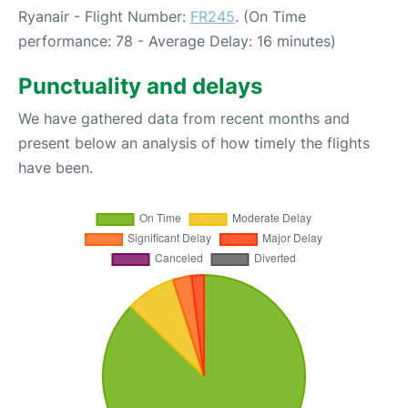
Ryanair - Flight Number:
FR245
. (On Time
performance: 78 - Average Delay: 16 minutes)
Punctuality and delays
We have gathered data from recent months and
present below an analysis of how timely the flights
have been.