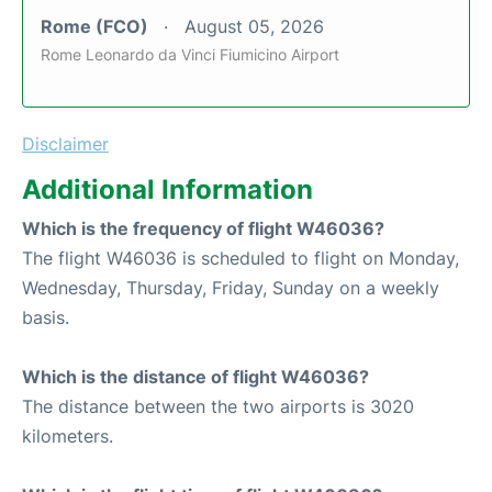
Rome (FCO)
August 05, 2026
Rome Leonardo da Vinci Fiumicino Airport
Disclaimer
Additional Information
Which is the frequency of flight W46036?
The flight W46036 is scheduled to flight on Monday,
Wednesday, Thursday, Friday, Sunday on a weekly
basis.
Which is the distance of flight W46036?
The distance between the two airports is 3020
kilometers.