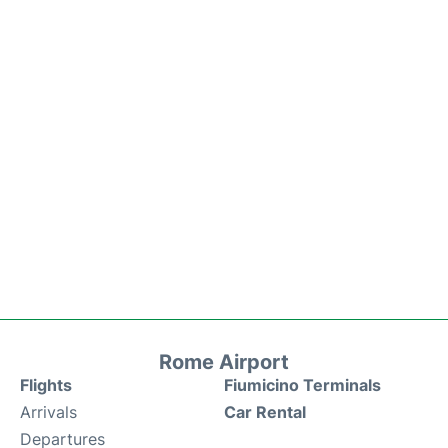
Rome Airport
Flights
Fiumicino Terminals
Arrivals
Car Rental
Departures