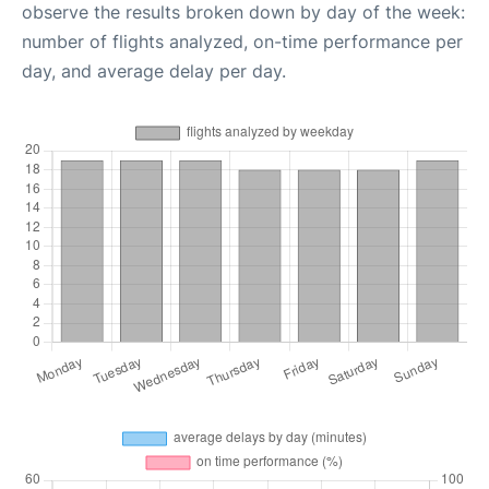
observe the results broken down by day of the week:
number of flights analyzed, on-time performance per
day, and average delay per day.