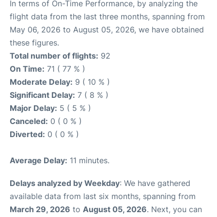
In terms of On-Time Performance, by analyzing the
flight data from the last three months, spanning from
May 06, 2026 to August 05, 2026, we have obtained
these figures.
Total number of flights:
92
On Time:
71 ( 77 % )
Moderate Delay:
9 ( 10 % )
Significant Delay:
7 ( 8 % )
Major Delay:
5 ( 5 % )
Canceled:
0 ( 0 % )
Diverted:
0 ( 0 % )
Average Delay:
11 minutes.
Delays analyzed by Weekday
: We have gathered
available data from last six months, spanning from
March 29, 2026
to
August 05, 2026
. Next, you can