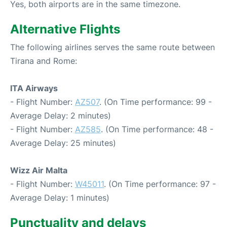
Yes, both airports are in the same timezone.
Alternative Flights
The following airlines serves the same route between
Tirana and Rome:
ITA Airways
- Flight Number:
AZ507
. (On Time performance: 99 -
Average Delay: 2 minutes)
- Flight Number:
AZ585
. (On Time performance: 48 -
Average Delay: 25 minutes)
Wizz Air Malta
- Flight Number:
W45011
. (On Time performance: 97 -
Average Delay: 1 minutes)
Punctuality and delays