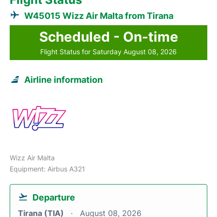
W45015 Wizz Air Malta from Tirana
Scheduled - On-time
Flight Status for Saturday August 08, 2026
Airline information
Wizz Air Malta
Equipment: Airbus A321
Departure
Tirana (TIA)
August 08, 2026