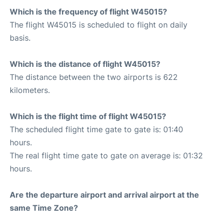
Which is the frequency of flight W45015?
The flight W45015 is scheduled to flight on daily
basis.
Which is the distance of flight W45015?
The distance between the two airports is 622
kilometers.
Which is the flight time of flight W45015?
The scheduled flight time gate to gate is: 01:40
hours.
The real flight time gate to gate on average is: 01:32
hours.
Are the departure airport and arrival airport at the
same Time Zone?