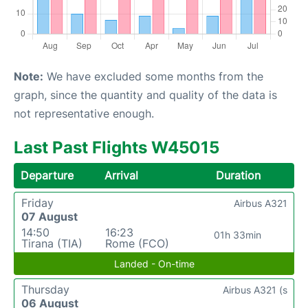
Note:
We have excluded some months from the
graph, since the quantity and quality of the data is
not representative enough.
Last Past Flights W45015
Departure
Arrival
Duration
Friday
Airbus A321
07 August
14:50
16:23
01h 33min
Tirana (TIA)
Rome (FCO)
Landed - On-time
Thursday
Airbus A321 (s
06 August