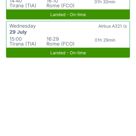
14:40
16:10
01h 30min
Tirana (TIA)
Rome (FCO)
Landed - On-time
Wednesday
Airbus A321 (s
29 July
15:00
16:29
01h 29min
Tirana (TIA)
Rome (FCO)
Landed - On-time