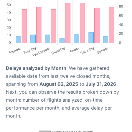
Delays analyzed by Month
: We have gathered
available data from last twelve closed months,
spanning from
August 02, 2025
to
July 31, 2026
.
Next, you can observe the results broken down by
month: number of flights analyzed, on-time
performance per month, and average delay per
month.