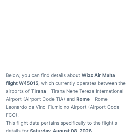
Below, you can find details about
Wizz Air Malta
flight W45015
, which currently operates between the
airports of
Tirana
- Tirana Nene Tereza International
Airport (Airport Code TIA) and
Rome
- Rome
Leonardo da Vinci Fiumicino Airport (Airport Code
FCO).
This flight data pertains specifically to the flight's
details for
Saturday, August 08, 2026
.