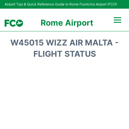
Airport Tips & Quick Reference Guide to Rome Fiumicino Airport (FCO)
Rome Airport
Flights +
W45015 WIZZ AIR MALTA -
Fiumicino Terminals
FLIGHT STATUS
Transport +
Parking
Car Rental
Passengers Info +