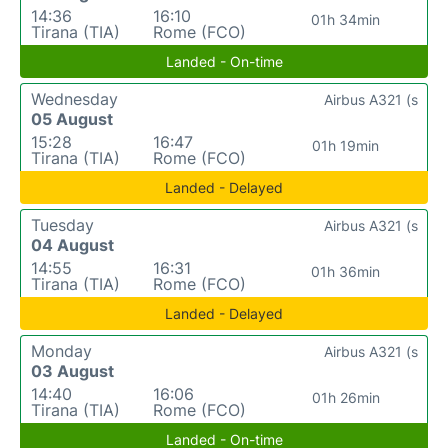
14:36
16:10
01h 34min
Tirana (TIA)
Rome (FCO)
Landed - On-time
Wednesday
Airbus A321 (s
05 August
15:28
16:47
01h 19min
Tirana (TIA)
Rome (FCO)
Landed - Delayed
Tuesday
Airbus A321 (s
04 August
14:55
16:31
01h 36min
Tirana (TIA)
Rome (FCO)
Landed - Delayed
Monday
Airbus A321 (s
03 August
14:40
16:06
01h 26min
Tirana (TIA)
Rome (FCO)
Landed - On-time