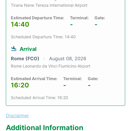
Tirana Nene Tereza International Airport
Estimated Departure Time:
Terminal:
Gate:
14:40
-
-
Scheduled Departure Time: 14:40
Arrival
Rome (FCO)
August 08, 2026
Rome Leonardo da Vinci Fiumicino Airport
Estimated Arrival Time:
Terminal:
Gate:
16:20
-
-
Scheduled Arrival Time: 16:20
Disclaimer
Additional Information