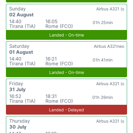
Sunday
Airbus A321 (s
02 August
14:40
16:05
01h 25min
Tirana (TIA)
Rome (FCO)
Landed - On-time
Saturday
Airbus A321neo
01 August
14:40
16:21
01h 41min
Tirana (TIA)
Rome (FCO)
Landed - On-time
Friday
Airbus A321 (s
31 July
16:52
18:31
01h 39min
Tirana (TIA)
Rome (FCO)
Landed - Delayed
Thursday
Airbus A321 (s
30 July