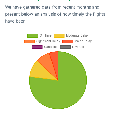
We have gathered data from recent months and
present below an analysis of how timely the flights
have been.