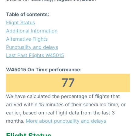
Table of contents:
Flight Status
Additional Information
Alternative Flights
Punctuality and delays
Last Past Flights W45015
W45015 On Time performance:
77
We have calculated the percentage of flights that
arrived within 15 minutes of their scheduled time, or
earlier, based on real flight data from the last 3
months.
More about punctuality and delays
Flight Status