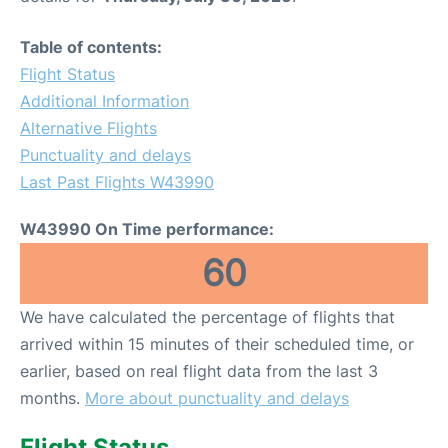
Table of contents:
Flight Status
Additional Information
Alternative Flights
Punctuality and delays
Last Past Flights W43990
W43990 On Time performance:
60
We have calculated the percentage of flights that
arrived within 15 minutes of their scheduled time, or
earlier, based on real flight data from the last 3
months.
More about punctuality and delays
Flight Status