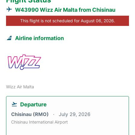
W43990 Wizz Air Malta from Chisinau
This flight is not scheduled for August 06, 2026.
Airline information
Wizz Air Malta
Departure
Chisinau (RMO)
July 29, 2026
Chisinau International Airport