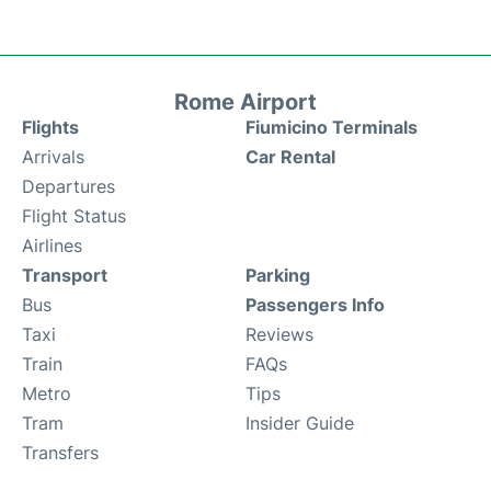
Rome Airport
Flights
Fiumicino Terminals
Arrivals
Car Rental
Departures
Flight Status
Airlines
Transport
Parking
Bus
Passengers Info
Taxi
Reviews
Train
FAQs
Metro
Tips
Tram
Insider Guide
Transfers