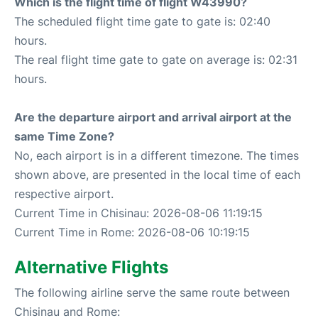
Which is the flight time of flight W43990?
The scheduled flight time gate to gate is: 02:40
hours.
The real flight time gate to gate on average is: 02:31
hours.
Are the departure airport and arrival airport at the
same Time Zone?
No, each airport is in a different timezone. The times
shown above, are presented in the local time of each
respective airport.
Current Time in Chisinau: 2026-08-06 11:19:15
Current Time in Rome: 2026-08-06 10:19:15
Alternative Flights
The following airline serve the same route between
Chisinau and Rome: