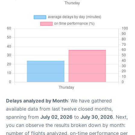
Delays analyzed by Month
: We have gathered
available data from last twelve closed months,
spanning from
July 02, 2026
to
July 30, 2026
. Next,
you can observe the results broken down by month:
number of flights analyzed, on-time performance per