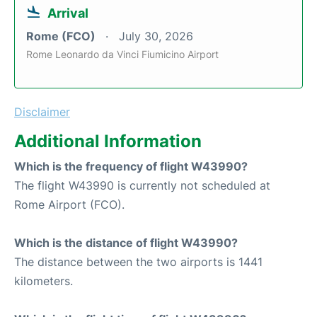
Arrival
Rome (FCO)
July 30, 2026
Rome Leonardo da Vinci Fiumicino Airport
Disclaimer
Additional Information
Which is the frequency of flight W43990?
The flight W43990 is currently not scheduled at
Rome Airport (FCO).
Which is the distance of flight W43990?
The distance between the two airports is 1441
kilometers.