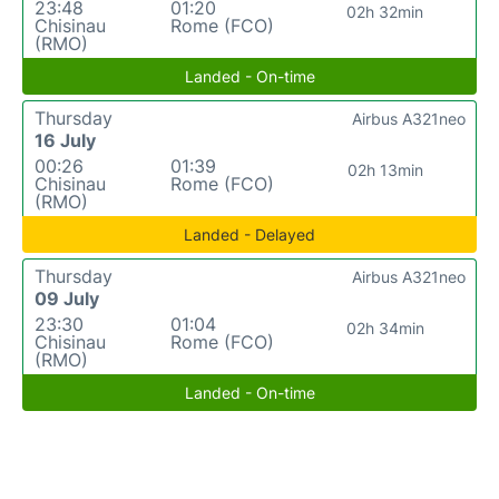
23:48
01:20
02h 32min
Chisinau
Rome (FCO)
(RMO)
Landed - On-time
Thursday
Airbus A321neo
16 July
00:26
01:39
02h 13min
Chisinau
Rome (FCO)
(RMO)
Landed - Delayed
Thursday
Airbus A321neo
09 July
23:30
01:04
02h 34min
Chisinau
Rome (FCO)
(RMO)
Landed - On-time