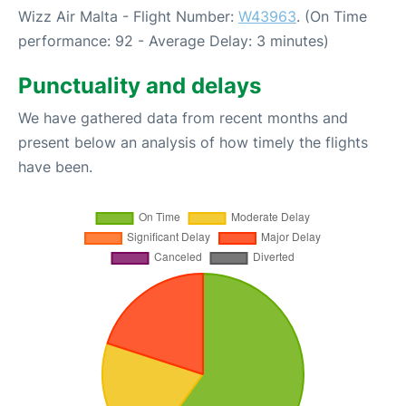
Wizz Air Malta - Flight Number:
W43963
. (On Time
performance: 92 - Average Delay: 3 minutes)
Punctuality and delays
We have gathered data from recent months and
present below an analysis of how timely the flights
have been.