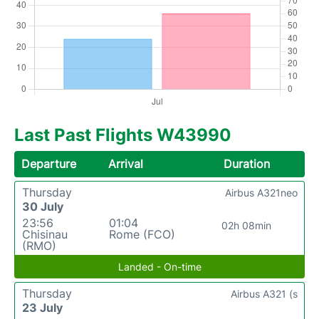
Last Past Flights W43990
Departure
Arrival
Duration
Thursday
Airbus A321neo
30 July
23:56
01:04
02h 08min
Chisinau
Rome (FCO)
(RMO)
Landed - On-time
Thursday
Airbus A321 (s
23 July