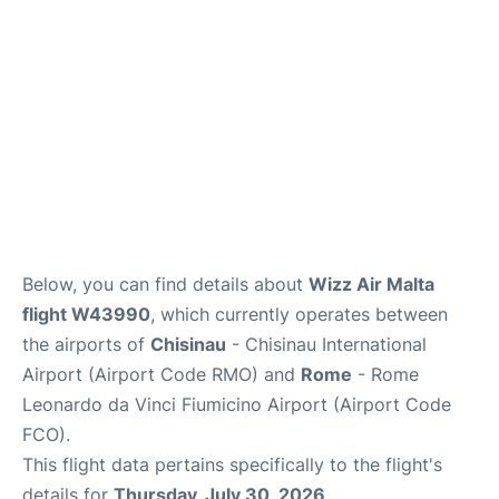
Below, you can find details about
Wizz Air Malta
flight W43990
, which currently operates between
the airports of
Chisinau
- Chisinau International
Airport (Airport Code RMO) and
Rome
- Rome
Leonardo da Vinci Fiumicino Airport (Airport Code
FCO).
This flight data pertains specifically to the flight's
details for
Thursday, July 30, 2026
.