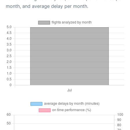
month, and average delay per month.