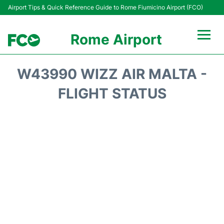
Airport Tips & Quick Reference Guide to Rome Fiumicino Airport (FCO)
Rome Airport
Flights +
W43990 WIZZ AIR MALTA -
Fiumicino Terminals
FLIGHT STATUS
Transport +
Parking
Car Rental
Passengers Info +