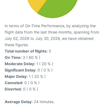
In terms of On-Time Performance, by analyzing the
flight data from the last three months, spanning from
July 02, 2026 to July 30, 2026, we have obtained
these figures.
Total number of flights:
5
On Time:
3 ( 60 % )
Moderate Delay:
1 ( 20 % )
Significant Delay:
0 ( 0 % )
Major Delay:
1 ( 20 % )
Canceled:
0 ( 0 % )
Diverted:
0 ( 0 % )
Average Delay:
24 minutes.