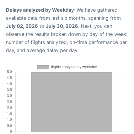
Delays analyzed by Weekday
: We have gathered
available data from last six months, spanning from
July 02, 2026
to
July 30, 2026
. Next, you can
observe the results broken down by day of the week:
number of flights analyzed, on-time performance per
day, and average delay per day.