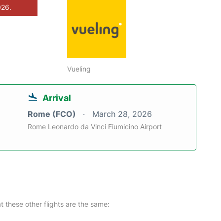
026.
Vueling
Arrival
Rome (FCO)
March 28, 2026
Rome Leonardo da Vinci Fiumicino Airport
at these other flights are the same: