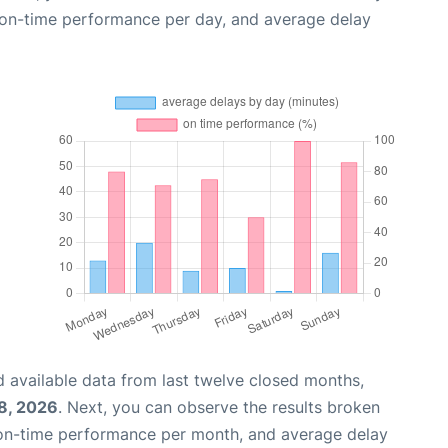
, on-time performance per day, and average delay
 available data from last twelve closed months,
8, 2026
. Next, you can observe the results broken
 on-time performance per month, and average delay