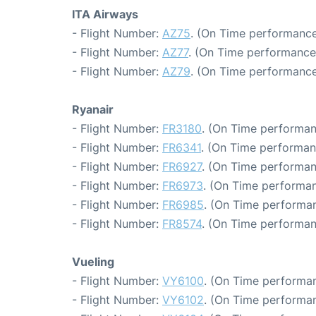
ITA Airways
- Flight Number:
AZ75
. (On Time performance
- Flight Number:
AZ77
. (On Time performance:
- Flight Number:
AZ79
. (On Time performance
Ryanair
- Flight Number:
FR3180
. (On Time performan
- Flight Number:
FR6341
. (On Time performan
- Flight Number:
FR6927
. (On Time performan
- Flight Number:
FR6973
. (On Time performan
- Flight Number:
FR6985
. (On Time performan
- Flight Number:
FR8574
. (On Time performan
Vueling
- Flight Number:
VY6100
. (On Time performan
- Flight Number:
VY6102
. (On Time performan