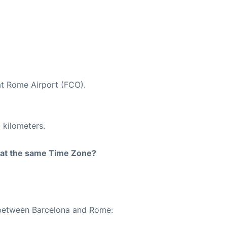
at Rome Airport (FCO).
 kilometers.
rt at the same Time Zone?
e between Barcelona and Rome: