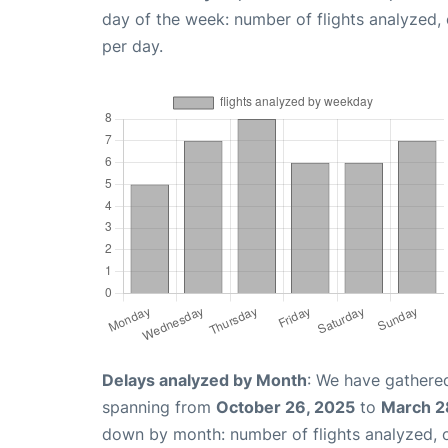
day of the week: number of flights analyzed
per day.
Delays analyzed by Month
: We have gathered
spanning from
October 26, 2025
to
March 2
down by month: number of flights analyzed,