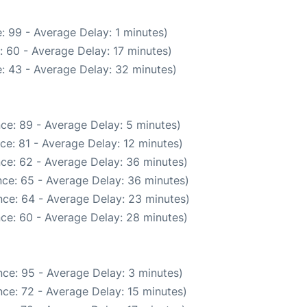
: 99 - Average Delay: 1 minutes)
 60 - Average Delay: 17 minutes)
: 43 - Average Delay: 32 minutes)
ce: 89 - Average Delay: 5 minutes)
ce: 81 - Average Delay: 12 minutes)
ce: 62 - Average Delay: 36 minutes)
ce: 65 - Average Delay: 36 minutes)
ce: 64 - Average Delay: 23 minutes)
ce: 60 - Average Delay: 28 minutes)
ce: 95 - Average Delay: 3 minutes)
ce: 72 - Average Delay: 15 minutes)