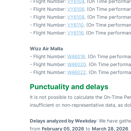
- Flight Number:
VY6104
. (On Time performan
- Flight Number:
VY6106
. (On Time performan
- Flight Number:
VY6108
. (On Time performan
- Flight Number:
VY6110
. (On Time performan
- Flight Number:
VY6116
. (On Time performan
Wizz Air Malta
- Flight Number:
W46018
. (On Time performa
- Flight Number:
W46020
. (On Time performa
- Flight Number:
W46022
. (On Time performa
Punctuality and delays
It is not possible to calculate the On-Time Pe
insufficient or non-representative data, as d
Delays analyzed by Weekday
: We have gathe
from
February 05, 2026
to
March 28, 2026
.