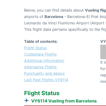
Below, you can find details about
Vueling fl
airports of
Barcelona
- Barcelona-El Prat Ai
Leonardo da Vinci Fiumicino Airport (Airpor
This flight data pertains specifically to the fli
Table of contents:
VY
Flight Status
Codeshare Flights
Additional Information
It 
Alternative Flights
for
Punctuality and delays
rep
Last Past Flights VY6114
mis
Flight Status
VY6114 Vueling from Barcelona