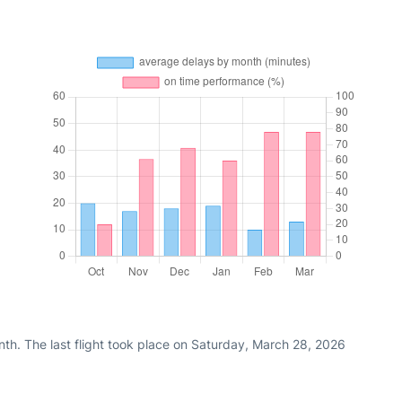
th. The last flight took place on Saturday, March 28, 2026