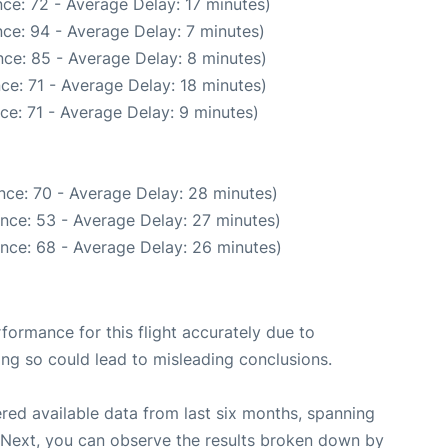
ce: 72 - Average Delay: 17 minutes)
ce: 94 - Average Delay: 7 minutes)
ce: 85 - Average Delay: 8 minutes)
ce: 71 - Average Delay: 18 minutes)
ce: 71 - Average Delay: 9 minutes)
nce: 70 - Average Delay: 28 minutes)
nce: 53 - Average Delay: 27 minutes)
nce: 68 - Average Delay: 26 minutes)
rformance for this flight accurately due to
oing so could lead to misleading conclusions.
red available data from last six months, spanning
 Next, you can observe the results broken down by