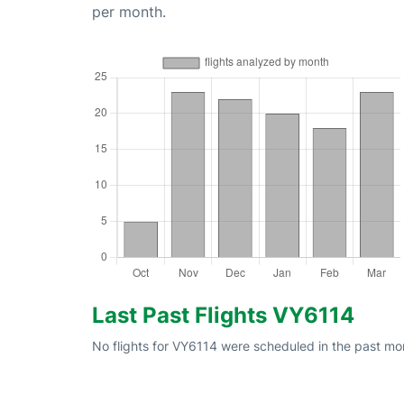
per month.
Last Past Flights VY6114
No flights for VY6114 were scheduled in the past mon