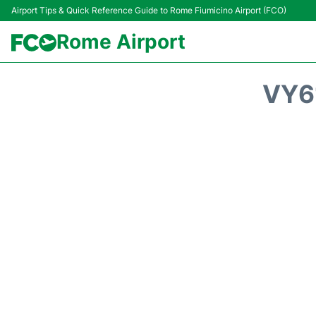
Airport Tips & Quick Reference Guide to Rome Fiumicino Airport (FCO)
Rome Airport
VY6