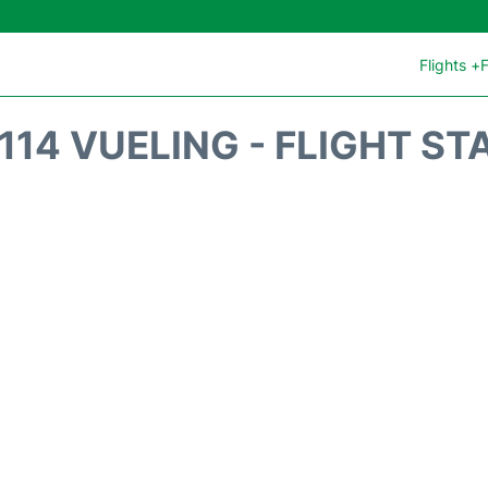
Flights +
F
114 VUELING - FLIGHT ST