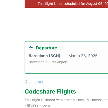
This flight is not scheduled for August 06, 2
Departure
Barcelona (BCN)
March 28, 2026
Barcelona-El Prat Airport
Disclaimer
Codeshare Flights
This flight is shared with other airlines, this means th
- IB5292 - Iberia