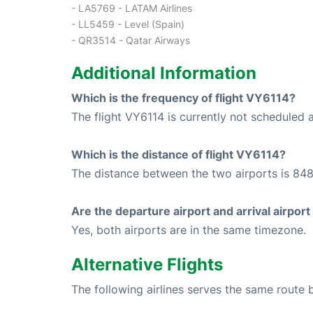
- LA5769 - LATAM Airlines
- LL5459 - Level (Spain)
- QR3514 - Qatar Airways
Additional Information
Which is the frequency of flight VY6114?
The flight VY6114 is currently not scheduled 
Which is the distance of flight VY6114?
The distance between the two airports is 848
Are the departure airport and arrival airpo
Yes, both airports are in the same timezone.
Alternative Flights
The following airlines serves the same rout