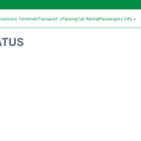
iumicino Terminals
Transport +
Parking
Car Rental
Passengers Info +
ATUS