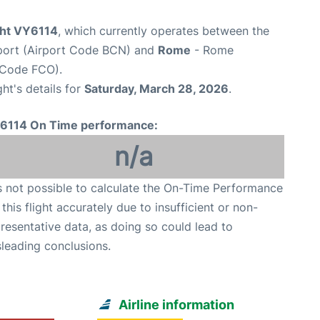
ight VY6114
, which currently operates between the
rport (Airport Code BCN) and
Rome
- Rome
t Code FCO).
ght's details for
Saturday, March 28, 2026
.
6114 On Time performance:
n/a
is not possible to calculate the On-Time Performance
 this flight accurately due to insufficient or non-
resentative data, as doing so could lead to
leading conclusions.
Airline information