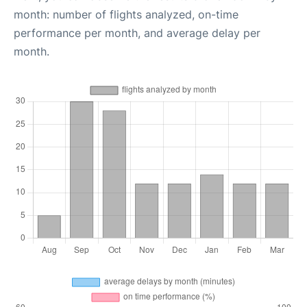
month: number of flights analyzed, on-time
performance per month, and average delay per
month.