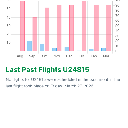
Last Past Flights U24815
No flights for U24815 were scheduled in the past month. The
last flight took place on Friday, March 27, 2026