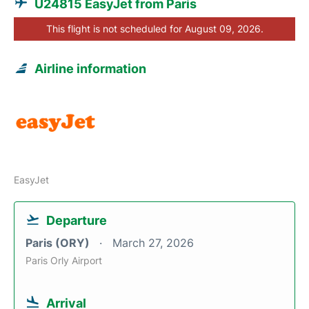
U24815 EasyJet from Paris
This flight is not scheduled for August 09, 2026.
Airline information
EasyJet
Departure
Paris (ORY)
March 27, 2026
Paris Orly Airport
Arrival