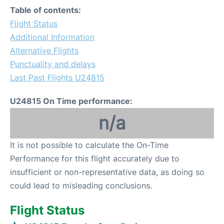
Table of contents:
Flight Status
Additional Information
Alternative Flights
Punctuality and delays
Last Past Flights U24815
U24815 On Time performance:
n/a
It is not possible to calculate the On-Time
Performance for this flight accurately due to
insufficient or non-representative data, as doing so
could lead to misleading conclusions.
Flight Status