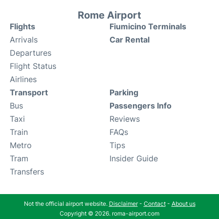
Rome Airport
Flights
Fiumicino Terminals
Arrivals
Car Rental
Departures
Flight Status
Airlines
Transport
Parking
Bus
Passengers Info
Taxi
Reviews
Train
FAQs
Metro
Tips
Tram
Insider Guide
Transfers
Not the official airport website.
Disclaimer
-
Contact
-
About us
Copyright © 2026. roma-airport.com