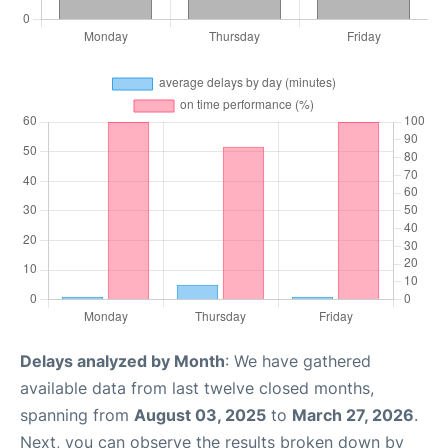
Delays analyzed by Month
: We have gathered
available data from last twelve closed months,
spanning from
August 03, 2025
to
March 27, 2026
.
Next, you can observe the results broken down by