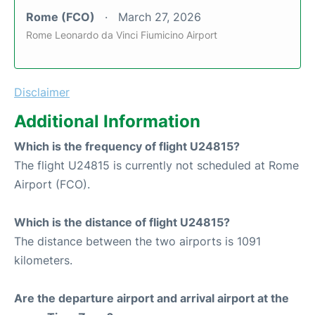
Rome (FCO)
March 27, 2026
Rome Leonardo da Vinci Fiumicino Airport
Disclaimer
Additional Information
Which is the frequency of flight U24815?
The flight U24815 is currently not scheduled at Rome
Airport (FCO).
Which is the distance of flight U24815?
The distance between the two airports is 1091
kilometers.
Are the departure airport and arrival airport at the