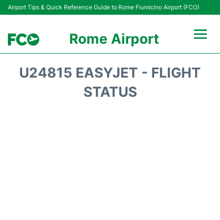
Airport Tips & Quick Reference Guide to Rome Fiumicino Airport (FCO)
Rome Airport
Flights +
U24815 EASYJET - FLIGHT
Fiumicino Terminals
STATUS
Transport +
Parking
Car Rental
Passengers Info +