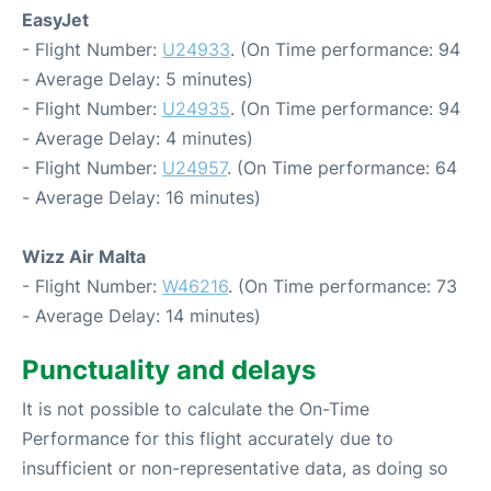
EasyJet
- Flight Number:
U24933
. (On Time performance: 94
- Average Delay: 5 minutes)
- Flight Number:
U24935
. (On Time performance: 94
- Average Delay: 4 minutes)
- Flight Number:
U24957
. (On Time performance: 64
- Average Delay: 16 minutes)
Wizz Air Malta
- Flight Number:
W46216
. (On Time performance: 73
- Average Delay: 14 minutes)
Punctuality and delays
It is not possible to calculate the On-Time
Performance for this flight accurately due to
insufficient or non-representative data, as doing so