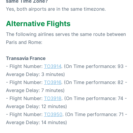
same Time Zone?
Yes, both airports are in the same timezone.
Alternative Flights
The following airlines serves the same route between
Paris and Rome:
Transavia France
- Flight Number:
TO3914
. (On Time performance: 93 -
Average Delay: 3 minutes)
- Flight Number:
TO3916
. (On Time performance: 82 -
Average Delay: 7 minutes)
- Flight Number:
TO3918
. (On Time performance: 74 -
Average Delay: 12 minutes)
- Flight Number:
TO3950
. (On Time performance: 71 -
Average Delay: 14 minutes)