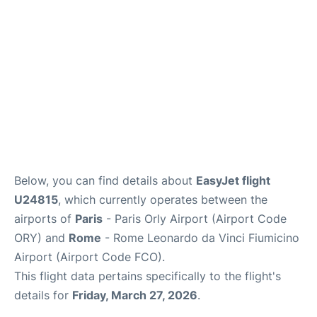
Below, you can find details about
EasyJet flight
U24815
, which currently operates between the
airports of
Paris
- Paris Orly Airport (Airport Code
ORY) and
Rome
- Rome Leonardo da Vinci Fiumicino
Airport (Airport Code FCO).
This flight data pertains specifically to the flight's
details for
Friday, March 27, 2026
.