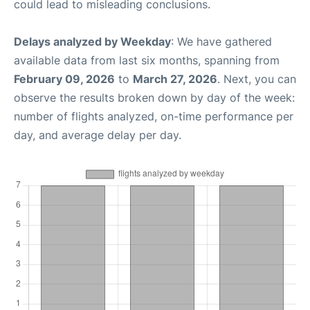
could lead to misleading conclusions.
Delays analyzed by Weekday
: We have gathered
available data from last six months, spanning from
February 09, 2026
to
March 27, 2026
. Next, you can
observe the results broken down by day of the week:
number of flights analyzed, on-time performance per
day, and average delay per day.