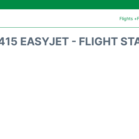
Flights +
F
415 EASYJET - FLIGHT ST