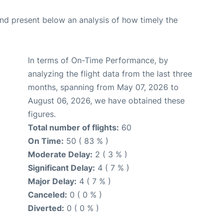
d present below an analysis of how timely the
In terms of On-Time Performance, by
analyzing the flight data from the last three
months, spanning from May 07, 2026 to
August 06, 2026, we have obtained these
figures.
Total number of flights:
60
On Time:
50 ( 83 % )
Moderate Delay:
2 ( 3 % )
Significant Delay:
4 ( 7 % )
Major Delay:
4 ( 7 % )
Canceled:
0 ( 0 % )
Diverted:
0 ( 0 % )