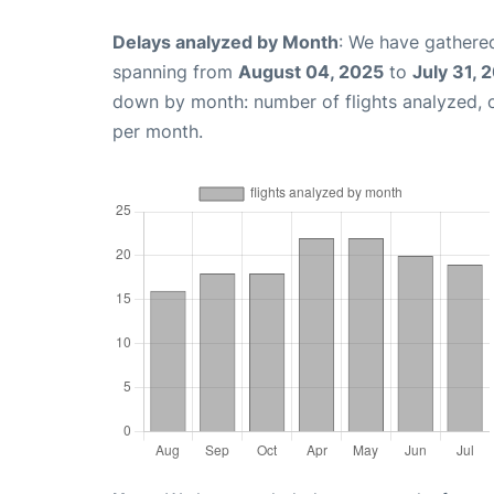
Delays analyzed by Month
: We have gathered
spanning from
August 04, 2025
to
July 31, 
down by month: number of flights analyzed,
per month.