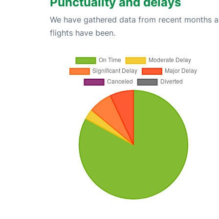
Punctuality and delays
We have gathered data from recent months an
flights have been.