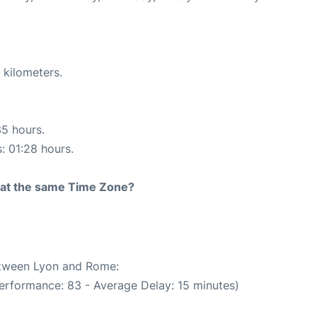
 kilometers.
35 hours.
s: 01:28 hours.
rt at the same Time Zone?
between Lyon and Rome:
erformance: 83 - Average Delay: 15 minutes)