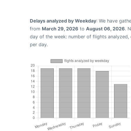
Delays analyzed by Weekday
: We have gathe
from
March 29, 2026
to
August 06, 2026
. 
day of the week: number of flights analyzed
per day.