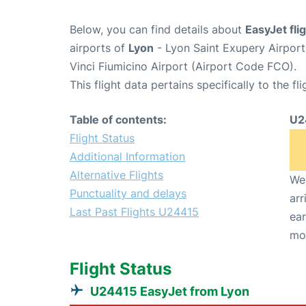
Below, you can find details about
EasyJet fl
airports of
Lyon
- Lyon Saint Exupery Airpor
Vinci Fiumicino Airport (Airport Code FCO).
This flight data pertains specifically to the fli
Table of contents:
U2
Flight Status
Additional Information
Alternative Flights
We 
Punctuality and delays
arr
Last Past Flights U24415
ear
mo
Flight Status
U24415 EasyJet from Lyon