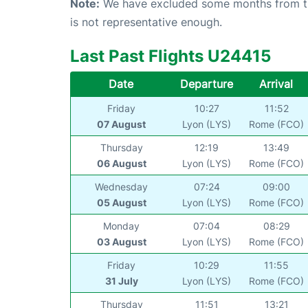
Note:
We have excluded some months from the 
is not representative enough.
Last Past Flights U24415
Date
Departure
Arrival
Friday
10:27
11:52
07 August
Lyon (LYS)
Rome (FCO)
Thursday
12:19
13:49
06 August
Lyon (LYS)
Rome (FCO)
Wednesday
07:24
09:00
05 August
Lyon (LYS)
Rome (FCO)
Monday
07:04
08:29
03 August
Lyon (LYS)
Rome (FCO)
Friday
10:29
11:55
31 July
Lyon (LYS)
Rome (FCO)
Thursday
11:51
13:21