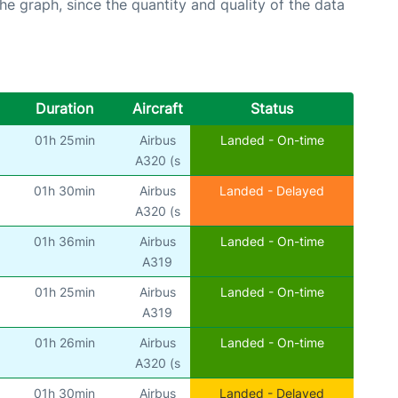
graph, since the quantity and quality of the data
Duration
Aircraft
Status
01h 25min
Airbus
Landed - On-time
A320 (s
01h 30min
Airbus
Landed - Delayed
A320 (s
01h 36min
Airbus
Landed - On-time
A319
01h 25min
Airbus
Landed - On-time
A319
01h 26min
Airbus
Landed - On-time
A320 (s
01h 30min
Airbus
Landed - Delayed