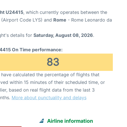
ight U24415
, which currently operates between the
t (Airport Code LYS) and
Rome
- Rome Leonardo da
ght's details for
Saturday, August 08, 2026
.
4415 On Time performance:
83
have calculated the percentage of flights that
ived within 15 minutes of their scheduled time, or
lier, based on real flight data from the last 3
nths.
More about punctuality and delays
Airline information