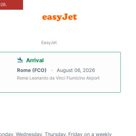
026.
EasyJet
Arrival
Rome (FCO)
August 06, 2026
Rome Leonardo da Vinci Fiumicino Airport
Monday, Wednesday, Thursday, Friday on a weekly