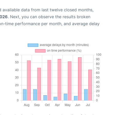
 available data from last twelve closed months,
2026
. Next, you can observe the results broken
 on-time performance per month, and average delay