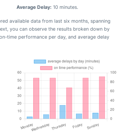
Average Delay:
10 minutes.
red available data from last six months, spanning
Next, you can observe the results broken down by
, on-time performance per day, and average delay