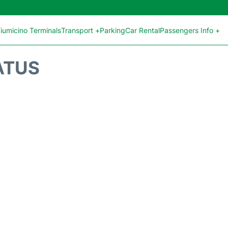
iumicino Terminals
Transport +
Parking
Car Rental
Passengers Info +
ATUS