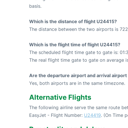
basis.
Which is the distance of flight U24415?
The distance between the two airports is 722
Which is the flight time of flight U24415?
The scheduled flight time gate to gate is: 01:
The real flight time gate to gate on average i
Are the departure airport and arrival airpo
Yes, both airports are in the same timezone.
Alternative Flights
The following airline serve the same route 
EasyJet - Flight Number:
U24419
. (On Time p