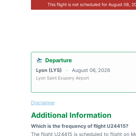
This flight is not scheduled for August 08, 2
Departure
Lyon (LYS)
August 06, 2026
Lyon Saint Exupery Airport
Disclaimer
Additional Information
Which is the frequency of flight U24415?
The flight U24415 is scheduled to flight on 