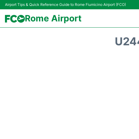
Airport Tips & Quick Reference Guide to Rome Fiumicino Airport (FCO)
Rome Airport
U24