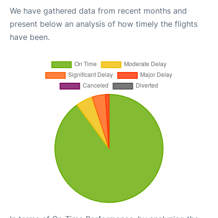
We have gathered data from recent months and
present below an analysis of how timely the flights
have been.