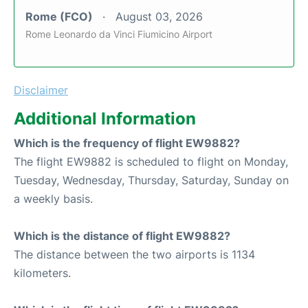
Rome (FCO)
August 03, 2026
Rome Leonardo da Vinci Fiumicino Airport
Disclaimer
Additional Information
Which is the frequency of flight EW9882?
The flight EW9882 is scheduled to flight on Monday,
Tuesday, Wednesday, Thursday, Saturday, Sunday on
a weekly basis.
Which is the distance of flight EW9882?
The distance between the two airports is 1134
kilometers.