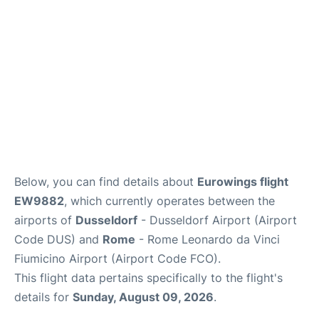
Below, you can find details about
Eurowings flight
EW9882
, which currently operates between the
airports of
Dusseldorf
- Dusseldorf Airport (Airport
Code DUS) and
Rome
- Rome Leonardo da Vinci
Fiumicino Airport (Airport Code FCO).
This flight data pertains specifically to the flight's
details for
Sunday, August 09, 2026
.