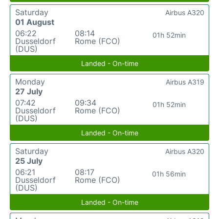
Saturday
Airbus A320
01 August
06:22
08:14
01h 52min
Dusseldorf
Rome (FCO)
(DUS)
Landed - On-time
Monday
Airbus A319
27 July
07:42
09:34
01h 52min
Dusseldorf
Rome (FCO)
(DUS)
Landed - On-time
Saturday
Airbus A320
25 July
06:21
08:17
01h 56min
Dusseldorf
Rome (FCO)
(DUS)
Landed - On-time