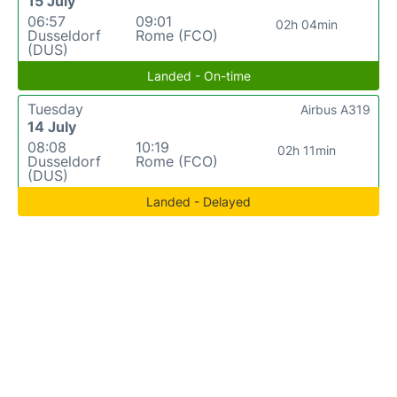
15 July
06:57
09:01
02h 04min
Dusseldorf
Rome (FCO)
(DUS)
Landed - On-time
Tuesday
Airbus A319
14 July
08:08
10:19
02h 11min
Dusseldorf
Rome (FCO)
(DUS)
Landed - Delayed