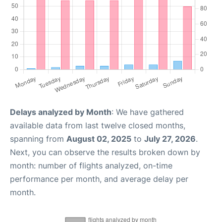
Delays analyzed by Month
: We have gathered
available data from last twelve closed months,
spanning from
August 02, 2025
to
July 27, 2026
.
Next, you can observe the results broken down by
month: number of flights analyzed, on-time
performance per month, and average delay per
month.