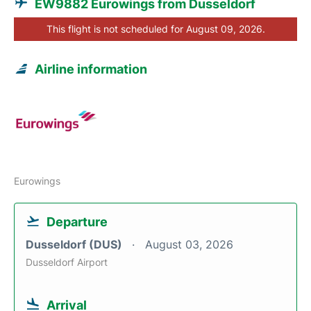
EW9882 Eurowings from Dusseldorf
This flight is not scheduled for August 09, 2026.
Airline information
Eurowings
Departure
Dusseldorf (DUS)
August 03, 2026
Dusseldorf Airport
Arrival