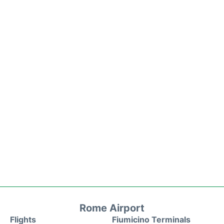
Rome Airport
Flights
Fiumicino Terminals