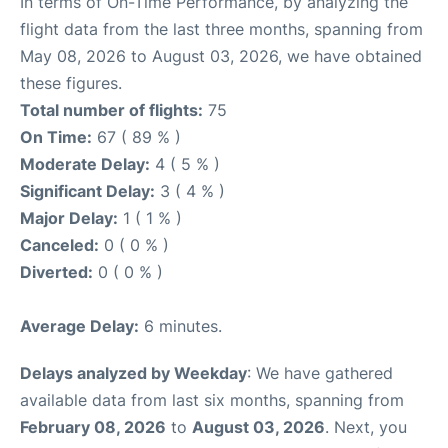
In terms of On-Time Performance, by analyzing the
flight data from the last three months, spanning from
May 08, 2026 to August 03, 2026, we have obtained
these figures.
Total number of flights:
75
On Time:
67 ( 89 % )
Moderate Delay:
4 ( 5 % )
Significant Delay:
3 ( 4 % )
Major Delay:
1 ( 1 % )
Canceled:
0 ( 0 % )
Diverted:
0 ( 0 % )
Average Delay:
6 minutes.
Delays analyzed by Weekday
: We have gathered
available data from last six months, spanning from
February 08, 2026
to
August 03, 2026
. Next, you