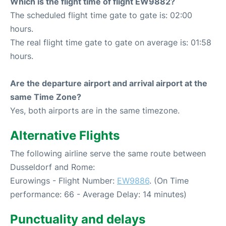
Which is the flight time of flight EW9882?
The scheduled flight time gate to gate is: 02:00
hours.
The real flight time gate to gate on average is: 01:58
hours.
Are the departure airport and arrival airport at the
same Time Zone?
Yes, both airports are in the same timezone.
Alternative Flights
The following airline serve the same route between
Dusseldorf and Rome:
Eurowings - Flight Number:
EW9886
. (On Time
performance: 66 - Average Delay: 14 minutes)
Punctuality and delays