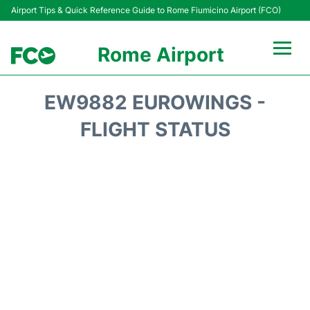
Airport Tips & Quick Reference Guide to Rome Fiumicino Airport (FCO)
Rome Airport
Flights +
EW9882 EUROWINGS -
Fiumicino Terminals
FLIGHT STATUS
Transport +
Parking
Car Rental
Passengers Info +