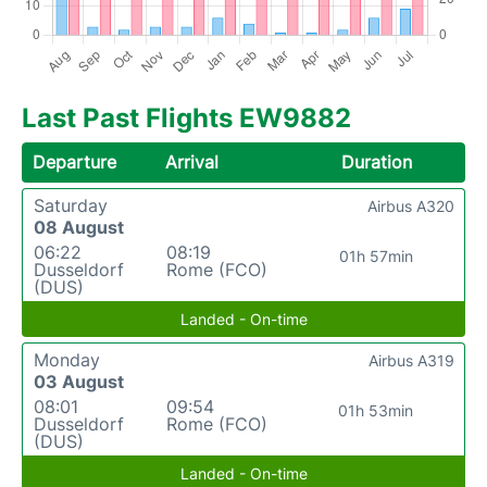
Last Past Flights EW9882
Departure
Arrival
Duration
Saturday
Airbus A320
08 August
06:22
08:19
01h 57min
Dusseldorf
Rome (FCO)
(DUS)
Landed - On-time
Monday
Airbus A319
03 August
08:01
09:54
01h 53min
Dusseldorf
Rome (FCO)
(DUS)
Landed - On-time