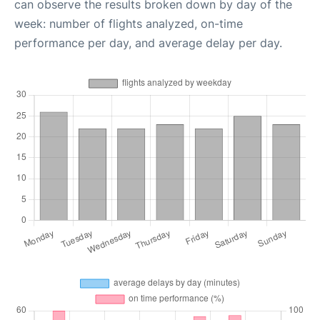
can observe the results broken down by day of the
week: number of flights analyzed, on-time
performance per day, and average delay per day.