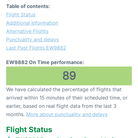
Table of contents:
Flight Status
Additional Information
Alternative Flights
Punctuality and delays
Last Past Flights EW9882
EW9882 On Time performance:
89
We have calculated the percentage of flights that
arrived within 15 minutes of their scheduled time, or
earlier, based on real flight data from the last 3
months.
More about punctuality and delays
Flight Status