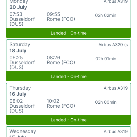
Monday
Airbus A319
20 July
07:53
09:55
02h 02min
Dusseldorf
Rome (FCO)
(DUS)
Landed - On-time
Saturday
Airbus A320 (s
18 July
06:25
08:26
02h 01min
Dusseldorf
Rome (FCO)
(DUS)
Landed - On-time
Thursday
Airbus A319
16 July
08:02
10:02
02h 00min
Dusseldorf
Rome (FCO)
(DUS)
Landed - On-time
Wednesday
Airbus A319