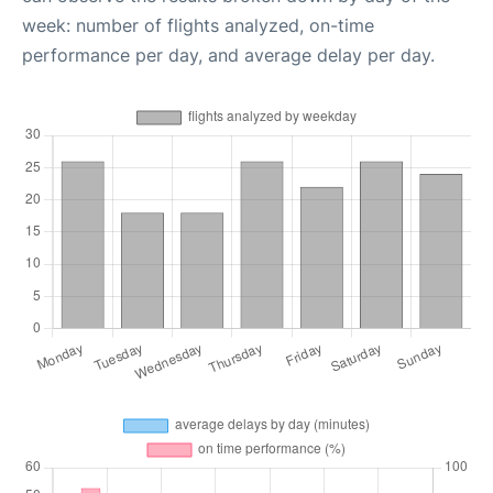
week: number of flights analyzed, on-time
performance per day, and average delay per day.