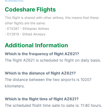
Codeshare Flights
This flight is shared with other airlines, this means that these
other flights are the same:
- ET4387 - Ethiopian Airlines
- EY2919 - Etihad Airways
Additional Information
Which is the frequency of flight AZ621?
The flight AZ621 is scheduled to flight on daily basis.
Which is the distance of flight AZ621?
The distance between the two airports is 10207
kilometers.
Which is the flight time of flight AZ621?
The scheduled flight time gate to gate is: 11:40 hours.