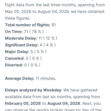
flight data from the last three months, spanning from
May 05, 2026 to August 04, 2026, we have obtained
these figures.
Total number of flights:
91
On Time:
71 ( 78 % )
Moderate Delay:
11 ( 12 % )
Significant Delay:
4 ( 4 % )
Major Delay:
5 ( 5 % )
Canceled:
0 ( 0 % )
Diverted:
0 ( 0 % )
Average Delay:
11 minutes.
Delays analyzed by Weekday
: We have gathered
available data from last six months, spanning from
February 05, 2026
to
August 04, 2026
. Next, you
can observe the results broken down by day of the