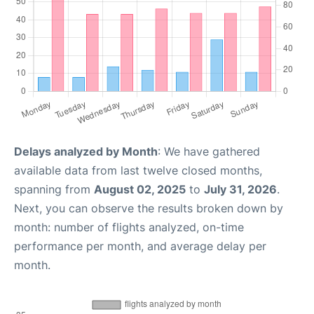
Delays analyzed by Month
: We have gathered
available data from last twelve closed months,
spanning from
August 02, 2025
to
July 31, 2026
.
Next, you can observe the results broken down by
month: number of flights analyzed, on-time
performance per month, and average delay per
month.