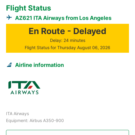
Flight Status
AZ621 ITA Airways from Los Angeles
En Route - Delayed
Delay: 24 minutes
Flight Status for Thursday August 06, 2026
Airline information
ITA Airways
Equipment: Airbus A350-900