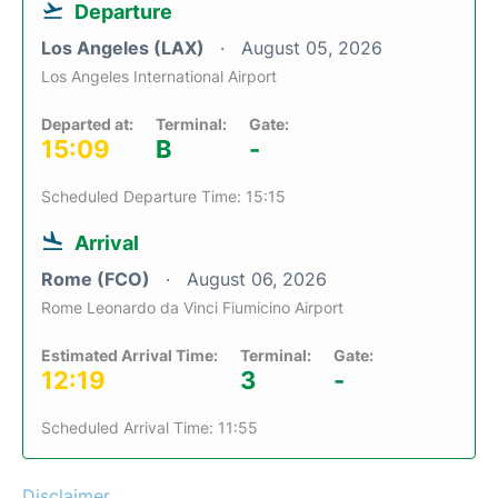
Departure
Los Angeles (LAX)
August 05, 2026
Los Angeles International Airport
Departed at:
Terminal:
Gate:
15:09
B
-
Scheduled Departure Time: 15:15
Arrival
Rome (FCO)
August 06, 2026
Rome Leonardo da Vinci Fiumicino Airport
Estimated Arrival Time:
Terminal:
Gate:
12:19
3
-
Scheduled Arrival Time: 11:55
Disclaimer