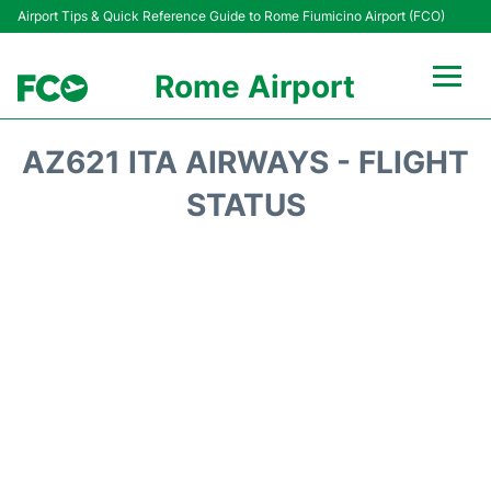
Airport Tips & Quick Reference Guide to Rome Fiumicino Airport (FCO)
Rome Airport
Flights +
AZ621 ITA AIRWAYS - FLIGHT
Fiumicino Terminals
STATUS
Transport +
Parking
Car Rental
Passengers Info +