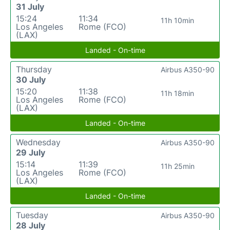
31 July
15:24
11:34
11h 10min
Los Angeles
Rome (FCO)
(LAX)
Landed - On-time
Thursday
Airbus A350-90
30 July
15:20
11:38
11h 18min
Los Angeles
Rome (FCO)
(LAX)
Landed - On-time
Wednesday
Airbus A350-90
29 July
15:14
11:39
11h 25min
Los Angeles
Rome (FCO)
(LAX)
Landed - On-time
Tuesday
Airbus A350-90
28 July