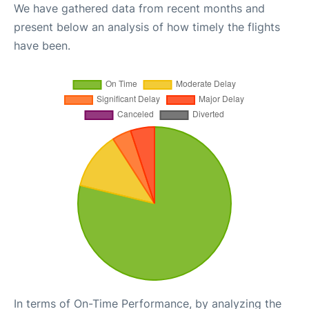
We have gathered data from recent months and
present below an analysis of how timely the flights
have been.
In terms of On-Time Performance, by analyzing the