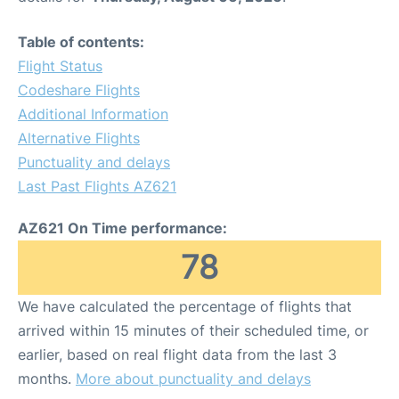
Table of contents:
Flight Status
Codeshare Flights
Additional Information
Alternative Flights
Punctuality and delays
Last Past Flights AZ621
AZ621 On Time performance:
78
We have calculated the percentage of flights that
arrived within 15 minutes of their scheduled time, or
earlier, based on real flight data from the last 3
months.
More about punctuality and delays