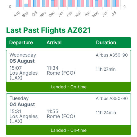
Last Past Flights AZ621
Departure
Arrival
Duration
Wednesday
Airbus A350-90
05 August
15:07
11:34
11h 27min
Los Angeles
Rome (FCO)
(LAX)
Landed - On-time
Tuesday
Airbus A350-90
04 August
15:31
11:55
11h 24min
Los Angeles
Rome (FCO)
(LAX)
Landed - On-time