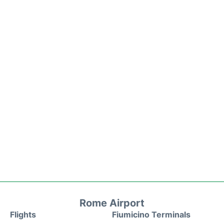
Rome Airport
Flights
Fiumicino Terminals