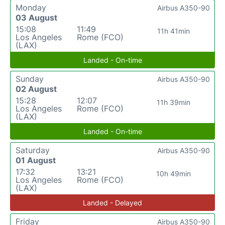
Monday
Airbus A350-90
03 August
15:08
11:49
11h 41min
Los Angeles
Rome (FCO)
(LAX)
Landed - On-time
Sunday
Airbus A350-90
02 August
15:28
12:07
11h 39min
Los Angeles
Rome (FCO)
(LAX)
Landed - On-time
Saturday
Airbus A350-90
01 August
17:32
13:21
10h 49min
Los Angeles
Rome (FCO)
(LAX)
Landed - Delayed
Friday
Airbus A350-90