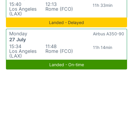
15:40
12:13
11h 33min
Los Angeles
Rome (FCO)
(LAX)
Landed - Delayed
Monday
Airbus A350-90
27 July
15:34
11:48
11h 14min
Los Angeles
Rome (FCO)
(LAX)
Landed - On-time