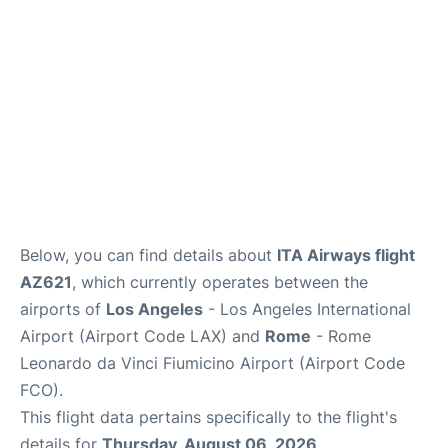
Below, you can find details about
ITA Airways flight
AZ621
, which currently operates between the
airports of
Los Angeles
- Los Angeles International
Airport (Airport Code LAX) and
Rome
- Rome
Leonardo da Vinci Fiumicino Airport (Airport Code
FCO).
This flight data pertains specifically to the flight's
details for
Thursday, August 06, 2026
.