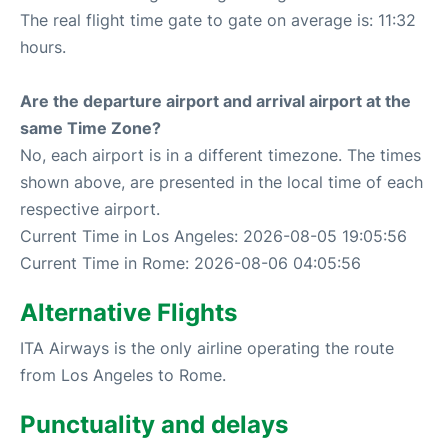
The real flight time gate to gate on average is: 11:32
hours.
Are the departure airport and arrival airport at the
same Time Zone?
No, each airport is in a different timezone. The times
shown above, are presented in the local time of each
respective airport.
Current Time in Los Angeles: 2026-08-05 19:05:56
Current Time in Rome: 2026-08-06 04:05:56
Alternative Flights
ITA Airways is the only airline operating the route
from Los Angeles to Rome.
Punctuality and delays