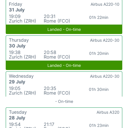
Friday
Airbus A220-10
31 July
19:09
20:31
01h 22min
Zurich (ZRH)
Rome (FCO)
Landed - On-time
Thursday
Airbus A220-30
30 July
19:38
20:58
01h 20min
Zurich (ZRH)
Rome (FCO)
Landed - On-time
Wednesday
Airbus A220-30
29 July
19:05
20:35
01h 30min
Zurich (ZRH)
Rome (FCO)
- On-time
Tuesday
Airbus A320
28 July
19:54
21:17
01h 23min