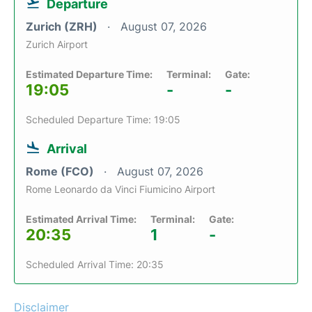
Departure
Zurich (ZRH)
August 07, 2026
Zurich Airport
Estimated Departure Time:
Terminal:
Gate:
19:05
-
-
Scheduled Departure Time: 19:05
Arrival
Rome (FCO)
August 07, 2026
Rome Leonardo da Vinci Fiumicino Airport
Estimated Arrival Time:
Terminal:
Gate:
20:35
1
-
Scheduled Arrival Time: 20:35
Disclaimer