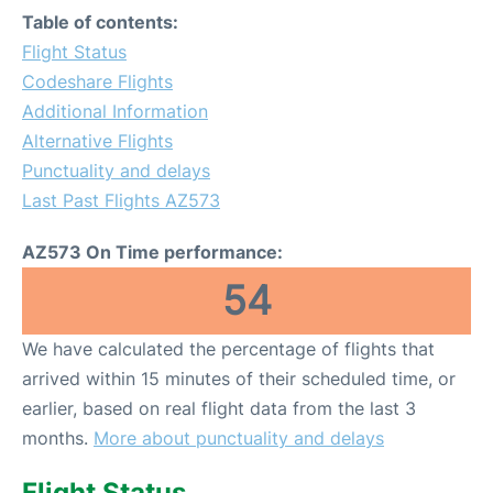
Table of contents:
Flight Status
Codeshare Flights
Additional Information
Alternative Flights
Punctuality and delays
Last Past Flights AZ573
AZ573 On Time performance:
54
We have calculated the percentage of flights that
arrived within 15 minutes of their scheduled time, or
earlier, based on real flight data from the last 3
months.
More about punctuality and delays
Flight Status