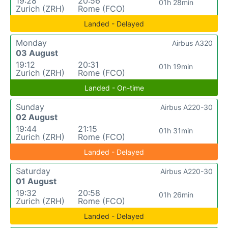
19:28
20:56
01h 28min
Zurich (ZRH)
Rome (FCO)
Landed - Delayed
Monday
Airbus A320
03 August
19:12
20:31
01h 19min
Zurich (ZRH)
Rome (FCO)
Landed - On-time
Sunday
Airbus A220-30
02 August
19:44
21:15
01h 31min
Zurich (ZRH)
Rome (FCO)
Landed - Delayed
Saturday
Airbus A220-30
01 August
19:32
20:58
01h 26min
Zurich (ZRH)
Rome (FCO)
Landed - Delayed