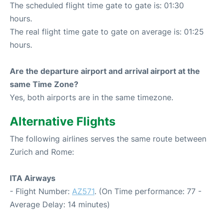
The scheduled flight time gate to gate is: 01:30
hours.
The real flight time gate to gate on average is: 01:25
hours.
Are the departure airport and arrival airport at the
same Time Zone?
Yes, both airports are in the same timezone.
Alternative Flights
The following airlines serves the same route between
Zurich and Rome:
ITA Airways
- Flight Number:
AZ571
. (On Time performance: 77 -
Average Delay: 14 minutes)