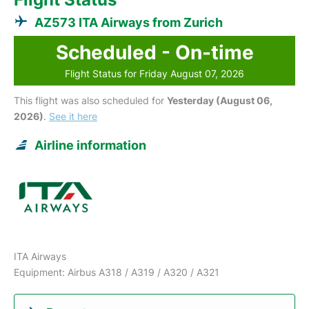
AZ573 ITA Airways from Zurich
Scheduled - On-time
Flight Status for Friday August 07, 2026
This flight was also scheduled for
Yesterday (August 06,
2026)
.
See it here
Airline information
ITA Airways
Equipment: Airbus A318 / A319 / A320 / A321