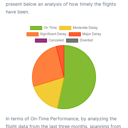
present below an analysis of how timely the flights
have been.
In terms of On-Time Performance, by analyzing the
flight data from the last three months, spanning from