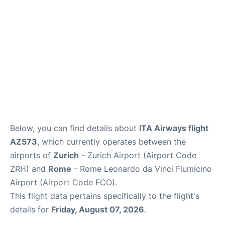
Below, you can find details about
ITA Airways flight
AZ573
, which currently operates between the
airports of
Zurich
- Zurich Airport (Airport Code
ZRH) and
Rome
- Rome Leonardo da Vinci Fiumicino
Airport (Airport Code FCO).
This flight data pertains specifically to the flight's
details for
Friday, August 07, 2026
.