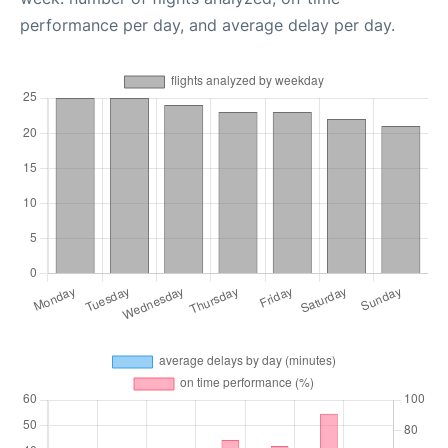
performance per day, and average delay per day.