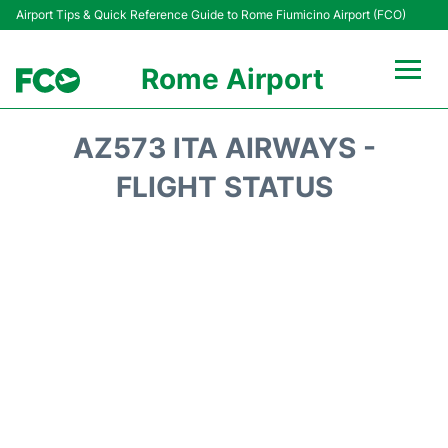
Airport Tips & Quick Reference Guide to Rome Fiumicino Airport (FCO)
Rome Airport
Flights +
AZ573 ITA AIRWAYS -
Fiumicino Terminals
FLIGHT STATUS
Transport +
Parking
Car Rental
Passengers Info +