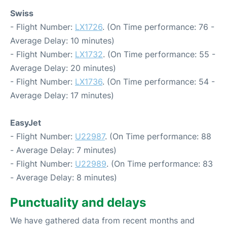
Swiss
- Flight Number:
LX1726
. (On Time performance: 76 -
Average Delay: 10 minutes)
- Flight Number:
LX1732
. (On Time performance: 55 -
Average Delay: 20 minutes)
- Flight Number:
LX1736
. (On Time performance: 54 -
Average Delay: 17 minutes)
EasyJet
- Flight Number:
U22987
. (On Time performance: 88
- Average Delay: 7 minutes)
- Flight Number:
U22989
. (On Time performance: 83
- Average Delay: 8 minutes)
Punctuality and delays
We have gathered data from recent months and