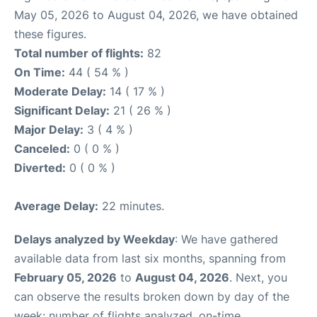
May 05, 2026 to August 04, 2026, we have obtained
these figures.
Total number of flights:
82
On Time:
44 ( 54 % )
Moderate Delay:
14 ( 17 % )
Significant Delay:
21 ( 26 % )
Major Delay:
3 ( 4 % )
Canceled:
0 ( 0 % )
Diverted:
0 ( 0 % )
Average Delay:
22 minutes.
Delays analyzed by Weekday
: We have gathered
available data from last six months, spanning from
February 05, 2026
to
August 04, 2026
. Next, you
can observe the results broken down by day of the
week: number of flights analyzed, on-time