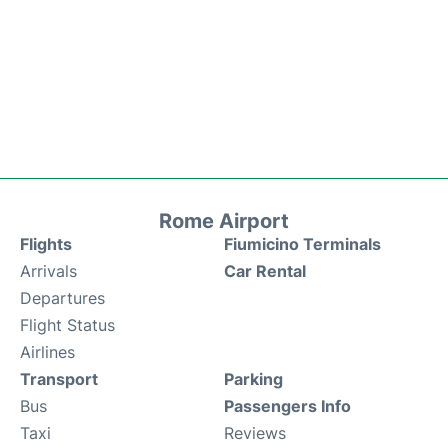
Rome Airport
Flights
Fiumicino Terminals
Arrivals
Car Rental
Departures
Flight Status
Airlines
Transport
Parking
Bus
Passengers Info
Taxi
Reviews