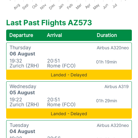
Last Past Flights AZ573
Departure
Arrival
Duration
Thursday
Airbus A320neo
06 August
19:32
20:51
01h 19min
Zurich (ZRH)
Rome (FCO)
Landed - Delayed
Wednesday
Airbus A319
05 August
19:22
20:51
01h 29min
Zurich (ZRH)
Rome (FCO)
Landed - Delayed
Tuesday
Airbus A320neo
04 August