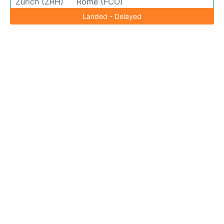
Zurich (ZRH)
Rome (FCO)
Landed - Delayed