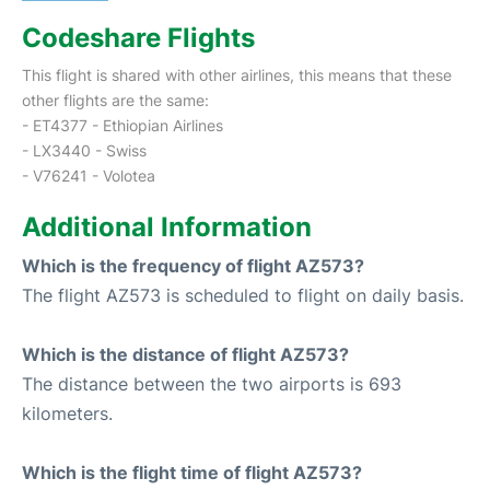
Codeshare Flights
This flight is shared with other airlines, this means that these
other flights are the same:
- ET4377 - Ethiopian Airlines
- LX3440 - Swiss
- V76241 - Volotea
Additional Information
Which is the frequency of flight AZ573?
The flight AZ573 is scheduled to flight on daily basis.
Which is the distance of flight AZ573?
The distance between the two airports is 693
kilometers.
Which is the flight time of flight AZ573?