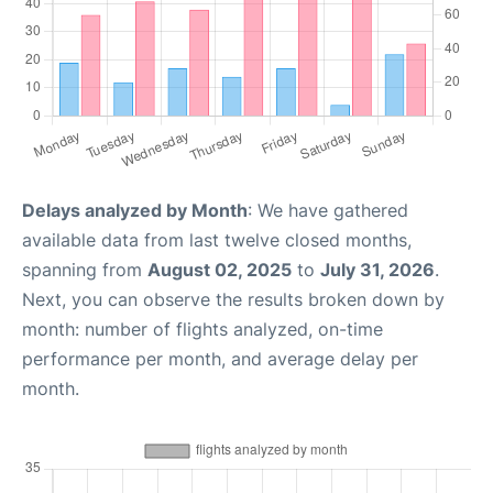
Delays analyzed by Month
: We have gathered
available data from last twelve closed months,
spanning from
August 02, 2025
to
July 31, 2026
.
Next, you can observe the results broken down by
month: number of flights analyzed, on-time
performance per month, and average delay per
month.