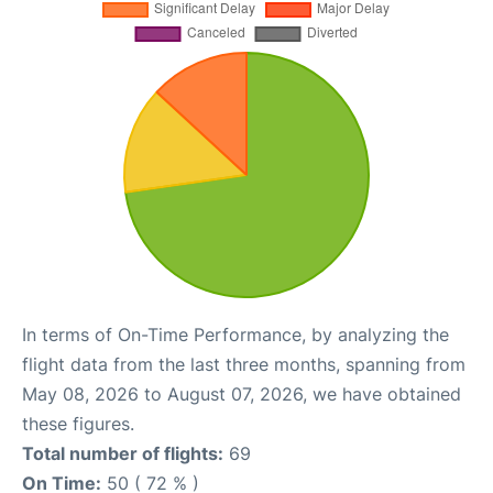
In terms of On-Time Performance, by analyzing the
flight data from the last three months, spanning from
May 08, 2026 to August 07, 2026, we have obtained
these figures.
Total number of flights:
69
On Time:
50 ( 72 % )