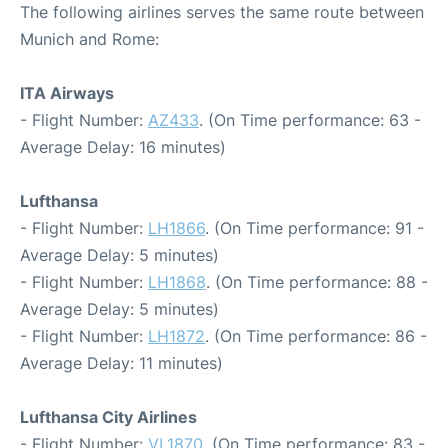
The following airlines serves the same route between
Munich and Rome:
ITA Airways
- Flight Number:
AZ433
. (On Time performance: 63 -
Average Delay: 16 minutes)
Lufthansa
- Flight Number:
LH1866
. (On Time performance: 91 -
Average Delay: 5 minutes)
- Flight Number:
LH1868
. (On Time performance: 88 -
Average Delay: 5 minutes)
- Flight Number:
LH1872
. (On Time performance: 86 -
Average Delay: 11 minutes)
Lufthansa City Airlines
- Flight Number:
VL1870
. (On Time performance: 83 -