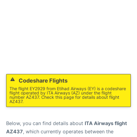
Codeshare Flights
The flight EY2929 from Etihad Airways (EY) is a codeshare
flight operated by ITA Airways (AZ) under the flight
number AZ437. Check this page for details about flight
AZ437.
Below, you can find details about
ITA Airways flight
AZ437
, which currently operates between the