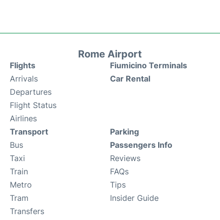
Rome Airport
Flights
Fiumicino Terminals
Arrivals
Car Rental
Departures
Flight Status
Airlines
Transport
Parking
Bus
Passengers Info
Taxi
Reviews
Train
FAQs
Metro
Tips
Tram
Insider Guide
Transfers