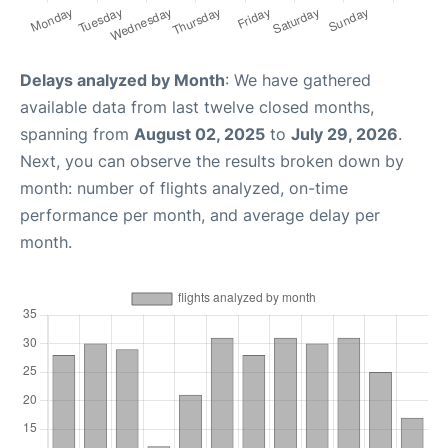
Delays analyzed by Month
: We have gathered
available data from last twelve closed months,
spanning from
August 02, 2025
to
July 29, 2026
.
Next, you can observe the results broken down by
month: number of flights analyzed, on-time
performance per month, and average delay per
month.