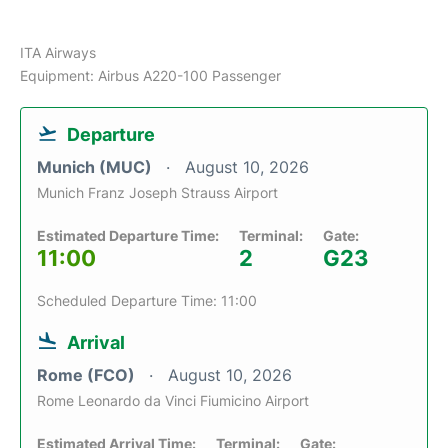
ITA Airways
Equipment: Airbus A220-100 Passenger
Departure
Munich (MUC)
August 10, 2026
Munich Franz Joseph Strauss Airport
Estimated Departure Time:
Terminal:
Gate:
11:00
2
G23
Scheduled Departure Time: 11:00
Arrival
Rome (FCO)
August 10, 2026
Rome Leonardo da Vinci Fiumicino Airport
Estimated Arrival Time:
Terminal:
Gate: