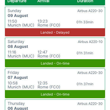
Departure
Arrival
Duration
Sunday
Airbus A220-30
09 August
11:50
13:23
01h 33min
Munich (MUC)
Rome (FCO)
Landed - Delayed
Saturday
Airbus A220-10
08 August
11:16
12:47
01h 31min
Munich (MUC)
Rome (FCO)
Landed - On-time
Friday
Airbus A220-30
07 August
10:58
12:35
01h 37min
Munich (MUC)
Rome (FCO)
Landed - On-time
Thursday
Airbus A220-30
06 August