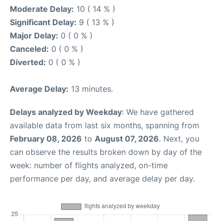
Moderate Delay:
10 ( 14 % )
Significant Delay:
9 ( 13 % )
Major Delay:
0 ( 0 % )
Canceled:
0 ( 0 % )
Diverted:
0 ( 0 % )
Average Delay:
13 minutes.
Delays analyzed by Weekday
: We have gathered
available data from last six months, spanning from
February 08, 2026
to
August 07, 2026
. Next, you
can observe the results broken down by day of the
week: number of flights analyzed, on-time
performance per day, and average delay per day.