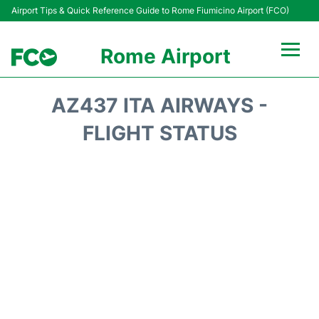
Airport Tips & Quick Reference Guide to Rome Fiumicino Airport (FCO)
Rome Airport
Flights +
AZ437 ITA AIRWAYS -
Fiumicino Terminals
FLIGHT STATUS
Transport +
Parking
Car Rental
Passengers Info +