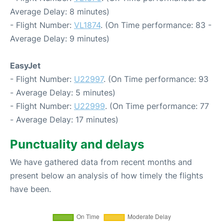
Average Delay: 8 minutes)
- Flight Number:
VL1874
. (On Time performance: 83 -
Average Delay: 9 minutes)
EasyJet
- Flight Number:
U22997
. (On Time performance: 93
- Average Delay: 5 minutes)
- Flight Number:
U22999
. (On Time performance: 77
- Average Delay: 17 minutes)
Punctuality and delays
We have gathered data from recent months and
present below an analysis of how timely the flights
have been.