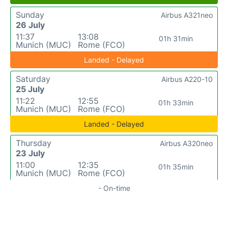
Sunday
Airbus A321neo
26 July
11:37
13:08
01h 31min
Munich (MUC)
Rome (FCO)
Landed - Delayed
Saturday
Airbus A220-10
25 July
11:22
12:55
01h 33min
Munich (MUC)
Rome (FCO)
Landed - Delayed
Thursday
Airbus A320neo
23 July
11:00
12:35
01h 35min
Munich (MUC)
Rome (FCO)
- On-time