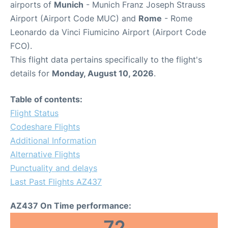
airports of
Munich
- Munich Franz Joseph Strauss
Airport (Airport Code MUC) and
Rome
- Rome
Leonardo da Vinci Fiumicino Airport (Airport Code
FCO).
This flight data pertains specifically to the flight's
details for
Monday, August 10, 2026
.
Table of contents:
Flight Status
Codeshare Flights
Additional Information
Alternative Flights
Punctuality and delays
Last Past Flights AZ437
AZ437 On Time performance: