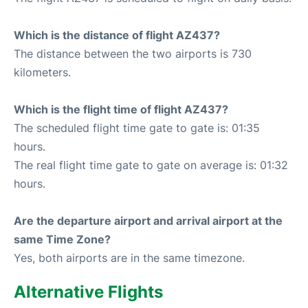
Which is the distance of flight AZ437?
The distance between the two airports is 730
kilometers.
Which is the flight time of flight AZ437?
The scheduled flight time gate to gate is: 01:35
hours.
The real flight time gate to gate on average is: 01:32
hours.
Are the departure airport and arrival airport at the
same Time Zone?
Yes, both airports are in the same timezone.
Alternative Flights