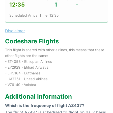
12:35
1
-
Scheduled Arrival Time: 12:35
Disclaimer
Codeshare Flights
This flight is shared with other airlines, this means that these
other flights are the same:
- ET4053 - Ethiopian Airlines
- EY2929 - Etihad Airways
- LH5184 - Lufthansa
- UA7761 - United Airlines
- V76149 - Volotea
Additional Information
Which is the frequency of flight AZ437?
The flight AZ437 is scheduled to flight on daily basis.