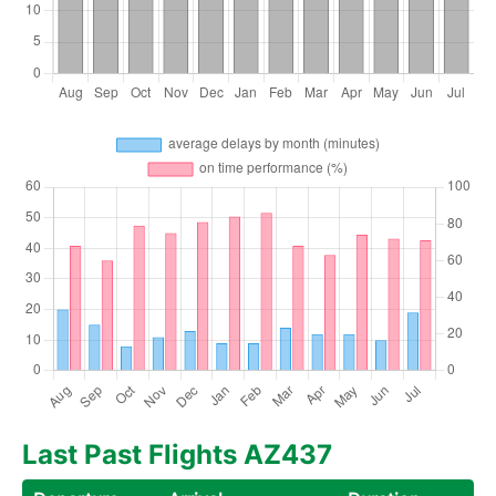
Last Past Flights AZ437