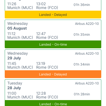
11:26
13:02
01h 36min
Munich (MUC)
Rome (FCO)
Landed - Delayed
Wednesday
Airbus A220-10
05 August
11:12
12:47
01h 35min
Munich (MUC)
Rome (FCO)
Landed - On-time
Wednesday
Airbus A220-10
29 July
11:45
13:19
01h 34min
Munich (MUC)
Rome (FCO)
Landed - Delayed
Tuesday
Airbus A220-10
28 July
11:00
12:28
01h 28min
Munich (MUC)
Rome (FCO)
Landed - On-time