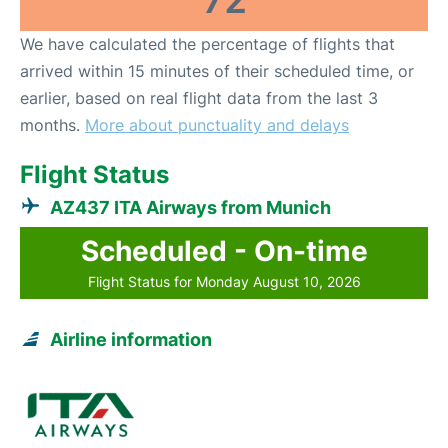
72
We have calculated the percentage of flights that
arrived within 15 minutes of their scheduled time, or
earlier, based on real flight data from the last 3
months.
More about punctuality and delays
Flight Status
AZ437 ITA Airways from Munich
Scheduled - On-time
Flight Status for Monday August 10, 2026
Airline information