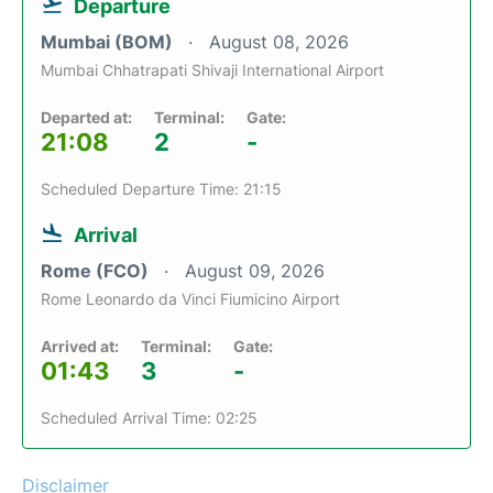
Departure
Mumbai (BOM)
August 08, 2026
Mumbai Chhatrapati Shivaji International Airport
Departed at:
Terminal:
Gate:
21:08
2
-
Scheduled Departure Time: 21:15
Arrival
Rome (FCO)
August 09, 2026
Rome Leonardo da Vinci Fiumicino Airport
Arrived at:
Terminal:
Gate:
01:43
3
-
Scheduled Arrival Time: 02:25
Disclaimer