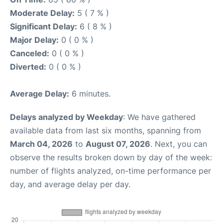
Moderate Delay:
5 ( 7 % )
Significant Delay:
6 ( 8 % )
Major Delay:
0 ( 0 % )
Canceled:
0 ( 0 % )
Diverted:
0 ( 0 % )
Average Delay:
6 minutes.
Delays analyzed by Weekday
: We have gathered
available data from last six months, spanning from
March 04, 2026
to
August 07, 2026
. Next, you can
observe the results broken down by day of the week:
number of flights analyzed, on-time performance per
day, and average delay per day.