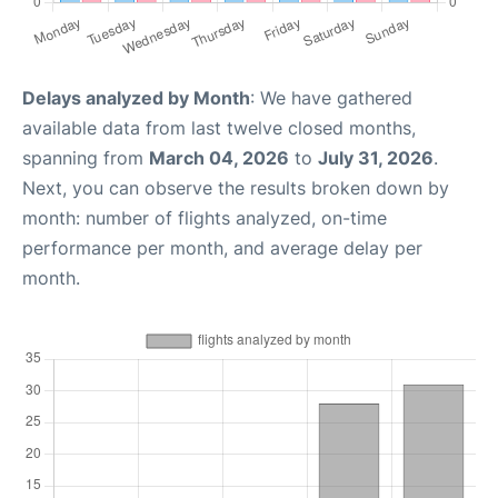
Delays analyzed by Month
: We have gathered
available data from last twelve closed months,
spanning from
March 04, 2026
to
July 31, 2026
.
Next, you can observe the results broken down by
month: number of flights analyzed, on-time
performance per month, and average delay per
month.