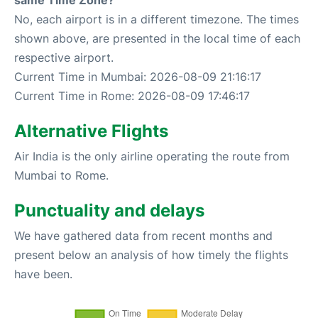
same Time Zone?
No, each airport is in a different timezone. The times
shown above, are presented in the local time of each
respective airport.
Current Time in Mumbai: 2026-08-09 21:16:17
Current Time in Rome: 2026-08-09 17:46:17
Alternative Flights
Air India is the only airline operating the route from
Mumbai to Rome.
Punctuality and delays
We have gathered data from recent months and
present below an analysis of how timely the flights
have been.