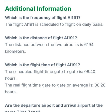
Additional Information
Which is the frequency of flight AI191?
The flight AI191 is scheduled to flight on daily basis.
Which is the distance of flight AI191?
The distance between the two airports is 6194
kilometers.
Which is the flight time of flight AI191?
The scheduled flight time gate to gate is: 08:40
hours.
The real flight time gate to gate on average is: 08:28
hours.
Are the departure airport and arrival airport at the