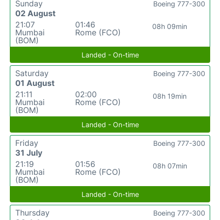
Sunday
Boeing 777-300
02 August
21:07
01:46
08h 09min
Mumbai
Rome (FCO)
(BOM)
Landed - On-time
Saturday
Boeing 777-300
01 August
21:11
02:00
08h 19min
Mumbai
Rome (FCO)
(BOM)
Landed - On-time
Friday
Boeing 777-300
31 July
21:19
01:56
08h 07min
Mumbai
Rome (FCO)
(BOM)
Landed - On-time
Thursday
Boeing 777-300