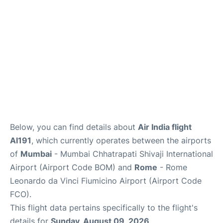
Below, you can find details about
Air India flight
AI191
, which currently operates between the airports
of
Mumbai
- Mumbai Chhatrapati Shivaji International
Airport (Airport Code BOM) and
Rome
- Rome
Leonardo da Vinci Fiumicino Airport (Airport Code
FCO).
This flight data pertains specifically to the flight's
details for
Sunday, August 09, 2026
.