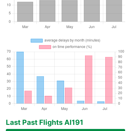
Last Past Flights AI191