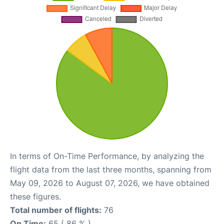
In terms of On-Time Performance, by analyzing the
flight data from the last three months, spanning from
May 09, 2026 to August 07, 2026, we have obtained
these figures.
Total number of flights:
76
On Time:
65 ( 86 % )