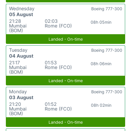
Wednesday
Boeing 777-300
05 August
21:28
02:03
08h 05min
Mumbai
Rome (FCO)
(BOM)
Landed - On-time
Tuesday
Boeing 777-300
04 August
21:17
01:53
08h 06min
Mumbai
Rome (FCO)
(BOM)
Landed - On-time
Monday
Boeing 777-300
03 August
21:20
01:52
08h 02min
Mumbai
Rome (FCO)
(BOM)
Landed - On-time