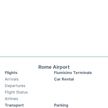
Rome Airport
Flights
Fiumicino Terminals
Arrivals
Car Rental
Departures
Flight Status
Airlines
Transport
Parking