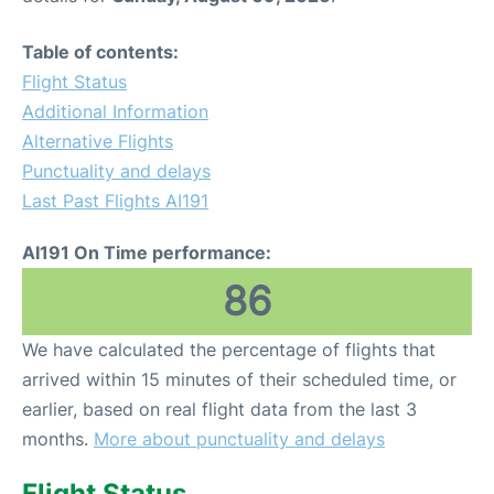
Table of contents:
Flight Status
Additional Information
Alternative Flights
Punctuality and delays
Last Past Flights AI191
AI191 On Time performance:
86
We have calculated the percentage of flights that
arrived within 15 minutes of their scheduled time, or
earlier, based on real flight data from the last 3
months.
More about punctuality and delays
Flight Status