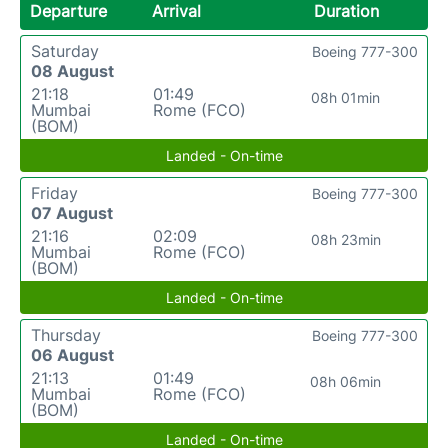
Departure
Arrival
Duration
Saturday
Boeing 777-300
08 August
21:18
01:49
08h 01min
Mumbai
Rome (FCO)
(BOM)
Landed - On-time
Friday
Boeing 777-300
07 August
21:16
02:09
08h 23min
Mumbai
Rome (FCO)
(BOM)
Landed - On-time
Thursday
Boeing 777-300
06 August
21:13
01:49
08h 06min
Mumbai
Rome (FCO)
(BOM)
Landed - On-time