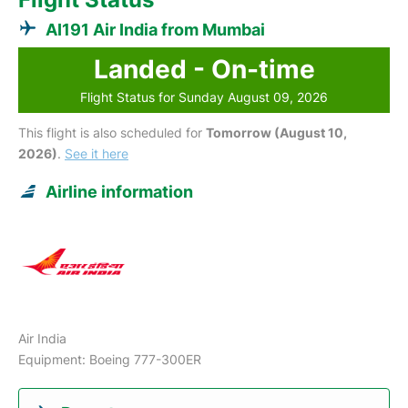
AI191 Air India from Mumbai
Landed - On-time
Flight Status for Sunday August 09, 2026
This flight is also scheduled for
Tomorrow (August 10,
2026)
.
See it here
Airline information
Air India
Equipment: Boeing 777-300ER