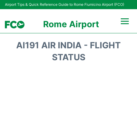
Airport Tips & Quick Reference Guide to Rome Fiumicino Airport (FCO)
Rome Airport
Flights +
AI191 AIR INDIA - FLIGHT
Fiumicino Terminals
STATUS
Transport +
Parking
Car Rental
Passengers Info +