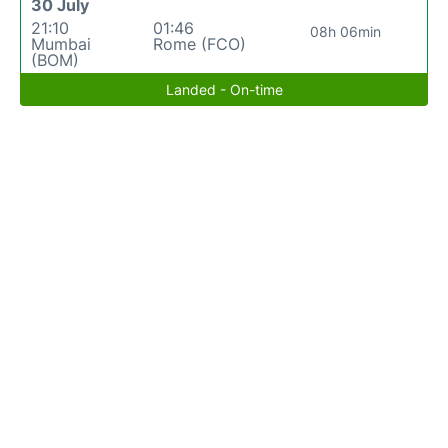
30 July
21:10
01:46
08h 06min
Mumbai
Rome (FCO)
(BOM)
Landed - On-time